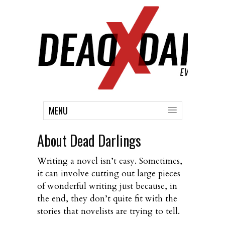
MENU
About Dead Darlings
Writing a novel isn’t easy. Sometimes,
it can involve cutting out large pieces
of wonderful writing just because, in
the end, they don’t quite fit with the
stories that novelists are trying to tell.