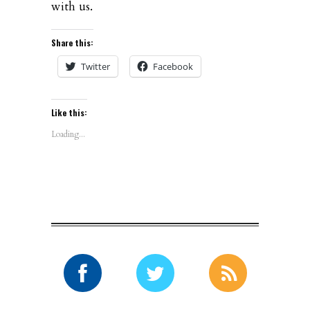
with us.
Share this:
Twitter
Facebook
Like this:
Loading...