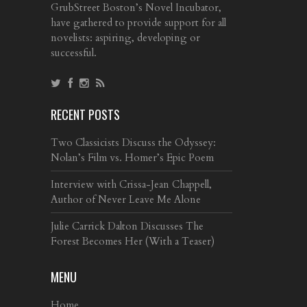
GrubStreet Boston’s Novel Incubator,
have gathered to provide support for all
novelists: aspiring, developing or
successful.
RECENT POSTS
Two Classicists Discuss the Odyssey:
Nolan’s Film vs. Homer’s Epic Poem
Interview with Crissa-Jean Chappell,
Author of Never Leave Me Alone
Julie Carrick Dalton Discusses The
Forest Becomes Her (With a Teaser)
MENU
Home