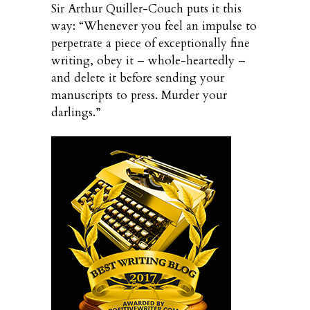
Sir Arthur Quiller-Couch puts it this
way: “Whenever you feel an impulse to
perpetrate a piece of exceptionally fine
writing, obey it – whole-heartedly –
and delete it before sending your
manuscripts to press. Murder your
darlings.”