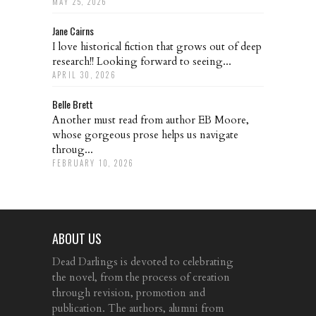
MAY 25, 2026
Jane Cairns
I love historical fiction that grows out of deep
research!! Looking forward to seeing...
APRIL 30, 2026
Belle Brett
Another must read from author EB Moore,
whose gorgeous prose helps us navigate
throug...
FEBRUARY 10, 2026
ABOUT US
Dead Darlings is devoted to celebrating
the novel, from the process of creation
through revision, promotion and
publication. The authors, alumni from