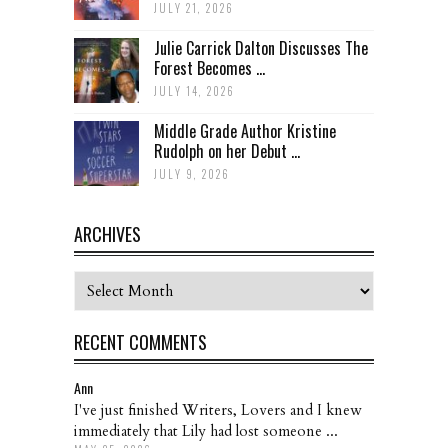
JULY 21, 2026
Julie Carrick Dalton Discusses The
Forest Becomes ...
JULY 14, 2026
Middle Grade Author Kristine
Rudolph on her Debut ...
JULY 9, 2026
ARCHIVES
Archives
RECENT COMMENTS
Ann
I've just finished Writers, Lovers and I knew
immediately that Lily had lost someone ...