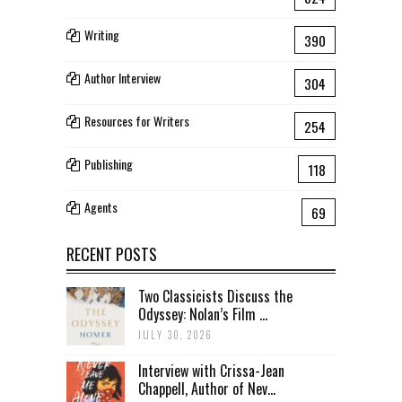
Writing
390
Author Interview
304
Resources for Writers
254
Publishing
118
Agents
69
RECENT POSTS
Two Classicists Discuss the
Odyssey: Nolan’s Film ...
JULY 30, 2026
Interview with Crissa-Jean
Chappell, Author of Nev...