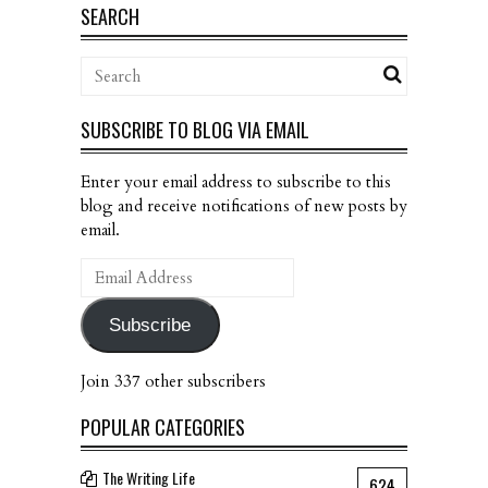
SEARCH
SUBSCRIBE TO BLOG VIA EMAIL
Enter your email address to subscribe to this
blog and receive notifications of new posts by
email.
Email
Address
Subscribe
Join 337 other subscribers
POPULAR CATEGORIES
The Writing Life
624