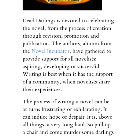
Dead Darlings is devoted to celebrating
the novel, from the process of creation
through revision, promotion and
publication. The authors, alumni from
the
Novel Incubator
, have gathered to
provide support for all novelists:
aspiring, developing or successful.
Writing is best when it has the support
of a community, when novelists share
their experiences.
The process of writing a novel can be
at turns frustrating or exhilarating. It
can induce hope or despair. It is, above
all things, a very long haul. So pull up
a chair and come murder some darlings