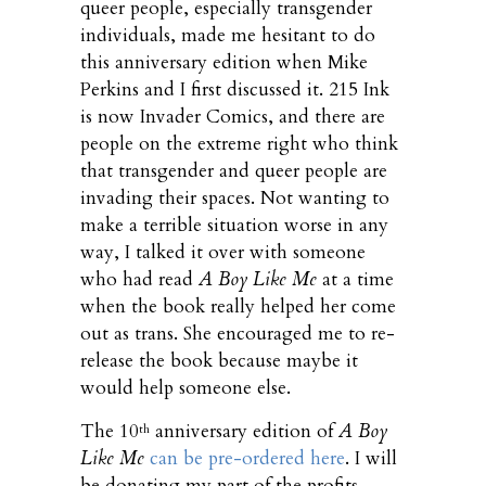
queer people, especially transgender
individuals, made me hesitant to do
this anniversary edition when Mike
Perkins and I first discussed it. 215 Ink
is now Invader Comics, and there are
people on the extreme right who think
that transgender and queer people are
invading their spaces. Not wanting to
make a terrible situation worse in any
way, I talked it over with someone
who had read
A Boy Like Me
at a time
when the book really helped her come
out as trans. She encouraged me to re-
release the book because maybe it
would help someone else.
The 10
anniversary edition of
A Boy
th
Like Me
can be pre-ordered here
. I will
be donating my part of the profits