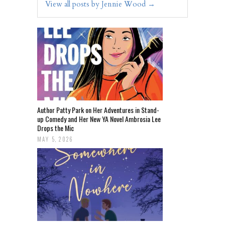
View all posts by Jennie Wood
→
Author Patty Park on Her Adventures in Stand-
up Comedy and Her New YA Novel Ambrosia Lee
Drops the Mic
MAY 5, 2026