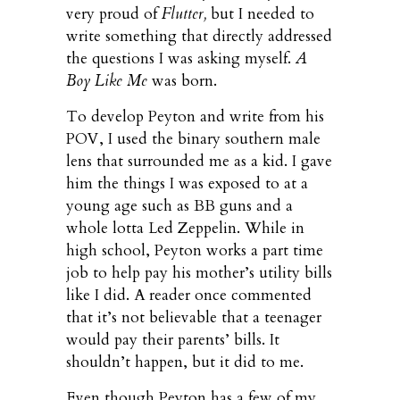
very proud of
Flutter,
but I needed to
write something that directly addressed
the questions I was asking myself.
A
Boy Like Me
was born.
To develop Peyton and write from his
POV, I used the binary southern male
lens that surrounded me as a kid. I gave
him the things I was exposed to at a
young age such as BB guns and a
whole lotta Led Zeppelin. While in
high school, Peyton works a part time
job to help pay his mother’s utility bills
like I did. A reader once commented
that it’s not believable that a teenager
would pay their parents’ bills. It
shouldn’t happen, but it did to me.
Even though Peyton has a few of my