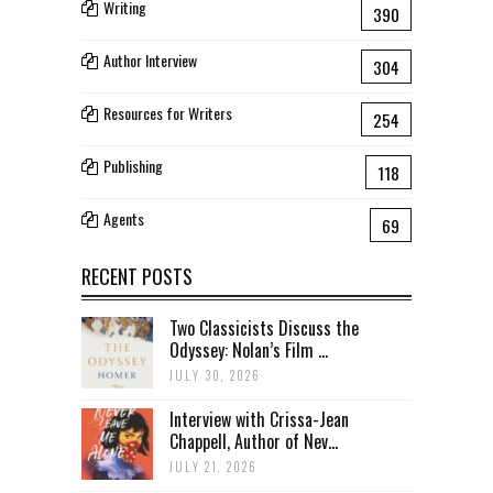
Writing
390
Author Interview
304
Resources for Writers
254
Publishing
118
Agents
69
RECENT POSTS
Two Classicists Discuss the
Odyssey: Nolan’s Film ...
JULY 30, 2026
Interview with Crissa-Jean
Chappell, Author of Nev...
JULY 21, 2026