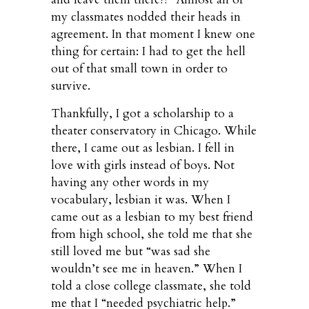
my classmates nodded their heads in
agreement. In that moment I knew one
thing for certain: I had to get the hell
out of that small town in order to
survive.
Thankfully, I got a scholarship to a
theater conservatory in Chicago. While
there, I came out as lesbian. I fell in
love with girls instead of boys. Not
having any other words in my
vocabulary, lesbian it was. When I
came out as a lesbian to my best friend
from high school, she told me that she
still loved me but “was sad she
wouldn’t see me in heaven.” When I
told a close college classmate, she told
me that I “needed psychiatric help.”