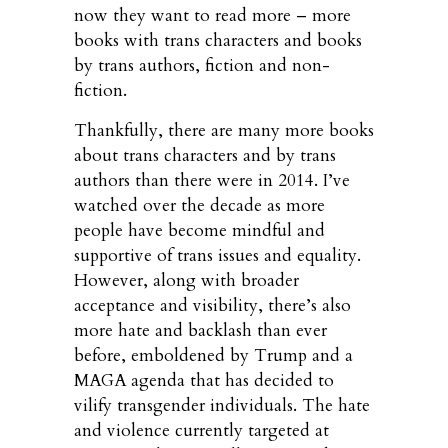
now they want to read more – more
books with trans characters and books
by trans authors, fiction and non-
fiction.
Thankfully, there are many more books
about trans characters and by trans
authors than there were in 2014. I’ve
watched over the decade as more
people have become mindful and
supportive of trans issues and equality.
However, along with broader
acceptance and visibility, there’s also
more hate and backlash than ever
before, emboldened by Trump and a
MAGA agenda that has decided to
vilify transgender individuals. The hate
and violence currently targeted at