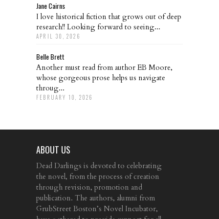
Jane Cairns
I love historical fiction that grows out of deep
research!! Looking forward to seeing...
APRIL 30, 2026
Belle Brett
Another must read from author EB Moore,
whose gorgeous prose helps us navigate
throug...
FEBRUARY 10, 2026
ABOUT US
Dead Darlings is devoted to celebrating
the novel, from the process of creation
through revision, promotion and
publication. The authors, alumni from
GrubStreet Boston’s Novel Incubator,