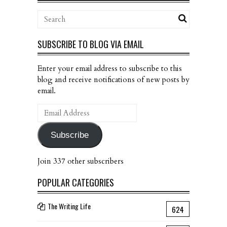
SUBSCRIBE TO BLOG VIA EMAIL
Enter your email address to subscribe to this
blog and receive notifications of new posts by
email.
Email
Address
Subscribe
Join 337 other subscribers
POPULAR CATEGORIES
The Writing Life
624