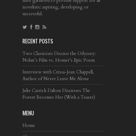
have gathered to provide support for all
novelists: aspiring, developing or
successful.
RECENT POSTS
Two Classicists Discuss the Odyssey:
Nolan’s Film vs. Homer’s Epic Poem
Interview with Crissa-Jean Chappell,
Author of Never Leave Me Alone
Julie Carrick Dalton Discusses The
Forest Becomes Her (With a Teaser)
MENU
Home