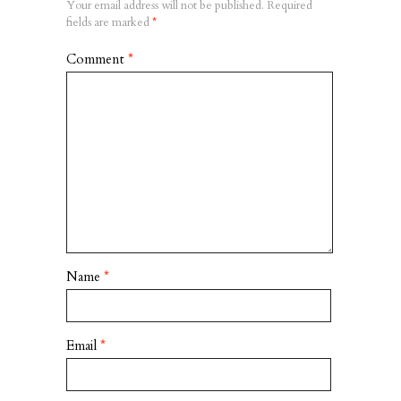
Your email address will not be published.
Required
fields are marked
*
Comment
*
Name
*
Email
*