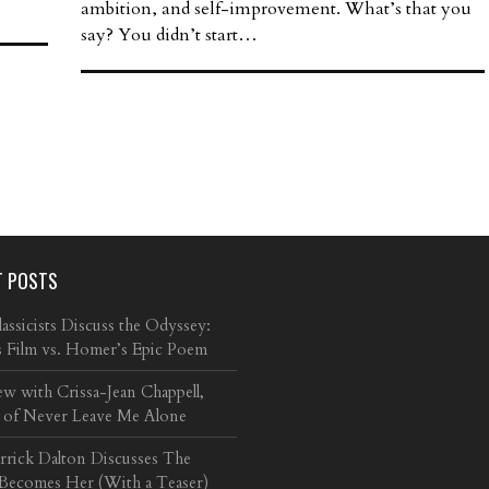
ambition, and self-improvement. What’s that you
say? You didn’t start…
T POSTS
ssicists Discuss the Odyssey:
s Film vs. Homer’s Epic Poem
ew with Crissa-Jean Chappell,
 of Never Leave Me Alone
arrick Dalton Discusses The
 Becomes Her (With a Teaser)