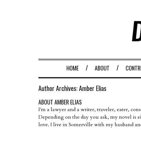
HOME
ABOUT
CONTR
Author Archives:
Amber Elias
ABOUT AMBER ELIAS
I'm a lawyer and a writer, traveler, eater, con
Depending on the day you ask, my novel is e
love. I live in Somerville with my husband an