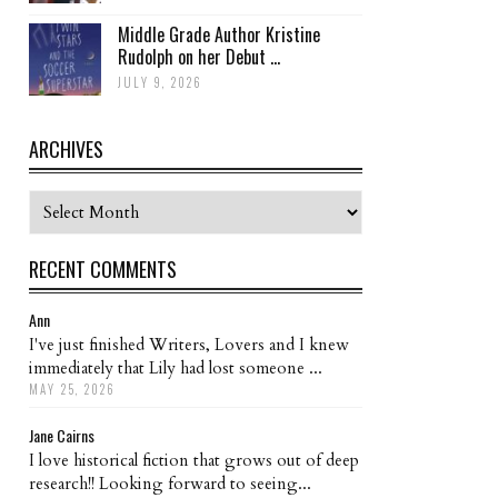
Middle Grade Author Kristine
Rudolph on her Debut ...
JULY 9, 2026
ARCHIVES
Archives
RECENT COMMENTS
Ann
I've just finished Writers, Lovers and I knew
immediately that Lily had lost someone ...
MAY 25, 2026
Jane Cairns
I love historical fiction that grows out of deep
research!! Looking forward to seeing...