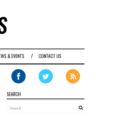
EWS & EVENTS
CONTACT US
SEARCH