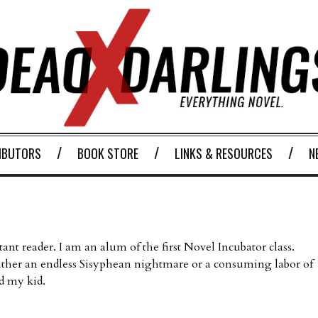
IBUTORS
BOOK STORE
LINKS & RESOURCES
N
stant reader. I am an alum of the first Novel Incubator class.
ither an endless Sisyphean nightmare or a consuming labor of
d my kid.