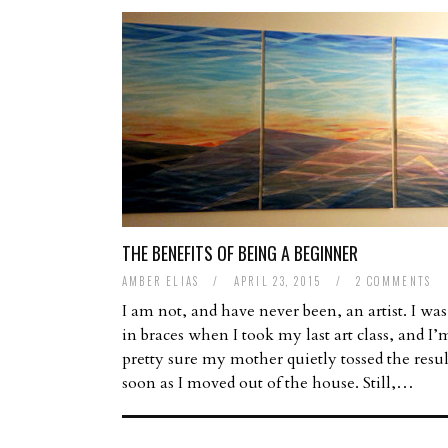
THE BENEFITS OF BEING A BEGINNER
AMBER ELIAS
/
APRIL 23, 2015
/
2 COMMENTS
I am not, and have never been, an artist. I was 
in braces when I took my last art class, and I’
pretty sure my mother quietly tossed the resul
soon as I moved out of the house. Still,…