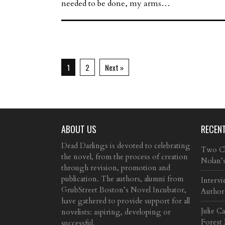
needed to be done, my arms…
1
2
Next »
ABOUT US
RECEN
Dead Darlings is devoted to celebrating
Two Cla
the novel, from the process of creation
Nolan’
through revision, promotion and
publication. The authors, alumni from
Intervi
GrubStreet Boston’s Novel Incubator,
Author
have gathered to provide support for all
Julie C
novelists: aspiring, developing or
Forest
successful.