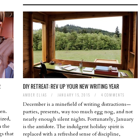
R
DIY RETREAT: REV UP YOUR NEW WRITING YEAR
AMBER ELIAS
/
JANUARY 15, 2015
/
4 COMMENTS
T
December is a minefield of writing distractions—
en.
parties, presents, way too much egg nog, and not
ized,
nearly enough silent nights. Fortunately, January
n the
is the antidote. The indulgent holiday spirit is
s that
replaced with a refreshed sense of discipline,