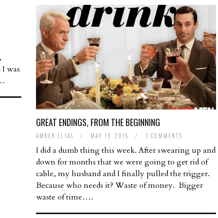
,
d I was
t…
GREAT ENDINGS, FROM THE BEGINNING
AMBER ELIAS
/
MAY 19, 2015
/
3 COMMENTS
I did a dumb thing this week. After swearing up and
down for months that we were going to get rid of
cable, my husband and I finally pulled the trigger.
Because who needs it? Waste of money. Bigger
waste of time….