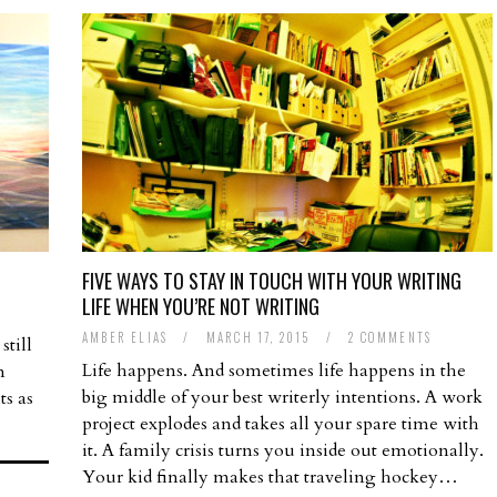
FIVE WAYS TO STAY IN TOUCH WITH YOUR WRITING
LIFE WHEN YOU’RE NOT WRITING
AMBER ELIAS
/
MARCH 17, 2015
/
2 COMMENTS
still
Life happens. And sometimes life happens in the
m
big middle of your best writerly intentions. A work
ts as
project explodes and takes all your spare time with
it. A family crisis turns you inside out emotionally.
Your kid finally makes that traveling hockey…