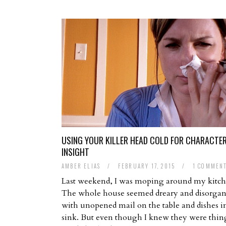
USING YOUR KILLER HEAD COLD FOR CHARACTE
INSIGHT
AMBER ELIAS
/
FEBRUARY 17, 2015
/
1 COMMEN
Last weekend, I was moping around my kitch
The whole house seemed dreary and disorgan
with unopened mail on the table and dishes i
sink. But even though I knew they were thing