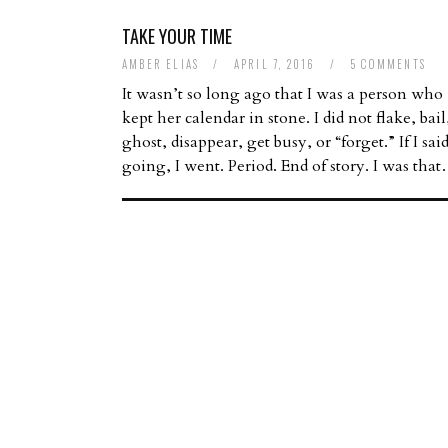
TAKE YOUR TIME
AMBER ELIAS
/
APRIL 7, 2016
/
5 COMMENTS
It wasn’t so long ago that I was a person who
kept her calendar in stone. I did not flake, bail
ghost, disappear, get busy, or “forget.” If I sai
going, I went. Period. End of story. I was tha