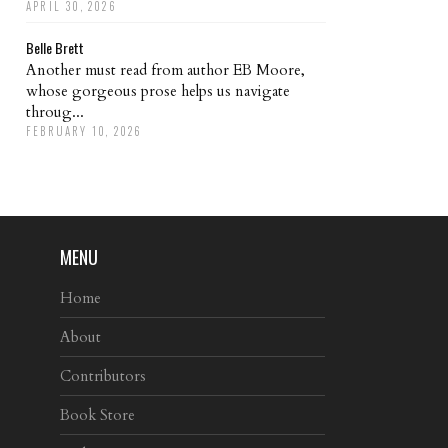
APRIL 30, 2026
Belle Brett
Another must read from author EB Moore,
whose gorgeous prose helps us navigate
throug...
FEBRUARY 10, 2026
MENU
Home
About
Contributors
Book Store