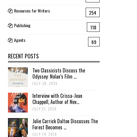
Resources for Writers
254
Publishing
118
Agents
69
RECENT POSTS
Two Classicists Discuss the
Odyssey: Nolan’s Film ...
JULY 30, 2026
Interview with Crissa-Jean
Chappell, Author of Nev...
JULY 21, 2026
Julie Carrick Dalton Discusses The
Forest Becomes ...
JULY 14, 2026