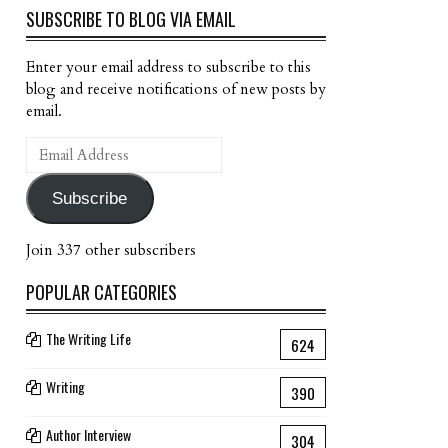
SUBSCRIBE TO BLOG VIA EMAIL
Enter your email address to subscribe to this
blog and receive notifications of new posts by
email.
Email
Address
Subscribe
Join 337 other subscribers
POPULAR CATEGORIES
The Writing Life
624
Writing
390
Author Interview
304