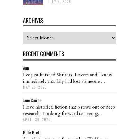
JULY 9, 2026
ARCHIVES
Archives
RECENT COMMENTS
Ann
I've just finished Writers, Lovers and I knew
immediately that Lily had lost someone ...
MAY 25, 2026
Jane Cairns
I love historical fiction that grows out of deep
research!! Looking forward to seeing...
APRIL 30, 2026
Belle Brett