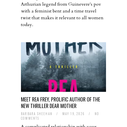
Arthurian legend from Guinevere's pov
with a feminist bent and a time travel
twist that makes it relevant to all women
today.
MEET REA FREY, PROLIFIC AUTHOR OF THE
NEW THRILLER DEAR MOTHER
BARBARA SHEEHAN
/
MAY 19, 2026
/
NO
COMMENTS
A complicated relationship with your