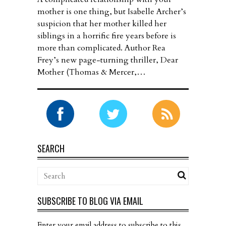
mother is one thing, but Isabelle Archer’s
suspicion that her mother killed her
siblings in a horrific fire years before is
more than complicated. Author Rea
Frey’s new page-turning thriller, Dear
Mother (Thomas & Mercer,…
SEARCH
SUBSCRIBE TO BLOG VIA EMAIL
Enter your email address to subscribe to this