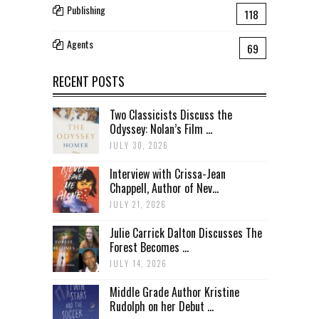
Publishing
118
Agents
69
RECENT POSTS
Two Classicists Discuss the
Odyssey: Nolan’s Film ...
JULY 30, 2026
Interview with Crissa-Jean
Chappell, Author of Nev...
JULY 21, 2026
Julie Carrick Dalton Discusses The
Forest Becomes ...
JULY 14, 2026
Middle Grade Author Kristine
Rudolph on her Debut ...