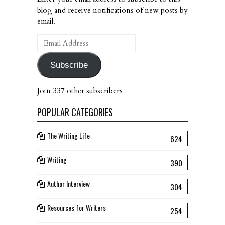
blog and receive notifications of new posts by
email.
Email
Address
Subscribe
Join 337 other subscribers
POPULAR CATEGORIES
The Writing Life
624
Writing
390
Author Interview
304
Resources for Writers
254