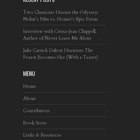
Two Classicists Discuss the Odyssey:
Nolan’s Film vs. Homer’s Epic Poem
Interview with Crissa-Jean Chappell,
Author of Never Leave Me Alone
Julie Carrick Dalton Discusses The
Forest Becomes Her (With a Teaser)
MENU
Home
About
Contributors
Book Store
Links & Resources