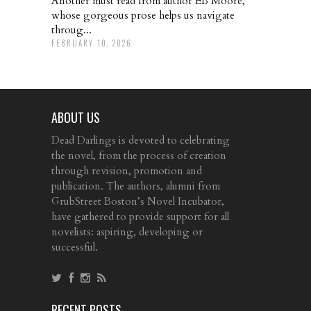
Another must read from author EB Moore,
whose gorgeous prose helps us navigate
throug...
FEBRUARY 10, 2026
ABOUT US
Dead Darlings is devoted to celebrating
the novel, from the process of creation
through revision, promotion and
publication. The authors, alumni from
GrubStreet Boston’s Novel Incubator,
have gathered to provide support for all
novelists: aspiring, developing or
successful.
RECENT POSTS