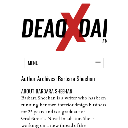
MENU
Author Archives:
Barbara Sheehan
ABOUT BARBARA SHEEHAN
Barbara Sheehan is a writer who has been
running her own interior design business
for 25 years and is a graduate of
GrubStreet’s Novel Incubator. She is
working on a new thread of the