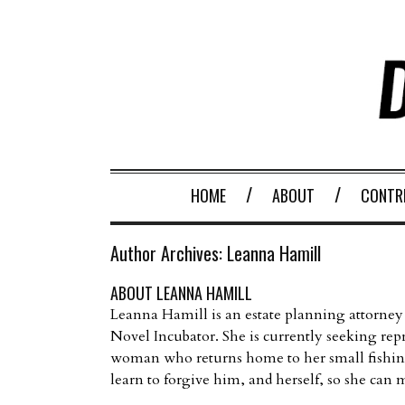
HOME
ABOUT
CONTR
Author Archives:
Leanna Hamill
ABOUT LEANNA HAMILL
Leanna Hamill is an estate planning attorney
Novel Incubator. She is currently seeking 
woman who returns home to her small fishing
learn to forgive him, and herself, so she can