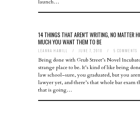
launch…
14 THINGS THAT AREN’T WRITING, NO MATTER 
MUCH YOU WANT THEM TO BE
LEANNA HAMILL
/
JUNE 7, 2018
/
5 COMMENTS
Being done with Grub Street’s Novel Incubato
strange place to be. It’s kind of like being do
law school–sure, you graduated, but you aren
lawyer yet, and there’s that whole bar exam 
that is going…