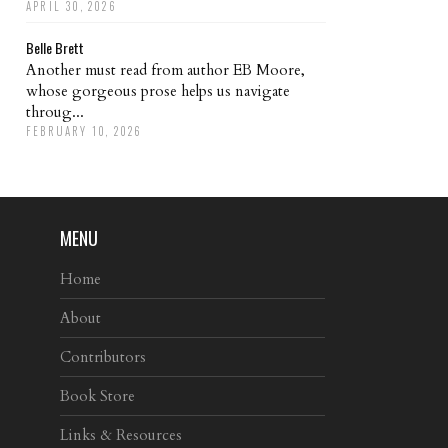
APRIL 30, 2026
Belle Brett
Another must read from author EB Moore,
whose gorgeous prose helps us navigate
throug...
FEBRUARY 10, 2026
MENU
Home
About
Contributors
Book Store
Links & Resources