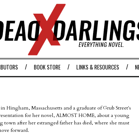
IBUTORS
BOOK STORE
LINKS & RESOURCES
N
 in Hingham, Massachusetts and a graduate of Grub Street's
representation for her novel, ALMOST HOME, about a young
 town after her estranged father has died, where she must
 move forward.