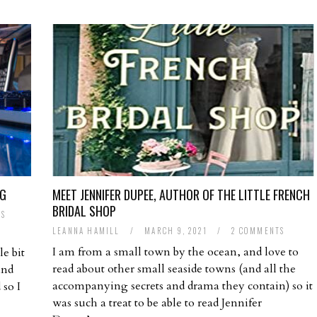
NG
MEET JENNIFER DUPEE, AUTHOR OF THE LITTLE FRENCH
BRIDAL SHOP
TS
LEANNA HAMILL
/
MARCH 9, 2021
/
2 COMMENTS
I am from a small town by the ocean, and love to
le bit
read about other small seaside towns (and all the
and
accompanying secrets and drama they contain) so it
 so I
was such a treat to be able to read Jennifer