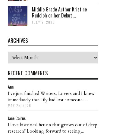
Middle Grade Author Kristine
Rudolph on her Debut ...
JULY 9, 2026
ARCHIVES
Archives
RECENT COMMENTS
Ann
I've just finished Writers, Lovers and I knew
immediately that Lily had lost someone ...
MAY 25, 2026
Jane Cairns
I love historical fiction that grows out of deep
research!! Looking forward to seeing...