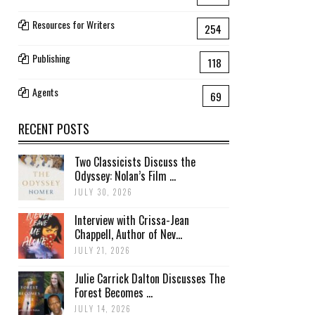
Resources for Writers
254
Publishing
118
Agents
69
RECENT POSTS
Two Classicists Discuss the
Odyssey: Nolan’s Film ...
JULY 30, 2026
Interview with Crissa-Jean
Chappell, Author of Nev...
JULY 21, 2026
Julie Carrick Dalton Discusses The
Forest Becomes ...
JULY 14, 2026