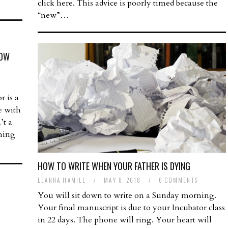
click here. This advice is poorly timed because the
“new”…
HOW
r is a
ne with
’t a
thing
HOW TO WRITE WHEN YOUR FATHER IS DYING
LEANNA HAMILL
/
MAY 8, 2018
/
6 COMMENTS
You will sit down to write on a Sunday morning.
Your final manuscript is due to your Incubator class
in 22 days. The phone will ring. Your heart will