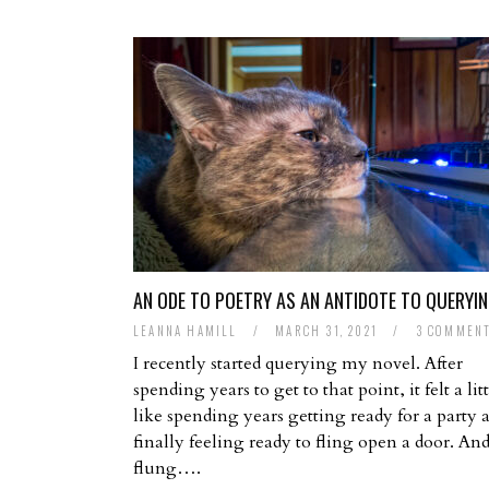
AN ODE TO POETRY AS AN ANTIDOTE TO QUERYI
LEANNA HAMILL
/
MARCH 31, 2021
/
3 COMMEN
I recently started querying my novel. After
spending years to get to that point, it felt a litt
like spending years getting ready for a party 
finally feeling ready to fling open a door. And
flung….