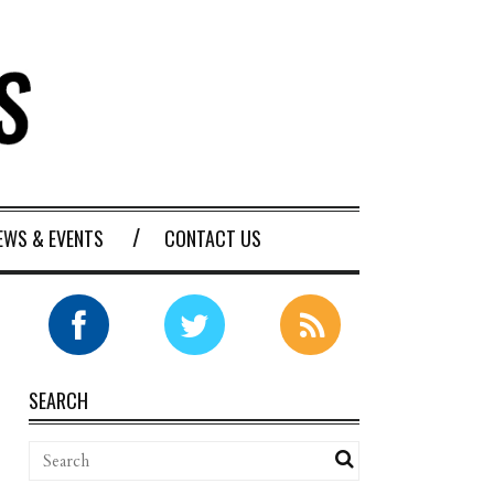
EWS & EVENTS
CONTACT US
SEARCH