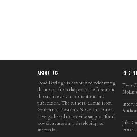
ABOUT US
RECEN
Dead Darlings is devoted to celebrating
Two Cla
the novel, from the process of creation
Nolan’
through revision, promotion and
publication. The authors, alumni from
Intervi
GrubStreet Boston’s Novel Incubator,
Author
have gathered to provide support for all
Julie C
novelists: aspiring, developing or
Forest
successful.