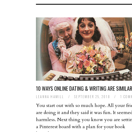
10 WAYS ONLINE DATING & WRITING ARE SIMILA
LEANNA HAMILL
/
SEPTEMBER 25, 2018
/
1 COM
You start out with so much hope. All your fri
are doing it and they said it was fun. It seeme
harmless. Next thing you know you are setti
a Pinterest board with a plan for your book