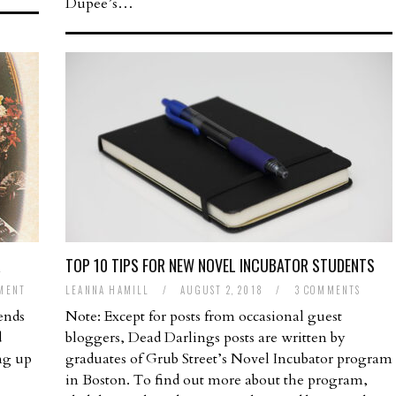
Dupee’s…
R
TOP 10 TIPS FOR NEW NOVEL INCUBATOR STUDENTS
MENT
LEANNA HAMILL
/
AUGUST 2, 2018
/
3 COMMENTS
ends
Note: Except for posts from occasional guest
d
bloggers, Dead Darlings posts are written by
ng up
graduates of Grub Street’s Novel Incubator program
in Boston. To find out more about the program,