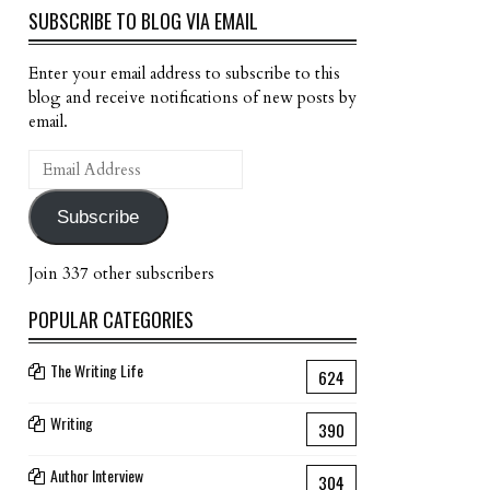
SUBSCRIBE TO BLOG VIA EMAIL
Enter your email address to subscribe to this
blog and receive notifications of new posts by
email.
Email
Address
Subscribe
Join 337 other subscribers
POPULAR CATEGORIES
The Writing Life
624
Writing
390
Author Interview
304