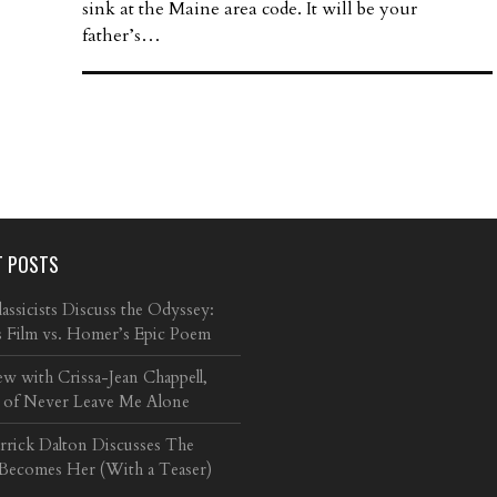
sink at the Maine area code. It will be your
father’s…
T POSTS
ssicists Discuss the Odyssey:
s Film vs. Homer’s Epic Poem
ew with Crissa-Jean Chappell,
 of Never Leave Me Alone
arrick Dalton Discusses The
 Becomes Her (With a Teaser)