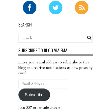
SEARCH
SUBSCRIBE TO BLOG VIA EMAIL
Enter your email address to subscribe to this
blog and receive notifications of new posts by
email.
Email
Address
Subscribe
Join 337 other subscribers