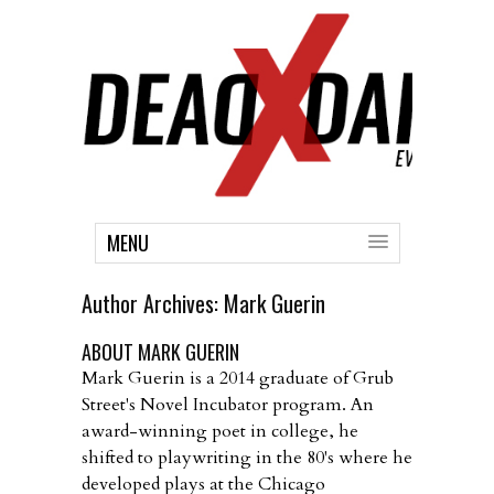
MENU
Author Archives:
Mark Guerin
ABOUT MARK GUERIN
Mark Guerin is a 2014 graduate of Grub
Street's Novel Incubator program. An
award-winning poet in college, he
shifted to playwriting in the 80's where he
developed plays at the Chicago