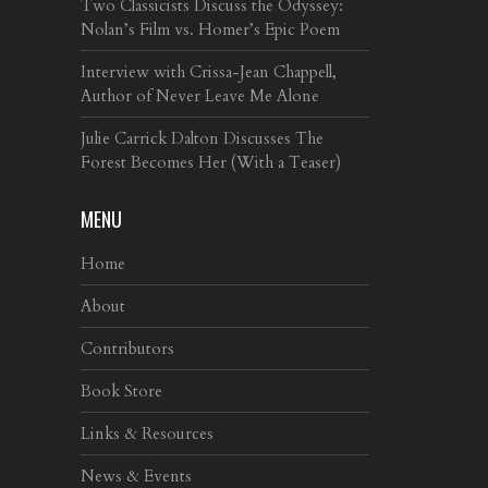
Two Classicists Discuss the Odyssey:
Nolan’s Film vs. Homer’s Epic Poem
Interview with Crissa-Jean Chappell,
Author of Never Leave Me Alone
Julie Carrick Dalton Discusses The
Forest Becomes Her (With a Teaser)
MENU
Home
About
Contributors
Book Store
Links & Resources
News & Events