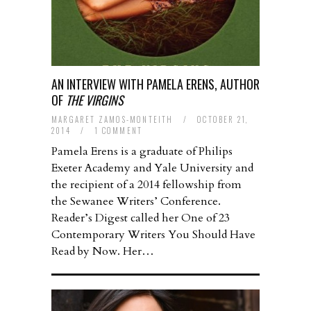
AN INTERVIEW WITH PAMELA ERENS, AUTHOR
OF
THE VIRGINS
MARGARET ZAMOS-MONTEITH
/
OCTOBER 21,
2014
/
1 COMMENT
Pamela Erens is a graduate of Philips
Exeter Academy and Yale University and
the recipient of a 2014 fellowship from
the Sewanee Writers’ Conference.
Reader’s Digest called her One of 23
Contemporary Writers You Should Have
Read by Now. Her…