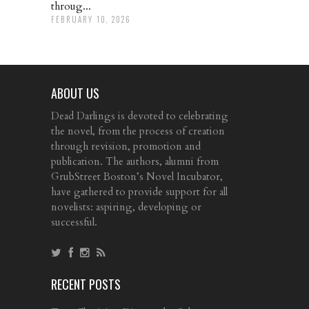
throug...
FEBRUARY 10, 2026
ABOUT US
Dead Darlings is devoted to celebrating
the novel, from the process of creation
through revision, promotion and
publication. The authors, alumni from
GrubStreet Boston’s Novel Incubator,
have gathered to provide support for all
novelists: aspiring, developing or
successful.
RECENT POSTS