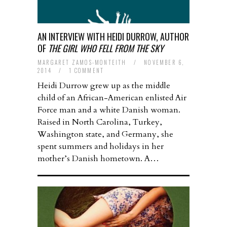
AN INTERVIEW WITH HEIDI DURROW, AUTHOR
OF
THE GIRL WHO FELL FROM THE SKY
MARGARET ZAMOS-MONTEITH
/
NOVEMBER 6,
2014
/
1 COMMENT
Heidi Durrow grew up as the middle
child of an African-American enlisted Air
Force man and a white Danish woman.
Raised in North Carolina, Turkey,
Washington state, and Germany, she
spent summers and holidays in her
mother’s Danish hometown. A…