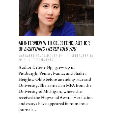
AN INTERVIEW WITH CELESTE NG, AUTHOR
OF
EVERYTHING I NEVER TOLD YOU
MARGARET ZAMOS-MONTEITH
/
SEPTEMBER 18,
2014
/
7 COMMENTS
Author Celeste Ng grew up in
Pittsburgh, Pennsylvania, and Shaker
Heights, Ohio before attending Harvard
University. She earned an MFA from the
University of Michigan, where she
received the Hopwood Award. Her fiction
and essays have appeared in numerous
journals…