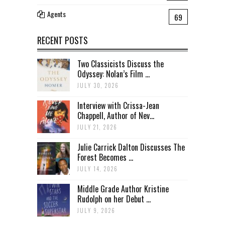
Agents
69
RECENT POSTS
Two Classicists Discuss the
Odyssey: Nolan’s Film ...
JULY 30, 2026
Interview with Crissa-Jean
Chappell, Author of Nev...
JULY 21, 2026
Julie Carrick Dalton Discusses The
Forest Becomes ...
JULY 14, 2026
Middle Grade Author Kristine
Rudolph on her Debut ...
JULY 9, 2026