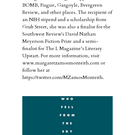
BOMB, Fugue, Gargoyle, Evergreen
Review, and other places. The recipient of
an NEH stipend and a scholarship from
Grub Street, she was also a finalist for the
Southwest Review's David Nathan
Meyerson Fiction Prize and a semi-
finalist for The L Magazine’s Literary
Upstart. For more information, visit
www.margaretzamosmonteith.com or
follow her at
https://twitter.com/MZamosMonteith.