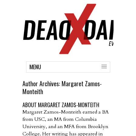
MENU
Author Archives:
Margaret Zamos-
Monteith
ABOUT MARGARET ZAMOS-MONTEITH
Margaret Zamos-Monteith earned a BA
from USC, an MA from Columbia
University, and an MFA from Brooklyn
College. Her writing has appeared in