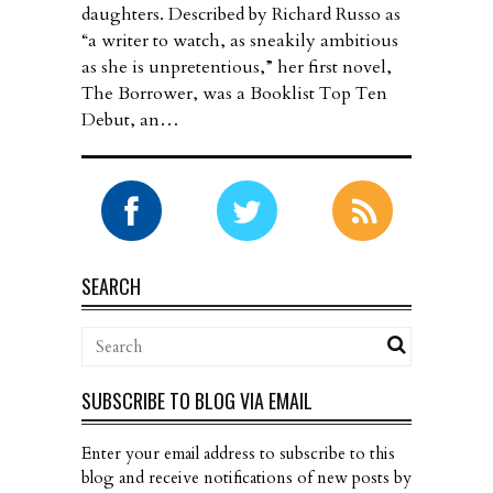
daughters. Described by Richard Russo as
“a writer to watch, as sneakily ambitious
as she is unpretentious,” her first novel,
The Borrower, was a Booklist Top Ten
Debut, an…
SEARCH
SUBSCRIBE TO BLOG VIA EMAIL
Enter your email address to subscribe to this
blog and receive notifications of new posts by