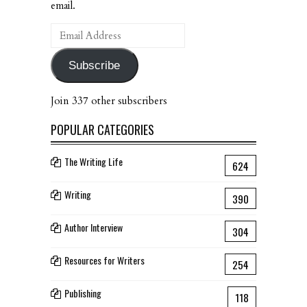
email.
Email
Address
Subscribe
Join 337 other subscribers
POPULAR CATEGORIES
The Writing Life
624
Writing
390
Author Interview
304
Resources for Writers
254
Publishing
118