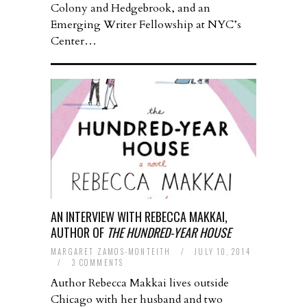
Colony and Hedgebrook, and an
Emerging Writer Fellowship at NYC’s
Center…
AN INTERVIEW WITH REBECCA MAKKAI,
AUTHOR OF
THE HUNDRED-YEAR HOUSE
MARGARET ZAMOS-MONTEITH
/
JULY 10, 2014
/
3 COMMENTS
Author Rebecca Makkai lives outside
Chicago with her husband and two