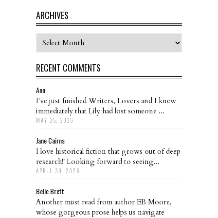
ARCHIVES
Archives
RECENT COMMENTS
Ann
I've just finished Writers, Lovers and I knew
immediately that Lily had lost someone ...
MAY 25, 2026
Jane Cairns
I love historical fiction that grows out of deep
research!! Looking forward to seeing...
APRIL 30, 2026
Belle Brett
Another must read from author EB Moore,
whose gorgeous prose helps us navigate