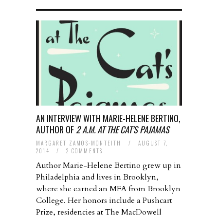
AN INTERVIEW WITH MARIE-HELENE BERTINO,
AUTHOR OF
2 A.M. AT THE CAT’S PAJAMAS
MARGARET ZAMOS-MONTEITH
/
AUGUST 7,
2014
/
2 COMMENTS
Author Marie-Helene Bertino grew up in
Philadelphia and lives in Brooklyn,
where she earned an MFA from Brooklyn
College. Her honors include a Pushcart
Prize, residencies at The MacDowell