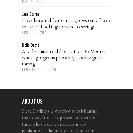
MAY 25, 2026
Jane Cairns
I love historical fiction that grows out of deep
research!! Looking forward to seeing...
APRIL 30, 2026
Belle Brett
Another must read from author EB Moore,
whose gorgeous prose helps us navigate
throug...
FEBRUARY 10, 2026
ABOUT US
Dead Darlings is devoted to celebrating
the novel, from the process of creation
through revision, promotion and
publication. The authors, alumni from