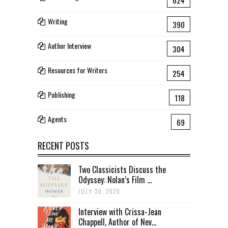
Writing
390
Author Interview
304
Resources for Writers
254
Publishing
118
Agents
69
RECENT POSTS
Two Classicists Discuss the
Odyssey: Nolan’s Film ...
JULY 30, 2026
Interview with Crissa-Jean
Chappell, Author of Nev...