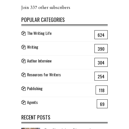
Join 337 other subscribers
POPULAR CATEGORIES
The Writing Life
624
Writing
390
Author Interview
304
Resources for Writers
254
Publishing
118
Agents
69
RECENT POSTS