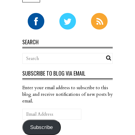
SEARCH
SUBSCRIBE TO BLOG VIA EMAIL
Enter your email address to subscribe to this
blog and receive notifications of new posts by
email.
Email
Address
Subscribe