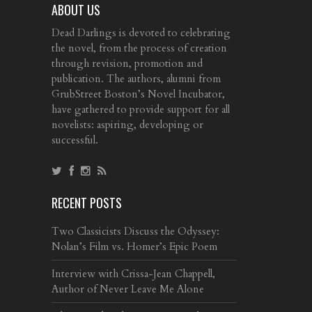
ABOUT US
Dead Darlings is devoted to celebrating
the novel, from the process of creation
through revision, promotion and
publication. The authors, alumni from
GrubStreet Boston’s Novel Incubator,
have gathered to provide support for all
novelists: aspiring, developing or
successful.
RECENT POSTS
Two Classicists Discuss the Odyssey:
Nolan’s Film vs. Homer’s Epic Poem
Interview with Crissa-Jean Chappell,
Author of Never Leave Me Alone