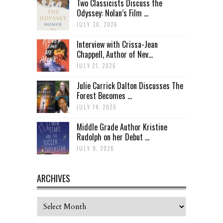
Two Classicists Discuss the
Odyssey: Nolan’s Film ...
JULY 30, 2026
Interview with Crissa-Jean
Chappell, Author of Nev...
JULY 21, 2026
Julie Carrick Dalton Discusses The
Forest Becomes ...
JULY 14, 2026
Middle Grade Author Kristine
Rudolph on her Debut ...
JULY 9, 2026
ARCHIVES
Archives