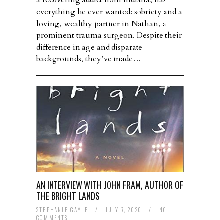
a recovering addict from Indiana, has
everything he ever wanted: sobriety and a
loving, wealthy partner in Nathan, a
prominent trauma surgeon. Despite their
difference in age and disparate
backgrounds, they’ve made…
AN INTERVIEW WITH JOHN FRAM, AUTHOR OF
THE BRIGHT LANDS
STEPHANIE GAYLE
/
JULY 7, 2020
/
NO
COMMENTS