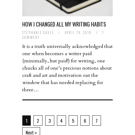
HOW I CHANGED ALL MY WRITING HABITS
STEPHANIE GAYLE
/
APRIL 19, 2018
/
1
COMMENT
It is a truth universally acknowledged that
one when becomes a writer paid
(minimally, but paid!) for writing, one
chucks all of one’s precious notions about
craft and art and motivation out the
window that has needed replacing for
three…
1
2
3
4
5
6
7
Next »