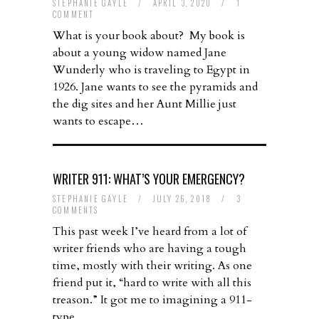
STEPHANIE GAYLE
/
APRIL 3, 2020
/
1
COMMENT
What is your book about? My book is
about a young widow named Jane
Wunderly who is traveling to Egypt in
1926. Jane wants to see the pyramids and
the dig sites and her Aunt Millie just
wants to escape…
WRITER 911: WHAT’S YOUR EMERGENCY?
STEPHANIE GAYLE
/
JULY 26, 2018
/
3
COMMENTS
This past week I’ve heard from a lot of
writer friends who are having a tough
time, mostly with their writing. As one
friend put it, “hard to write with all this
treason.” It got me to imagining a 911-
type…