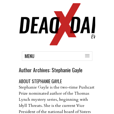
MENU
Author Archives:
Stephanie Gayle
ABOUT STEPHANIE GAYLE
Stephanie Gayle is the two-time Pushcart
Prize nominated author of the Thomas
Lynch mystery series, beginning with
Idyll Threats. She is the current Vice
President of the national board of Sisters