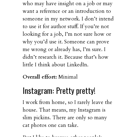
who may have insight on a job or may
want a reference or an introduction to
someone in my network. I don’t intend
to use it for author stuff. If you’re not
looking for a job, I’m not sure how or
why you’d use it. Someone can prove
me wrong or already has, I’m sure. I
didn’t research it. Because that’s how
little I think about LinkedIn.
Overall effort:
Minimal
Instagram: Pretty pretty!
I work from home, so I rarely leave the
house. That means, my Instagram is
slim pickins. There are only so many
cat photos one can take.