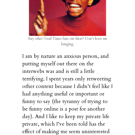
Any other Good Times fans out there? Don’t leave me
hanging.
I am by nature an anxious person, and
putting myself out there on the
interwebs was and is still a little
terrifying. I spent years only retweeting
other content because I didn’t feel like I
had anything useful or important or
funny to say (the tyranny of trying to
be funny online is a post for another
day). And I like to keep my private life
private, which I’ve been told has the
effect of making me seem uninterested