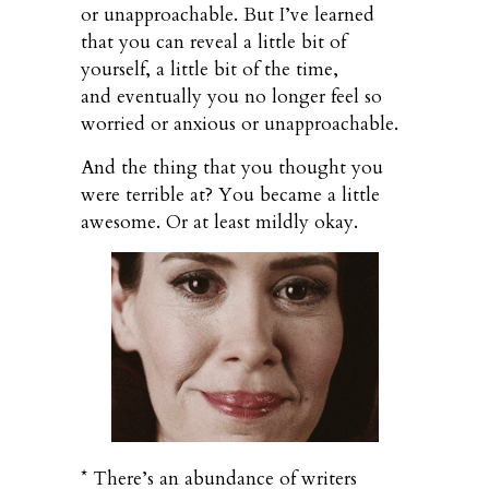
or unapproachable. But I’ve learned
that you can reveal a little bit of
yourself, a little bit of the time,
and eventually you no longer feel so
worried or anxious or unapproachable.
And the thing that you thought you
were terrible at? You became a little
awesome. Or at least mildly okay.
* There’s an abundance of writers