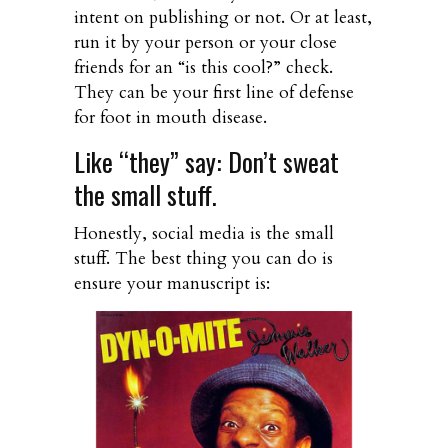
intent on publishing or not. Or at least,
run it by your person or your close
friends for an “is this cool?” check.
They can be your first line of defense
for foot in mouth disease.
Like “they” say: Don’t sweat
the small stuff.
Honestly, social media is the small
stuff. The best thing you can do is
ensure your manuscript is: