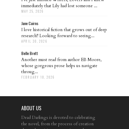
immediately that Lily had lost someone ...
MAY 25, 2026
Jane Cairns
I love historical fiction that grows out of deep
research!! Looking forward to seeing...
APRIL 30, 2026
Belle Brett
Another must read from author EB Moore,
whose gorgeous prose helps us navigate
throug...
FEBRUARY 10, 2026
ABOUT US
Dead Darlings is devoted to celebrating
the novel, from the process of creation