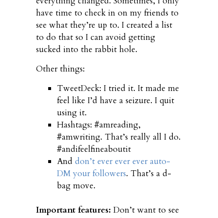
everything changed. Sometimes, I only
have time to check in on my friends to
see what they’re up to. I created a list
to do that so I can avoid getting
sucked into the rabbit hole.
Other things:
TweetDeck: I tried it. It made me
feel like I’d have a seizure. I quit
using it.
Hashtags: #amreading,
#amwriting. That’s really all I do.
#andifeelfineaboutit
And
don’t ever ever ever auto-
DM your followers
. That’s a d-
bag move.
Important features:
Don’t want to see