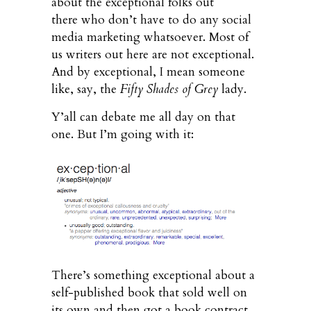
about the exceptional folks out
there who don’t have to do any social
media marketing whatsoever. Most of
us writers out here are not exceptional.
And by exceptional, I mean someone
like, say, the
Fifty Shades of Grey
lady.
Y’all can debate me all day on that
one. But I’m going with it:
There’s something exceptional about a
self-published book that sold well on
its own and then got a book contract