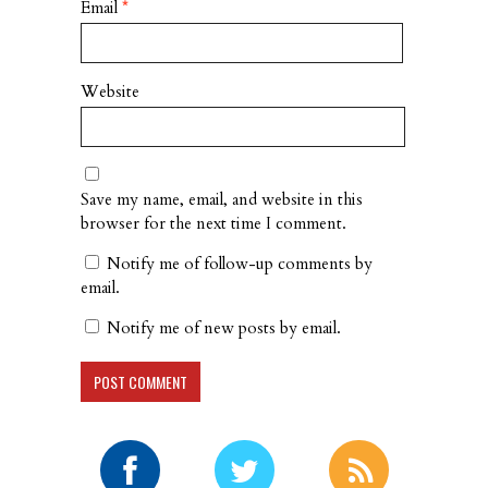
Email
*
Website
Save my name, email, and website in this
browser for the next time I comment.
Notify me of follow-up comments by
email.
Notify me of new posts by email.