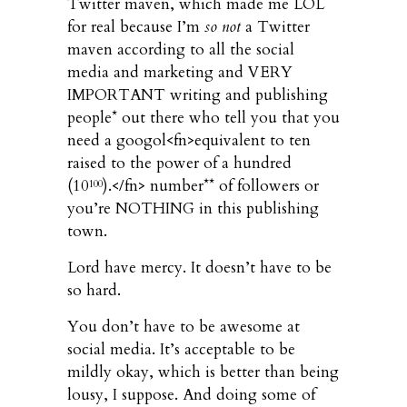
Twitter maven, which made me LOL
for real because I’m
so not
a Twitter
maven according to all the social
media and marketing and VERY
IMPORTANT writing and publishing
people* out there who tell you that you
need a googol<fn>equivalent to ten
raised to the power of a hundred
(10
).</fn> number** of followers or
100
you’re NOTHING in this publishing
town.
Lord have mercy. It doesn’t have to be
so hard.
You don’t have to be awesome at
social media. It’s acceptable to be
mildly okay, which is better than being
lousy, I suppose. And doing some of