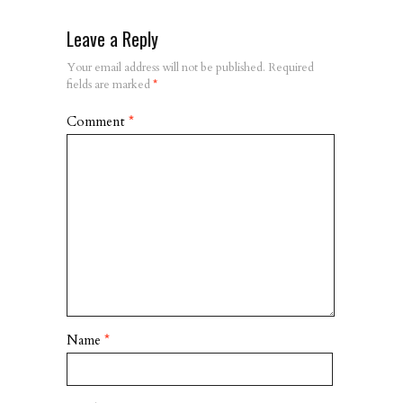
Leave a Reply
Your email address will not be published.
Required
fields are marked
*
Comment
*
Name
*