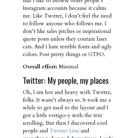
But I like to browse other people’s
Instagram accounts because it calms
me. Like Twitter, I don’t feel the need
to follow anyone who follows me. I
don’t like sales pitches or inspirational
quote posts unless they contain laser
cats. And I hate terrible fonts and ugly
colors. Post pretty things or GTFO.
Overall effort:
Minimal
Twitter: My people, my places
Oh, I am hot and heavy with Twitter,
folks. It wasn’t always so. It took me a
while to get used to the layout and I
got a little vertigo-y with the text
scrolling. But then I discovered cool
people and
Twitter Lists
and