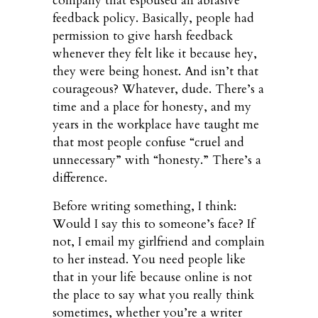
company that espoused an abrasive
feedback policy. Basically, people had
permission to give harsh feedback
whenever they felt like it because hey,
they were being honest. And isn’t that
courageous? Whatever, dude. There’s a
time and a place for honesty, and my
years in the workplace have taught me
that most people confuse “cruel and
unnecessary” with “honesty.” There’s a
difference.
Before writing something, I think:
Would I say this to someone’s face? If
not, I email my girlfriend and complain
to her instead. You need people like
that in your life because online is not
the place to say what you really think
sometimes, whether you’re a writer