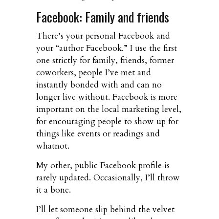
Facebook: Family and friends
There’s your personal Facebook and
your “author Facebook.” I use the first
one strictly for family, friends, former
coworkers, people I’ve met and
instantly bonded with and can no
longer live without. Facebook is more
important on the local marketing level,
for encouraging people to show up for
things like events or readings and
whatnot.
My other, public Facebook profile is
rarely updated. Occasionally, I’ll throw
it a bone.
I’ll let someone slip behind the velvet