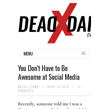
MENU
You Don’t Have to Be
Awesome at Social Media
KELLY J. FORD
/
APRIL 14, 2016
/
13
COMMENTS
Recently, someone told me I was a