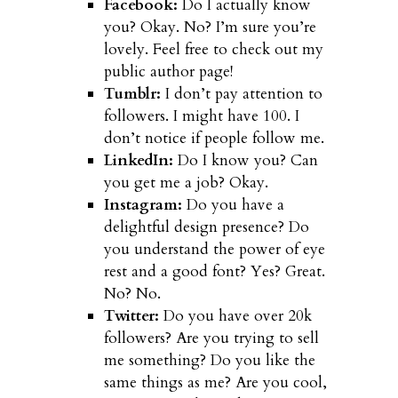
Facebook:
Do I actually know
you? Okay. No? I’m sure you’re
lovely. Feel free to check out my
public author page!
Tumblr:
I don’t pay attention to
followers. I might have 100. I
don’t notice if people follow me.
LinkedIn:
Do I know you? Can
you get me a job? Okay.
Instagram:
Do you have a
delightful design presence? Do
you understand the power of eye
rest and a good font? Yes? Great.
No? No.
Twitter:
Do you have over 20k
followers? Are you trying to sell
me something? Do you like the
same things as me? Are you cool,