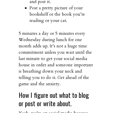
and post it.
Post a pretty picture of your
bookshelf or the book you’re
reading or your cat.
5 minutes a day or 5 minutes every
Wednesday during lunch for one
month adds up. It’s not a huge time
commitment unless you wait until the
last minute to get your social media
house in order and someone important
is breathing down your neck and
telling you to do it. Get ahead of the
game and the anxiety.
How I figure out what to blog
or post or write about.