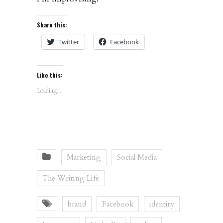
Share this:
Twitter
Facebook
Like this:
Loading...
Marketing
Social Media
The Writing Life
brand
Facebook
identity