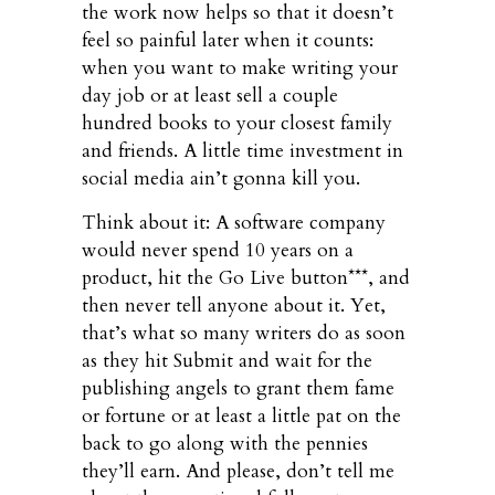
the work now helps so that it doesn’t
feel so painful later when it counts:
when you want to make writing your
day job or at least sell a couple
hundred books to your closest family
and friends. A little time investment in
social media ain’t gonna kill you.
Think about it: A software company
would never spend 10 years on a
product, hit the Go Live button***, and
then never tell anyone about it. Yet,
that’s what so many writers do as soon
as they hit Submit and wait for the
publishing angels to grant them fame
or fortune or at least a little pat on the
back to go along with the pennies
they’ll earn. And please, don’t tell me