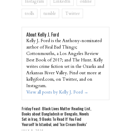
Instagram
LinkedIn
online
trolls
tumblr
Twitter
About Kelly J. Ford
Kelly J. Ford is the Anthony-nominated
author of Real Bad Things;
Cottonmouths, a Los Angeles Review
Best Book of 2017; and The Hunt. Kelly
writes crime fiction set in the Ozarks and
Arkansas River Valley. Find out more at
kellyjford.com, on Twitter, and on
Instagram.
View all posts by Kelly J. Ford
→
Friday Feast: Black Lives Matter Reading List,
Books about Bangladesh or Bengalis, Novels
Set in Iraq, 9 Books To Read If You Find
Yourself In Istanbul, and ‘Ice Cream Books’
JULY 8, 2016