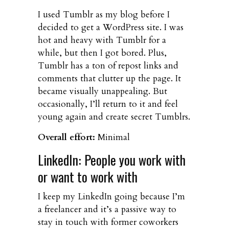
I used Tumblr as my blog before I
decided to get a WordPress site. I was
hot and heavy with Tumblr for a
while, but then I got bored. Plus,
Tumblr has a ton of repost links and
comments that clutter up the page. It
became visually unappealing. But
occasionally, I’ll return to it and feel
young again and create secret Tumblrs.
Overall effort:
Minimal
LinkedIn: People you work with
or want to work with
I keep my LinkedIn going because I’m
a freelancer and it’s a passive way to
stay in touch with former coworkers