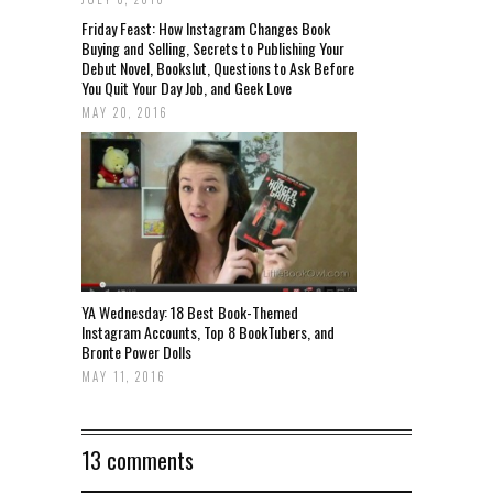
Friday Feast: How Instagram Changes Book
Buying and Selling, Secrets to Publishing Your
Debut Novel, Bookslut, Questions to Ask Before
You Quit Your Day Job, and Geek Love
MAY 20, 2016
YA Wednesday: 18 Best Book-Themed
Instagram Accounts, Top 8 BookTubers, and
Bronte Power Dolls
MAY 11, 2016
13 comments