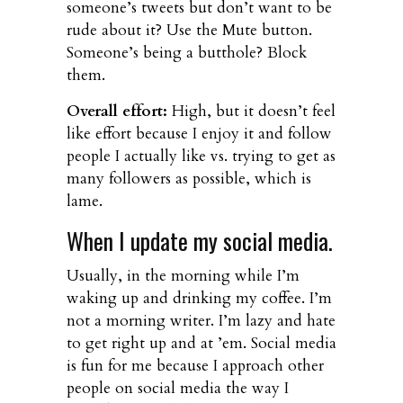
someone’s tweets but don’t want to be
rude about it? Use the Mute button.
Someone’s being a butthole? Block
them.
Overall effort:
High, but it doesn’t feel
like effort because I enjoy it and follow
people I actually like vs. trying to get as
many followers as possible, which is
lame.
When I update my social media.
Usually, in the morning while I’m
waking up and drinking my coffee. I’m
not a morning writer. I’m lazy and hate
to get right up and at ’em. Social media
is fun for me because I approach other
people on social media the way I