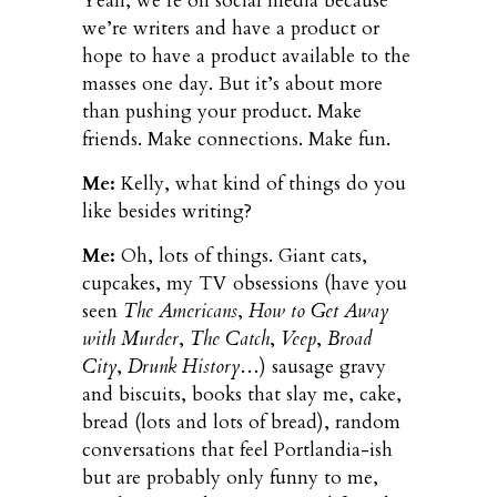
Yeah, we’re on social media because
we’re writers and have a product or
hope to have a product available to the
masses one day. But it’s about more
than pushing your product. Make
friends. Make connections. Make fun.
Me:
Kelly, what kind of things do you
like besides writing?
Me:
Oh, lots of things. Giant cats,
cupcakes, my TV obsessions (have you
seen
The Americans
,
How to Get Away
with Murder
,
The Catch
,
Veep
,
Broad
City
,
Drunk History
…) sausage gravy
and biscuits, books that slay me, cake,
bread (lots and lots of bread), random
conversations that feel Portlandia-ish
but are probably only funny to me,