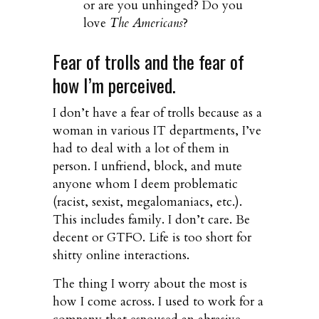
or are you unhinged? Do you
love
The Americans
?
Fear of trolls and the fear of
how I’m perceived.
I don’t have a fear of trolls because as a
woman in various IT departments, I’ve
had to deal with a lot of them in
person. I unfriend, block, and mute
anyone whom I deem problematic
(racist, sexist, megalomaniacs, etc.).
This includes family. I don’t care. Be
decent or GTFO. Life is too short for
shitty online interactions.
The thing I worry about the most is
how I come across. I used to work for a