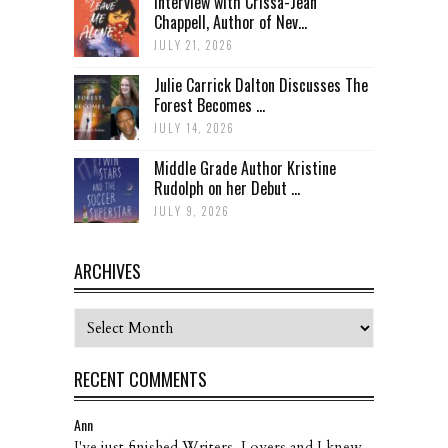
Interview with Crissa-Jean
Chappell, Author of Nev...
JULY 21, 2026
Julie Carrick Dalton Discusses The
Forest Becomes ...
JULY 14, 2026
Middle Grade Author Kristine
Rudolph on her Debut ...
JULY 9, 2026
ARCHIVES
Archives
RECENT COMMENTS
Ann
I've just finished Writers, Lovers and I knew