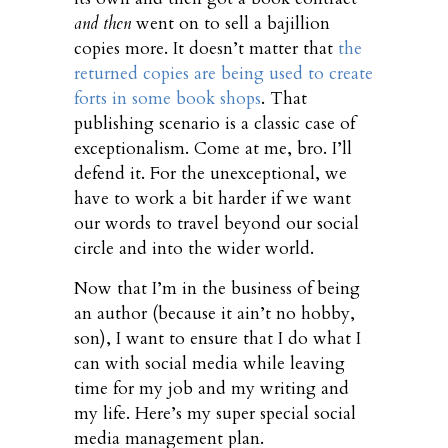
and then
went on to sell a bajillion
copies more. It doesn’t matter that
the
returned copies are being used to create
forts in some book shops
. That
publishing scenario is a classic case of
exceptionalism. Come at me, bro. I’ll
defend it. For the unexceptional, we
have to work a bit harder if we want
our words to travel beyond our social
circle and into the wider world.
Now that I’m in the business of being
an author (because it ain’t no hobby,
son), I want to ensure that I do what I
can with social media while leaving
time for my job and my writing and
my life. Here’s my super special social
media management plan.