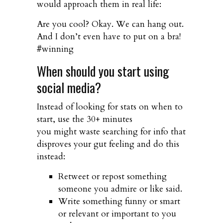
would approach them in real life:
Are you cool? Okay. We can hang out.
And I don’t even have to put on a bra!
#winning
When should you start using
social media?
Instead of looking for stats on when to
start, use the 30+ minutes
you might waste searching for info that
disproves your gut feeling and do this
instead:
Retweet or repost something
someone you admire or like said.
Write something funny or smart
or relevant or important to you