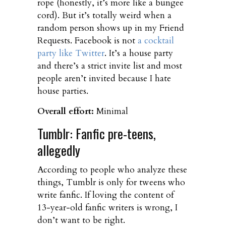
rope (honestly, it’s more like a bungee
cord). But it’s totally weird when a
random person shows up in my Friend
Requests. Facebook is not
a cocktail
party like Twitter
. It’s a house party
and there’s a strict invite list and most
people aren’t invited because I hate
house parties.
Overall effort:
Minimal
Tumblr: Fanfic pre-teens,
allegedly
According to people who analyze these
things, Tumblr is only for tweens who
write fanfic. If loving the content of
13-year-old fanfic writers is wrong, I
don’t want to be right.