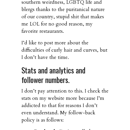
southern weirdness, LGBTQ life and
blergs thanks to the puritanical nature
of our country, stupid shit that makes
me LOL for no good reason, my
favorite restaurants.
I’d like to post more about the
difficulties of curly hair and curves, but
I don’t have the time.
Stats and analytics and
follower numbers.
I don’t pay attention to this. I check the
stats on my website more because I’m
addicted to that for reasons I don’t
even understand. My follow-back
policy is as follows: