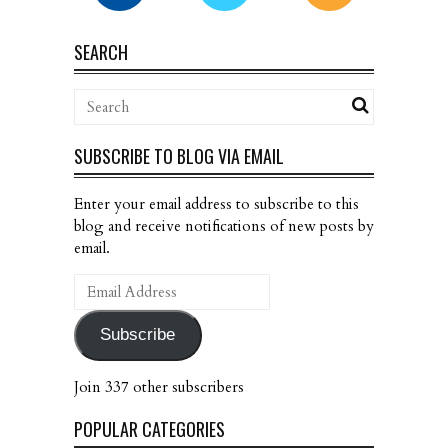
SEARCH
SUBSCRIBE TO BLOG VIA EMAIL
Enter your email address to subscribe to this
blog and receive notifications of new posts by
email.
Email
Address
Subscribe
Join 337 other subscribers
POPULAR CATEGORIES