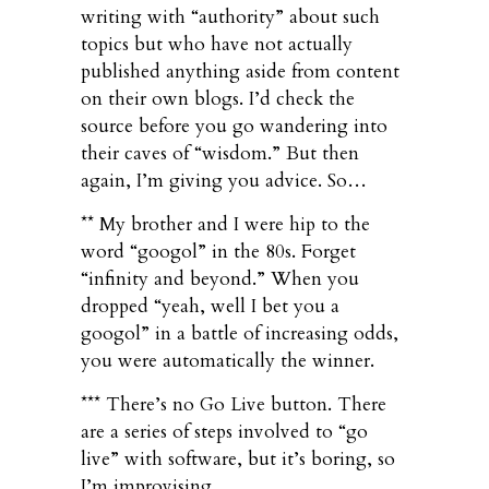
writing with “authority” about such
topics but who have not actually
published anything aside from content
on their own blogs. I’d check the
source before you go wandering into
their caves of “wisdom.” But then
again, I’m giving you advice. So…
** My brother and I were hip to the
word “googol” in the 80s. Forget
“infinity and beyond.” When you
dropped “yeah, well I bet you a
googol” in a battle of increasing odds,
you were automatically the winner.
*** There’s no Go Live button. There
are a series of steps involved to “go
live” with software, but it’s boring, so
I’m improvising.