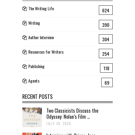
The Writing Life
624
Writing
390
Author Interview
304
Resources for Writers
254
Publishing
118
Agents
69
RECENT POSTS
Two Classicists Discuss the
Odyssey: Nolan’s Film ...
JULY 30, 2026