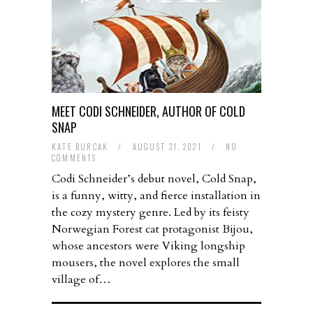
MEET CODI SCHNEIDER, AUTHOR OF COLD
SNAP
KATE BURCAK
/
AUGUST 31, 2021
/
NO
COMMENTS
Codi Schneider’s debut novel, Cold Snap,
is a funny, witty, and fierce installation in
the cozy mystery genre. Led by its feisty
Norwegian Forest cat protagonist Bijou,
whose ancestors were Viking longship
mousers, the novel explores the small
village of…