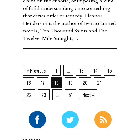
claim on the chaotic, of imposing a kind
of fitful understanding onto something
that defies order or remedy. Eleanor
Henderson is the author of two acclaimed
novels, Ten Thousand Saints and The
Twelve-Mile Straight,…
« Previous
1
…
13
14
15
16
17
18
19
20
21
22
23
…
51
Next »