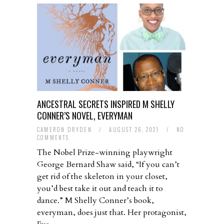
ANCESTRAL SECRETS INSPIRED M SHELLY
CONNER’S NOVEL, EVERYMAN
CAMERON DRYDEN
/
AUGUST 26, 2021
/
NO
COMMENTS
The Nobel Prize-winning playwright
George Bernard Shaw said, “If you can’t
get rid of the skeleton in your closet,
you’d best take it out and teach it to
dance.” M Shelly Conner’s book,
everyman, does just that. Her protagonist,