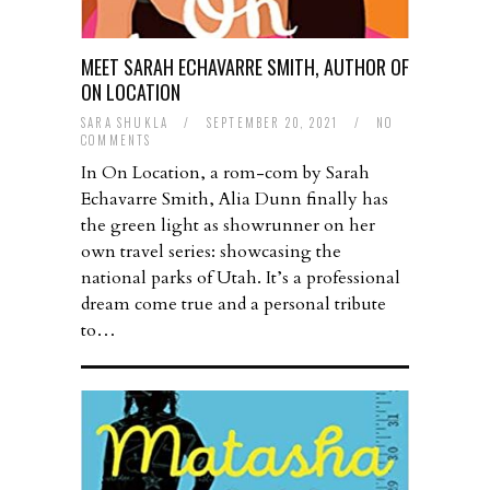
MEET SARAH ECHAVARRE SMITH, AUTHOR OF
ON LOCATION
SARA SHUKLA
/
SEPTEMBER 20, 2021
/
NO
COMMENTS
In On Location, a rom-com by Sarah
Echavarre Smith, Alia Dunn finally has
the green light as showrunner on her
own travel series: showcasing the
national parks of Utah. It’s a professional
dream come true and a personal tribute
to…