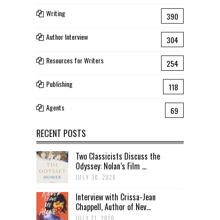
Writing
390
Author Interview
304
Resources for Writers
254
Publishing
118
Agents
69
RECENT POSTS
Two Classicists Discuss the
Odyssey: Nolan’s Film ...
JULY 30, 2026
Interview with Crissa-Jean
Chappell, Author of Nev...
JULY 21, 2026