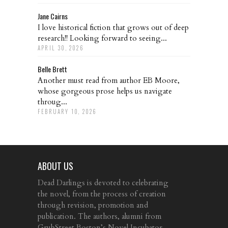
Jane Cairns
I love historical fiction that grows out of deep
research!! Looking forward to seeing...
APRIL 30, 2026
Belle Brett
Another must read from author EB Moore,
whose gorgeous prose helps us navigate
throug...
FEBRUARY 10, 2026
ABOUT US
Dead Darlings is devoted to celebrating
the novel, from the process of creation
through revision, promotion and
publication. The authors, alumni from
GrubStreet Boston’s Novel Incubator,