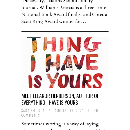
“Necessary,” claims School Library
Journal. Williams-Garcia is a three-time
National Book Award finalist and Coretta
Scott King Award winner for…
MEET ELEANOR HENDERSON, AUTHOR OF
EVERYTHING I HAVE IS YOURS
SARA SHUKLA
/
AUGUST 19, 2021
/
NO
COMMENTS
Sometimes writing is a way of laying