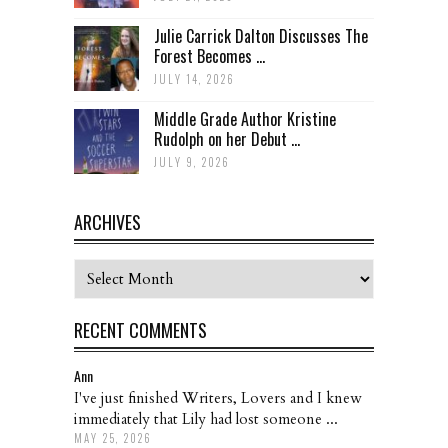
Julie Carrick Dalton Discusses The
Forest Becomes ...
JULY 14, 2026
Middle Grade Author Kristine
Rudolph on her Debut ...
JULY 9, 2026
ARCHIVES
Archives
RECENT COMMENTS
Ann
I've just finished Writers, Lovers and I knew
immediately that Lily had lost someone ...
MAY 25, 2026