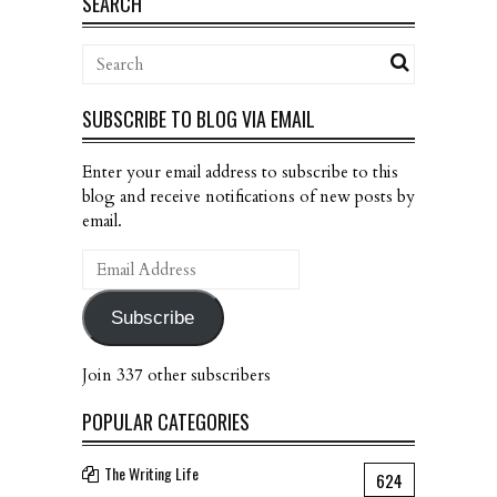
SEARCH
SUBSCRIBE TO BLOG VIA EMAIL
Enter your email address to subscribe to this
blog and receive notifications of new posts by
email.
Email
Address
Subscribe
Join 337 other subscribers
POPULAR CATEGORIES
The Writing Life
624