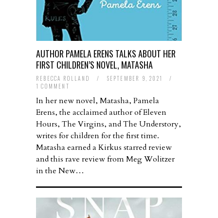
AUTHOR PAMELA ERENS TALKS ABOUT HER
FIRST CHILDREN’S NOVEL, MATASHA
REBECCA ROLLAND
/
SEPTEMBER 9, 2021
/
1 COMMENT
In her new novel, Matasha, Pamela
Erens, the acclaimed author of Eleven
Hours, The Virgins, and The Understory,
writes for children for the first time.
Matasha earned a Kirkus starred review
and this rave review from Meg Wolitzer
in the New…