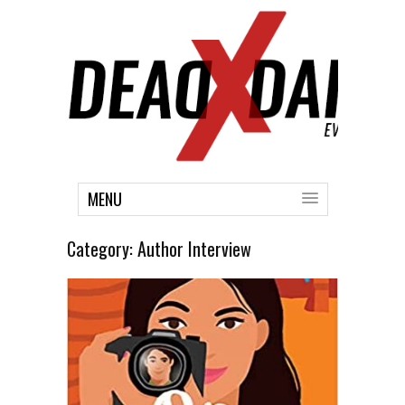
MENU
Category:
Author Interview