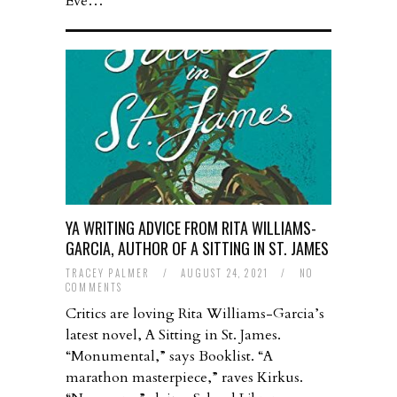
Eve…
YA WRITING ADVICE FROM RITA WILLIAMS-
GARCIA, AUTHOR OF A SITTING IN ST. JAMES
TRACEY PALMER
/
AUGUST 24, 2021
/
NO
COMMENTS
Critics are loving Rita Williams-Garcia’s
latest novel, A Sitting in St. James.
“Monumental,” says Booklist. “A
marathon masterpiece,” raves Kirkus.