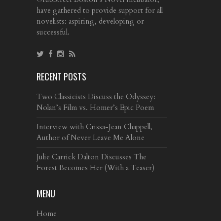
have gathered to provide support for all
novelists: aspiring, developing or
successful.
RECENT POSTS
Two Classicists Discuss the Odyssey:
Nolan’s Film vs. Homer’s Epic Poem
Interview with Crissa-Jean Chappell,
Author of Never Leave Me Alone
Julie Carrick Dalton Discusses The
Forest Becomes Her (With a Teaser)
MENU
Home