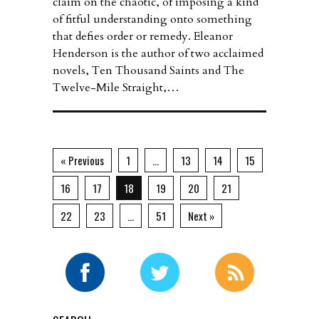
claim on the chaotic, of imposing a kind
of fitful understanding onto something
that defies order or remedy. Eleanor
Henderson is the author of two acclaimed
novels, Ten Thousand Saints and The
Twelve-Mile Straight,…
« Previous
1
…
13
14
15
16
17
18
19
20
21
22
23
…
51
Next »