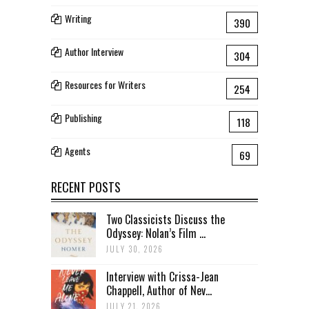
Writing
390
Author Interview
304
Resources for Writers
254
Publishing
118
Agents
69
RECENT POSTS
Two Classicists Discuss the
Odyssey: Nolan’s Film ...
JULY 30, 2026
Interview with Crissa-Jean
Chappell, Author of Nev...
JULY 21, 2026