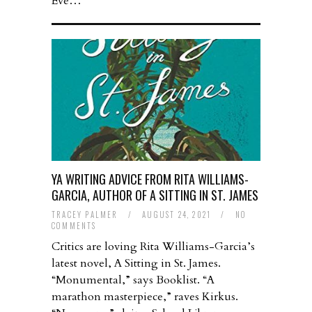
Eve…
YA WRITING ADVICE FROM RITA WILLIAMS-
GARCIA, AUTHOR OF A SITTING IN ST. JAMES
TRACEY PALMER
/
AUGUST 24, 2021
/
NO
COMMENTS
Critics are loving Rita Williams-Garcia’s
latest novel, A Sitting in St. James.
“Monumental,” says Booklist. “A
marathon masterpiece,” raves Kirkus.