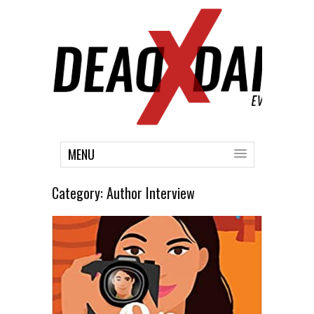
MENU
Category:
Author Interview