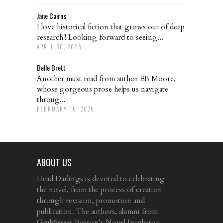
Jane Cairns
I love historical fiction that grows out of deep
research!! Looking forward to seeing...
APRIL 30, 2026
Belle Brett
Another must read from author EB Moore,
whose gorgeous prose helps us navigate
throug...
FEBRUARY 10, 2026
ABOUT US
Dead Darlings is devoted to celebrating
the novel, from the process of creation
through revision, promotion and
publication. The authors, alumni from
GrubStreet Boston’s Novel Incubator,