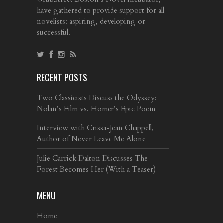
have gathered to provide support for all
novelists: aspiring, developing or
successful.
RECENT POSTS
Two Classicists Discuss the Odyssey:
Nolan’s Film vs. Homer’s Epic Poem
Interview with Crissa-Jean Chappell,
Author of Never Leave Me Alone
Julie Carrick Dalton Discusses The
Forest Becomes Her (With a Teaser)
MENU
Home