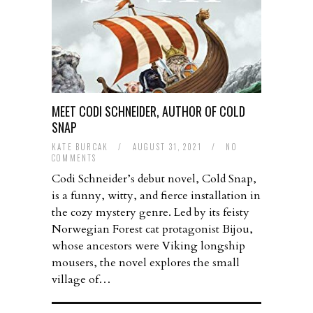
MEET CODI SCHNEIDER, AUTHOR OF COLD
SNAP
KATE BURCAK
/
AUGUST 31, 2021
/
NO
COMMENTS
Codi Schneider’s debut novel, Cold Snap,
is a funny, witty, and fierce installation in
the cozy mystery genre. Led by its feisty
Norwegian Forest cat protagonist Bijou,
whose ancestors were Viking longship
mousers, the novel explores the small
village of…