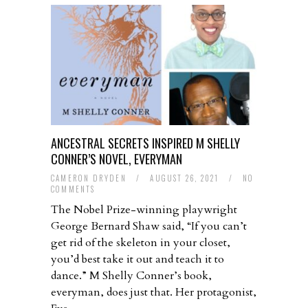
ANCESTRAL SECRETS INSPIRED M SHELLY
CONNER’S NOVEL, EVERYMAN
CAMERON DRYDEN
/
AUGUST 26, 2021
/
NO
COMMENTS
The Nobel Prize-winning playwright
George Bernard Shaw said, “If you can’t
get rid of the skeleton in your closet,
you’d best take it out and teach it to
dance.” M Shelly Conner’s book,
everyman, does just that. Her protagonist,