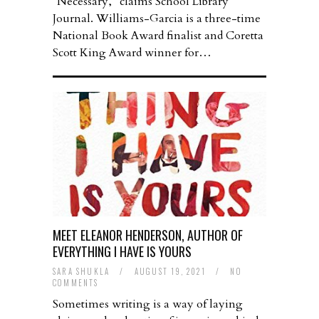
“Necessary,” claims School Library
Journal. Williams-Garcia is a three-time
National Book Award finalist and Coretta
Scott King Award winner for…
MEET ELEANOR HENDERSON, AUTHOR OF
EVERYTHING I HAVE IS YOURS
SARA SHUKLA
/
AUGUST 19, 2021
/
NO
COMMENTS
Sometimes writing is a way of laying