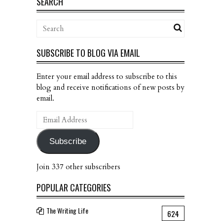
SEARCH
SUBSCRIBE TO BLOG VIA EMAIL
Enter your email address to subscribe to this
blog and receive notifications of new posts by
email.
Email
Address
Subscribe
Join 337 other subscribers
POPULAR CATEGORIES
The Writing Life
624