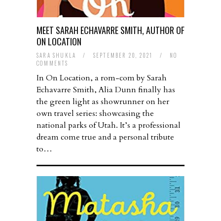
MEET SARAH ECHAVARRE SMITH, AUTHOR OF
ON LOCATION
SARA SHUKLA
/
SEPTEMBER 20, 2021
/
NO
COMMENTS
In On Location, a rom-com by Sarah
Echavarre Smith, Alia Dunn finally has
the green light as showrunner on her
own travel series: showcasing the
national parks of Utah. It’s a professional
dream come true and a personal tribute
to…