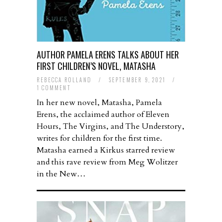
AUTHOR PAMELA ERENS TALKS ABOUT HER
FIRST CHILDREN’S NOVEL, MATASHA
REBECCA ROLLAND
/
SEPTEMBER 9, 2021
/
1 COMMENT
In her new novel, Matasha, Pamela
Erens, the acclaimed author of Eleven
Hours, The Virgins, and The Understory,
writes for children for the first time.
Matasha earned a Kirkus starred review
and this rave review from Meg Wolitzer
in the New…