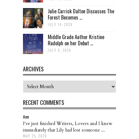
Julie Carrick Dalton Discusses The
Forest Becomes ...
JULY 14, 2026
Middle Grade Author Kristine
Rudolph on her Debut ...
JULY 9, 2026
ARCHIVES
Archives
RECENT COMMENTS
Ann
I've just finished Writers, Lovers and I knew
immediately that Lily had lost someone ...
MAY 25, 2026