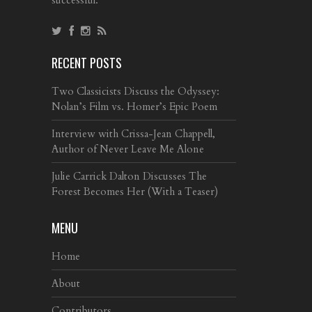
RECENT POSTS
Two Classicists Discuss the Odyssey:
Nolan’s Film vs. Homer’s Epic Poem
Interview with Crissa-Jean Chappell,
Author of Never Leave Me Alone
Julie Carrick Dalton Discusses The
Forest Becomes Her (With a Teaser)
MENU
Home
About
Contributors