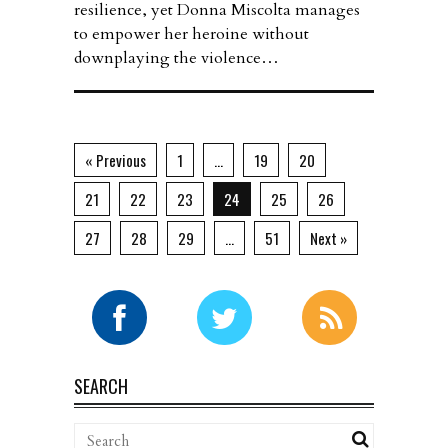
resilience, yet Donna Miscolta manages
to empower her heroine without
downplaying the violence…
« Previous
1
…
19
20
21
22
23
24
25
26
27
28
29
…
51
Next »
SEARCH