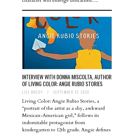
character will emerge unscathed….
INTERVIEW WITH DONNA MISCOLTA, AUTHOR
OF LIVING COLOR: ANGIE RUBIO STORIES
LISE BRODY
/
SEPTEMBER 22, 2020
Living Color: Angie Rubio Stories, a
“portrait of the artist as a shy, awkward
Mexican-American girl,” follows its
indomitable protagonist from
kindergarten to 12th grade. Angie defines