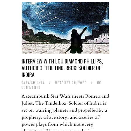
INTERVIEW WITH LOU DIAMOND PHILLIPS,
AUTHOR OF THE TINDERBOX: SOLDIER OF
INDIRA
SARA SHUKLA
/
OCTOBER 20, 2020
/
NO
COMMENTS
A steampunk Star Wars meets Romeo and
Juliet, The Tinderbox: Soldier of Indira is
set on warring planets and propelled by a
prophesy, a love story, and a series of
power plays from which not every