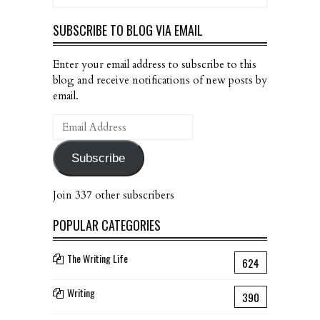
SUBSCRIBE TO BLOG VIA EMAIL
Enter your email address to subscribe to this
blog and receive notifications of new posts by
email.
Email
Address
Subscribe
Join 337 other subscribers
POPULAR CATEGORIES
The Writing Life
624
Writing
390