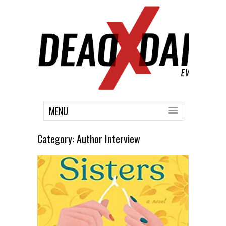
MENU
Category:
Author Interview