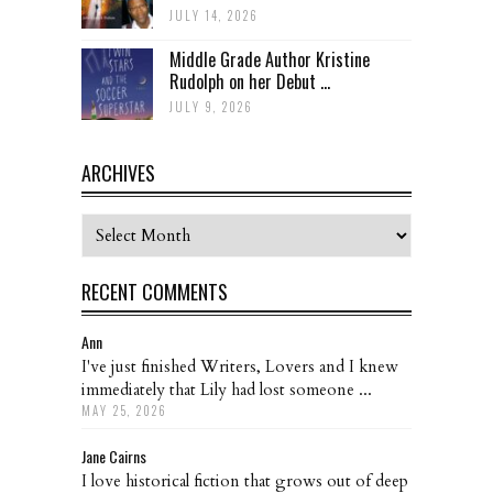
JULY 14, 2026
Middle Grade Author Kristine
Rudolph on her Debut ...
JULY 9, 2026
ARCHIVES
Archives
RECENT COMMENTS
Ann
I've just finished Writers, Lovers and I knew
immediately that Lily had lost someone ...
MAY 25, 2026
Jane Cairns
I love historical fiction that grows out of deep