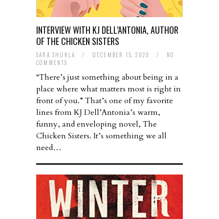
INTERVIEW WITH KJ DELL’ANTONIA, AUTHOR
OF THE CHICKEN SISTERS
SARA SHUKLA
/
DECEMBER 15, 2020
/
NO
COMMENTS
“There’s just something about being in a
place where what matters most is right in
front of you.” That’s one of my favorite
lines from KJ Dell’Antonia’s warm,
funny, and enveloping novel, The
Chicken Sisters. It’s something we all
need…