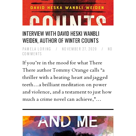
INTERVIEW WITH DAVID HESKI WANBLI
WEIDEN, AUTHOR OF WINTER COUNTS
PAMELA LORING
/
NOVEMBER 27, 2020
/
NO
COMMENTS
If you’re in the mood for what There
There author Tommy Orange calls “a
thriller with a beating heart and jagged
teeth…a brilliant meditation on power
and violence, and a testament to just how
much a crime novel can achieve,”…