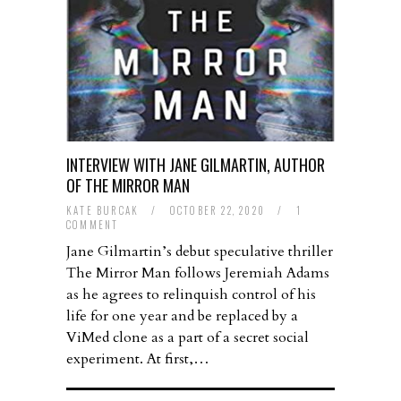
INTERVIEW WITH JANE GILMARTIN, AUTHOR
OF THE MIRROR MAN
KATE BURCAK
/
OCTOBER 22, 2020
/
1
COMMENT
Jane Gilmartin’s debut speculative thriller
The Mirror Man follows Jeremiah Adams
as he agrees to relinquish control of his
life for one year and be replaced by a
ViMed clone as a part of a secret social
experiment. At first,…