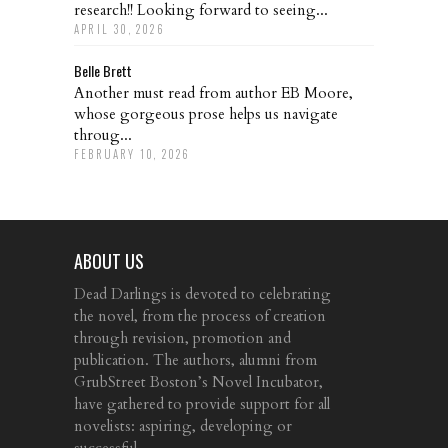
research!! Looking forward to seeing...
APRIL 30, 2026
Belle Brett
Another must read from author EB Moore,
whose gorgeous prose helps us navigate
throug...
FEBRUARY 10, 2026
ABOUT US
Dead Darlings is devoted to celebrating
the novel, from the process of creation
through revision, promotion and
publication. The authors, alumni from
GrubStreet Boston’s Novel Incubator,
have gathered to provide support for all
novelists: aspiring, developing or
successful.