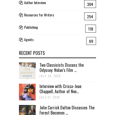
Author Interview
304
Resources for Writers
254
Publishing
118
Agents
69
RECENT POSTS
Two Classicists Discuss the
Odyssey: Nolan’s Film ...
JULY 30, 2026
Interview with Crissa-Jean
Chappell, Author of Nev...
JULY 21, 2026
Julie Carrick Dalton Discusses The
Forest Becomes ...