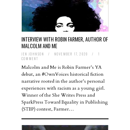
INTERVIEW WITH ROBIN FARMER, AUTHOR OF
MALCOLM AND ME
JEN JOHNSON
/
NOVEMBER 17, 2020
/
1
COMMENT
Malcolm and Me is Robin Farmer’s YA
debut, an #OwnVoices historical fiction
narrative rooted in the author’s personal
experiences with racism as a young girl.
Winner of the She Writes Press and
SparkPress Toward Equality in Publishing
(STEP) contest, Farmer…