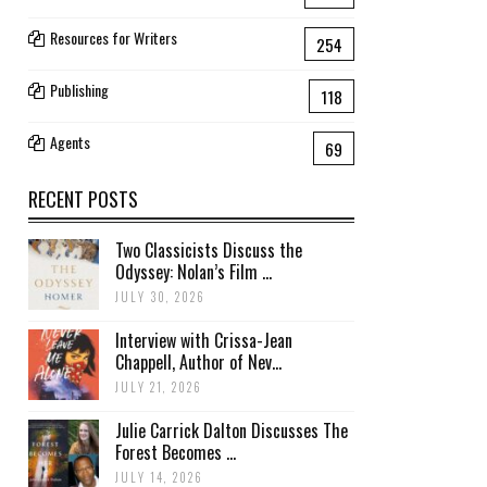
Resources for Writers
254
Publishing
118
Agents
69
RECENT POSTS
Two Classicists Discuss the
Odyssey: Nolan’s Film ...
JULY 30, 2026
Interview with Crissa-Jean
Chappell, Author of Nev...
JULY 21, 2026
Julie Carrick Dalton Discusses The
Forest Becomes ...
JULY 14, 2026