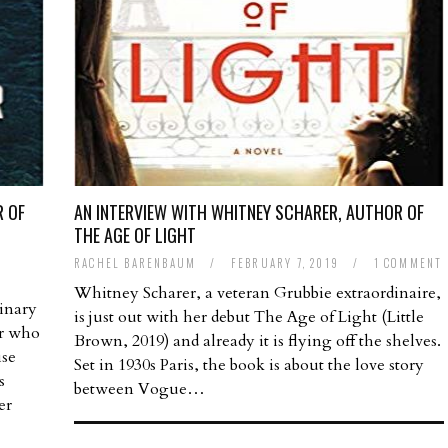
R OF
AN INTERVIEW WITH WHITNEY SCHARER, AUTHOR OF
THE AGE OF LIGHT
RACHEL BARENBAUM
/
FEBRUARY 7, 2019
/
1 COMMENT
Whitney Scharer, a veteran Grubbie extraordinaire,
dinary
is just out with her debut The Age of Light (Little
hor who
Brown, 2019) and already it is flying off the shelves.
ise
Set in 1930s Paris, the book is about the love story
s
between Vogue…
er