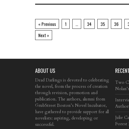
« Previous
1
…
34
35
36
Next »
ABOUT US
RECEN
Dead Darlings is devoted to celebrating
Two Cla
the novel, from the process of creation
Nolan’
through revision, promotion and
publication. The authors, alumni from
Intervi
GrubStreet Boston’s Novel Incubator,
Author
have gathered to provide support for all
Julie C
novelists: aspiring, developing or
Forest
successful.