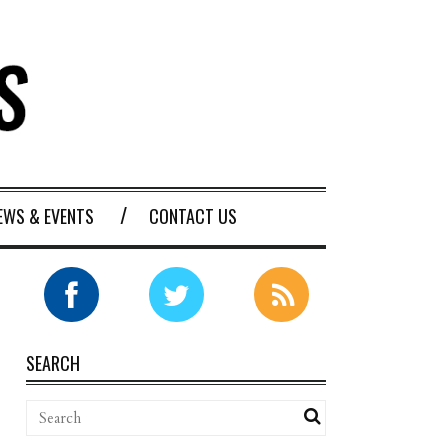
EWS & EVENTS
CONTACT US
SEARCH