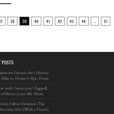
37
38
39
40
41
42
43
44
…
51
T POSTS
ssicists Discuss the Odyssey:
s Film vs. Homer’s Epic Poem
ew with Crissa-Jean Chappell,
 of Never Leave Me Alone
arrick Dalton Discusses The
 Becomes Her (With a Teaser)