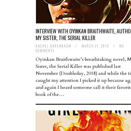
INTERVIEW WITH OYINKAN BRAITHWAITE, AUTHO
MY SISTER, THE SERIAL KILLER
RACHEL BARENBAUM
/
MARCH 21, 2019
/
NO
COMMENTS
Oyinkan Braithwaite’s breathtaking novel, 
Sister, the Serial Killer was published last
November (Doubleday, 2018) and while the ti
caught my attention I picked it up because ag
and again I heard someone call it their favorit
book of the…