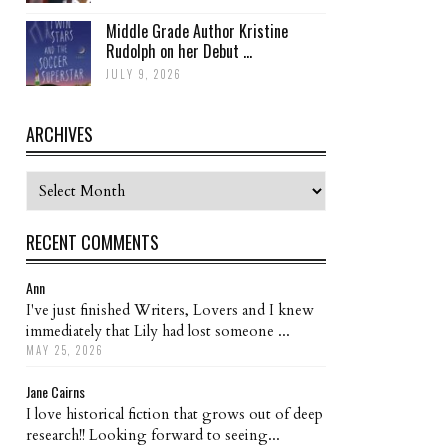
Middle Grade Author Kristine
Rudolph on her Debut ...
JULY 9, 2026
ARCHIVES
Archives
RECENT COMMENTS
Ann
I've just finished Writers, Lovers and I knew
immediately that Lily had lost someone ...
MAY 25, 2026
Jane Cairns
I love historical fiction that grows out of deep
research!! Looking forward to seeing...