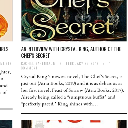
IRLS
AN INTERVIEW WITH CRYSTAL KING, AUTHOR OF THE
CHEF’S SECRET
MMENTS
RACHEL BARENBAUM
/
FEBRUARY 26, 2019
/
1
COMMENT
ghter,
Crystal King’s newest novel, The Chef’s Secret, is
ou
just out (Atria Books, 2019) and it is as delicious as
 and
her first novel, Feast of Sorrow (Atria Books, 2017).
s of
Already being called a “sumptuous buffet” and
“perfectly paced,” King shines with…