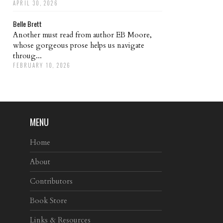
APRIL 30, 2026
Belle Brett
Another must read from author EB Moore,
whose gorgeous prose helps us navigate
throug...
FEBRUARY 10, 2026
MENU
Home
About
Contributors
Book Store
Links & Resources