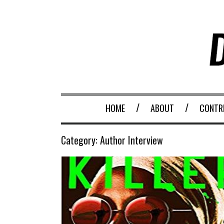
HOME
ABOUT
CONTR
Category:
Author Interview