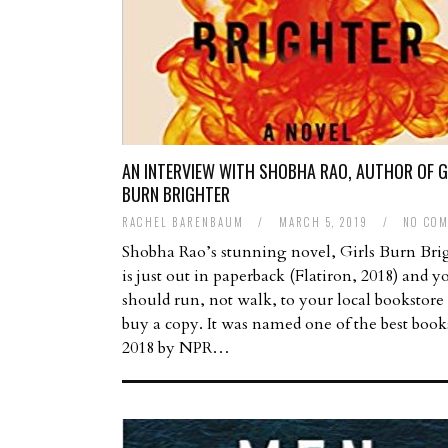
AN INTERVIEW WITH SHOBHA RAO, AUTHOR OF G
BURN BRIGHTER
RACHEL BARENBAUM
/
MARCH 5, 2019
/
NO CO
Shobha Rao’s stunning novel, Girls Burn Bri
is just out in paperback (Flatiron, 2018) and y
should run, not walk, to your local bookstore
buy a copy. It was named one of the best book
2018 by NPR…