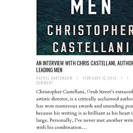
AN INTERVIEW WITH CHRIS CASTELLANI, AUTHO
LEADING MEN
RACHEL BARENBAUM
/
FEBRUARY 12, 2019
/
1
COMMENT
Christopher Castellani, Grub Street’s extraor
artistic director, is a critically acclaimed aut
has won numerous awards and unending pra
because his writing is as brilliant as his heart i
large. Personally, I’ve never met another writ
with his combination…