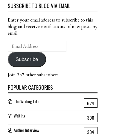
SUBSCRIBE TO BLOG VIA EMAIL
Enter your email address to subscribe to this
blog and receive notifications of new posts by
email.
Email
Address
Subscribe
Join 337 other subscribers
POPULAR CATEGORIES
The Writing Life
624
Writing
390
Author Interview
304