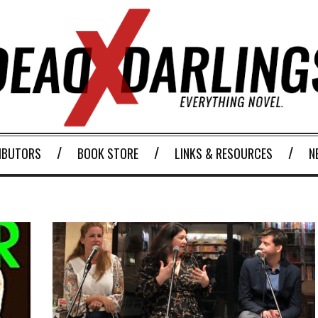
IBUTORS
BOOK STORE
LINKS & RESOURCES
N