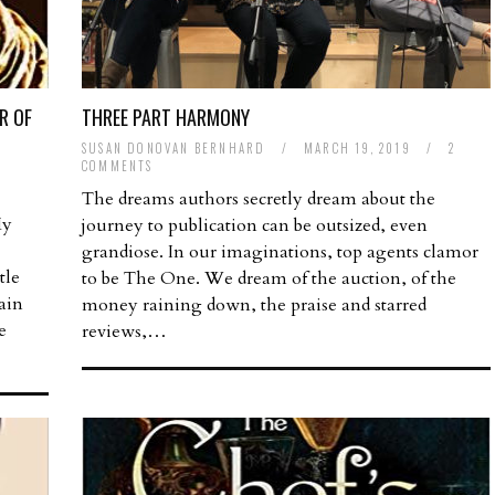
R OF
THREE PART HARMONY
SUSAN DONOVAN BERNHARD
/
MARCH 19, 2019
/
2
COMMENTS
The dreams authors secretly dream about the
My
journey to publication can be outsized, even
grandiose. In our imaginations, top agents clamor
tle
to be The One. We dream of the auction, of the
ain
money raining down, the praise and starred
e
reviews,…