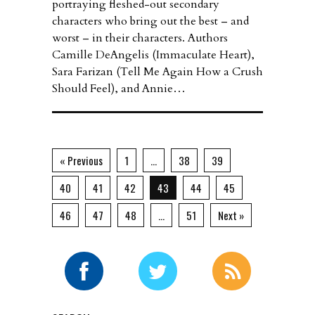
portraying fleshed-out secondary
characters who bring out the best – and
worst – in their characters. Authors
Camille DeAngelis (Immaculate Heart),
Sara Farizan (Tell Me Again How a Crush
Should Feel), and Annie…
« Previous
1
…
38
39
40
41
42
43
44
45
46
47
48
…
51
Next »