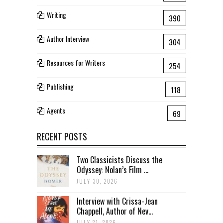
Writing
390
Author Interview
304
Resources for Writers
254
Publishing
118
Agents
69
RECENT POSTS
Two Classicists Discuss the
Odyssey: Nolan’s Film ...
JULY 30, 2026
Interview with Crissa-Jean
Chappell, Author of Nev...
JULY 21, 2026