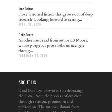
Jane Cairns
I love historical fiction that grows out of deep
research!! Looking forward to seeing...
APRIL 30, 2026
Belle Brett
Another must read from author EB Moore,
whose gorgeous prose helps us navigate
throug...
FEBRUARY 10, 2026
ABOUT US
Dead Darlings is devoted to celebrating
the novel, from the process of creation
through revision, promotion and
publication. The authors, alumni from