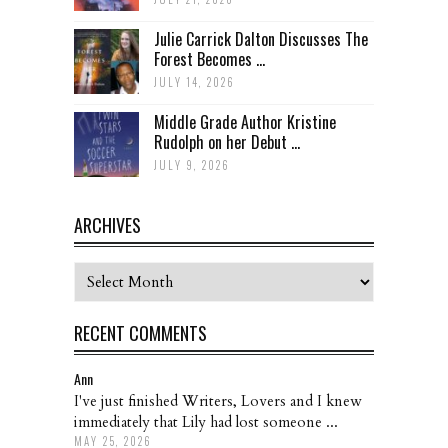
Julie Carrick Dalton Discusses The
Forest Becomes ...
JULY 14, 2026
Middle Grade Author Kristine
Rudolph on her Debut ...
JULY 9, 2026
ARCHIVES
Archives
RECENT COMMENTS
Ann
I've just finished Writers, Lovers and I knew
immediately that Lily had lost someone ...
MAY 25, 2026