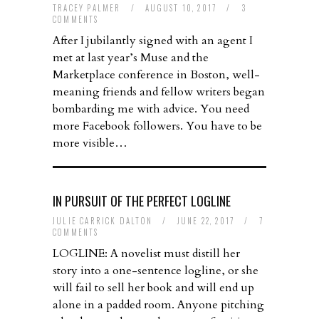
TRACEY PALMER
/
AUGUST 10, 2017
/
3
COMMENTS
After I jubilantly signed with an agent I
met at last year’s Muse and the
Marketplace conference in Boston, well-
meaning friends and fellow writers began
bombarding me with advice. You need
more Facebook followers. You have to be
more visible…
IN PURSUIT OF THE PERFECT LOGLINE
JULIE CARRICK DALTON
/
JUNE 22, 2017
/
7
COMMENTS
LOGLINE: A novelist must distill her
story into a one-sentence logline, or she
will fail to sell her book and will end up
alone in a padded room. Anyone pitching