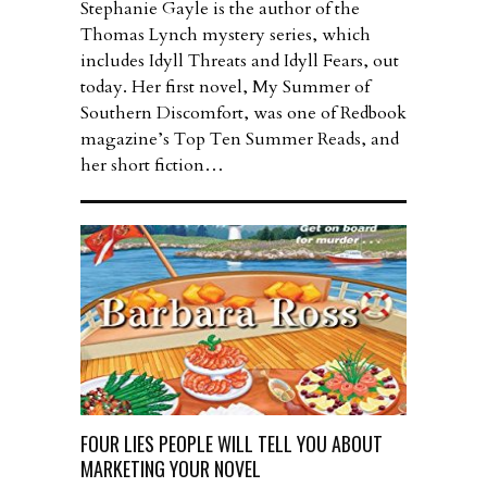
Stephanie Gayle is the author of the
Thomas Lynch mystery series, which
includes Idyll Threats and Idyll Fears, out
today. Her first novel, My Summer of
Southern Discomfort, was one of Redbook
magazine’s Top Ten Summer Reads, and
her short fiction…
FOUR LIES PEOPLE WILL TELL YOU ABOUT
MARKETING YOUR NOVEL