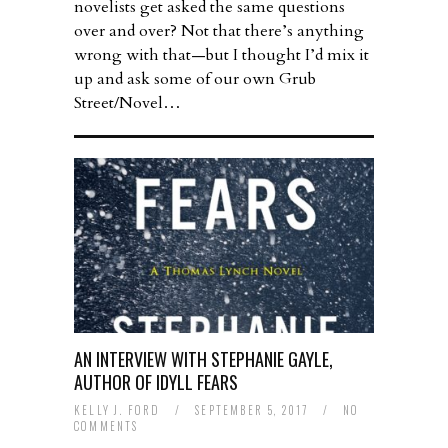
novelists get asked the same questions
over and over? Not that there’s anything
wrong with that—but I thought I’d mix it
up and ask some of our own Grub
Street/Novel…
AN INTERVIEW WITH STEPHANIE GAYLE,
AUTHOR OF IDYLL FEARS
KELLY J. FORD
/
SEPTEMBER 5, 2017
/
NO
COMMENTS