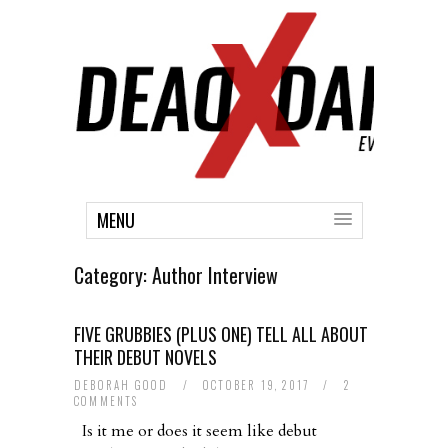
MENU
Category:
Author Interview
FIVE GRUBBIES (PLUS ONE) TELL ALL ABOUT
THEIR DEBUT NOVELS
DEBORAH GOOD
/
OCTOBER 19, 2017
/
2
COMMENTS
Is it me or does it seem like debut