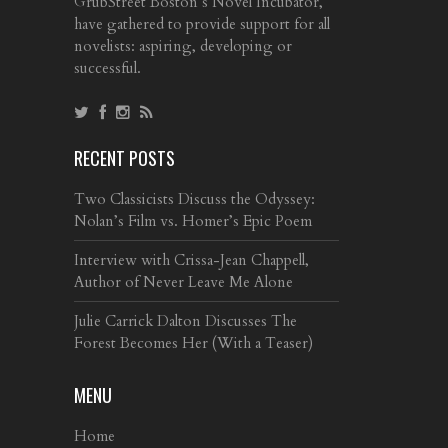
GrubStreet Boston’s Novel Incubator,
have gathered to provide support for all
novelists: aspiring, developing or
successful.
RECENT POSTS
Two Classicists Discuss the Odyssey:
Nolan’s Film vs. Homer’s Epic Poem
Interview with Crissa-Jean Chappell,
Author of Never Leave Me Alone
Julie Carrick Dalton Discusses The
Forest Becomes Her (With a Teaser)
MENU
Home