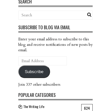
SEARCH
SUBSCRIBE TO BLOG VIA EMAIL
Enter your email address to subscribe to this
blog and receive notifications of new posts by
email.
Email
Address
Subscribe
Join 337 other subscribers
POPULAR CATEGORIES
The Writing Life
624