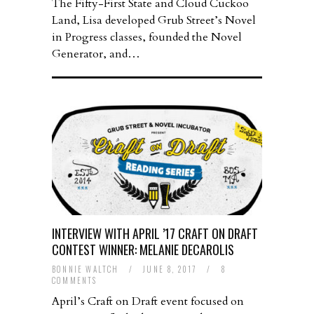
The Fifty-First State and Cloud Cuckoo
Land, Lisa developed Grub Street’s Novel
in Progress classes, founded the Novel
Generator, and…
INTERVIEW WITH APRIL ’17 CRAFT ON DRAFT
CONTEST WINNER: MELANIE DECAROLIS
BONNIE WALTCH
/
JUNE 8, 2017
/
8
COMMENTS
April’s Craft on Draft event focused on