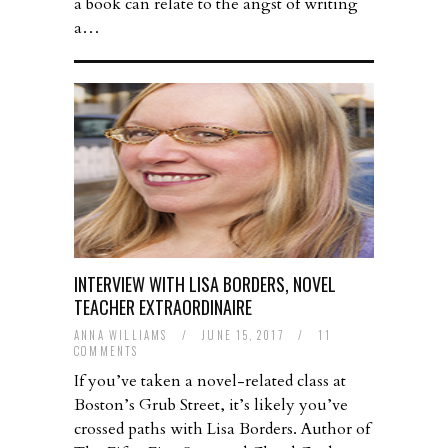
a book can relate to the angst of writing
a…
INTERVIEW WITH LISA BORDERS, NOVEL
TEACHER EXTRAORDINAIRE
ANNA WILLIAMS
/
JUNE 15, 2017
/
11
COMMENTS
If you’ve taken a novel-related class at
Boston’s Grub Street, it’s likely you’ve
crossed paths with Lisa Borders. Author of