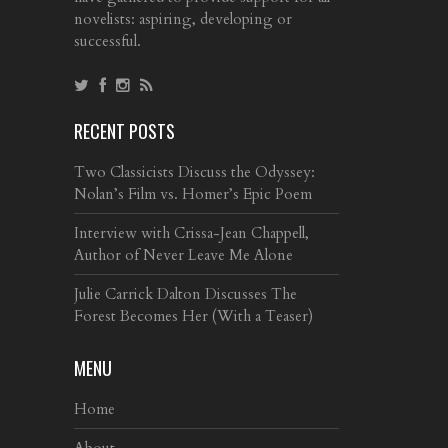
novelists: aspiring, developing or
successful.
RECENT POSTS
Two Classicists Discuss the Odyssey:
Nolan’s Film vs. Homer’s Epic Poem
Interview with Crissa-Jean Chappell,
Author of Never Leave Me Alone
Julie Carrick Dalton Discusses The
Forest Becomes Her (With a Teaser)
MENU
Home
About