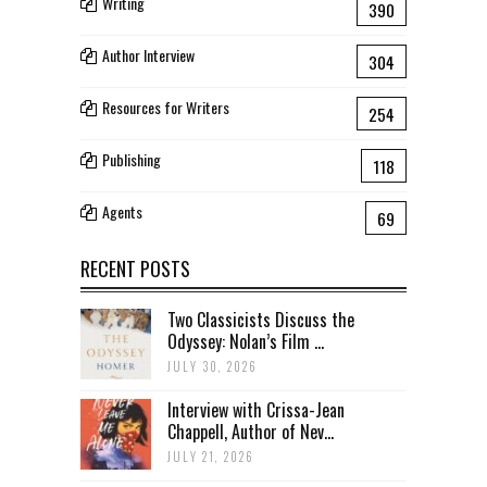
Writing
390
Author Interview
304
Resources for Writers
254
Publishing
118
Agents
69
RECENT POSTS
Two Classicists Discuss the
Odyssey: Nolan’s Film ...
JULY 30, 2026
Interview with Crissa-Jean
Chappell, Author of Nev...
JULY 21, 2026