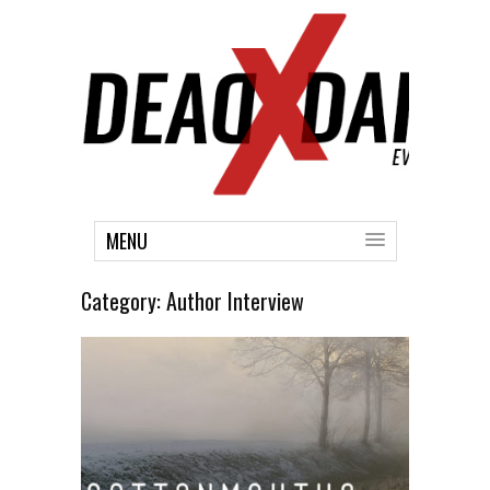
MENU
Category:
Author Interview