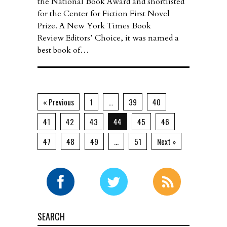
the National Book Award and shortlisted
for the Center for Fiction First Novel
Prize. A New York Times Book
Review Editors’ Choice, it was named a
best book of…
« Previous
1
…
39
40
41
42
43
44
45
46
47
48
49
…
51
Next »
SEARCH