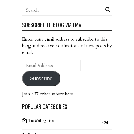
SUBSCRIBE TO BLOG VIA EMAIL
Enter your email address to subscribe to this
blog and receive notifications of new posts by
email.
Email
Address
Subscribe
Join 337 other subscribers
POPULAR CATEGORIES
The Writing Life
624