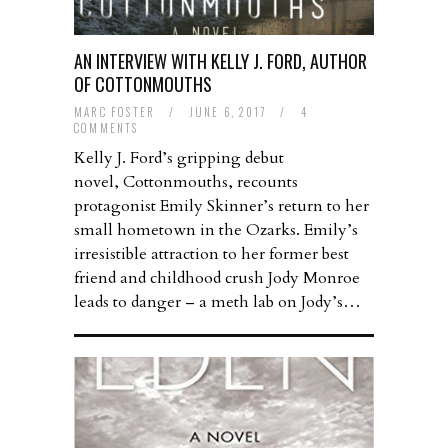
AN INTERVIEW WITH KELLY J. FORD, AUTHOR
OF COTTONMOUTHS
MARC FOSTER
/
JUNE 6, 2017
/
4
COMMENTS
Kelly J. Ford’s gripping debut
novel, Cottonmouths, recounts
protagonist Emily Skinner’s return to her
small hometown in the Ozarks. Emily’s
irresistible attraction to her former best
friend and childhood crush Jody Monroe
leads to danger – a meth lab on Jody’s…