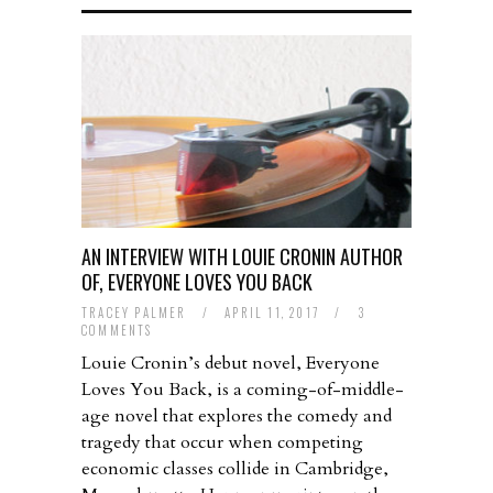
AN INTERVIEW WITH LOUIE CRONIN AUTHOR
OF, EVERYONE LOVES YOU BACK
TRACEY PALMER
/
APRIL 11, 2017
/
3
COMMENTS
Louie Cronin’s debut novel, Everyone
Loves You Back, is a coming-of-middle-
age novel that explores the comedy and
tragedy that occur when competing
economic classes collide in Cambridge,