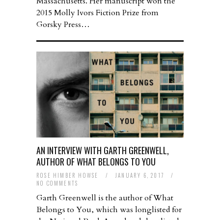
Massachusetts. Her manuscript won the
2015 Molly Ivors Fiction Prize from
Gorsky Press…
AN INTERVIEW WITH GARTH GREENWELL,
AUTHOR OF WHAT BELONGS TO YOU
ROSE HIMBER HOWSE
/
JANUARY 6, 2017
/
NO COMMENTS
Garth Greenwell is the author of What
Belongs to You, which was longlisted for