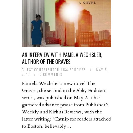
AN INTERVIEW WITH PAMELA WECHSLER,
AUTHOR OF THE GRAVES
GUEST CONTRIBUTOR LISA BORDERS
/
MAY 3,
2017
/
2 COMMENTS
Pamela Wechsler’s new novel The
Graves, the second in the Abby Endicott
series, was published on May 2. It has
garnered advance praise from Publisher’s
Weekly and Kirkus Reviews, with the
latter writing: “Catnip for readers attached
to Boston, believably…