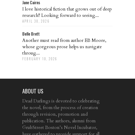
Jane Cairns
I love historical fiction that grows out of deep
research!! Looking forward to seeing...
APRIL 30, 2026
Belle Brett
Another must read from author EB Moore,
whose gorgeous prose helps us navigate
throug...
FEBRUARY 10, 2026
ABOUT US
Dead Darlings is devoted to celebrating
the novel, from the process of creation
through revision, promotion and
publication. The authors, alumni from
GrubStreet Boston’s Novel Incubator,
have gathered to provide support for all