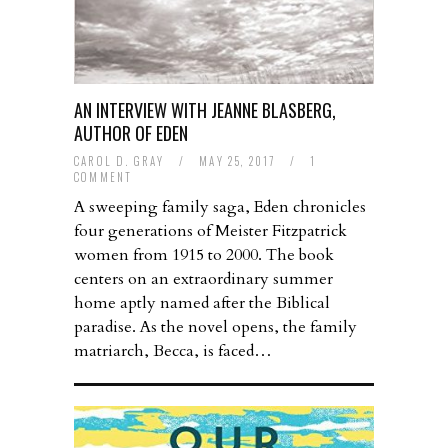
AN INTERVIEW WITH JEANNE BLASBERG,
AUTHOR OF EDEN
CAROL D. GRAY
/
MAY 25, 2017
/
1
COMMENT
A sweeping family saga, Eden chronicles
four generations of Meister Fitzpatrick
women from 1915 to 2000. The book
centers on an extraordinary summer
home aptly named after the Biblical
paradise. As the novel opens, the family
matriarch, Becca, is faced…