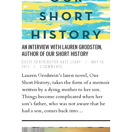
AN INTERVIEW WITH LAUREN GRODSTEIN,
AUTHOR OF OUR SHORT HISTORY
GUEST CONTRIBUTOR KATE LEARY
/
MAY 16,
2017
/
3 COMMENTS
Lauren Grodstein’s latest novel, Our
Short History, takes the form of a memoir
written by a dying mother to her son.
Things become complicated when her
son’s father, who was not aware that he
had a son, comes back into…