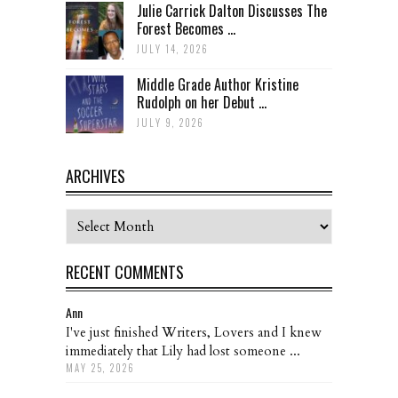
Julie Carrick Dalton Discusses The
Forest Becomes ...
JULY 14, 2026
Middle Grade Author Kristine
Rudolph on her Debut ...
JULY 9, 2026
ARCHIVES
Archives
RECENT COMMENTS
Ann
I've just finished Writers, Lovers and I knew
immediately that Lily had lost someone ...
MAY 25, 2026