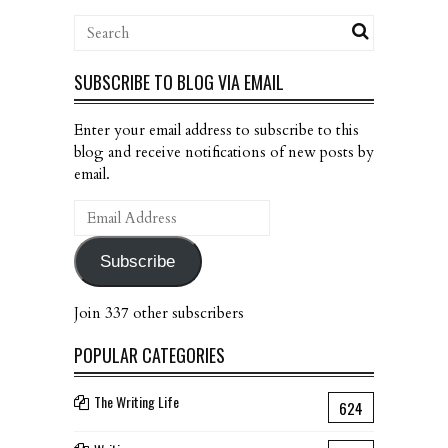
SUBSCRIBE TO BLOG VIA EMAIL
Enter your email address to subscribe to this
blog and receive notifications of new posts by
email.
Email
Address
Subscribe
Join 337 other subscribers
POPULAR CATEGORIES
The Writing Life
624