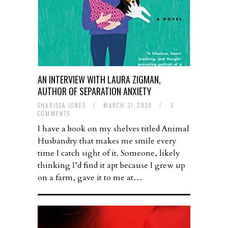
AN INTERVIEW WITH LAURA ZIGMAN,
AUTHOR OF SEPARATION ANXIETY
SHARISSA JONES
/
MARCH 31, 2020
/
3
COMMENTS
I have a book on my shelves titled Animal
Husbandry that makes me smile every
time I catch sight of it. Someone, likely
thinking I’d find it apt because I grew up
on a farm, gave it to me at…