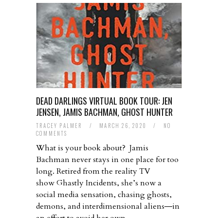
DEAD DARLINGS VIRTUAL BOOK TOUR: JEN
JENSEN, JAMIS BACHMAN, GHOST HUNTER
TRACEY PALMER
/
MARCH 26, 2020
/
NO
COMMENTS
What is your book about? Jamis
Bachman never stays in one place for too
long. Retired from the reality TV
show Ghastly Incidents, she’s now a
social media sensation, chasing ghosts,
demons, and interdimensional aliens―in