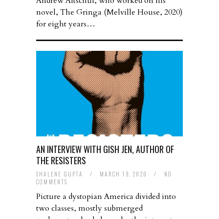
Andrew Altschul, who worked on his
novel, The Gringa (Melville House, 2020)
for eight years…
AN INTERVIEW WITH GISH JEN, AUTHOR OF
THE RESISTERS
SHALENE GUPTA
/
MARCH 19, 2020
/
NO
COMMENTS
Picture a dystopian America divided into
two classes, mostly submerged