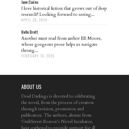
Jane Cairns
I love historical fiction that grows out of deep
research!! Looking forward to seeing...
APRIL 30, 2026
Belle Brett
Another must read from author EB Moore,
whose gorgeous prose helps us navigate
throug...
FEBRUARY 10, 2026
ABOUT US
Dead Darlings is devoted to celebrating
the novel, from the process of creation
through revision, promotion and
publication. The authors, alumni from
GrubStreet Boston’s Novel Incubator,
have gathered to provide support for all