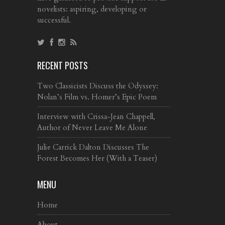
novelists: aspiring, developing or
successful.
RECENT POSTS
Two Classicists Discuss the Odyssey:
Nolan’s Film vs. Homer’s Epic Poem
Interview with Crissa-Jean Chappell,
Author of Never Leave Me Alone
Julie Carrick Dalton Discusses The
Forest Becomes Her (With a Teaser)
MENU
Home
About