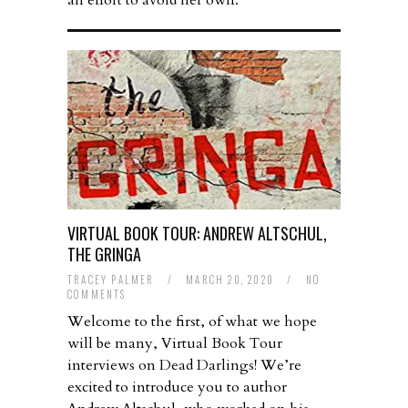
an effort to avoid her own.
VIRTUAL BOOK TOUR: ANDREW ALTSCHUL,
THE GRINGA
TRACEY PALMER
/
MARCH 20, 2020
/
NO
COMMENTS
Welcome to the first, of what we hope
will be many, Virtual Book Tour
interviews on Dead Darlings! We’re
excited to introduce you to author