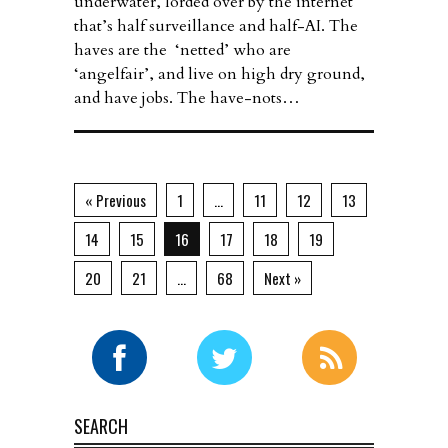
underwater, lorded over by the internet
that’s half surveillance and half-AI. The
haves are the ‘netted’ who are
‘angelfair’, and live on high dry ground,
and have jobs. The have-nots…
« Previous
1
…
11
12
13
14
15
16
17
18
19
20
21
…
68
Next »
SEARCH