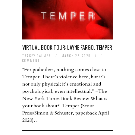
VIRTUAL BOOK TOUR: LAYNE FARGO, TEMPER
TRACEY PALMER
/
MARCH 28, 2020
/
1
COMMENT
“For potboilers, nothing comes close to
Temper. There’s violence here, but it’s
not only physical; it’s emotional and
psychological, even intellectual.” –The
New York Times Book Review What is
your book about? Temper (Scout
Press/Simon & Schuster, paperback April
2020)…