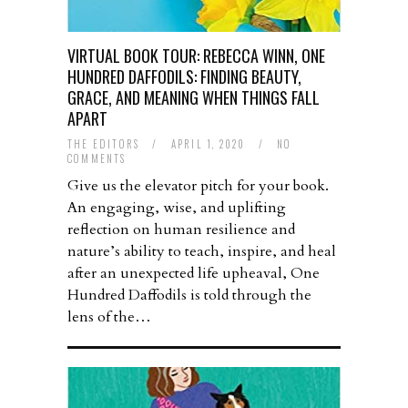
VIRTUAL BOOK TOUR: REBECCA WINN, ONE
HUNDRED DAFFODILS: FINDING BEAUTY,
GRACE, AND MEANING WHEN THINGS FALL
APART
THE EDITORS
/
APRIL 1, 2020
/
NO
COMMENTS
Give us the elevator pitch for your book.
An engaging, wise, and uplifting
reflection on human resilience and
nature’s ability to teach, inspire, and heal
after an unexpected life upheaval, One
Hundred Daffodils is told through the
lens of the…