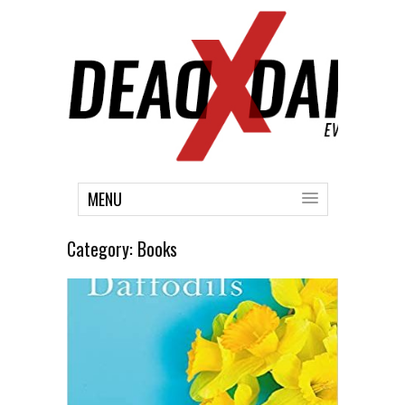
MENU
Category:
Books