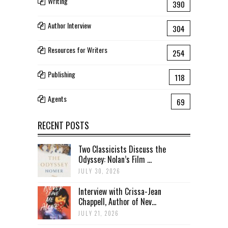
Writing
390
Author Interview
304
Resources for Writers
254
Publishing
118
Agents
69
RECENT POSTS
Two Classicists Discuss the
Odyssey: Nolan’s Film ...
JULY 30, 2026
Interview with Crissa-Jean
Chappell, Author of Nev...
JULY 21, 2026