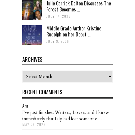
Julie Carrick Dalton Discusses The
Forest Becomes ...
JULY 14, 2026
Middle Grade Author Kristine
Rudolph on her Debut ...
JULY 9, 2026
ARCHIVES
Archives
RECENT COMMENTS
Ann
I've just finished Writers, Lovers and I knew
immediately that Lily had lost someone ...
MAY 25, 2026