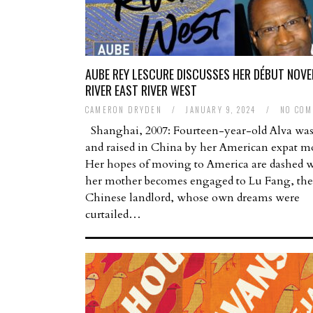
AUBE REY LESCURE DISCUSSES HER DÉBUT NOVE
RIVER EAST RIVER WEST
CAMERON DRYDEN
/
JANUARY 9, 2024
/
NO COM
Shanghai, 2007: Fourteen-year-old Alva was
and raised in China by her American expat m
Her hopes of moving to America are dashed 
her mother becomes engaged to Lu Fang, the
Chinese landlord, whose own dreams were
curtailed…