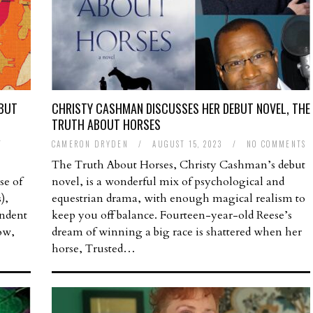
EBUT
CHRISTY CASHMAN DISCUSSES HER DEBUT NOVEL, THE
TRUTH ABOUT HORSES
T
CAMERON DRYDEN
/
AUGUST 15, 2023
/
NO COMMENTS
The Truth About Horses, Christy Cashman’s debut
se of
novel, is a wonderful mix of psychological and
),
equestrian drama, with enough magical realism to
endent
keep you off balance. Fourteen-year-old Reese’s
ow,
dream of winning a big race is shattered when her
horse, Trusted…