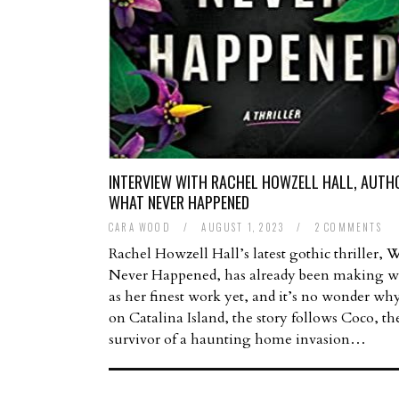
INTERVIEW WITH RACHEL HOWZELL HALL, AUTH
WHAT NEVER HAPPENED
CARA WOOD
/
AUGUST 1, 2023
/
2 COMMENTS
Rachel Howzell Hall’s latest gothic thriller, 
Never Happened, has already been making w
as her finest work yet, and it’s no wonder why
on Catalina Island, the story follows Coco, th
survivor of a haunting home invasion…