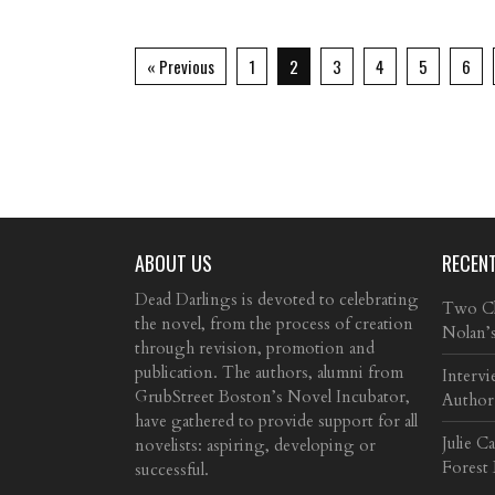
« Previous
1
2
3
4
5
6
ABOUT US
RECEN
Dead Darlings is devoted to celebrating
Two Cla
the novel, from the process of creation
Nolan’
through revision, promotion and
publication. The authors, alumni from
Intervi
GrubStreet Boston’s Novel Incubator,
Author
have gathered to provide support for all
Julie C
novelists: aspiring, developing or
Forest
successful.