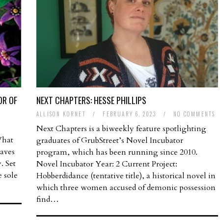
OR OF
NEXT CHAPTERS: HESSE PHILLIPS
ALLISON KORNET
/
FEBRUARY 6, 2023
/
NO COMMENTS
Next Chapters is a biweekly feature spotlighting
What
graduates of GrubStreet’s Novel Incubator
aves
program, which has been running since 2010.
. Set
Novel Incubator Year: 2 Current Project:
e sole
Hobberdidance (tentative title), a historical novel in
which three women accused of demonic possession
find…