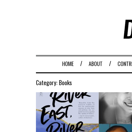
HOME
ABOUT
CONTR
Category:
Books