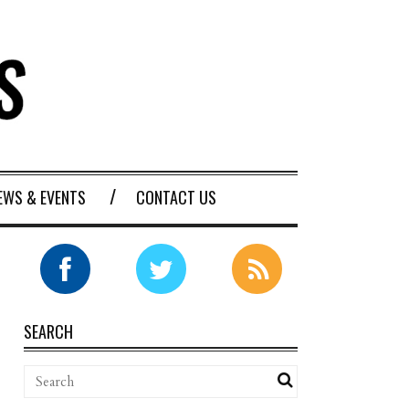
EWS & EVENTS
CONTACT US
SEARCH