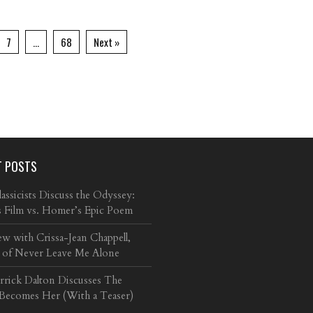
7
…
68
Next »
T POSTS
ssicists Discuss the Odyssey:
s Film vs. Homer’s Epic Poem
ew with Crissa-Jean Chappell,
 of Never Leave Me Alone
arrick Dalton Discusses The
 Becomes Her (With a Teaser)