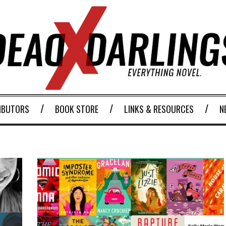
IBUTORS
BOOK STORE
LINKS & RESOURCES
N