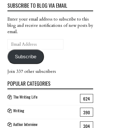
SUBSCRIBE TO BLOG VIA EMAIL
Enter your email address to subscribe to this
blog and receive notifications of new posts by
email.
Email
Address
Subscribe
Join 337 other subscribers
POPULAR CATEGORIES
The Writing Life
624
Writing
390
Author Interview
304