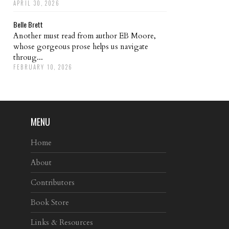
APRIL 30, 2026
Belle Brett
Another must read from author EB Moore,
whose gorgeous prose helps us navigate
throug...
FEBRUARY 10, 2026
MENU
Home
About
Contributors
Book Store
Links & Resources