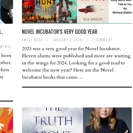
L,
NOVEL INCUBATOR’S VERY GOOD YEAR
EMILY ROSS
/
JANUARY 3, 2024
/
1 COMMENT
MENTS
2023 was a very good year for Novel Incubator.
 born
Eleven alums were published and more are waiting
other.
in the wings for 2024. Looking for a good read to
when
welcome the new year? Here are the Novel
ir
Incubator books that came…