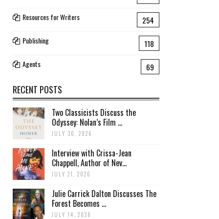
Resources for Writers
254
Publishing
118
Agents
69
RECENT POSTS
Two Classicists Discuss the
Odyssey: Nolan’s Film ...
JULY 30, 2026
Interview with Crissa-Jean
Chappell, Author of Nev...
JULY 21, 2026
Julie Carrick Dalton Discusses The
Forest Becomes ...
JULY 14, 2026