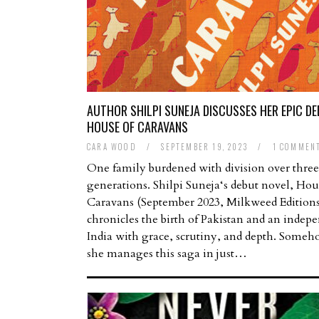
AUTHOR SHILPI SUNEJA DISCUSSES HER EPIC D
HOUSE OF CARAVANS
CARA WOOD
/
SEPTEMBER 19, 2023
/
1 COMMEN
One family burdened with division over three
generations. Shilpi Suneja‘s debut novel, Hou
Caravans (September 2023, Milkweed Editions
chronicles the birth of Pakistan and an indep
India with grace, scrutiny, and depth. Someh
she manages this saga in just…