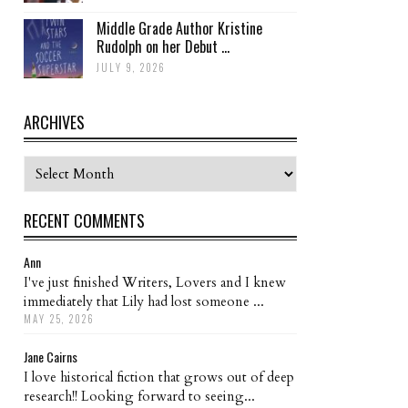
Middle Grade Author Kristine
Rudolph on her Debut ...
JULY 9, 2026
ARCHIVES
Archives
RECENT COMMENTS
Ann
I've just finished Writers, Lovers and I knew
immediately that Lily had lost someone ...
MAY 25, 2026
Jane Cairns
I love historical fiction that grows out of deep
research!! Looking forward to seeing...