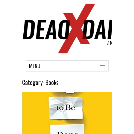
MENU
Category:
Books