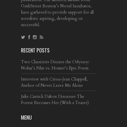
GrubStreet Boston’s Novel Incubator,
have gathered to provide support for all
novelists: aspiring, developing or
successful.
RECENT POSTS
Two Classicists Discuss the Odyssey:
Nolan’s Film vs. Homer’s Epic Poem
Interview with Crissa-Jean Chappell,
Author of Never Leave Me Alone
Julie Carrick Dalton Discusses The
Forest Becomes Her (With a Teaser)
MENU