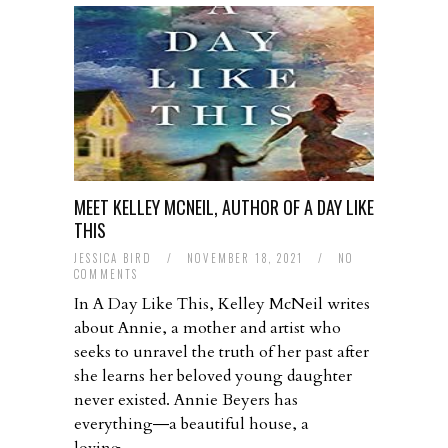
MEET KELLEY MCNEIL, AUTHOR OF A DAY LIKE
THIS
JESSICA BIRD
/
NOVEMBER 18, 2021
/
NO
COMMENTS
In A Day Like This, Kelley McNeil writes
about Annie, a mother and artist who
seeks to unravel the truth of her past after
she learns her beloved young daughter
never existed. Annie Beyers has
everything―a beautiful house, a