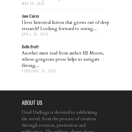
MAY 25, 2026
Jane Cairns
I love historical fiction that grows out of deep
research!! Looking forward to seeing...
APRIL 30, 2026
Belle Brett
Another must read from author EB Moore,
whose gorgeous prose helps us navigate
throug...
FEBRUARY 10, 2026
ABOUT US
Dead Darlings is devoted to celebrating
the novel, from the process of creation
through revision, promotion and
publication. The authors, alumni from