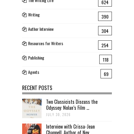
The Writing Life
624
Writing
390
Author Interview
304
Resources for Writers
254
Publishing
118
Agents
69
RECENT POSTS
Two Classicists Discuss the
Odyssey: Nolan’s Film ...
JULY 30, 2026
Interview with Crissa-Jean
Chappell, Author of Nev...