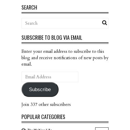
SEARCH
SUBSCRIBE TO BLOG VIA EMAIL
Enter your email address to subscribe to this
blog and receive notifications of new posts by
email.
Email
Address
Subscribe
Join 337 other subscribers
POPULAR CATEGORIES