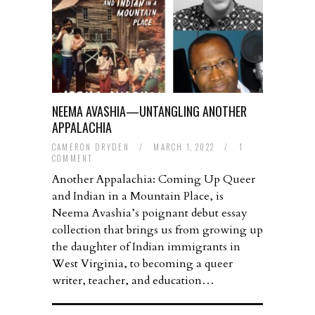
NEEMA AVASHIA—UNTANGLING ANOTHER
APPALACHIA
CAMERON DRYDEN
/
MARCH 1, 2022
/
1
COMMENT
Another Appalachia: Coming Up Queer
and Indian in a Mountain Place, is
Neema Avashia’s poignant debut essay
collection that brings us from growing up
the daughter of Indian immigrants in
West Virginia, to becoming a queer
writer, teacher, and education…