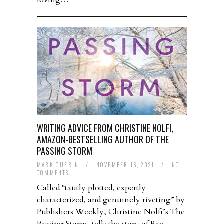
loving…
WRITING ADVICE FROM CHRISTINE NOLFI,
AMAZON-BESTSELLING AUTHOR OF THE
PASSING STORM
MARK GUERIN
/
NOVEMBER 16, 2021
/
NO
COMMENTS
Called “tautly plotted, expertly
characterized, and genuinely riveting” by
Publishers Weekly, Christine Nolfi’s The