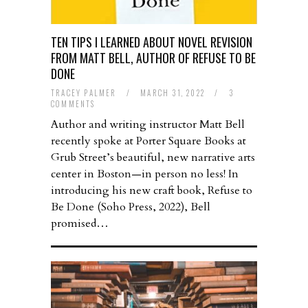
TEN TIPS I LEARNED ABOUT NOVEL REVISION
FROM MATT BELL, AUTHOR OF REFUSE TO BE
DONE
TRACEY PALMER
/
MARCH 31, 2022
/
3
COMMENTS
Author and writing instructor Matt Bell
recently spoke at Porter Square Books at
Grub Street’s beautiful, new narrative arts
center in Boston—in person no less! In
introducing his new craft book, Refuse to
Be Done (Soho Press, 2022), Bell
promised…