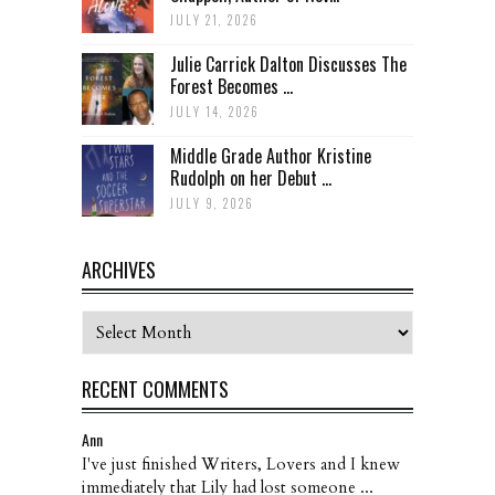
JULY 21, 2026
Julie Carrick Dalton Discusses The
Forest Becomes ...
JULY 14, 2026
Middle Grade Author Kristine
Rudolph on her Debut ...
JULY 9, 2026
ARCHIVES
Archives
RECENT COMMENTS
Ann
I've just finished Writers, Lovers and I knew
immediately that Lily had lost someone ...