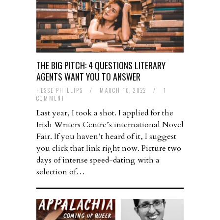
THE BIG PITCH: 4 QUESTIONS LITERARY
AGENTS WANT YOU TO ANSWER
HESSE PHILLIPS
/
MARCH 10, 2022
/
1
COMMENT
Last year, I took a shot. I applied for the
Irish Writers Centre’s international Novel
Fair. If you haven’t heard of it, I suggest
you click that link right now. Picture two
days of intense speed-dating with a
selection of…