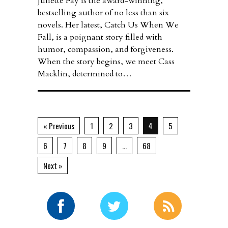
Juliette Fay is the award-winning,
bestselling author of no less than six
novels. Her latest, Catch Us When We
Fall, is a poignant story filled with
humor, compassion, and forgiveness.
When the story begins, we meet Cass
Macklin, determined to…
« Previous
1
2
3
4
5
6
7
8
9
…
68
Next »