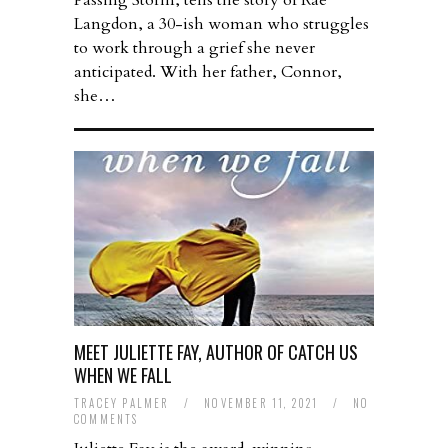
Passing Storm, tells the story of Rae
Langdon, a 30-ish woman who struggles
to work through a grief she never
anticipated. With her father, Connor,
she…
MEET JULIETTE FAY, AUTHOR OF CATCH US
WHEN WE FALL
TRACEY PALMER
/
NOVEMBER 11, 2021
/
NO
COMMENTS