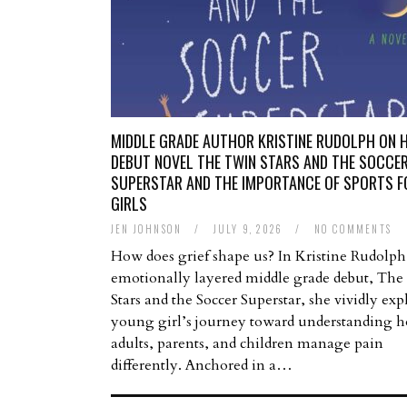
MIDDLE GRADE AUTHOR KRISTINE RUDOLPH ON 
DEBUT NOVEL THE TWIN STARS AND THE SOCCE
SUPERSTAR AND THE IMPORTANCE OF SPORTS F
GIRLS
JEN JOHNSON
/
JULY 9, 2026
/
NO COMMENTS
How does grief shape us? In Kristine Rudolph
emotionally layered middle grade debut, Th
Stars and the Soccer Superstar, she vividly exp
young girl’s journey toward understanding 
adults, parents, and children manage pain
differently. Anchored in a…