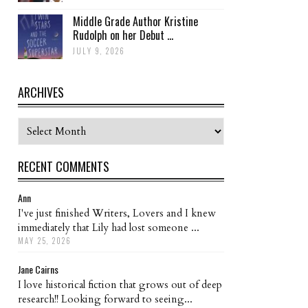
Middle Grade Author Kristine
Rudolph on her Debut ...
JULY 9, 2026
ARCHIVES
Archives
RECENT COMMENTS
Ann
I've just finished Writers, Lovers and I knew
immediately that Lily had lost someone ...
MAY 25, 2026
Jane Cairns
I love historical fiction that grows out of deep
research!! Looking forward to seeing...