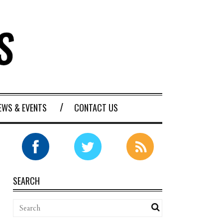
EWS & EVENTS
CONTACT US
SEARCH