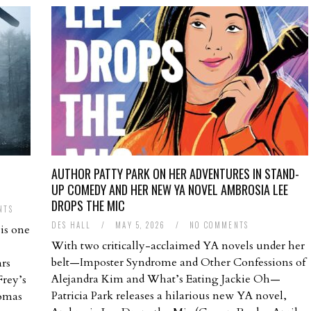
AUTHOR PATTY PARK ON HER ADVENTURES IN STAND-
UP COMEDY AND HER NEW YA NOVEL AMBROSIA LEE
DROPS THE MIC
NTS
DES HALL
/
MAY 5, 2026
/
NO COMMENTS
is one
With two critically-acclaimed YA novels under her
belt—Imposter Syndrome and Other Confessions of
ars
Alejandra Kim and What’s Eating Jackie Oh—
Frey’s
Patricia Park releases a hilarious new YA novel,
homas