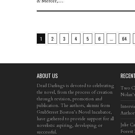
& Mercer,…
1
2
3
4
5
6
…
64
ABOUT US
RECEN
Dead Darlings is devoted to celebrating
Two Cla
the novel, from the process of creation
Nolan’
through revision, promotion and
publication. The authors, alumni from
Intervi
GrubStreet Boston’s Novel Incubator,
Author
have gathered to provide support for all
Julie C
novelists: aspiring, developing or
Forest
successful.