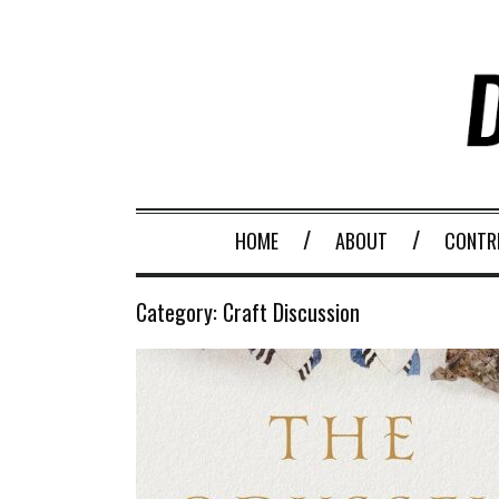
HOME
ABOUT
CONTR
Category:
Craft Discussion