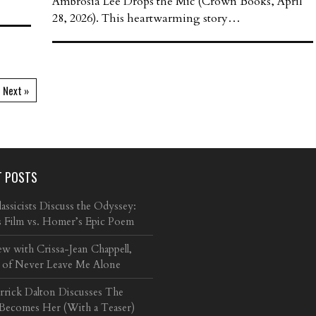
Ambrosia Lee Drops the Mic (Crown Books, April
28, 2026). This heartwarming story…
Next »
T POSTS
ssicists Discuss the Odyssey:
s Film vs. Homer’s Epic Poem
ew with Crissa-Jean Chappell,
 of Never Leave Me Alone
arrick Dalton Discusses The
 Becomes Her (With a Teaser)