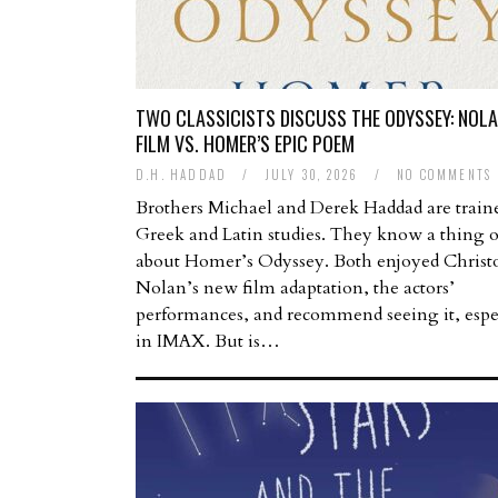
TWO CLASSICISTS DISCUSS THE ODYSSEY: NOLA
FILM VS. HOMER’S EPIC POEM
D.H. HADDAD
/
JULY 30, 2026
/
NO COMMENTS
Brothers Michael and Derek Haddad are train
Greek and Latin studies. They know a thing 
about Homer’s Odyssey. Both enjoyed Christ
Nolan’s new film adaptation, the actors’
performances, and recommend seeing it, espe
in IMAX. But is…