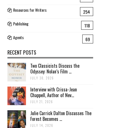
Resources for Writers
254
Publishing
118
Agents
69
RECENT POSTS
Two Classicists Discuss the
Odyssey: Nolan’s Film ...
JULY 30, 2026
Interview with Crissa-Jean
Chappell, Author of Nev...
JULY 21, 2026
Julie Carrick Dalton Discusses The
Forest Becomes ...
JULY 14, 2026