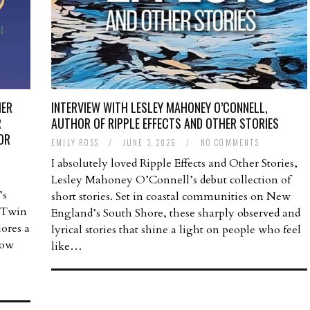
HER
INTERVIEW WITH LESLEY MAHONEY O’CONNELL,
R
AUTHOR OF RIPPLE EFFECTS AND OTHER STORIES
OR
EMILY ROSS
/
JUNE 3, 2026
/
NO COMMENTS
I absolutely loved Ripple Effects and Other Stories,
Lesley Mahoney O’Connell’s debut collection of
’s
short stories. Set in coastal communities on New
e Twin
England’s South Shore, these sharply observed and
lores a
lyrical stories that shine a light on people who feel
how
like…