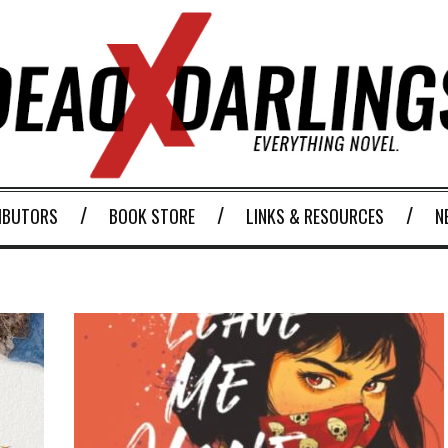
IBUTORS
BOOK STORE
LINKS & RESOURCES
N