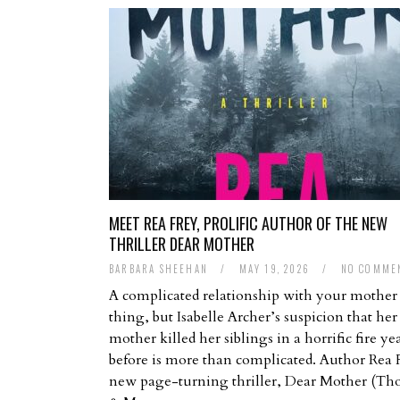
MEET REA FREY, PROLIFIC AUTHOR OF THE NEW
THRILLER DEAR MOTHER
BARBARA SHEEHAN
/
MAY 19, 2026
/
NO COMME
A complicated relationship with your mother 
thing, but Isabelle Archer’s suspicion that her
mother killed her siblings in a horrific fire ye
before is more than complicated. Author Rea 
new page-turning thriller, Dear Mother (T