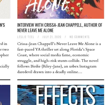
N’S
INTERVIEW WITH CRISSA-JEAN CHAPPELL, AUTHOR OF
NEVER LEAVE ME ALONE
LESLIE TEEL
/
JULY 21, 2026
/
NO COMMENTS
ed in
Crissa-Jean Chappell’s Never Leave Me Alone is a
or two
fast-paced YA thriller set along Florida’s Space
opher
Coast, where social media fame, economic
struggle, and high-risk stunts collide. The novel
cially
follows Birdie (Riley-Jane), an urbex Instagram
daredevil drawn into a deadly online…