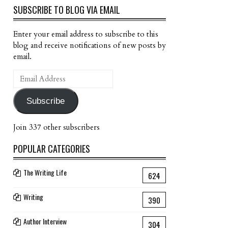
SUBSCRIBE TO BLOG VIA EMAIL
Enter your email address to subscribe to this
blog and receive notifications of new posts by
email.
Email
Address
Subscribe
Join 337 other subscribers
POPULAR CATEGORIES
The Writing Life
624
Writing
390
Author Interview
304