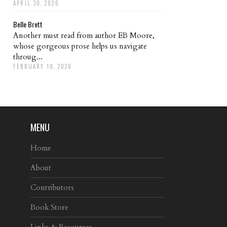
APRIL 30, 2026
Belle Brett
Another must read from author EB Moore,
whose gorgeous prose helps us navigate
throug...
FEBRUARY 10, 2026
MENU
Home
About
Contributors
Book Store