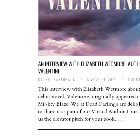
AN INTERVIEW WITH ELIZABETH WETMORE, AUTH
VALENTINE
RACHEL BARENBAUM
/
MARCH 31, 2020
/
1 COM
This interview with Elizabeth Wetmore about
debut novel, Valentine, originally appeared 
Mighty Blaze. We at Dead Darlings are delig
to share it as part of our Virtual Author Tour.
us the elevator pitch for your book. …