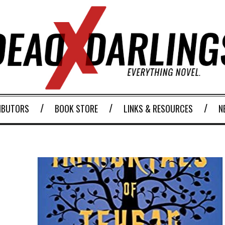
IBUTORS
BOOK STORE
LINKS & RESOURCES
N