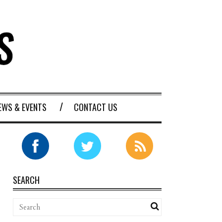
EWS & EVENTS
CONTACT US
SEARCH