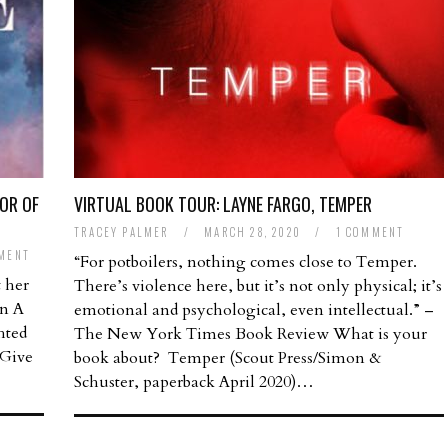
OR OF
VIRTUAL BOOK TOUR: LAYNE FARGO, TEMPER
TRACEY PALMER
/
MARCH 28, 2020
/
1 COMMENT
MENT
“For potboilers, nothing comes close to Temper.
 her
There’s violence here, but it’s not only physical; it’s
on A
emotional and psychological, even intellectual.” –
hted
The New York Times Book Review What is your
 Give
book about? Temper (Scout Press/Simon &
Schuster, paperback April 2020)…