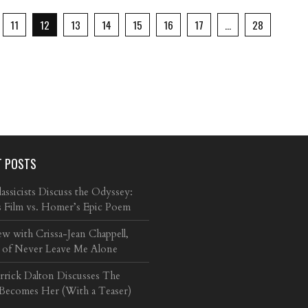
11
12
13
14
15
16
17
…
28
T POSTS
ssicists Discuss the Odyssey:
s Film vs. Homer’s Epic Poem
ew with Crissa-Jean Chappell,
 of Never Leave Me Alone
arrick Dalton Discusses The
 Becomes Her (With a Teaser)