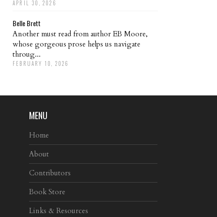
APRIL 30, 2026
Belle Brett
Another must read from author EB Moore,
whose gorgeous prose helps us navigate
throug...
FEBRUARY 10, 2026
MENU
Home
About
Contributors
Book Store
Links & Resources