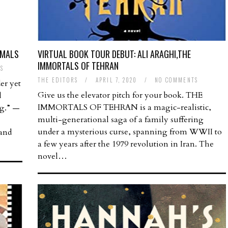
IMALS
VIRTUAL BOOK TOUR DEBUT: ALI ARAGHI,THE
IMMORTALS OF TEHRAN
S
THE EDITORS
/
APRIL 7, 2020
/
NO COMMENTS
er yet
Give us the elevator pitch for your book. THE
d
IMMORTALS OF TEHRAN is a magic-realistic,
ng.” —
multi-generational saga of a family suffering
under a mysterious curse, spanning from WWII to
 and
a few years after the 1979 revolution in Iran. The
novel…