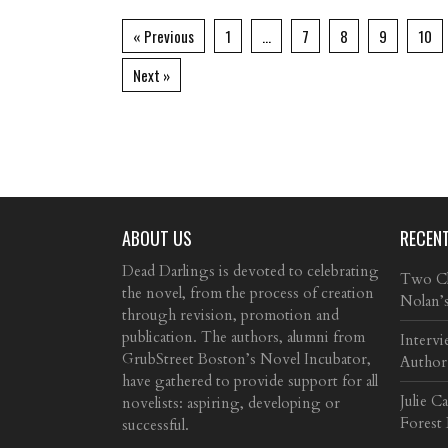
« Previous
1
…
7
8
9
10
Next »
ABOUT US
RECEN
Dead Darlings is devoted to celebrating
Two Cla
the novel, from the process of creation
Nolan’
through revision, promotion and
publication. The authors, alumni from
Intervi
GrubStreet Boston’s Novel Incubator,
Author
have gathered to provide support for all
Julie C
novelists: aspiring, developing or
Forest
successful.