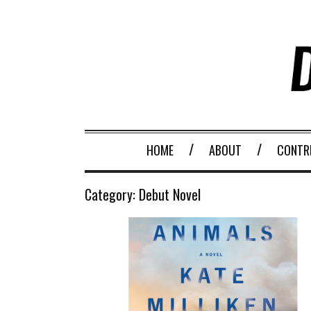
HOME
ABOUT
CONTR
Category:
Debut Novel