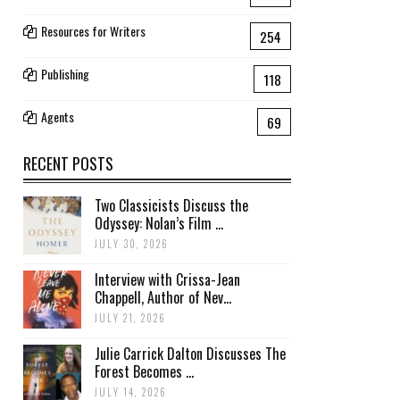
Resources for Writers
254
Publishing
118
Agents
69
RECENT POSTS
Two Classicists Discuss the
Odyssey: Nolan’s Film ...
JULY 30, 2026
Interview with Crissa-Jean
Chappell, Author of Nev...
JULY 21, 2026
Julie Carrick Dalton Discusses The
Forest Becomes ...
JULY 14, 2026