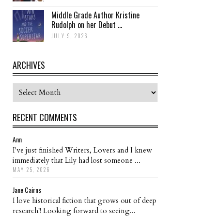
Middle Grade Author Kristine
Rudolph on her Debut ...
JULY 9, 2026
ARCHIVES
Archives
RECENT COMMENTS
Ann
I've just finished Writers, Lovers and I knew
immediately that Lily had lost someone ...
MAY 25, 2026
Jane Cairns
I love historical fiction that grows out of deep
research!! Looking forward to seeing...