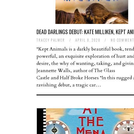
DEAD DARLINGS DEBUT: KATE MILLIKEN, KEPT AN
TRACEY PALMER
/
APRIL 8, 2020
/
NO COMMENT
“Kept Animals is a darkly beautiful book, tend
powerful, an exquisite exploration of hurt an
desire, the why of wanting, taking, and givi
Jeannette Walls, author of The Glass
Castle and Half Broke Horses “In this rugged
ravishing debut, a tragic car…