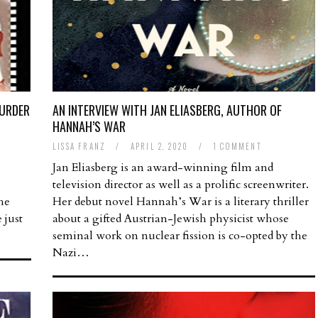
MURDER
AN INTERVIEW WITH JAN ELIASBERG, AUTHOR OF
HANNAH’S WAR
T
LISSA FRANZ
/
APRIL 2, 2020
/
1 COMMENT
Jan Eliasberg is an award-winning film and
television director as well as a prolific screenwriter.
the
Her debut novel Hannah’s War is a literary thriller
 just
about a gifted Austrian-Jewish physicist whose
seminal work on nuclear fission is co-opted by the
Nazi…