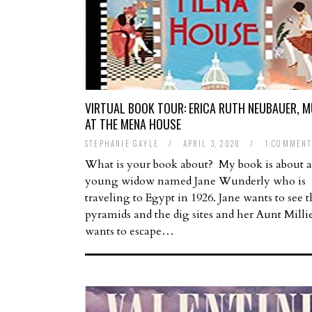
VIRTUAL BOOK TOUR: ERICA RUTH NEUBAUER, 
AT THE MENA HOUSE
STEPHANIE GAYLE
/
APRIL 3, 2020
/
1 COMMEN
What is your book about? My book is about a
young widow named Jane Wunderly who is
traveling to Egypt in 1926. Jane wants to see 
pyramids and the dig sites and her Aunt Millie
wants to escape…