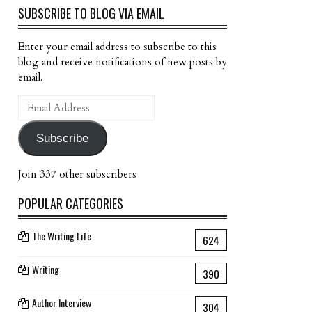
SUBSCRIBE TO BLOG VIA EMAIL
Enter your email address to subscribe to this
blog and receive notifications of new posts by
email.
Email
Address
Subscribe
Join 337 other subscribers
POPULAR CATEGORIES
The Writing Life
624
Writing
390
Author Interview
304