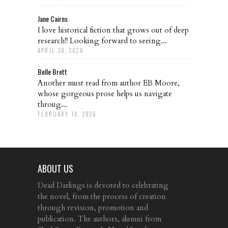
Jane Cairns
I love historical fiction that grows out of deep
research!! Looking forward to seeing...
APRIL 30, 2026
Belle Brett
Another must read from author EB Moore,
whose gorgeous prose helps us navigate
throug...
FEBRUARY 10, 2026
ABOUT US
Dead Darlings is devoted to celebrating
the novel, from the process of creation
through revision, promotion and
publication. The authors, alumni from