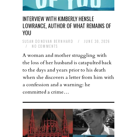
INTERVIEW WITH KIMBERLY HENSLE
LOWRANCE, AUTHOR OF WHAT REMAINS OF
YOU
SUSAN DONOVAN BERNHARD
/
JUNE 30, 2026
/
NO COMMENTS
A woman and mother struggling with
the loss of her husband is catapulted back
to the days and years prior to his death
when she discovers a letter from him with
a confession and a warning: he
committed a crime…