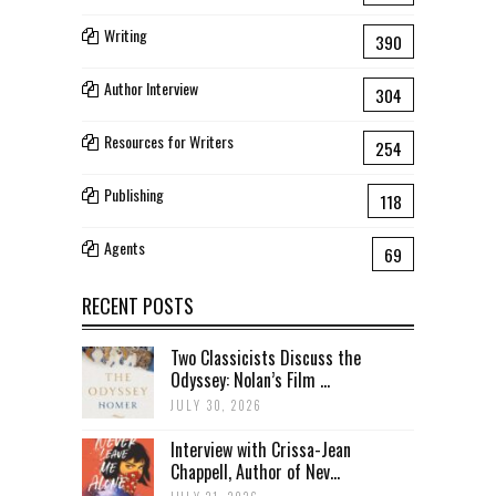
Writing
390
Author Interview
304
Resources for Writers
254
Publishing
118
Agents
69
RECENT POSTS
Two Classicists Discuss the
Odyssey: Nolan’s Film ...
JULY 30, 2026
Interview with Crissa-Jean
Chappell, Author of Nev...