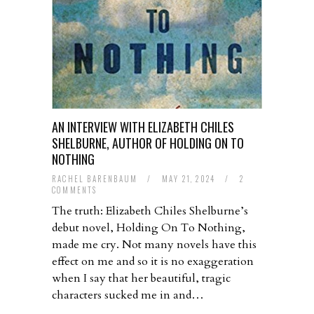
AN INTERVIEW WITH ELIZABETH CHILES
SHELBURNE, AUTHOR OF HOLDING ON TO
NOTHING
RACHEL BARENBAUM
/
MAY 21, 2024
/
2
COMMENTS
The truth: Elizabeth Chiles Shelburne’s
debut novel, Holding On To Nothing,
made me cry. Not many novels have this
effect on me and so it is no exaggeration
when I say that her beautiful, tragic
characters sucked me in and…