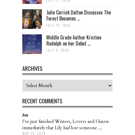
JULY 21, 2026
Julie Carrick Dalton Discusses The
Forest Becomes ...
JULY 14, 2026
Middle Grade Author Kristine
Rudolph on her Debut ...
JULY 9, 2026
ARCHIVES
Archives
RECENT COMMENTS
Ann
I've just finished Writers, Lovers and I knew
immediately that Lily had lost someone ...
MAY 25, 2026