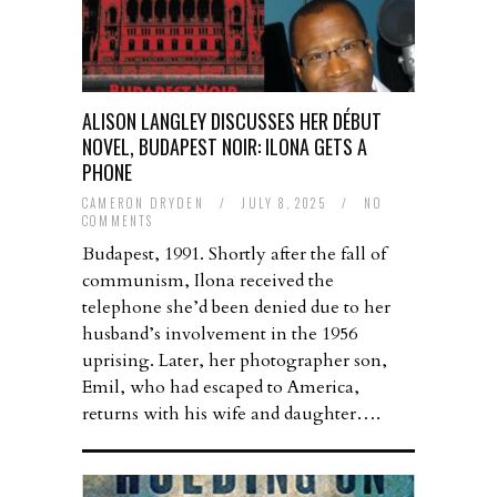
ALISON LANGLEY DISCUSSES HER DÉBUT
NOVEL, BUDAPEST NOIR: ILONA GETS A
PHONE
CAMERON DRYDEN
/
JULY 8, 2025
/
NO
COMMENTS
Budapest, 1991. Shortly after the fall of
communism, Ilona received the
telephone she’d been denied due to her
husband’s involvement in the 1956
uprising. Later, her photographer son,
Emil, who had escaped to America,
returns with his wife and daughter….