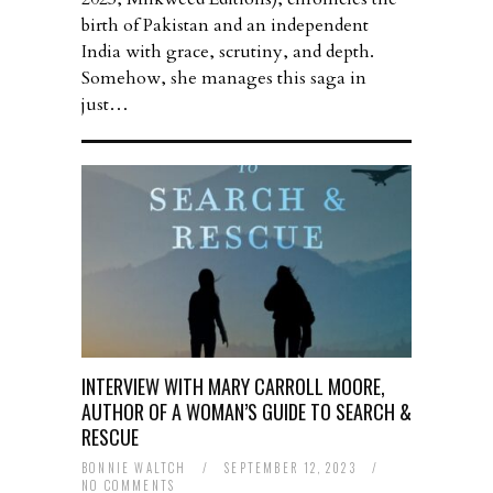
birth of Pakistan and an independent
India with grace, scrutiny, and depth.
Somehow, she manages this saga in
just…
INTERVIEW WITH MARY CARROLL MOORE,
AUTHOR OF A WOMAN’S GUIDE TO SEARCH &
RESCUE
BONNIE WALTCH
/
SEPTEMBER 12, 2023
/
NO COMMENTS