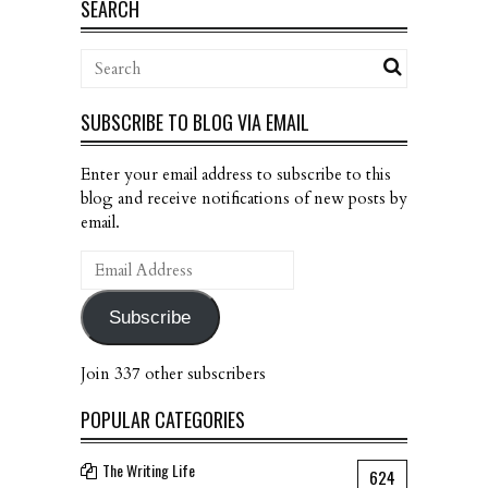
SEARCH
SUBSCRIBE TO BLOG VIA EMAIL
Enter your email address to subscribe to this
blog and receive notifications of new posts by
email.
Email
Address
Subscribe
Join 337 other subscribers
POPULAR CATEGORIES
The Writing Life
624