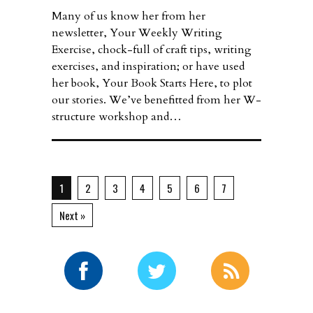
Many of us know her from her
newsletter, Your Weekly Writing
Exercise, chock-full of craft tips, writing
exercises, and inspiration; or have used
her book, Your Book Starts Here, to plot
our stories. We’ve benefitted from her W-
structure workshop and…
1
2
3
4
5
6
7
Next »