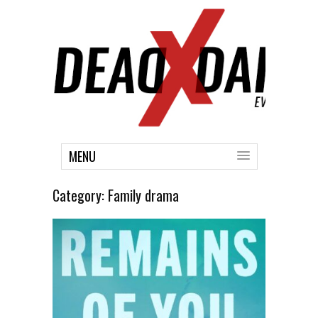
MENU
Category:
Family drama