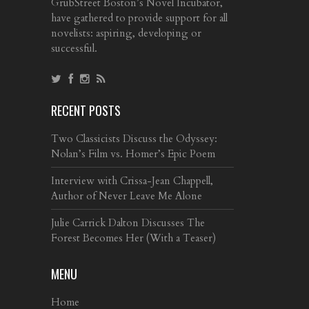
GrubStreet Boston’s Novel Incubator,
have gathered to provide support for all
novelists: aspiring, developing or
successful.
RECENT POSTS
Two Classicists Discuss the Odyssey:
Nolan’s Film vs. Homer’s Epic Poem
Interview with Crissa-Jean Chappell,
Author of Never Leave Me Alone
Julie Carrick Dalton Discusses The
Forest Becomes Her (With a Teaser)
MENU
Home