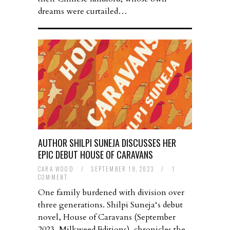
dreams were curtailed…
AUTHOR SHILPI SUNEJA DISCUSSES HER
EPIC DEBUT HOUSE OF CARAVANS
CARA WOOD
/
SEPTEMBER 19, 2023
/
1
COMMENT
One family burdened with division over
three generations. Shilpi Suneja‘s debut
novel, House of Caravans (September
2023, Milkweed Editions), chronicles the