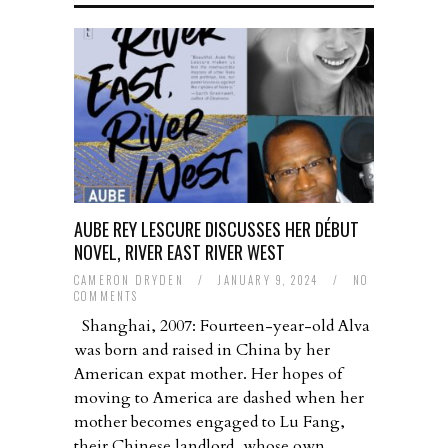
AUBE REY LESCURE DISCUSSES HER DÉBUT
NOVEL, RIVER EAST RIVER WEST
CAMERON DRYDEN
/
JANUARY 9, 2024
/
NO
COMMENTS
Shanghai, 2007: Fourteen-year-old Alva
was born and raised in China by her
American expat mother. Her hopes of
moving to America are dashed when her
mother becomes engaged to Lu Fang,
their Chinese landlord, whose own