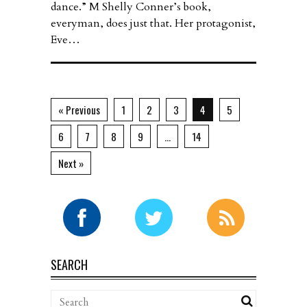
dance.” M Shelly Conner’s book,
everyman, does just that. Her protagonist,
Eve…
« Previous
1
2
3
4
5
6
7
8
9
…
14
Next »
SEARCH