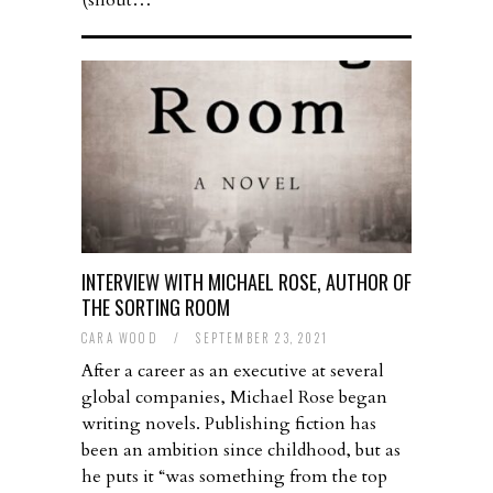
(shout…
INTERVIEW WITH MICHAEL ROSE, AUTHOR OF
THE SORTING ROOM
CARA WOOD
/
SEPTEMBER 23, 2021
After a career as an executive at several
global companies, Michael Rose began
writing novels. Publishing fiction has
been an ambition since childhood, but as
he puts it “was something from the top