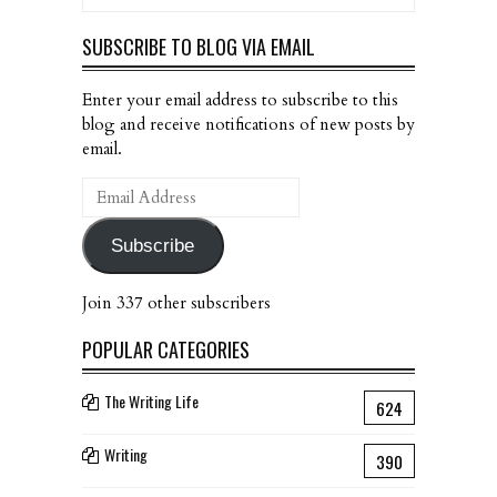
SUBSCRIBE TO BLOG VIA EMAIL
Enter your email address to subscribe to this
blog and receive notifications of new posts by
email.
Email
Address
Subscribe
Join 337 other subscribers
POPULAR CATEGORIES
The Writing Life
624
Writing
390