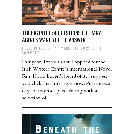
THE BIG PITCH: 4 QUESTIONS LITERARY
AGENTS WANT YOU TO ANSWER
HESSE PHILLIPS
/
MARCH 10, 2022
/
1
COMMENT
Last year, I took a shot. I applied for the
Irish Writers Centre’s international Novel
Fair. If you haven’t heard of it, I suggest
you click that link right now. Picture two
days of intense speed-dating with a
selection of…