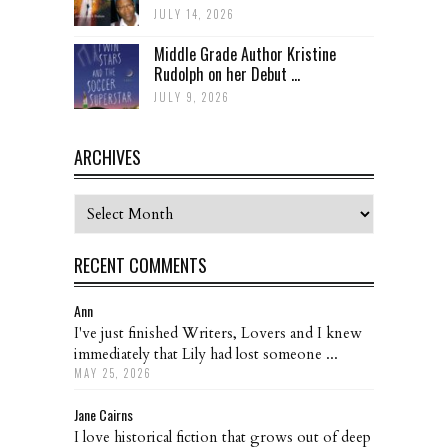
JULY 14, 2026
Middle Grade Author Kristine
Rudolph on her Debut ...
JULY 9, 2026
ARCHIVES
Archives
RECENT COMMENTS
Ann
I've just finished Writers, Lovers and I knew
immediately that Lily had lost someone ...
MAY 25, 2026
Jane Cairns
I love historical fiction that grows out of deep