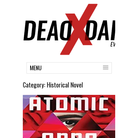
MENU
Category:
Historical Novel