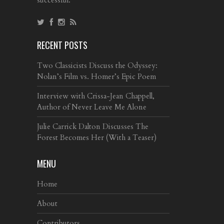
RECENT POSTS
Two Classicists Discuss the Odyssey:
Nolan’s Film vs. Homer’s Epic Poem
Interview with Crissa-Jean Chappell,
Author of Never Leave Me Alone
Julie Carrick Dalton Discusses The
Forest Becomes Her (With a Teaser)
MENU
Home
About
Contributors