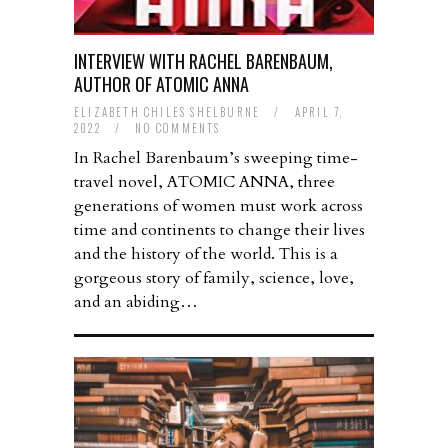
INTERVIEW WITH RACHEL BARENBAUM,
AUTHOR OF ATOMIC ANNA
ELIZABETH CHILES SHELBURNE
/
APRIL 7,
2022
/
NO COMMENTS
In Rachel Barenbaum’s sweeping time-
travel novel, ATOMIC ANNA, three
generations of women must work across
time and continents to change their lives
and the history of the world. This is a
gorgeous story of family, science, love,
and an abiding…