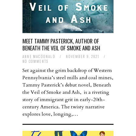
MEET TAMMY PASTERICK, AUTHOR OF
BENEATH THE VEIL OF SMOKE AND ASH
ANNE MACDONALD
/
NOVEMBER 9, 2021
/
NO COMMENTS
Set against the grim backdrop of Western
Pennsylvania’s steel mills and coal mines,
Tammy Pasterick’s debut novel, Beneath
the Veil of Smoke and Ash, is a riveting
story of immigrant grit in early-20th-
century America. The twisty narrative
explores love, longing,…