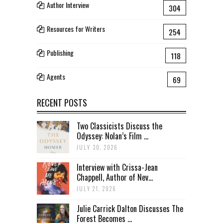
Author Interview
304
Resources for Writers
254
Publishing
118
Agents
69
RECENT POSTS
Two Classicists Discuss the
Odyssey: Nolan’s Film ...
JULY 30, 2026
Interview with Crissa-Jean
Chappell, Author of Nev...
JULY 21, 2026
Julie Carrick Dalton Discusses The
Forest Becomes ...