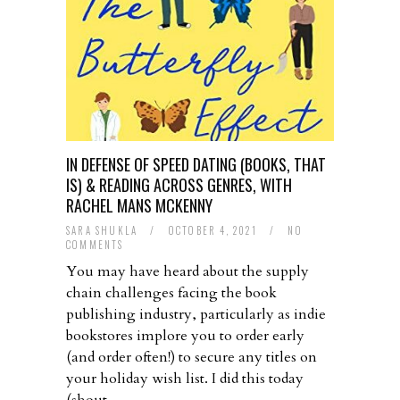
IN DEFENSE OF SPEED DATING (BOOKS, THAT
IS) & READING ACROSS GENRES, WITH
RACHEL MANS MCKENNY
SARA SHUKLA
/
OCTOBER 4, 2021
/
NO
COMMENTS
You may have heard about the supply
chain challenges facing the book
publishing industry, particularly as indie
bookstores implore you to order early
(and order often!) to secure any titles on
your holiday wish list. I did this today