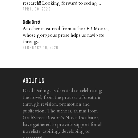
research!! Looking forward to seeing...
APRIL 30, 2026
Belle Brett
Another must read from author EB Moore,
whose gorgeous prose helps us navigate
throug...
FEBRUARY 10, 2026
ABOUT US
Dead Darlings is devoted to celebrating
the novel, from the process of creation
through revision, promotion and
publication. The authors, alumni from
GrubStreet Boston’s Novel Incubator,
have gathered to provide support for all
novelists: aspiring, developing or
successful.