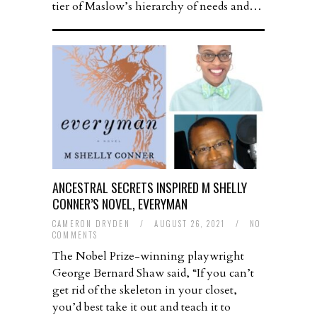
tier of Maslow’s hierarchy of needs and…
ANCESTRAL SECRETS INSPIRED M SHELLY
CONNER’S NOVEL, EVERYMAN
CAMERON DRYDEN
/
AUGUST 26, 2021
/
NO
COMMENTS
The Nobel Prize-winning playwright
George Bernard Shaw said, “If you can’t
get rid of the skeleton in your closet,
you’d best take it out and teach it to