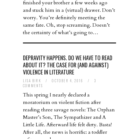
finished your brother a few weeks ago
and stuck him in a (virtual) drawer. Don’t
worry. You’re definitely meeting the
same fate. Oh, stop screaming. Doesn’t
the certainty of what’s going to…
DEPRAVITY HAPPENS. DO WE HAVE TO READ
ABOUT IT? THE CASE FOR (AND AGAINST)
VIOLENCE IN LITERATURE
LISA BIRK
/
OCTOBER 4, 2016
/
3
COMMENTS
This spring I nearly declared a
moratorium on violent fiction after
reading three savage novels: The Orphan
Master’s Son, The Sympathizer and A
Little Life. Afterward life felt dirty. Basta!
After all, the news is horrific: a toddler