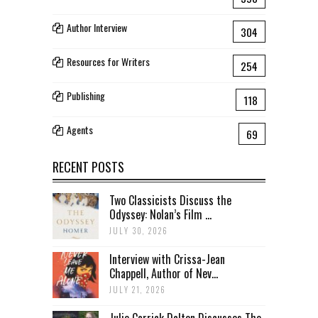
Author Interview
304
Resources for Writers
254
Publishing
118
Agents
69
RECENT POSTS
Two Classicists Discuss the
Odyssey: Nolan’s Film ...
JULY 30, 2026
Interview with Crissa-Jean
Chappell, Author of Nev...
JULY 21, 2026
Julie Carrick Dalton Discusses The