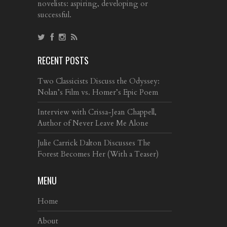
novelists: aspiring, developing or
successful.
RECENT POSTS
Two Classicists Discuss the Odyssey:
Nolan’s Film vs. Homer’s Epic Poem
Interview with Crissa-Jean Chappell,
Author of Never Leave Me Alone
Julie Carrick Dalton Discusses The
Forest Becomes Her (With a Teaser)
MENU
Home
About