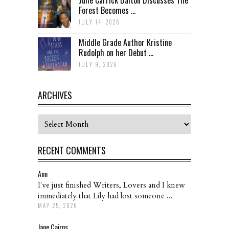
Forest Becomes ...
JULY 14, 2026
Middle Grade Author Kristine
Rudolph on her Debut ...
JULY 9, 2026
ARCHIVES
Archives
RECENT COMMENTS
Ann
I've just finished Writers, Lovers and I knew
immediately that Lily had lost someone ...
MAY 25, 2026
Jane Cairns