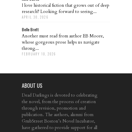
I love historical fiction that grows out of deep
research!! Looking forward to seeing...
APRIL 30, 2026
Belle Brett
Another must read from author EB Moore,
whose gorgeous prose helps us navigate
throug...
FEBRUARY 10, 2026
ABOUT US
Dead Darlings is devoted to celebrating
the novel, from the process of creation
through revision, promotion and
publication. The authors, alumni from
GrubStreet Boston’s Novel Incubator,
have gathered to provide support for all