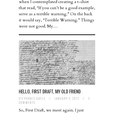
when I contemplated creating a t-shirt
that read, “If you can’t be a good example,
serve as a terrible warning.” On the back
it would say, “Terrible Warning.” Things
were not good. My…
HELLO, FIRST DRAFT, MY OLD FRIEND
STEPHANIE GAYLE
/
JANUARY 2, 2017
/
3
COMMENTS
So, First Draft, we meet again. I just