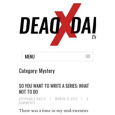
MENU
Category:
Mystery
SO YOU WANT TO WRITE A SERIES: WHAT
NOT TO DO
STEPHANIE GAYLE
/
MARCH 9, 2017
/
6
COMMENTS
There was a time in my mid-twenties