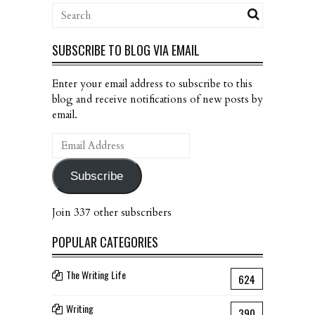
SUBSCRIBE TO BLOG VIA EMAIL
Enter your email address to subscribe to this
blog and receive notifications of new posts by
email.
Email
Address
Subscribe
Join 337 other subscribers
POPULAR CATEGORIES
The Writing Life
624
Writing
390