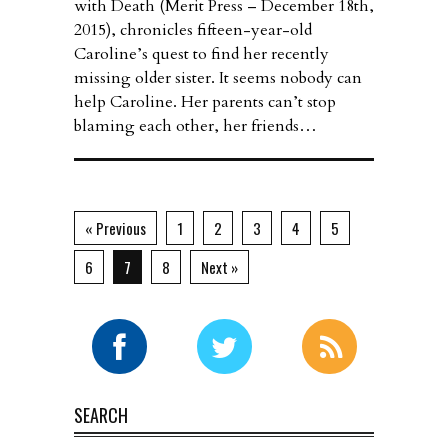
with Death (Merit Press – December 18th,
2015), chronicles fifteen-year-old
Caroline’s quest to find her recently
missing older sister. It seems nobody can
help Caroline. Her parents can’t stop
blaming each other, her friends…
« Previous
1
2
3
4
5
6
7
8
Next »
SEARCH