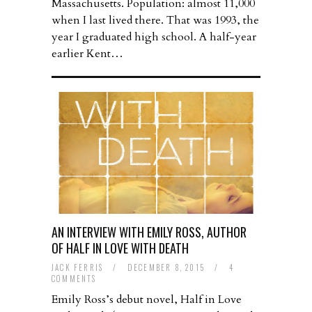
Massachusetts. Population: almost 11,000
when I last lived there. That was 1993, the
year I graduated high school. A half-year
earlier Kent…
AN INTERVIEW WITH EMILY ROSS, AUTHOR
OF HALF IN LOVE WITH DEATH
JACK FERRIS
/
DECEMBER 8, 2015
/
4
COMMENTS
Emily Ross’s debut novel, Half in Love