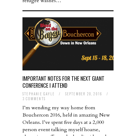
refugee washes…
IMPORTANT NOTES FOR THE NEXT GIANT
CONFERENCE I ATTEND
STEPHANIE GAYLE
/
SEPTEMBER 20, 2016
/
3 COMMENTS
I’m wending my way home from
Bouchercon 2016, held in amazing New
Orleans. I’ve spent five days at a 2,000
person event talking myself hoarse,