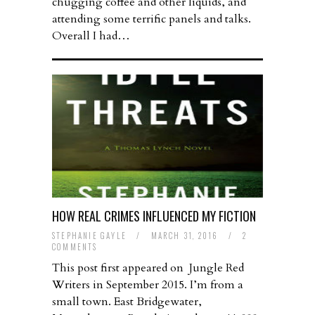
chugging coffee and other liquids, and
attending some terrific panels and talks.
Overall I had…
HOW REAL CRIMES INFLUENCED MY FICTION
STEPHANIE GAYLE
/
MARCH 31, 2016
/
2
COMMENTS
This post first appeared on Jungle Red
Writers in September 2015. I’m from a
small town. East Bridgewater,