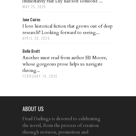
immediately that Lily had lost someone ...
MAY 25, 2026
Jane Cairns
I love historical fiction that grows out of deep
research!! Looking forward to seeing...
APRIL 30, 2026
Belle Brett
Another must read from author EB Moore,
whose gorgeous prose helps us navigate
throug...
FEBRUARY 10, 2026
ABOUT US
Dead Darlings is devoted to celebrating
the novel, from the process of creation
through revision, promotion and