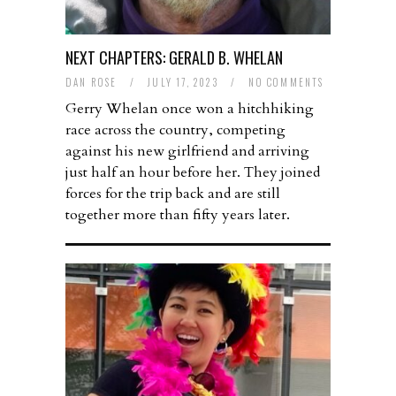
NEXT CHAPTERS: GERALD B. WHELAN
DAN ROSE
/
JULY 17, 2023
/
NO COMMENTS
Gerry Whelan once won a hitchhiking
race across the country, competing
against his new girlfriend and arriving
just half an hour before her. They joined
forces for the trip back and are still
together more than fifty years later.