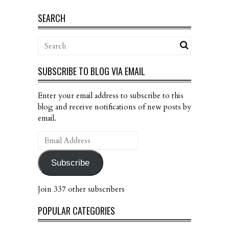
SEARCH
SUBSCRIBE TO BLOG VIA EMAIL
Enter your email address to subscribe to this
blog and receive notifications of new posts by
email.
Email
Address
Subscribe
Join 337 other subscribers
POPULAR CATEGORIES