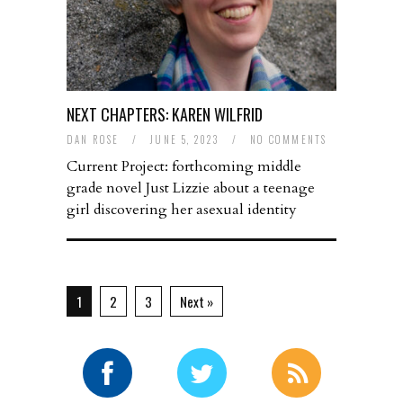
NEXT CHAPTERS: KAREN WILFRID
DAN ROSE
/
JUNE 5, 2023
/
NO COMMENTS
Current Project: forthcoming middle
grade novel Just Lizzie about a teenage
girl discovering her asexual identity
1
2
3
Next »