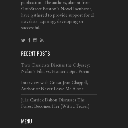
publication. The authors, alumni from
GrubStreet Boston’s Novel Incubator,
have gathered to provide support for all
novelists: aspiring, developing or
successful.
RECENT POSTS
Two Classicists Discuss the Odyssey:
Nolan’s Film vs. Homer’s Epic Poem
Interview with Crissa-Jean Chappell,
Author of Never Leave Me Alone
Julie Carrick Dalton Discusses The
Forest Becomes Her (With a Teaser)
MENU