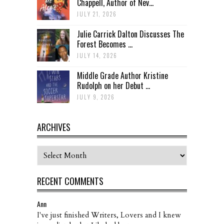
Chappell, Author of Nev...
JULY 21, 2026
Julie Carrick Dalton Discusses The
Forest Becomes ...
JULY 14, 2026
Middle Grade Author Kristine
Rudolph on her Debut ...
JULY 9, 2026
ARCHIVES
Archives
RECENT COMMENTS
Ann
I've just finished Writers, Lovers and I knew