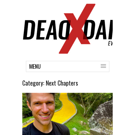
MENU
Category:
Next Chapters