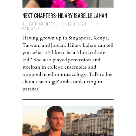
NEXT CHAPTERS: HILARY ISABELLE LAHAN
ALLISON KORNET
/
JULY 3, 2023
/
1
COMMENT
Having grown up in Singapore, Kenya,
Taiwan, and Jordan, Hilary Lahan can tell
you what it’s like to be a “third culture
kid.” She also played percussion and
steelpan in college ensembles and
minored in ethnomusicology. Talk to her
about teaching Zumba or dancing in
parades!