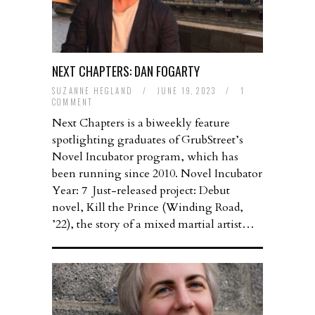
NEXT CHAPTERS: DAN FOGARTY
SUZANNE HEGLAND
/
JUNE 19, 2023
/
1
COMMENT
Next Chapters is a biweekly feature
spotlighting graduates of GrubStreet’s
Novel Incubator program, which has
been running since 2010. Novel Incubator
Year: 7 Just-released project: Debut
novel, Kill the Prince (Winding Road,
’22), the story of a mixed martial artist…