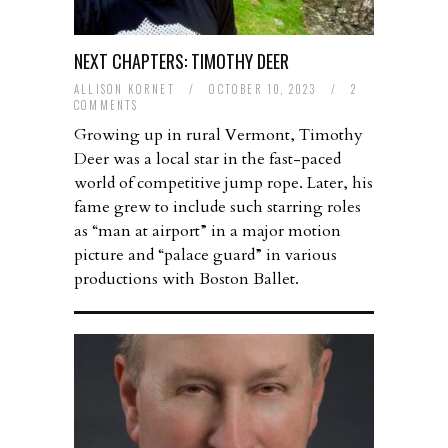
NEXT CHAPTERS: TIMOTHY DEER
ALLISON KORNET
/
OCTOBER 10, 2023
/
2
COMMENTS
Growing up in rural Vermont, Timothy
Deer was a local star in the fast-paced
world of competitive jump rope. Later, his
fame grew to include such starring roles
as “man at airport” in a major motion
picture and “palace guard” in various
productions with Boston Ballet.