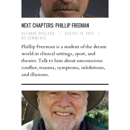
NEXT CHAPTERS: PHILLIP FREEMAN
SUZANNE HEGLAND
/
AUGUST 14, 2023
/
NO COMMENTS
Phillip Freeman is a student of the dream
world in clinical settings, sport, and
theater. Talk to him about unconscious
conflict, trauma, symptoms, inhibitions,
and illusions.