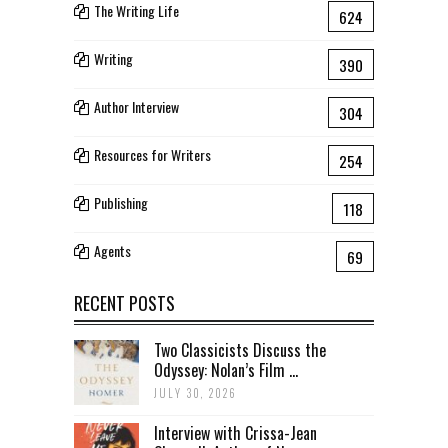
The Writing Life
624
Writing
390
Author Interview
304
Resources for Writers
254
Publishing
118
Agents
69
RECENT POSTS
Two Classicists Discuss the
Odyssey: Nolan’s Film ...
JULY 30, 2026
Interview with Crissa-Jean