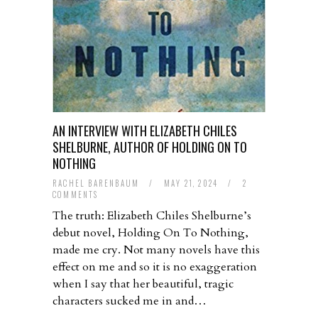
AN INTERVIEW WITH ELIZABETH CHILES
SHELBURNE, AUTHOR OF HOLDING ON TO
NOTHING
RACHEL BARENBAUM
/
MAY 21, 2024
/
2
COMMENTS
The truth: Elizabeth Chiles Shelburne’s
debut novel, Holding On To Nothing,
made me cry. Not many novels have this
effect on me and so it is no exaggeration
when I say that her beautiful, tragic
characters sucked me in and…