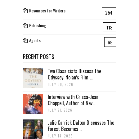
Resources for Writers
254
Publishing
118
Agents
69
RECENT POSTS
Two Classicists Discuss the
Odyssey: Nolan’s Film ...
JULY 30, 2026
Interview with Crissa-Jean
Chappell, Author of Nev...
JULY 21, 2026
Julie Carrick Dalton Discusses The
Forest Becomes ...
JULY 14, 2026