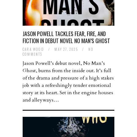
JASON POWELL TACKLES FEAR, FIRE, AND
FICTION IN DEBUT NOVEL NO MAN’S GHOST
CARA WOOD
/
MAY 27, 2025
/
NO
COMMENTS
Jason Powell’s debut novel, No Man’s
Ghost, burns from the inside out. It’s full
of the drama and pressure of a high stakes
job with a refreshingly tender emotional
story at its heart. Set in the engine houses
and alleyways…