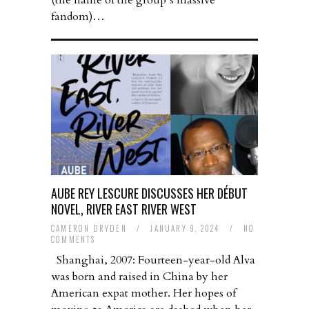
(the name of the group’s massive
fandom)…
AUBE REY LESCURE DISCUSSES HER DÉBUT
NOVEL, RIVER EAST RIVER WEST
CAMERON DRYDEN
/
JANUARY 9, 2024
/
NO
COMMENTS
Shanghai, 2007: Fourteen-year-old Alva
was born and raised in China by her
American expat mother. Her hopes of