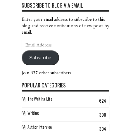
SUBSCRIBE TO BLOG VIA EMAIL
Enter your email address to subscribe to this
blog and receive notifications of new posts by
email.
Email
Address
Subscribe
Join 337 other subscribers
POPULAR CATEGORIES
The Writing Life
624
Writing
390
Author Interview
304