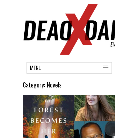
MENU
Category:
Novels