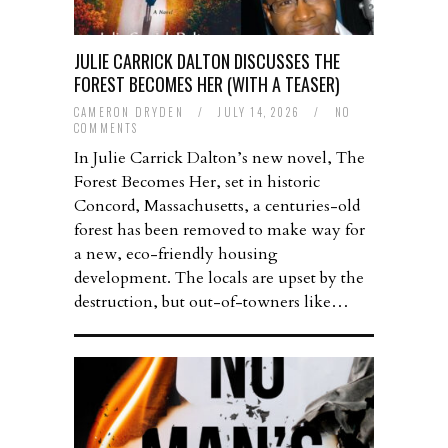
JULIE CARRICK DALTON DISCUSSES THE
FOREST BECOMES HER (WITH A TEASER)
CAMERON DRYDEN
/
JULY 14, 2026
/
NO
COMMENTS
In Julie Carrick Dalton’s new novel, The
Forest Becomes Her, set in historic
Concord, Massachusetts, a centuries-old
forest has been removed to make way for
a new, eco-friendly housing
development. The locals are upset by the
destruction, but out-of-towners like…