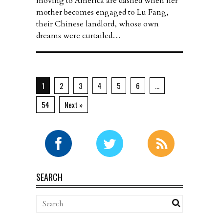
moving to America are dashed when her
mother becomes engaged to Lu Fang,
their Chinese landlord, whose own
dreams were curtailed…
1
2
3
4
5
6
…
54
Next »
SEARCH