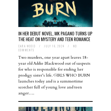
IN HER DEBUT NOVEL, MK PAGANO TURNS UP
THE HEAT ON MYSTERY AND TEEN ROMANCE
CARA WOOD
/
JULY 16, 2024
/
NO
COMMENTS
Two murders, one year apart leaves 18-
year old Addie Blackwood out of suspects
for who is responsible for ending her
prodigy sister’s life. GIRLS WHO BURN
launches today and is a summertime
scorcher full of young love and teen
anger….