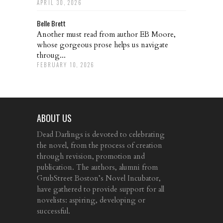
APRIL 30, 2026
Belle Brett
Another must read from author EB Moore,
whose gorgeous prose helps us navigate
throug...
FEBRUARY 10, 2026
ABOUT US
Dead Darlings is devoted to celebrating
the novel, from the process of creation
through revision, promotion and
publication. The authors, alumni from
GrubStreet Boston’s Novel Incubator,
have gathered to provide support for all
novelists: aspiring, developing or
successful.