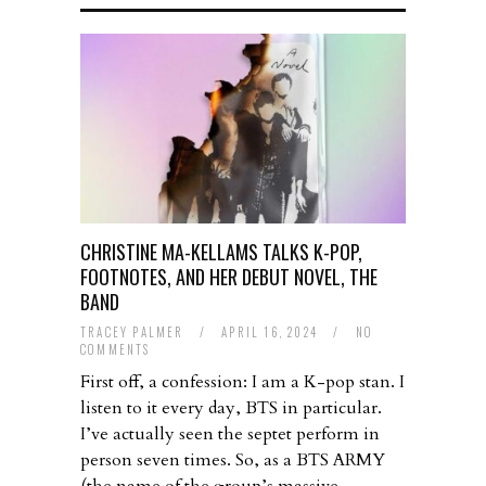
CHRISTINE MA-KELLAMS TALKS K-POP,
FOOTNOTES, AND HER DEBUT NOVEL, THE
BAND
TRACEY PALMER
/
APRIL 16, 2024
/
NO
COMMENTS
First off, a confession: I am a K-pop stan. I
listen to it every day, BTS in particular.
I’ve actually seen the septet perform in
person seven times. So, as a BTS ARMY