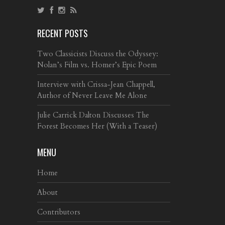
RECENT POSTS
Two Classicists Discuss the Odyssey:
Nolan’s Film vs. Homer’s Epic Poem
Interview with Crissa-Jean Chappell,
Author of Never Leave Me Alone
Julie Carrick Dalton Discusses The
Forest Becomes Her (With a Teaser)
MENU
Home
About
Contributors