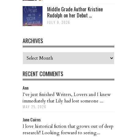
Middle Grade Author Kristine
Rudolph on her Debut ...
JULY 9, 2026
ARCHIVES
Archives
RECENT COMMENTS
Ann
I've just finished Writers, Lovers and I knew
immediately that Lily had lost someone ...
MAY 25, 2026
Jane Cairns
I love historical fiction that grows out of deep
research!! Looking forward to seeing...