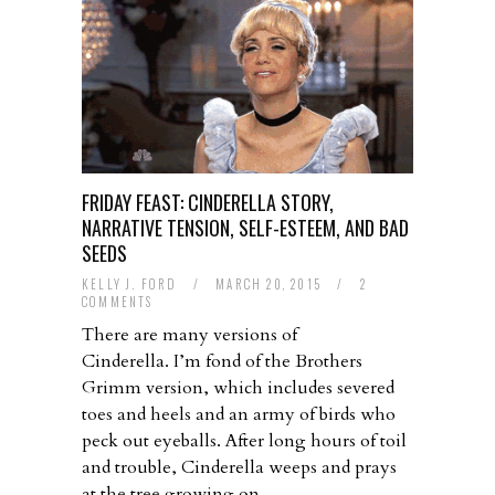
FRIDAY FEAST: CINDERELLA STORY,
NARRATIVE TENSION, SELF-ESTEEM, AND BAD
SEEDS
KELLY J. FORD
/
MARCH 20, 2015
/
2
COMMENTS
There are many versions of
Cinderella. I’m fond of the Brothers
Grimm version, which includes severed
toes and heels and an army of birds who
peck out eyeballs. After long hours of toil
and trouble, Cinderella weeps and prays
at the tree growing on…