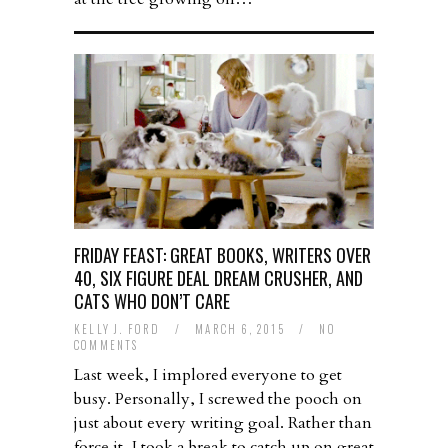
FRIDAY FEAST: GREAT BOOKS, WRITERS OVER
40, SIX FIGURE DEAL DREAM CRUSHER, AND
CATS WHO DON’T CARE
KELLY J. FORD
/
MARCH 6, 2015
/
NO
COMMENTS
Last week, I implored everyone to get
busy. Personally, I screwed the pooch on
just about every writing goal. Rather than
force it, I took a break to catch up on great