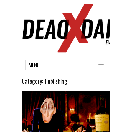
MENU
Category:
Publishing