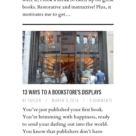
books. Restorative and instructive! Plus, it
motivates me to get…
13 WAYS TO A BOOKSTORE’S DISPLAYS
RJ TAYLOR
/
MARCH 5, 2015
/
5 COMMENTS
You’ve just published your first book.
You’re brimming with happiness, ready
to send your darling out into the world.
You know that publishers don’t have