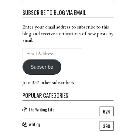
SUBSCRIBE TO BLOG VIA EMAIL
Enter your email address to subscribe to this
blog and receive notifications of new posts by
email.
Email
Address
Subscribe
Join 337 other subscribers
POPULAR CATEGORIES
The Writing Life
624
Writing
390