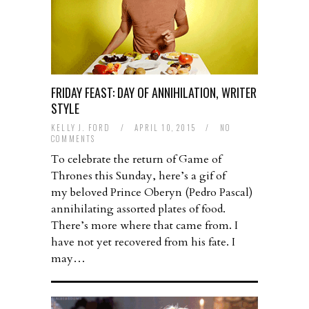
FRIDAY FEAST: DAY OF ANNIHILATION, WRITER
STYLE
KELLY J. FORD
/
APRIL 10, 2015
/
NO
COMMENTS
To celebrate the return of Game of
Thrones this Sunday, here’s a gif of
my beloved Prince Oberyn (Pedro Pascal)
annihilating assorted plates of food.
There’s more where that came from. I
have not yet recovered from his fate. I
may…