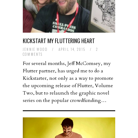
KICKSTART MY FLUTTERING HEART
JENNIE WOOD
/
APRIL 14, 2015
/
2
COMMENTS
For several months, Jeff McComsey, my
Flutter partner, has urged me to do a
Kickstarter, not only as a way to promote
the upcoming release of Flutter, Volume
Two, but to relaunch the graphic novel
series on the popular crowdfunding…