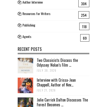
Author Interview
304
Resources for Writers
254
Publishing
118
Agents
69
RECENT POSTS
Two Classicists Discuss the
Odyssey: Nolan’s Film ...
JULY 30, 2026
Interview with Crissa-Jean
Chappell, Author of Nev...
JULY 21, 2026
Julie Carrick Dalton Discusses The
Forest Becomes ...