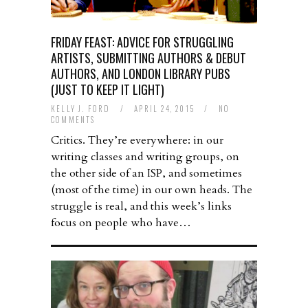
FRIDAY FEAST: ADVICE FOR STRUGGLING
ARTISTS, SUBMITTING AUTHORS & DEBUT
AUTHORS, AND LONDON LIBRARY PUBS
(JUST TO KEEP IT LIGHT)
KELLY J. FORD
/
APRIL 24, 2015
/
NO
COMMENTS
Critics. They’re everywhere: in our
writing classes and writing groups, on
the other side of an ISP, and sometimes
(most of the time) in our own heads. The
struggle is real, and this week’s links
focus on people who have…