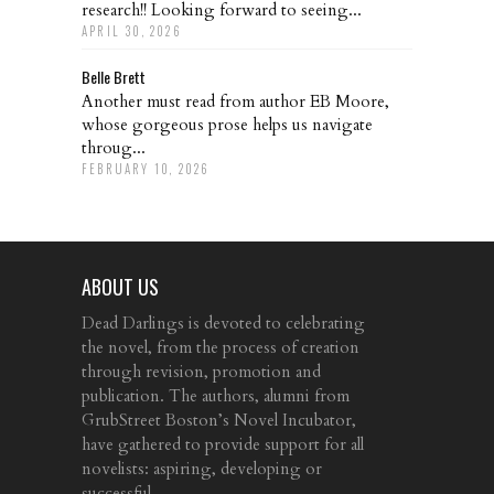
research!! Looking forward to seeing...
APRIL 30, 2026
Belle Brett
Another must read from author EB Moore,
whose gorgeous prose helps us navigate
throug...
FEBRUARY 10, 2026
ABOUT US
Dead Darlings is devoted to celebrating
the novel, from the process of creation
through revision, promotion and
publication. The authors, alumni from
GrubStreet Boston’s Novel Incubator,
have gathered to provide support for all
novelists: aspiring, developing or
successful.