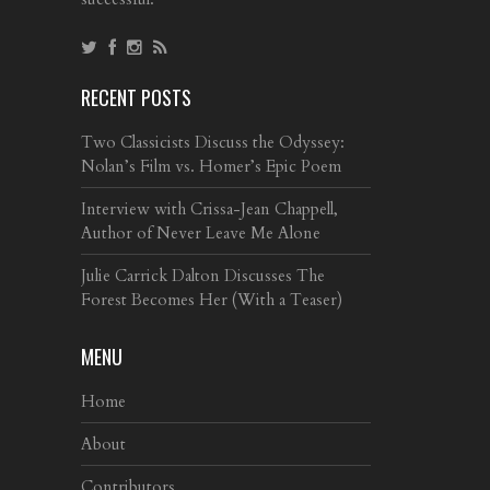
RECENT POSTS
Two Classicists Discuss the Odyssey:
Nolan’s Film vs. Homer’s Epic Poem
Interview with Crissa-Jean Chappell,
Author of Never Leave Me Alone
Julie Carrick Dalton Discusses The
Forest Becomes Her (With a Teaser)
MENU
Home
About
Contributors