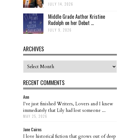
JULY 14, 2026
Middle Grade Author Kristine
Rudolph on her Debut ...
JULY 9, 2026
ARCHIVES
Archives
RECENT COMMENTS
Ann
I've just finished Writers, Lovers and I knew
immediately that Lily had lost someone ...
MAY 25, 2026
Jane Cairns
I love historical fiction that grows out of deep