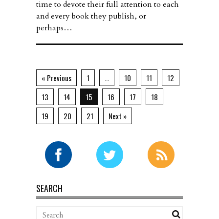
time to devote their full attention to each
and every book they publish, or
perhaps…
« Previous
1
…
10
11
12
13
14
15
16
17
18
19
20
21
Next »
SEARCH