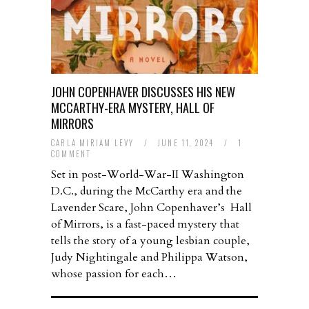
JOHN COPENHAVER DISCUSSES HIS NEW
MCCARTHY-ERA MYSTERY, HALL OF
MIRRORS
CARLA MIRIAM LEVY
/
JUNE 11, 2024
/
1
COMMENT
Set in post-World-War-II Washington
D.C., during the McCarthy era and the
Lavender Scare, John Copenhaver’s Hall
of Mirrors, is a fast-paced mystery that
tells the story of a young lesbian couple,
Judy Nightingale and Philippa Watson,
whose passion for each…