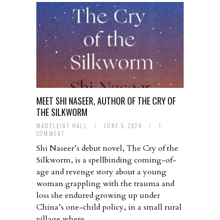
MEET SHI NASEER, AUTHOR OF THE CRY OF
THE SILKWORM
MADELEINE HALL
/
JUNE 5, 2024
/
1
COMMENT
Shi Naseer’s debut novel, The Cry of the
Silkworm, is a spellbinding coming-of-
age and revenge story about a young
woman grappling with the trauma and
loss she endured growing up under
China’s one-child policy, in a small rural
village where…