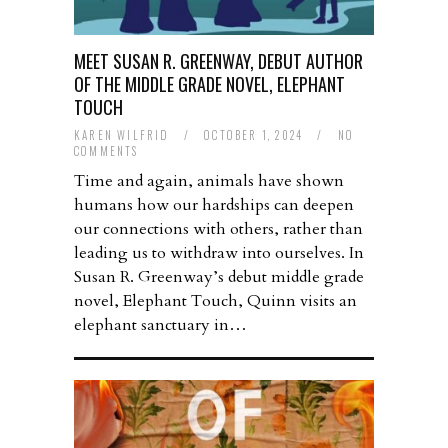
MEET SUSAN R. GREENWAY, DEBUT AUTHOR
OF THE MIDDLE GRADE NOVEL, ELEPHANT
TOUCH
KAREN WILFRID
/
OCTOBER 1, 2024
/
NO
COMMENTS
Time and again, animals have shown
humans how our hardships can deepen
our connections with others, rather than
leading us to withdraw into ourselves. In
Susan R. Greenway’s debut middle grade
novel, Elephant Touch, Quinn visits an
elephant sanctuary in…