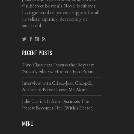
GrubStreet Boston’s Novel Incubator,
have gathered to provide support for all
novelists: aspiring, developing or
successful.
RECENT POSTS
Two Classicists Discuss the Odyssey:
Nolan’s Film vs. Homer’s Epic Poem
Interview with Crissa-Jean Chappell,
Author of Never Leave Me Alone
Julie Carrick Dalton Discusses The
Forest Becomes Her (With a Teaser)
MENU