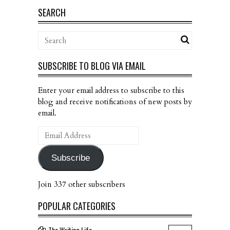
SEARCH
SUBSCRIBE TO BLOG VIA EMAIL
Enter your email address to subscribe to this
blog and receive notifications of new posts by
email.
Email
Address
Subscribe
Join 337 other subscribers
POPULAR CATEGORIES
The Writing Life