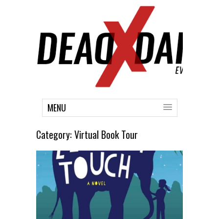
MENU
Category:
Virtual Book Tour