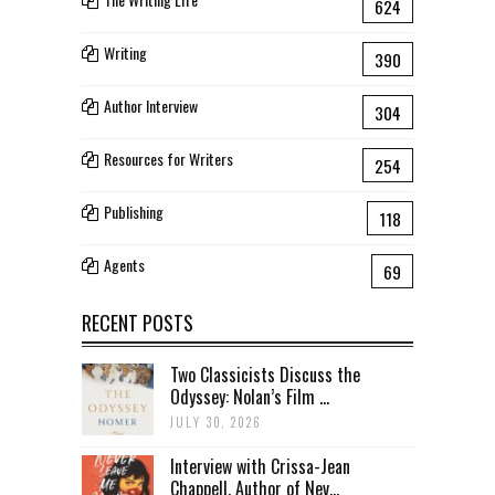
624
Writing
390
Author Interview
304
Resources for Writers
254
Publishing
118
Agents
69
RECENT POSTS
Two Classicists Discuss the
Odyssey: Nolan’s Film ...
JULY 30, 2026
Interview with Crissa-Jean
Chappell, Author of Nev...