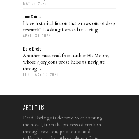
MAY 25, 2026
Jane Cairns
I love historical fiction that grows out of deep
research!! Looking forward to seeing...
APRIL 30, 2026
Belle Brett
Another must read from author EB Moore,
whose gorgeous prose helps us navigate
throug...
FEBRUARY 10, 2026
ABOUT US
Dead Darlings is devoted to celebrating
the novel, from the process of creation
through revision, promotion and
publication. The authors, alumni from