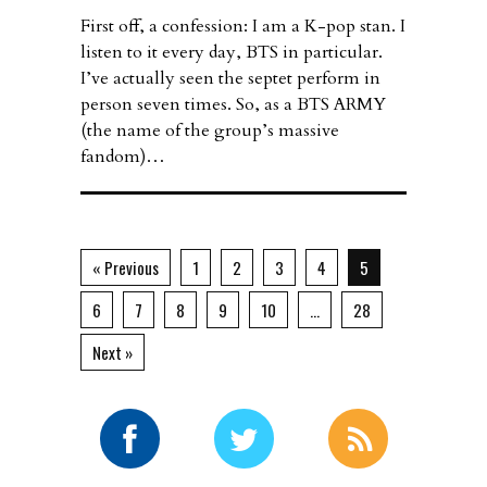
First off, a confession: I am a K-pop stan. I
listen to it every day, BTS in particular.
I’ve actually seen the septet perform in
person seven times. So, as a BTS ARMY
(the name of the group’s massive
fandom)…
« Previous
1
2
3
4
5
6
7
8
9
10
…
28
Next »