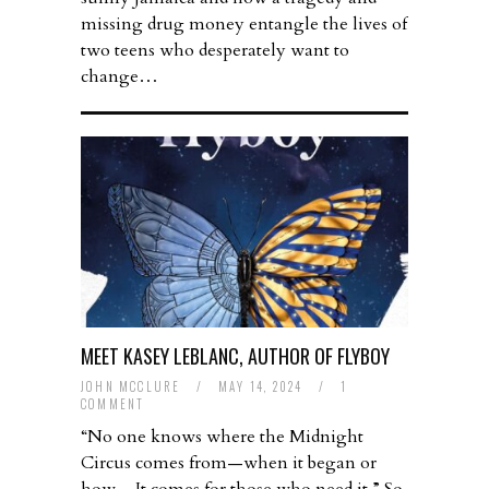
missing drug money entangle the lives of
two teens who desperately want to
change…
MEET KASEY LEBLANC, AUTHOR OF FLYBOY
JOHN MCCLURE
/
MAY 14, 2024
/
1
COMMENT
“No one knows where the Midnight
Circus comes from—when it began or