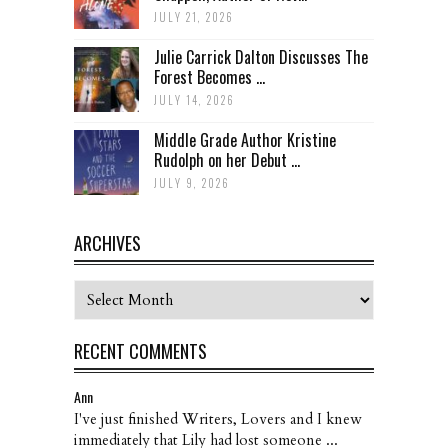
JULY 21, 2026
Julie Carrick Dalton Discusses The
Forest Becomes ...
JULY 14, 2026
Middle Grade Author Kristine
Rudolph on her Debut ...
JULY 9, 2026
ARCHIVES
Archives
RECENT COMMENTS
Ann
I've just finished Writers, Lovers and I knew
immediately that Lily had lost someone ...