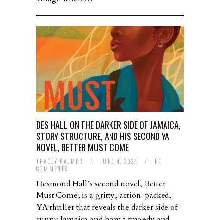
DES HALL ON THE DARKER SIDE OF JAMAICA,
STORY STRUCTURE, AND HIS SECOND YA
NOVEL, BETTER MUST COME
TRACEY PALMER
/
JUNE 4, 2024
/
NO
COMMENTS
Desmond Hall’s second novel, Better
Must Come, is a gritty, action-packed,
YA thriller that reveals the darker side of
sunny Jamaica and how a tragedy and