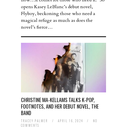
how…It comes for those who need it.” So
opens Kasey LeBlanc’s debut novel,
Flyboy, beckoning those who need a
magical refuge as much as does the
novel’s fierce…
CHRISTINE MA-KELLAMS TALKS K-POP,
FOOTNOTES, AND HER DEBUT NOVEL, THE
BAND
TRACEY PALMER
/
APRIL 16, 2024
/
NO
COMMENTS