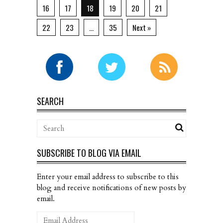
16
17
18
19
20
21
22
23
…
35
Next »
SEARCH
SUBSCRIBE TO BLOG VIA EMAIL
Enter your email address to subscribe to this
blog and receive notifications of new posts by
email.
Email