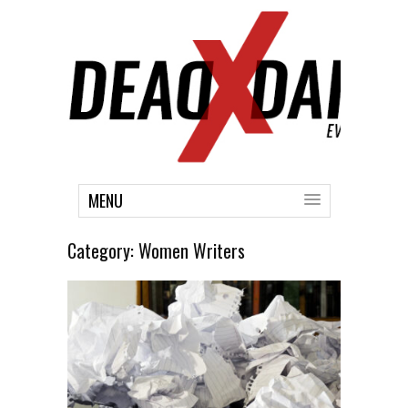
MENU
Category:
Women Writers