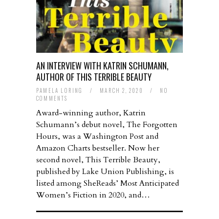
AN INTERVIEW WITH KATRIN SCHUMANN,
AUTHOR OF THIS TERRIBLE BEAUTY
PAMELA LORING
/
MARCH 2, 2020
/
NO
COMMENTS
Award-winning author, Katrin
Schumann’s debut novel, The Forgotten
Hours, was a Washington Post and
Amazon Charts bestseller. Now her
second novel, This Terrible Beauty,
published by Lake Union Publishing, is
listed among SheReads’ Most Anticipated
Women’s Fiction in 2020, and…