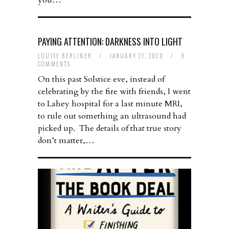
you…
PAYING ATTENTION: DARKNESS INTO LIGHT
LOUISE BERLINER
/
JANUARY 21, 2020
/
9
COMMENTS
On this past Solstice eve, instead of
celebrating by the fire with friends, I went
to Lahey hospital for a last minute MRI,
to rule out something an ultrasound had
picked up. The details of that true story
don’t matter,…