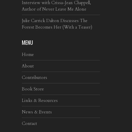
Interview with Crissa-Jean Chappell,
Author of Never Leave Me Alone
Julie Carrick Dalton Discusses The
Forest Becomes Her (With a Teaser)
MENU
Home
About
Contributors
Book Store
Links & Resources
News & Events
Contact