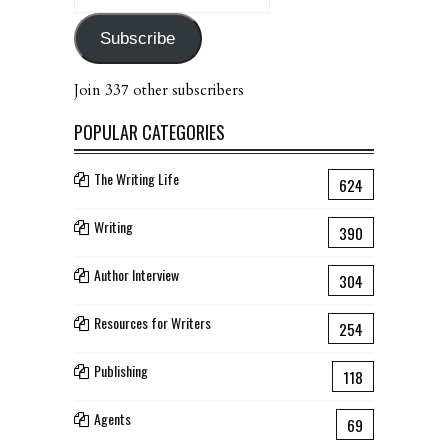
Address
Subscribe
Join 337 other subscribers
POPULAR CATEGORIES
The Writing Life
624
Writing
390
Author Interview
304
Resources for Writers
254
Publishing
118
Agents
69