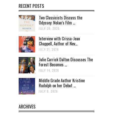
RECENT POSTS
Two Classicists Discuss the
Odyssey: Nolan’s Film ...
JULY 30, 2026
Interview with Crissa-Jean
Chappell, Author of Nev...
JULY 21, 2026
Julie Carrick Dalton Discusses The
Forest Becomes ...
JULY 14, 2026
Middle Grade Author Kristine
Rudolph on her Debut ...
JULY 9, 2026
ARCHIVES