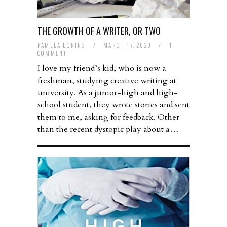
THE GROWTH OF A WRITER, OR TWO
PAMELA LORING
/
MARCH 17, 2020
/
1
COMMENT
I love my friend’s kid, who is now a
freshman, studying creative writing at
university. As a junior-high and high-
school student, they wrote stories and sent
them to me, asking for feedback. Other
than the recent dystopic play about a…