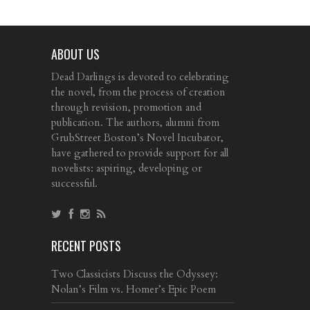
ABOUT US
Dead Darlings is devoted to celebrating
the novel, from the process of creation
through revision, promotion and
publication. The authors, alumni from
GrubStreet Boston’s Novel Incubator,
have gathered to provide support for all
novelists: aspiring, developing or
successful.
RECENT POSTS
Two Classicists Discuss the Odyssey:
Nolan’s Film vs. Homer’s Epic Poem