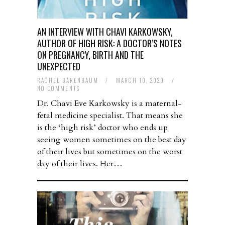
AN INTERVIEW WITH CHAVI KARKOWSKY,
AUTHOR OF HIGH RISK: A DOCTOR’S NOTES
ON PREGNANCY, BIRTH AND THE
UNEXPECTED
RACHEL BARENBAUM
/
MARCH 10, 2020
/
NO COMMENTS
Dr. Chavi Eve Karkowsky is a maternal-
fetal medicine specialist. That means she
is the ‘high risk’ doctor who ends up
seeing women sometimes on the best day
of their lives but sometimes on the worst
day of their lives. Her…