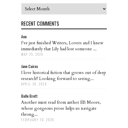
Archives
RECENT COMMENTS
Ann
I've just finished Writers, Lovers and I knew
immediately that Lily had lost someone ...
MAY 25, 2026
Jane Cairns
I love historical fiction that grows out of deep
research!! Looking forward to seeing...
APRIL 30, 2026
Belle Brett
Another must read from author EB Moore,
whose gorgeous prose helps us navigate
throug...
FEBRUARY 10, 2026