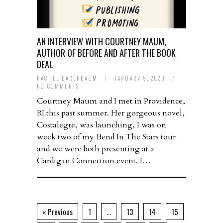
AN INTERVIEW WITH COURTNEY MAUM,
AUTHOR OF BEFORE AND AFTER THE BOOK
DEAL
RACHEL BARENBAUM
/
JANUARY 9, 2020
/
NO COMMENTS
Courtney Maum and I met in Providence,
RI this past summer. Her gorgeous novel,
Costalegre, was launching, I was on
week two of my Bend In The Stars tour
and we were both presenting at a
Cardigan Connection event. I…
« Previous
1
…
13
14
15