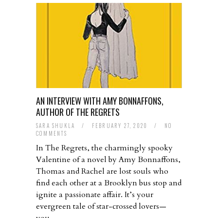
AN INTERVIEW WITH AMY BONNAFFONS,
AUTHOR OF THE REGRETS
SARA SHUKLA
/
FEBRUARY 27, 2020
/
NO
COMMENTS
In The Regrets, the charmingly spooky
Valentine of a novel by Amy Bonnaffons,
Thomas and Rachel are lost souls who
find each other at a Brooklyn bus stop and
ignite a passionate affair. It’s your
evergreen tale of star-crossed lovers—