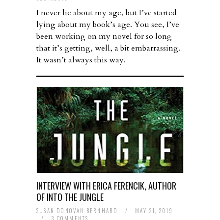
I never lie about my age, but I’ve started
lying about my book’s age. You see, I’ve
been working on my novel for so long
that it’s getting, well, a bit embarrassing.
It wasn’t always this way.
INTERVIEW WITH ERICA FERENCIK, AUTHOR
OF INTO THE JUNGLE
SUSAN DONOVAN BERNHARD
/
MAY 21, 2019
/
3 COMMENTS