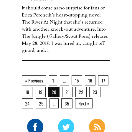
It should come as no surprise for fans of
Erica Ferencik’s heart-stopping novel
The River At Night that she’s returned
with another knock-out adventure. Into
The Jungle (Gallery/Scout Press) releases
May 28, 2019. I was lured in, caught off
guard, and…
« Previous
1
…
15
16
17
18
19
20
21
22
23
24
25
…
35
Next »