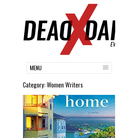
MENU
Category:
Women Writers