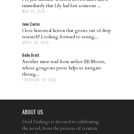
immediately that Lily had lost someone ...
MAY 25, 2026
Jane Cairns
I love historical fiction that grows out of deep
research!! Looking forward to seeing...
APRIL 30, 2026
Belle Brett
Another must read from author EB Moore,
whose gorgeous prose helps us navigate
throug...
FEBRUARY 10, 2026
ABOUT US
Dead Darlings is devoted to celebrating
the novel, from the process of creation