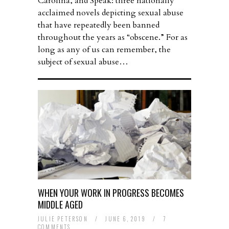
Carolina, and Speak: three nationally
acclaimed novels depicting sexual abuse
that have repeatedly been banned
throughout the years as “obscene.” For as
long as any of us can remember, the
subject of sexual abuse…
WHEN YOUR WORK IN PROGRESS BECOMES
MIDDLE AGED
JULIE PETERSON
/
JUNE 6, 2019
/
7
COMMENTS