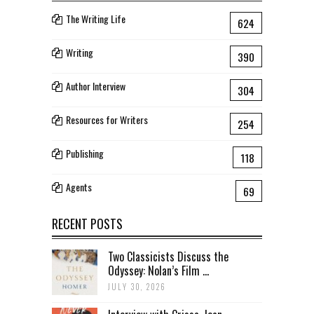
The Writing Life
624
Writing
390
Author Interview
304
Resources for Writers
254
Publishing
118
Agents
69
RECENT POSTS
Two Classicists Discuss the
Odyssey: Nolan’s Film ...
JULY 30, 2026