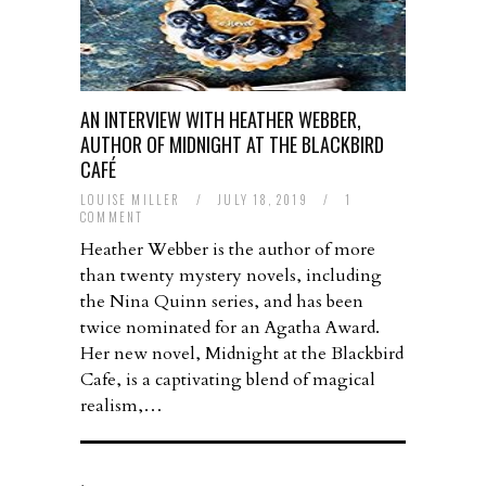
AN INTERVIEW WITH HEATHER WEBBER,
AUTHOR OF MIDNIGHT AT THE BLACKBIRD
CAFÉ
LOUISE MILLER
/
JULY 18, 2019
/
1
COMMENT
Heather Webber is the author of more
than twenty mystery novels, including
the Nina Quinn series, and has been
twice nominated for an Agatha Award.
Her new novel, Midnight at the Blackbird
Cafe, is a captivating blend of magical
realism,…