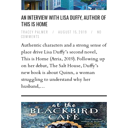
AN INTERVIEW WITH LISA DUFFY, AUTHOR OF
THIS IS HOME
TRACEY PALMER
/
AUGUST 15, 2019
/
NO
COMMENTS
Authentic characters and a strong sense of
place drive Lisa Duffy’s second novel,
This is Home (Atria, 2019). Following up
on her debut, The Salt House, Duffy’s
new book is about Quinn, a woman
struggling to understand why her
husband,…