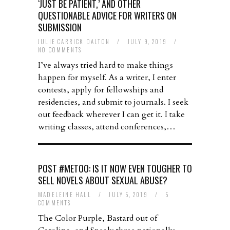
‘JUST BE PATIENT,’ AND OTHER
QUESTIONABLE ADVICE FOR WRITERS ON
SUBMISSION
JULIE CARRICK DALTON
/
JULY 9, 2019
/
NO COMMENTS
I’ve always tried hard to make things
happen for myself. As a writer, I enter
contests, apply for fellowships and
residencies, and submit to journals. I seek
out feedback wherever I can get it. I take
writing classes, attend conferences,…
POST #METOO: IS IT NOW EVEN TOUGHER TO
SELL NOVELS ABOUT SEXUAL ABUSE?
MADELEINE HALL
/
JULY 5, 2019
/
5
COMMENTS
The Color Purple, Bastard out of