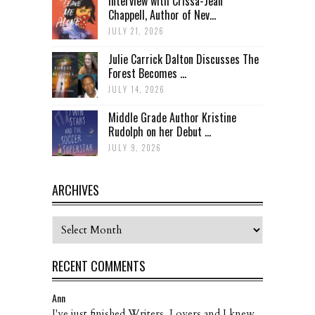
Interview with Crissa-Jean
Chappell, Author of Nev...
JULY 21, 2026
Julie Carrick Dalton Discusses The
Forest Becomes ...
JULY 14, 2026
Middle Grade Author Kristine
Rudolph on her Debut ...
JULY 9, 2026
ARCHIVES
Archives
RECENT COMMENTS
Ann
I've just finished Writers, Lovers and I knew