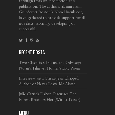
through revision, promotion and
publication. The authors, alumni from
GrubStreet Boston’s Novel Incubator,
have gathered to provide support for all
novelists: aspiring, developing or
successful.
RECENT POSTS
Two Classicists Discuss the Odyssey:
Nolan’s Film vs. Homer’s Epic Poem
Interview with Crissa-Jean Chappell,
Author of Never Leave Me Alone
Julie Carrick Dalton Discusses The
Forest Becomes Her (With a Teaser)
MENU