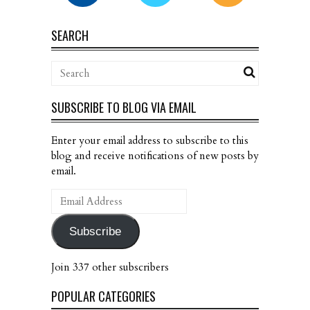
SEARCH
SUBSCRIBE TO BLOG VIA EMAIL
Enter your email address to subscribe to this
blog and receive notifications of new posts by
email.
Email
Address
Subscribe
Join 337 other subscribers
POPULAR CATEGORIES