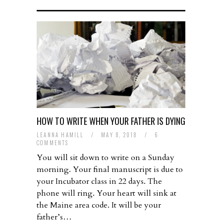
HOW TO WRITE WHEN YOUR FATHER IS DYING
LEANNA HAMILL
/
MAY 8, 2018
/
6
COMMENTS
You will sit down to write on a Sunday
morning. Your final manuscript is due to
your Incubator class in 22 days. The
phone will ring. Your heart will sink at
the Maine area code. It will be your
father’s…