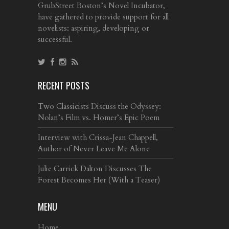
GrubStreet Boston’s Novel Incubator,
have gathered to provide support for all
novelists: aspiring, developing or
successful.
RECENT POSTS
Two Classicists Discuss the Odyssey:
Nolan’s Film vs. Homer’s Epic Poem
Interview with Crissa-Jean Chappell,
Author of Never Leave Me Alone
Julie Carrick Dalton Discusses The
Forest Becomes Her (With a Teaser)
MENU
Home