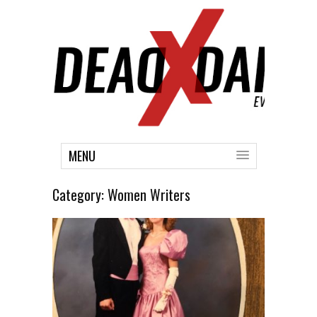
MENU
Category:
Women Writers