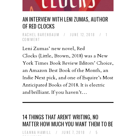
AN INTERVIEW WITH LENI ZUMAS, AUTHOR
OF RED CLOCKS
RACHEL BARENBAUM
/
JUNE 12, 2018
/
1
COMMENT
Leni Zumas’ new novel, Red
Clocks (Little, Brown, 2018) was a New
York Times Book Review Editors’ Choice,
an Amazon Best Book of the Month, an
Indie Next pick, and one of Esquire’s Most
Anticipated Books of 2018. It is electric
and brilliant. If you haven’t…
14 THINGS THAT AREN’T WRITING, NO
MATTER HOW MUCH YOU WANT THEM TO BE
LEANNA HAMILL
/
JUNE 7, 2018
/
5