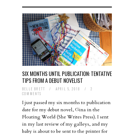
SIX MONTHS UNTIL PUBLICATION: TENTATIVE
TIPS FROM A DEBUT NOVELIST
BELLE BRETT
/
APRIL 5, 2018
/
2
COMMENTS
I just passed my six months to publication
date for my debut novel, Gina in the
Floating World (She Writes Press). I sent
in my last review of my galleys, and my
baby is about to be sent to the printer for