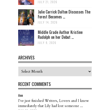
JULY 21, 2026
Julie Carrick Dalton Discusses The
Forest Becomes ...
JULY 14, 2026
Middle Grade Author Kristine
Rudolph on her Debut ...
JULY 9, 2026
ARCHIVES
Archives
RECENT COMMENTS
Ann
I've just finished Writers, Lovers and I knew
immediately that Lily had lost someone ...