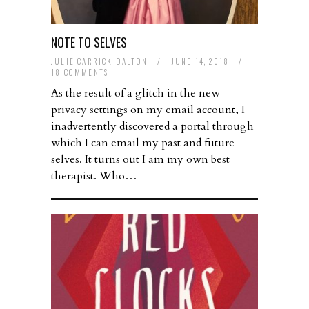
NOTE TO SELVES
JULIE CARRICK DALTON
/
JUNE 14, 2018
/
18 COMMENTS
As the result of a glitch in the new
privacy settings on my email account, I
inadvertently discovered a portal through
which I can email my past and future
selves. It turns out I am my own best
therapist. Who…