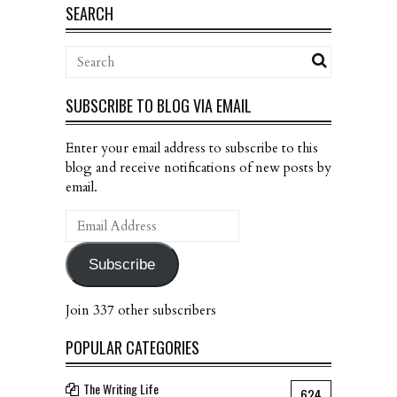
SEARCH
SUBSCRIBE TO BLOG VIA EMAIL
Enter your email address to subscribe to this
blog and receive notifications of new posts by
email.
Email
Address
Subscribe
Join 337 other subscribers
POPULAR CATEGORIES
The Writing Life
624