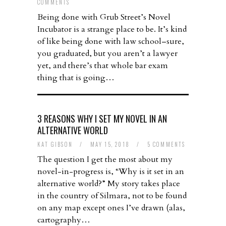
COMMENTS
Being done with Grub Street’s Novel
Incubator is a strange place to be. It’s kind
of like being done with law school–sure,
you graduated, but you aren’t a lawyer
yet, and there’s that whole bar exam
thing that is going…
3 REASONS WHY I SET MY NOVEL IN AN
ALTERNATIVE WORLD
KAT GIBSON
/
MAY 15, 2018
/
5 COMMENTS
The question I get the most about my
novel-in-progress is, “Why is it set in an
alternative world?” My story takes place
in the country of Silmara, not to be found
on any map except ones I’ve drawn (alas,
cartography…