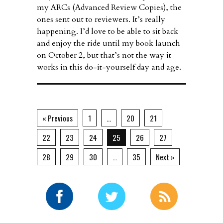
my ARCs (Advanced Review Copies), the
ones sent out to reviewers. It’s really
happening. I’d love to be able to sit back
and enjoy the ride until my book launch
on October 2, but that’s not the way it
works in this do-it-yourself day and age.
« Previous
1
…
20
21
22
23
24
25
26
27
28
29
30
…
35
Next »