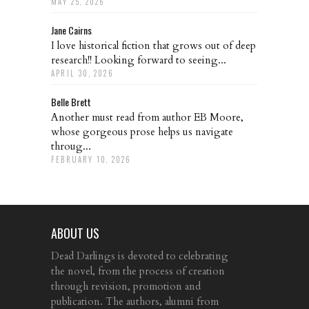
MAY 25, 2026
Jane Cairns
I love historical fiction that grows out of deep
research!! Looking forward to seeing...
APRIL 30, 2026
Belle Brett
Another must read from author EB Moore,
whose gorgeous prose helps us navigate
throug...
FEBRUARY 10, 2026
ABOUT US
Dead Darlings is devoted to celebrating
the novel, from the process of creation
through revision, promotion and
publication. The authors, alumni from