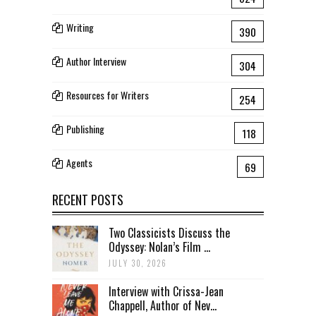
Writing
390
Author Interview
304
Resources for Writers
254
Publishing
118
Agents
69
RECENT POSTS
Two Classicists Discuss the
Odyssey: Nolan’s Film ...
JULY 30, 2026
Interview with Crissa-Jean
Chappell, Author of Nev...