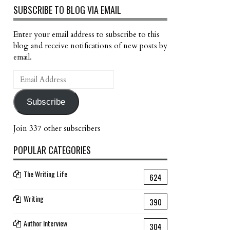
SUBSCRIBE TO BLOG VIA EMAIL
Enter your email address to subscribe to this
blog and receive notifications of new posts by
email.
Email
Address
Subscribe
Join 337 other subscribers
POPULAR CATEGORIES
The Writing Life
624
Writing
390
Author Interview
304