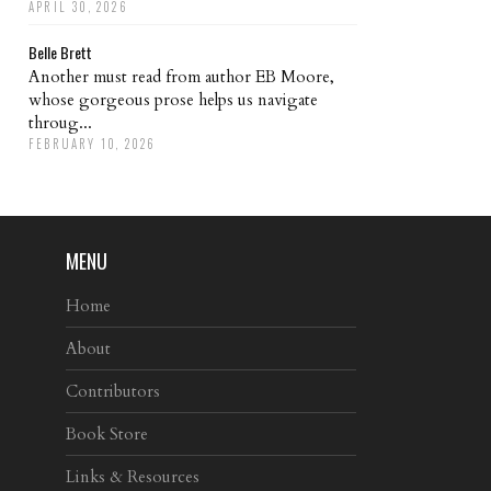
APRIL 30, 2026
Belle Brett
Another must read from author EB Moore,
whose gorgeous prose helps us navigate
throug...
FEBRUARY 10, 2026
MENU
Home
About
Contributors
Book Store
Links & Resources