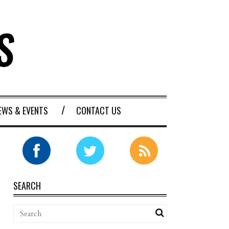
EWS & EVENTS
CONTACT US
SEARCH