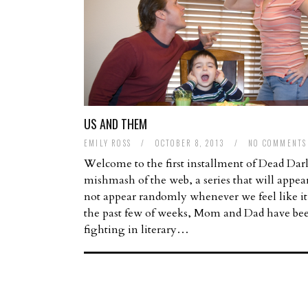
US AND THEM
EMILY ROSS
/
OCTOBER 8, 2013
/
NO COMMENTS
Welcome to the first installment of Dead Dar
mishmash of the web, a series that will appea
not appear randomly whenever we feel like it
the past few of weeks, Mom and Dad have be
fighting in literary…