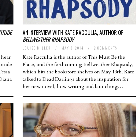
TITUDE
AN INTERVIEW WITH KATE RACCULIA, AUTHOR OF
BELLWEATHER RHAPSODY
LOUISE MILLER
/
MAY 8, 2014
/
2 COMMENTS
 hear
Kate Racculia is the author of This Must Be the
titude
Place, and the forthcoming Bellweather Rhapsody,
Tessa
which hits the bookstore shelves on May 13th. Kate
 Diana
talked to Dead Darlings about the inspiration for
her new novel, how writing and launching…