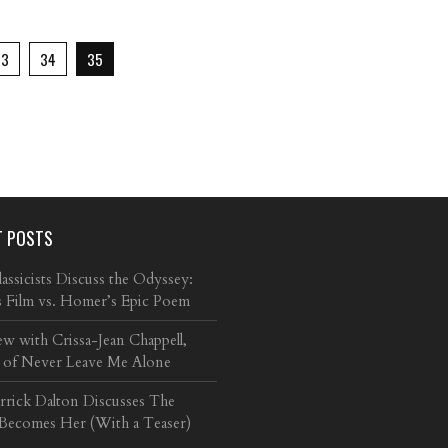
33
34
35
T POSTS
ssicists Discuss the Odyssey:
s Film vs. Homer’s Epic Poem
ew with Crissa-Jean Chappell,
 of Never Leave Me Alone
arrick Dalton Discusses The
 Becomes Her (With a Teaser)