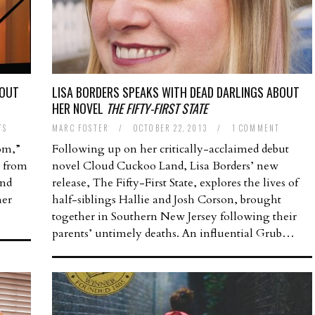
BOUT
LISA BORDERS SPEAKS WITH DEAD DARLINGS ABOUT
HER NOVEL
THE FIFTY-FIRST STATE
TS
MARC FOSTER
/
OCTOBER 22, 2013
/
1 COMMENT
om,”
Following up on her critically-acclaimed debut
h from
novel Cloud Cuckoo Land, Lisa Borders’ new
and
release, The Fifty-First State, explores the lives of
her
half-siblings Hallie and Josh Corson, brought
together in Southern New Jersey following their
parents’ untimely deaths. An influential Grub…