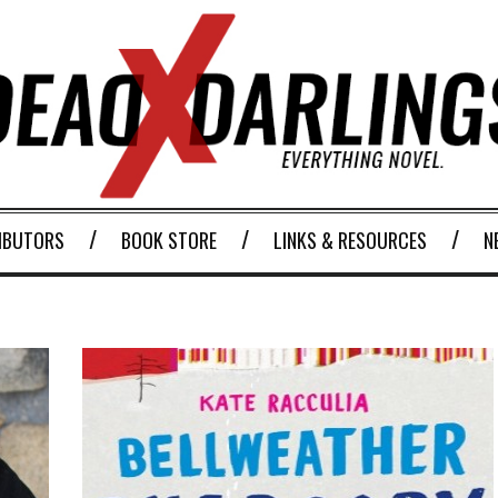
IBUTORS
BOOK STORE
LINKS & RESOURCES
N