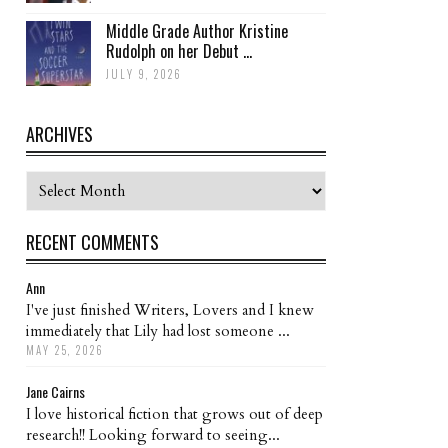
Middle Grade Author Kristine
Rudolph on her Debut ...
JULY 9, 2026
ARCHIVES
Archives
RECENT COMMENTS
Ann
I've just finished Writers, Lovers and I knew
immediately that Lily had lost someone ...
MAY 25, 2026
Jane Cairns
I love historical fiction that grows out of deep
research!! Looking forward to seeing...