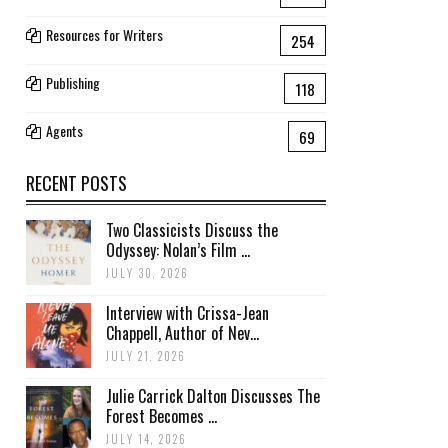
Resources for Writers
254
Publishing
118
Agents
69
RECENT POSTS
Two Classicists Discuss the
Odyssey: Nolan’s Film ...
JULY 30, 2026
Interview with Crissa-Jean
Chappell, Author of Nev...
JULY 21, 2026
Julie Carrick Dalton Discusses The
Forest Becomes ...
JULY 14, 2026