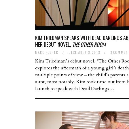
KIM TRIEDMAN SPEAKS WITH DEAD DARLINGS A
HER DEBUT NOVEL,
THE OTHER ROOM
MARC FOSTER
/
DECEMBER 3, 2013
/
3 COMMEN
Kim Triedman’s debut novel, “The Other Ro
explores the aftermath of a young girl’s deat
multiple points of view – the child’s parents 
aunt, most notably. Kim took time out from 
launch to speak with Dead Darlings…