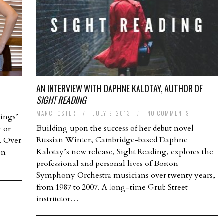
AN INTERVIEW WITH DAPHNE KALOTAY, AUTHOR OF
SIGHT READING
MARC FOSTER
/
JULY 9, 2013
/
NO COMMENTS
lings’
Building upon the success of her debut novel
r or
Russian Winter, Cambridge-based Daphne
. Over
Kalotay’s new release, Sight Reading, explores the
en
professional and personal lives of Boston
Symphony Orchestra musicians over twenty years,
from 1987 to 2007. A long-time Grub Street
instructor…