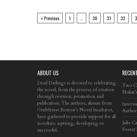
« Previous
1
…
30
31
32
ABOUT US
RECEN
Dead Darlings is devoted to celebrating
Two Cla
the novel, from the process of creation
Nolan’
through revision, promotion and
publication. The authors, alumni from
Intervi
GrubStreet Boston’s Novel Incubator,
Author
have gathered to provide support for all
Julie C
novelists: aspiring, developing or
Forest
successful.