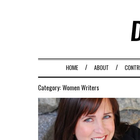
HOME
ABOUT
CONTR
Category:
Women Writers