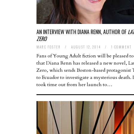
AN INTERVIEW WITH DIANA RENN, AUTHOR OF
LA
ZERO
MARC FOSTER
/
AUGUST 12, 2014
/
1 COMMENT
Fans of Young Adult fiction will be pleased to
that Diana Renn has released a new novel, La
Zero, which sends Boston-based protagonist 
to Ecuador to investigate a mysterious death.
took time out from her launch to…