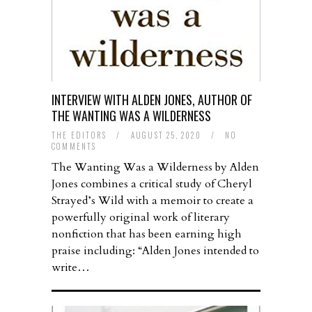
INTERVIEW WITH ALDEN JONES, AUTHOR OF
THE WANTING WAS A WILDERNESS
THE EDITORS
/
AUGUST 25, 2020
/
NO
COMMENTS
The Wanting Was a Wilderness by Alden
Jones combines a critical study of Cheryl
Strayed’s Wild with a memoir to create a
powerfully original work of literary
nonfiction that has been earning high
praise including: “Alden Jones intended to
write…