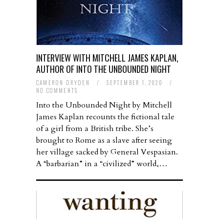
INTERVIEW WITH MITCHELL JAMES KAPLAN,
AUTHOR OF INTO THE UNBOUNDED NIGHT
CAMERON DRYDEN
/
SEPTEMBER 1, 2020
/
NO COMMENTS
Into the Unbounded Night by Mitchell
James Kaplan recounts the fictional tale
of a girl from a British tribe. She’s
brought to Rome as a slave after seeing
her village sacked by General Vespasian.
A “barbarian” in a “civilized” world,…