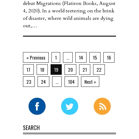
debut Migrations (Flatiron Books, August
4, 2020). In a world teetering on the brink
of disaster, where wild animals are dying
out,…
« Previous
1
…
14
15
16
17
18
19
20
21
22
23
24
…
104
Next »
SEARCH