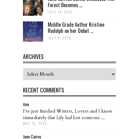
Forest Becomes ...
JULY 14, 2026
Middle Grade Author Kristine
Rudolph on her Debut ...
JULY 9, 2026
ARCHIVES
Archives
RECENT COMMENTS
Ann
I've just finished Writers, Lovers and I knew
immediately that Lily had lost someone ...
MAY 25, 2026
Jane Cairns