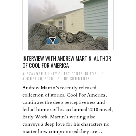
INTERVIEW WITH ANDREW MARTIN, AUTHOR
OF COOL FOR AMERICA
ALEXANDER TILNEY GUEST CONTRIBUTOR
/
AUGUST 20, 2020
/
NO COMMENTS
Andrew Martin’s recently released
collection of stories, Cool For America,
continues the deep perceptiveness and
lethal humor of his acclaimed 2018 novel,
Early Work. Martin’s writing also
conveys a deep love for his characters no
matter how compromised they are…