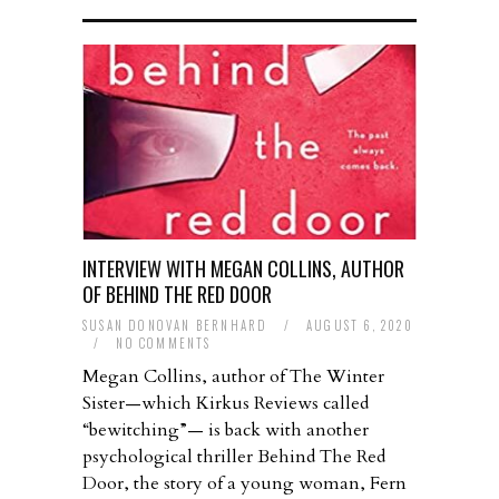
INTERVIEW WITH MEGAN COLLINS, AUTHOR
OF BEHIND THE RED DOOR
SUSAN DONOVAN BERNHARD
/
AUGUST 6, 2020
/
NO COMMENTS
Megan Collins, author of The Winter
Sister—which Kirkus Reviews called
“bewitching”— is back with another
psychological thriller Behind The Red
Door, the story of a young woman, Fern