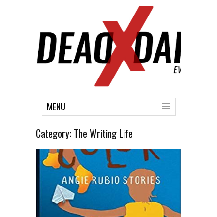
MENU
Category:
The Writing Life