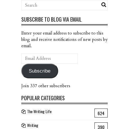
SUBSCRIBE TO BLOG VIA EMAIL
Enter your email address to subscribe to this
blog and receive notifications of new posts by
email.
Email
Address
Subscribe
Join 337 other subscribers
POPULAR CATEGORIES
The Writing Life
624
Writing
390