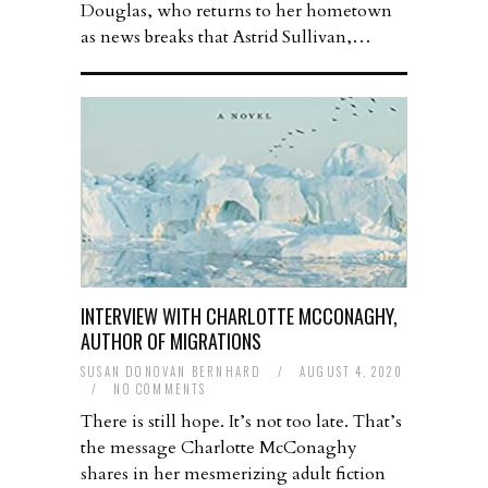
Douglas, who returns to her hometown
as news breaks that Astrid Sullivan,…
INTERVIEW WITH CHARLOTTE MCCONAGHY,
AUTHOR OF MIGRATIONS
SUSAN DONOVAN BERNHARD
/
AUGUST 4, 2020
/
NO COMMENTS
There is still hope. It’s not too late. That’s
the message Charlotte McConaghy
shares in her mesmerizing adult fiction