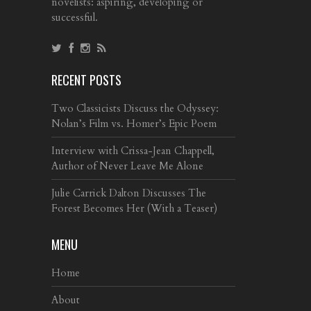
novelists: aspiring, developing or
successful.
RECENT POSTS
Two Classicists Discuss the Odyssey:
Nolan’s Film vs. Homer’s Epic Poem
Interview with Crissa-Jean Chappell,
Author of Never Leave Me Alone
Julie Carrick Dalton Discusses The
Forest Becomes Her (With a Teaser)
MENU
Home
About