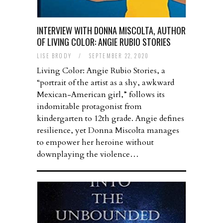
INTERVIEW WITH DONNA MISCOLTA, AUTHOR
OF LIVING COLOR: ANGIE RUBIO STORIES
LISE BRODY
/
SEPTEMBER 22, 2020
Living Color: Angie Rubio Stories, a
“portrait of the artist as a shy, awkward
Mexican-American girl,” follows its
indomitable protagonist from
kindergarten to 12th grade. Angie defines
resilience, yet Donna Miscolta manages
to empower her heroine without
downplaying the violence…