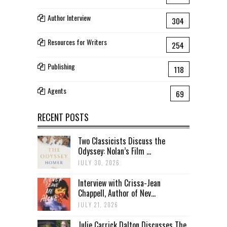
Author Interview
304
Resources for Writers
254
Publishing
118
Agents
69
RECENT POSTS
Two Classicists Discuss the
Odyssey: Nolan’s Film ...
JULY 30, 2026
Interview with Crissa-Jean
Chappell, Author of Nev...
JULY 21, 2026
Julie Carrick Dalton Discusses The