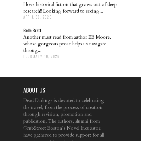
I love historical fiction that grows out of deep
research!! Looking forward to seeing...
APRIL 30, 2026
Belle Brett
Another must read from author EB Moore,
whose gorgeous prose helps us navigate
throug...
FEBRUARY 10, 2026
ABOUT US
Dead Darlings is devoted to celebrating
the novel, from the process of creation
through revision, promotion and
publication. The authors, alumni from
GrubStreet Boston’s Novel Incubator,
have gathered to provide support for all