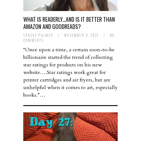
WHAT IS READERLY…AND IS IT BETTER THAN
AMAZON AND GOODREADS?
TRACEY PALMER
/
NOVEMBER 9, 2022
/
NO
COMMENTS
“Once upon a time, a certain soon-to-be
billionaire started the trend of collecting
star ratings for products on his new
website….Star ratings work great for
printer cartridges and air fryers, but are
unhelpful when it comes to art, especially
books.”…