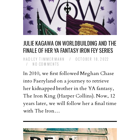
JULIE KAGAWA ON WORLDBUILDING AND THE
FINALE OF HER YA FANTASY IRON FEY SERIES
HADLEY TIMMERMANN
/
OCTOBER 18, 2022
/
NO COMMENTS
In 2010, we first followed Meghan Chase
into Faeryland on a journey to retrieve
her kidnapped brother in the YA fantasy,
The Iron King (Harper Collins). Now, 12
years later, we will follow her a final time
with The Iron…