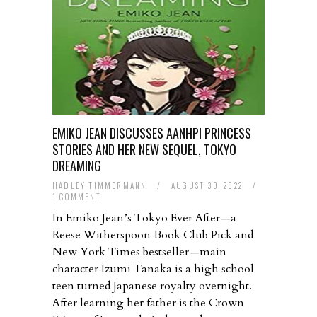
EMIKO JEAN DISCUSSES AANHPI PRINCESS
STORIES AND HER NEW SEQUEL, TOKYO
DREAMING
HADLEY TIMMERMANN
/
AUGUST 30, 2022
/
1 COMMENT
In Emiko Jean’s Tokyo Ever After—a
Reese Witherspoon Book Club Pick and
New York Times bestseller—main
character Izumi Tanaka is a high school
teen turned Japanese royalty overnight.
After learning her father is the Crown