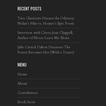
RECENT POSTS
Two Classicists Discuss the Odyssey:
Nolan’s Film vs. Homer’s Epic Poem
Interview with Crissa-Jean Chappell,
Author of Never Leave Me Alone
Julie Carrick Dalton Discusses The
Forest Becomes Her (With a Teaser)
MENU
Home
About
Contributors
Book Store