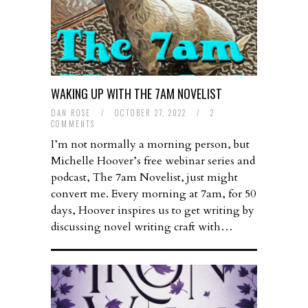
WAKING UP WITH THE 7AM NOVELIST
DAN ROSE
/
OCTOBER 27, 2022
/
2
COMMENTS
I’m not normally a morning person, but
Michelle Hoover’s free webinar series and
podcast, The 7am Novelist, just might
convert me. Every morning at 7am, for 50
days, Hoover inspires us to get writing by
discussing novel writing craft with…