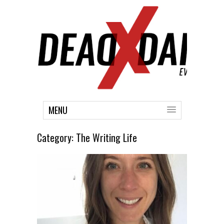
MENU
Category:
The Writing Life