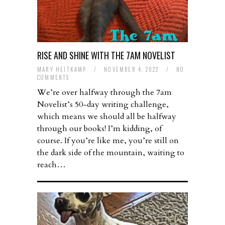
RISE AND SHINE WITH THE 7AM NOVELIST
MARY HEITKAMP
/
NOVEMBER 4, 2022
/
NO
COMMENTS
We’re over halfway through the 7am
Novelist’s 50-day writing challenge,
which means we should all be halfway
through our books! I’m kidding, of
course. If you’re like me, you’re still on
the dark side of the mountain, waiting to
reach…