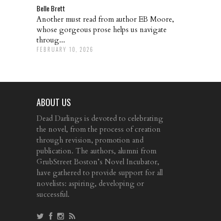
Belle Brett
Another must read from author EB Moore,
whose gorgeous prose helps us navigate
throug...
FEBRUARY 10, 2026
ABOUT US
Dead Darlings is devoted to celebrating
the novel, from the process of creation
through revision, promotion and
publication. The authors, alumni from
GrubStreet Boston’s Novel Incubator,
have gathered to provide support for all
novelists: aspiring, developing or
successful.