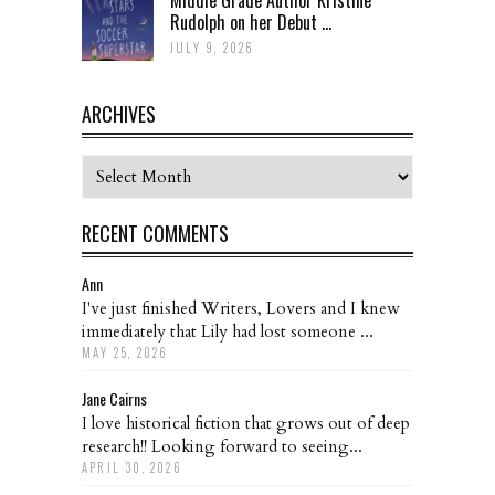
Rudolph on her Debut ...
JULY 9, 2026
ARCHIVES
Archives
RECENT COMMENTS
Ann
I've just finished Writers, Lovers and I knew
immediately that Lily had lost someone ...
MAY 25, 2026
Jane Cairns
I love historical fiction that grows out of deep
research!! Looking forward to seeing...
APRIL 30, 2026