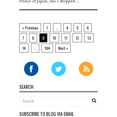
Prince of Japan, she’s dropped…
« Previous
1
…
4
5
6
7
8
9
10
11
12
13
14
…
104
Next »
SEARCH
SUBSCRIBE TO BLOG VIA EMAIL