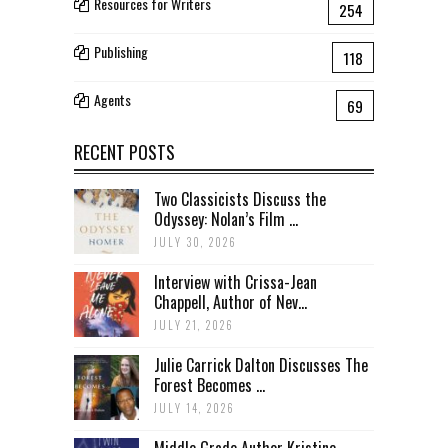
Resources for Writers
254
Publishing
118
Agents
69
RECENT POSTS
Two Classicists Discuss the
Odyssey: Nolan’s Film ...
JULY 30, 2026
Interview with Crissa-Jean
Chappell, Author of Nev...
JULY 21, 2026
Julie Carrick Dalton Discusses The
Forest Becomes ...
JULY 14, 2026
Middle Grade Author Kristine