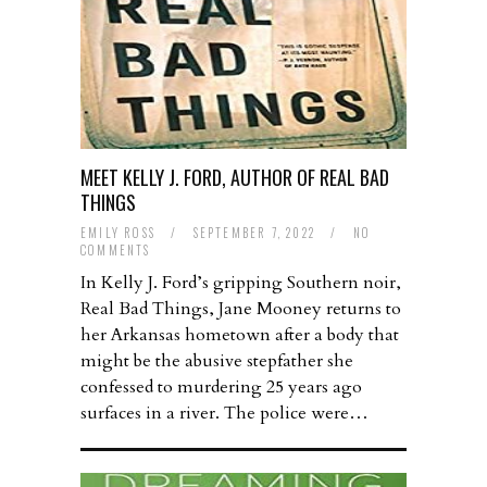
MEET KELLY J. FORD, AUTHOR OF REAL BAD
THINGS
EMILY ROSS
/
SEPTEMBER 7, 2022
/
NO
COMMENTS
In Kelly J. Ford’s gripping Southern noir,
Real Bad Things, Jane Mooney returns to
her Arkansas hometown after a body that
might be the abusive stepfather she
confessed to murdering 25 years ago
surfaces in a river. The police were…