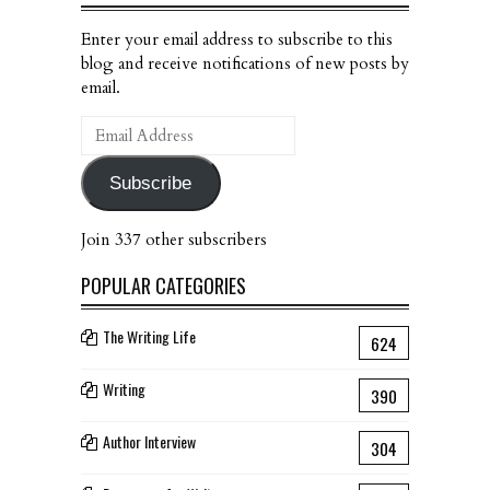
Enter your email address to subscribe to this
blog and receive notifications of new posts by
email.
Email
Address
Subscribe
Join 337 other subscribers
POPULAR CATEGORIES
The Writing Life
624
Writing
390
Author Interview
304