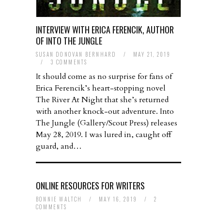
INTERVIEW WITH ERICA FERENCIK, AUTHOR
OF INTO THE JUNGLE
SUSAN DONOVAN BERNHARD
/
MAY 21, 2019
/
3 COMMENTS
It should come as no surprise for fans of
Erica Ferencik’s heart-stopping novel
The River At Night that she’s returned
with another knock-out adventure. Into
The Jungle (Gallery/Scout Press) releases
May 28, 2019. I was lured in, caught off
guard, and…
ONLINE RESOURCES FOR WRITERS
BONNIE WALTCH
/
MAY 16, 2019
/
2
COMMENTS