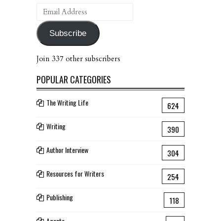
Email
Address
Subscribe
Join 337 other subscribers
POPULAR CATEGORIES
The Writing Life
624
Writing
390
Author Interview
304
Resources for Writers
254
Publishing
118
Agents