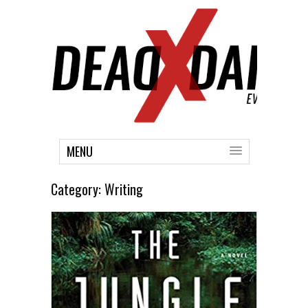
MENU
Category:
Writing