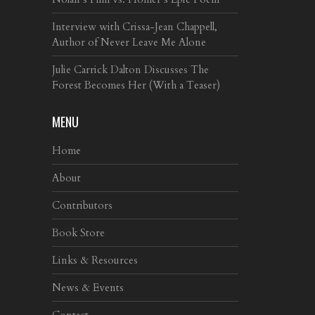
Interview with Crissa-Jean Chappell,
Author of Never Leave Me Alone
Julie Carrick Dalton Discusses The
Forest Becomes Her (With a Teaser)
MENU
Home
About
Contributors
Book Store
Links & Resources
News & Events
Contact