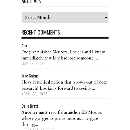
ARCHIVES
Archives
RECENT COMMENTS
Ann
I've just finished Writers, Lovers and I knew
immediately that Lily had lost someone ...
MAY 25, 2026
Jane Cairns
I love historical fiction that grows out of deep
research!! Looking forward to seeing...
APRIL 30, 2026
Belle Brett
Another must read from author EB Moore,
whose gorgeous prose helps us navigate
throug...
FEBRUARY 10, 2026