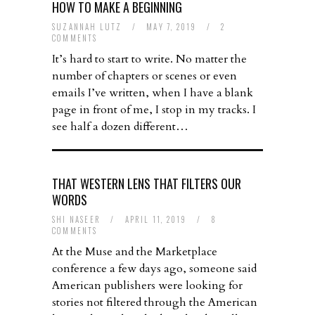
HOW TO MAKE A BEGINNING
SUZANNAH LUTZ
/
MAY 7, 2019
/
2
COMMENTS
It’s hard to start to write. No matter the
number of chapters or scenes or even
emails I’ve written, when I have a blank
page in front of me, I stop in my tracks. I
see half a dozen different…
THAT WESTERN LENS THAT FILTERS OUR
WORDS
SHI NASEER
/
APRIL 11, 2019
/
8
COMMENTS
At the Muse and the Marketplace
conference a few days ago, someone said
American publishers were looking for
stories not filtered through the American