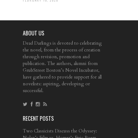
ABOUT US
Dead Darlings is devoted to celebrating
the novel, from the process of creation
through revision, promotion and
publication. The authors, alumni from
GrubStreet Boston’s Novel Incubator,
have gathered to provide support for all
novelists: aspiring, developing or
successful.
RECENT POSTS
Two Classicists Discuss the Odyssey:
Nolan’s Film vs. Homer’s Epic Poem