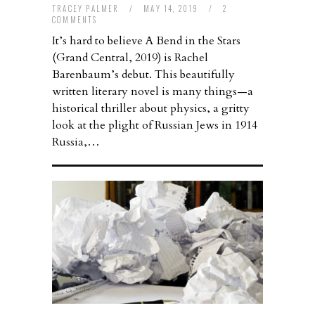
TRACEY PALMER
/
MAY 14, 2019
/
2
COMMENTS
It’s hard to believe A Bend in the Stars
(Grand Central, 2019) is Rachel
Barenbaum’s debut. This beautifully
written literary novel is many things—a
historical thriller about physics, a gritty
look at the plight of Russian Jews in 1914
Russia,…