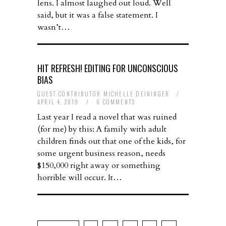
lens. I almost laughed out loud. Well
said, but it was a false statement. I
wasn’t…
HIT REFRESH! EDITING FOR UNCONSCIOUS
BIAS
GUEST CONTRIBUTOR MICHELLE DEININGER
/
APRIL 4, 2019
/
6 COMMENTS
Last year I read a novel that was ruined
(for me) by this: A family with adult
children finds out that one of the kids, for
some urgent business reason, needs
$150,000 right away or something
horrible will occur. It…