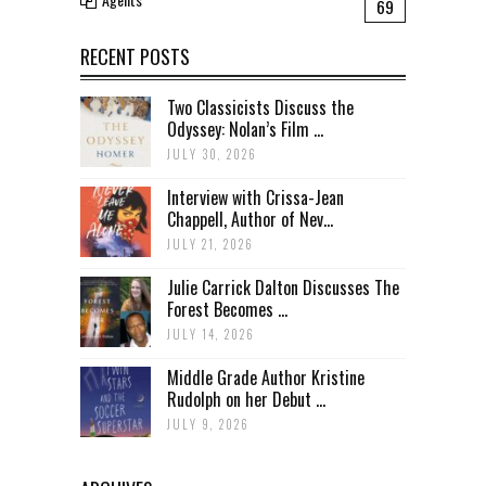
69
RECENT POSTS
Two Classicists Discuss the
Odyssey: Nolan’s Film ...
JULY 30, 2026
Interview with Crissa-Jean
Chappell, Author of Nev...
JULY 21, 2026
Julie Carrick Dalton Discusses The
Forest Becomes ...
JULY 14, 2026
Middle Grade Author Kristine
Rudolph on her Debut ...
JULY 9, 2026