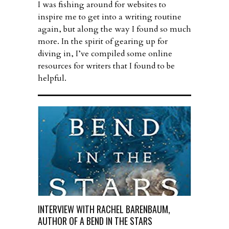
I was fishing around for websites to
inspire me to get into a writing routine
again, but along the way I found so much
more. In the spirit of gearing up for
diving in, I’ve compiled some online
resources for writers that I found to be
helpful.
INTERVIEW WITH RACHEL BARENBAUM,
AUTHOR OF A BEND IN THE STARS