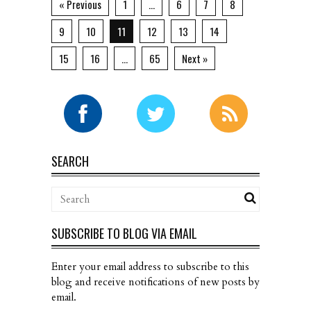
« Previous
1
…
6
7
8
9
10
11
12
13
14
15
16
…
65
Next »
SEARCH
SUBSCRIBE TO BLOG VIA EMAIL
Enter your email address to subscribe to this
blog and receive notifications of new posts by
email.