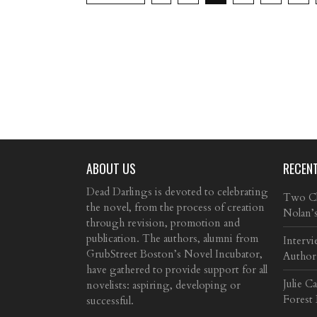
ABOUT US
RECEN
Dead Darlings is devoted to celebrating
Two Cla
the novel, from the process of creation
Nolan’
through revision, promotion and
publication. The authors, alumni from
Intervi
GrubStreet Boston’s Novel Incubator,
Author
have gathered to provide support for all
Julie C
novelists: aspiring, developing or
Forest
successful.