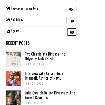
Resources for Writers
254
Publishing
118
Agents
69
RECENT POSTS
Two Classicists Discuss the
Odyssey: Nolan’s Film ...
JULY 30, 2026
Interview with Crissa-Jean
Chappell, Author of Nev...
JULY 21, 2026
Julie Carrick Dalton Discusses The
Forest Becomes ...
JULY 14, 2026