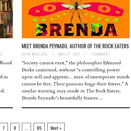
MEET BRENDA PEYNADO, AUTHOR OF THE ROCK EATERS
TS
JOHN MCCLURE
/
MAY 27, 2021
/
1 COMMENT
ldhood
“Society cannot exist,” the philosopher Edmund
Burke cautioned, without “a controlling power
d in
upon will and appetite…men of intemperate minds
cannot be free. Their passions forge their fetters.” A
ed.
similar warning may reside in The Rock Eaters,
Brenda Peynado’s beautifully bizarre…
7
8
…
65
Next »