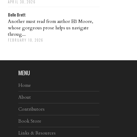
APRIL 30, 2026
Belle Brett
Another must read from author EB Moore,
whose gorgeous prose helps us navigate
throug...
FEBRUARY 10, 2026
MENU
Home
About
Contributors
Book Store
Links & Resources