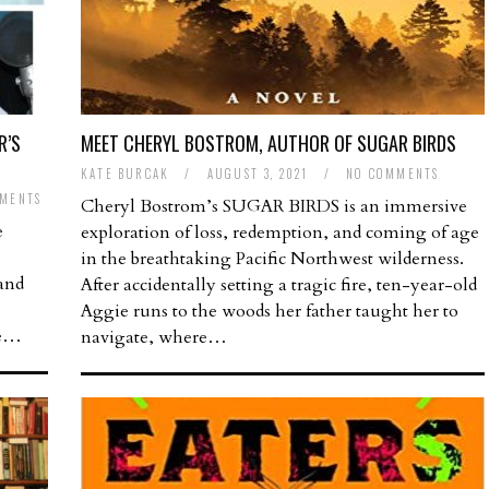
R’S
MEET CHERYL BOSTROM, AUTHOR OF SUGAR BIRDS
KATE BURCAK
/
AUGUST 3, 2021
/
NO COMMENTS
MENTS
Cheryl Bostrom’s SUGAR BIRDS is an immersive
e
exploration of loss, redemption, and coming of age
in the breathtaking Pacific Northwest wilderness.
 and
After accidentally setting a tragic fire, ten-year-old
Aggie runs to the woods her father taught her to
ve…
navigate, where…