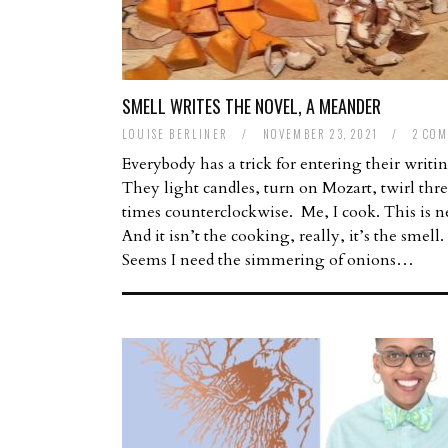
SMELL WRITES THE NOVEL, A MEANDER
LOUISE BERLINER
/
NOVEMBER 23, 2021
/
2 CO
Everybody has a trick for entering their writi
They light candles, turn on Mozart, twirl thr
times counterclockwise. Me, I cook. This is 
And it isn’t the cooking, really, it’s the smell.
Seems I need the simmering of onions…