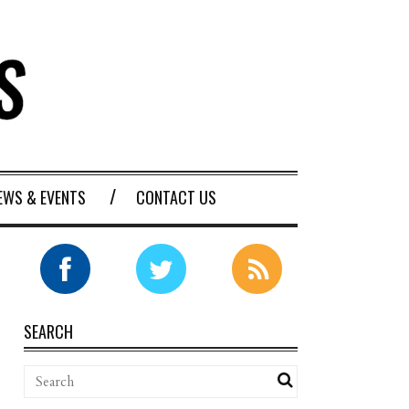
EWS & EVENTS
CONTACT US
SEARCH