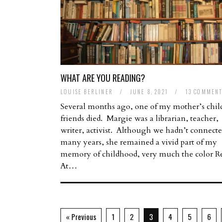
WHAT ARE YOU READING?
LOUISE BERLINER
/
JUNE 8, 2021
/
13 COMMEN
Several months ago, one of my mother’s chi
friends died. Margie was a librarian, teacher,
writer, activist. Although we hadn’t connecte
many years, she remained a vivid part of my
memory of childhood, very much the color R
At…
« Previous
1
2
3
4
5
6