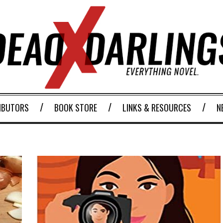
IBUTORS
BOOK STORE
LINKS & RESOURCES
N