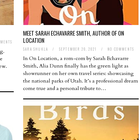
MEET SARAH ECHAVARRE SMITH, AUTHOR OF ON
LOCATION
MMENTS
SARA SHUKLA
/
SEPTEMBER 20, 2021
/
NO COMMENTS
ng.
In On Location, a rom-com by Sarah Echavarre
ee
Smith, Alia Dunn finally has the green light as
new.
showrunner on her own travel series: showcasing
the national parks of Utah. It’s a professional dream
come true and a personal tribute to…