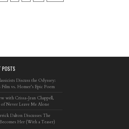
T POSTS
ssicists Discuss the Odyssey:
s Film vs. Homer’s Epic Poem
ew with Crissa-Jean Chappell,
 of Never Leave Me Alone
arrick Dalton Discusses The
 Becomes Her (With a Teaser)