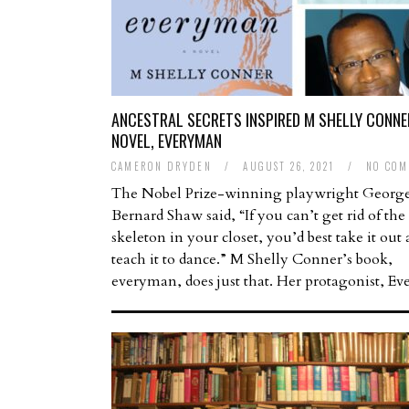
ANCESTRAL SECRETS INSPIRED M SHELLY CONNE
NOVEL, EVERYMAN
CAMERON DRYDEN
/
AUGUST 26, 2021
/
NO COM
The Nobel Prize-winning playwright Georg
Bernard Shaw said, “If you can’t get rid of the
skeleton in your closet, you’d best take it out
teach it to dance.” M Shelly Conner’s book,
everyman, does just that. Her protagonist, E