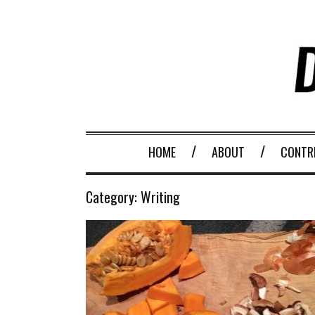
HOME
ABOUT
CONTR
Category:
Writing