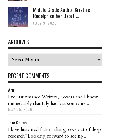
Middle Grade Author Kristine
Rudolph on her Debut ...
JULY 9, 2026
ARCHIVES
Archives
RECENT COMMENTS
Ann
I've just finished Writers, Lovers and I knew
immediately that Lily had lost someone ...
MAY 25, 2026
Jane Cairns
I love historical fiction that grows out of deep
research!! Looking forward to seeing...