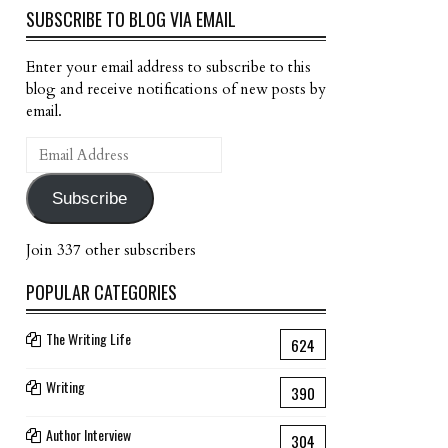
SUBSCRIBE TO BLOG VIA EMAIL
Enter your email address to subscribe to this
blog and receive notifications of new posts by
email.
Email
Address
Subscribe
Join 337 other subscribers
POPULAR CATEGORIES
The Writing Life
624
Writing
390
Author Interview
304