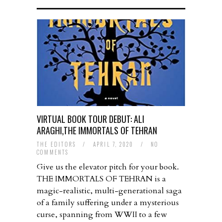
VIRTUAL BOOK TOUR DEBUT: ALI
ARAGHI,THE IMMORTALS OF TEHRAN
THE EDITORS
/
APRIL 7, 2020
/
NO
COMMENTS
Give us the elevator pitch for your book.
THE IMMORTALS OF TEHRAN is a
magic-realistic, multi-generational saga
of a family suffering under a mysterious
curse, spanning from WWII to a few