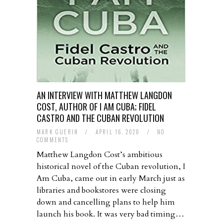
AN INTERVIEW WITH MATTHEW LANGDON
COST, AUTHOR OF I AM CUBA; FIDEL
CASTRO AND THE CUBAN REVOLUTION
MARK GUERIN
/
APRIL 16, 2020
/
NO
COMMENTS
Matthew Langdon Cost’s ambitious
historical novel of the Cuban revolution, I
Am Cuba, came out in early March just as
libraries and bookstores were closing
down and cancelling plans to help him
launch his book. It was very bad timing…