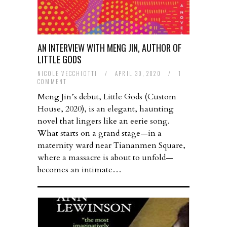
AN INTERVIEW WITH MENG JIN, AUTHOR OF
LITTLE GODS
NICOLE VECCHIOTTI
/
APRIL 30, 2020
/
1
COMMENT
Meng Jin’s debut, Little Gods (Custom
House, 2020), is an elegant, haunting
novel that lingers like an eerie song.
What starts on a grand stage—in a
maternity ward near Tiananmen Square,
where a massacre is about to unfold—
becomes an intimate…