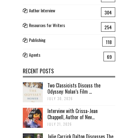
Author Interview
304
Resources for Writers
254
Publishing
118
Agents
69
RECENT POSTS
Two Classicists Discuss the
Odyssey: Nolan’s Film ...
JULY 30, 2026
Interview with Crissa-Jean
Chappell, Author of Nev...
JULY 21, 2026
Julie Carrick Dalton Discusses The