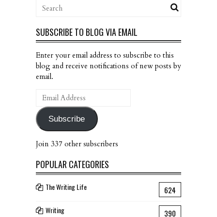
SUBSCRIBE TO BLOG VIA EMAIL
Enter your email address to subscribe to this
blog and receive notifications of new posts by
email.
Email
Address
Subscribe
Join 337 other subscribers
POPULAR CATEGORIES
The Writing Life
624
Writing
390