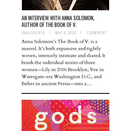
AN INTERVIEW WITH ANNA SOLOMON,
AUTHOR OF THE BOOK OF V.
SARA SHUKLA
/
MAY 5, 2020
/
1 COMMENT
Anna Solomon’s The Book of V. is a
marvel. It’s both expansive and tightly
woven, intensely intimate and shared. It
braids the individual stories of three
women—Lily in 2016 Brooklyn, Vee in
Watergate-era Washington D.C., and
Esther in ancient Persia—into a…