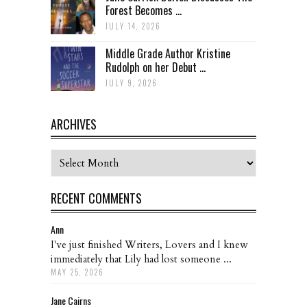
Forest Becomes ...
JULY 14, 2026
Middle Grade Author Kristine
Rudolph on her Debut ...
JULY 9, 2026
ARCHIVES
Archives
RECENT COMMENTS
Ann
I've just finished Writers, Lovers and I knew
immediately that Lily had lost someone ...
MAY 25, 2026
Jane Cairns