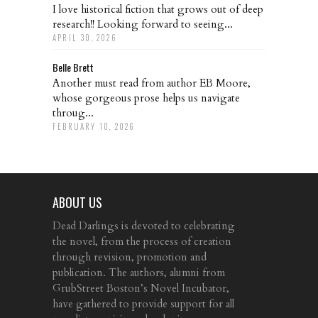
I love historical fiction that grows out of deep
research!! Looking forward to seeing...
APRIL 30, 2026
Belle Brett
Another must read from author EB Moore,
whose gorgeous prose helps us navigate
throug...
FEBRUARY 10, 2026
ABOUT US
Dead Darlings is devoted to celebrating
the novel, from the process of creation
through revision, promotion and
publication. The authors, alumni from
GrubStreet Boston’s Novel Incubator,
have gathered to provide support for all