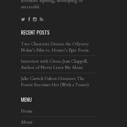
novelists: aspiring, developing or
successful.
RECENT POSTS
Two Classicists Discuss the Odyssey:
Nolan’s Film vs. Homer’s Epic Poem
Interview with Crissa-Jean Chappell,
Author of Never Leave Me Alone
Julie Carrick Dalton Discusses The
Forest Becomes Her (With a Teaser)
MENU
Home
About