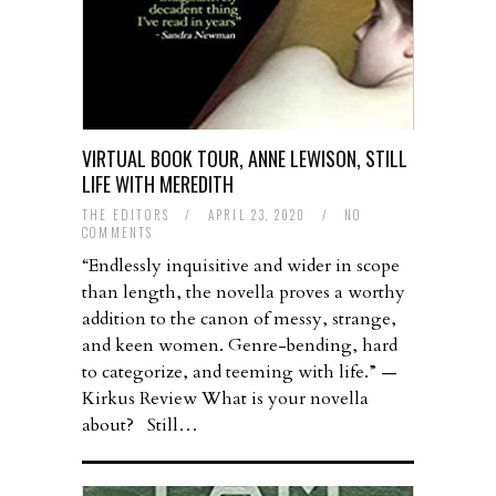
VIRTUAL BOOK TOUR, ANNE LEWISON, STILL
LIFE WITH MEREDITH
THE EDITORS
/
APRIL 23, 2020
/
NO
COMMENTS
“Endlessly inquisitive and wider in scope
than length, the novella proves a worthy
addition to the canon of messy, strange,
and keen women. Genre-bending, hard
to categorize, and teeming with life.” —
Kirkus Review What is your novella
about? Still…