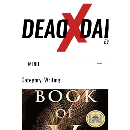
MENU
Category:
Writing