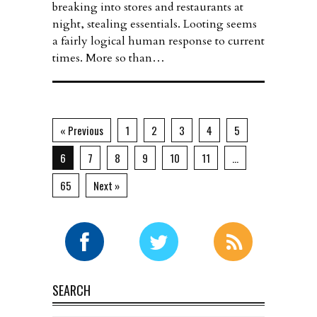
breaking into stores and restaurants at
night, stealing essentials. Looting seems
a fairly logical human response to current
times. More so than…
« Previous
1
2
3
4
5
6
7
8
9
10
11
…
65
Next »
SEARCH