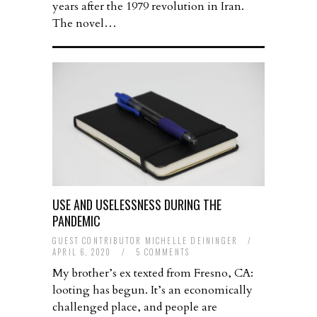
years after the 1979 revolution in Iran.
The novel…
USE AND USELESSNESS DURING THE
PANDEMIC
GUEST CONTRIBUTOR MICHELLE DEININGER
/
APRIL 6, 2020
/
5 COMMENTS
My brother’s ex texted from Fresno, CA:
looting has begun. It’s an economically
challenged place, and people are