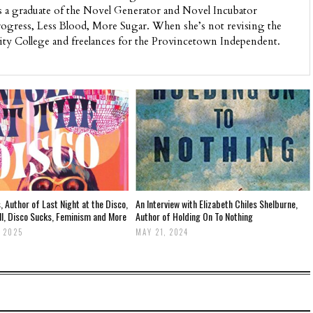
s a graduate of the Novel Generator and Novel Incubator
ogress, Less Blood, More Sugar. When she’s not revising the
ity College and freelances for the Provincetown Independent.
, Author of Last Night at the Disco,
An Interview with Elizabeth Chiles Shelburne,
ll, Disco Sucks, Feminism and More
Author of Holding On To Nothing
 2025
MAY 21, 2024