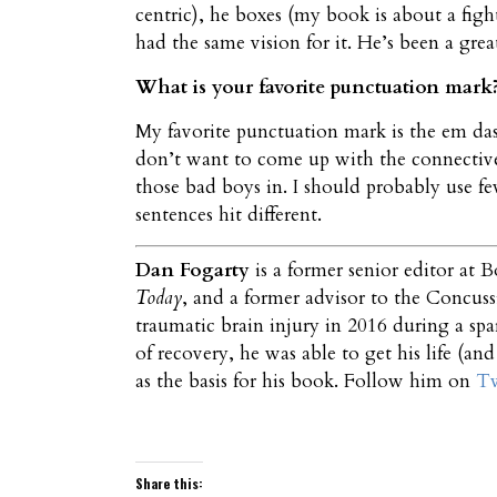
centric), he boxes (my book is about a figh
had the same vision for it. He’s been a grea
What is your favorite punctuation mar
My favorite punctuation mark is the em dash
don’t want to come up with the connective
those bad boys in. I should probably use fe
sentences hit different.
Dan Fogarty
is a former senior editor at B
Today
, and a former advisor to the Concus
traumatic brain injury in 2016 during a spa
of recovery, he was able to get his life (and
as the basis for his book. Follow him on
Tw
Share this: