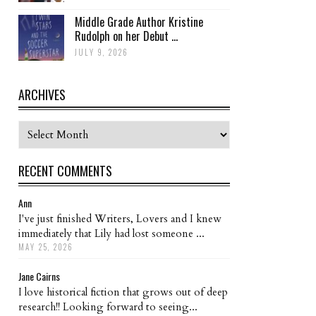
Middle Grade Author Kristine
Rudolph on her Debut ...
JULY 9, 2026
ARCHIVES
Archives
RECENT COMMENTS
Ann
I've just finished Writers, Lovers and I knew
immediately that Lily had lost someone ...
MAY 25, 2026
Jane Cairns
I love historical fiction that grows out of deep
research!! Looking forward to seeing...