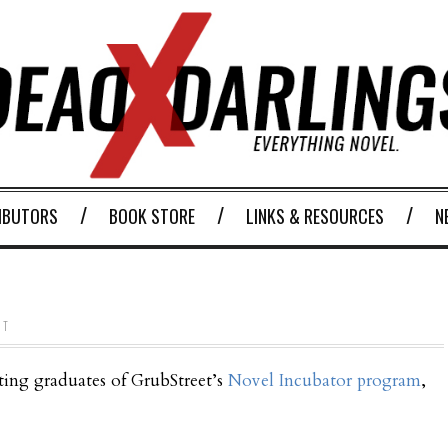
IBUTORS
BOOK STORE
LINKS & RESOURCES
N
NT
ting graduates of GrubStreet’s
Novel Incubator program
,