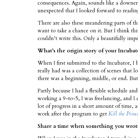
consequences. Again, sounds like a downer,
unexpected that I looked forward to reading
There are also these meandering parts of 
want to take a chance on it. But I think th
couldn’t write this. Only a beautifully im
What’s the origin story of your Incubat
When I first submitted to the Incubator, I h
really had was a collection of scenes that lo
there was a beginning, middle, or end. Bu
Partly because I had a flexible schedule and
working a 9-to-5, I was freelancing, and I d
lot of progress in a short amount of time, a
work after the program to get
Kill the Princ
Share a time when something you wrote