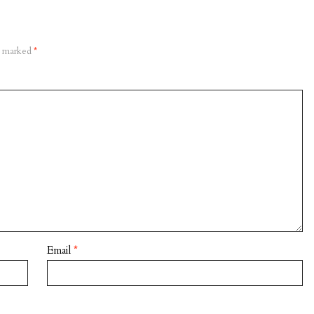
re marked
*
Email
*