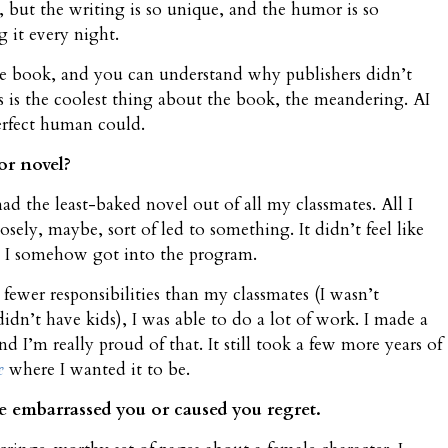
 but the writing is so unique, and the humor is so
 it every night.
the book, and you can understand why publishers didn’t
is is the coolest thing about the book, the meandering. AI
perfect human could.
or novel?
ad the least-baked novel out of all my classmates. All I
osely, maybe, sort of led to something. It didn’t feel like
t I somehow got into the program.
 fewer responsibilities than my classmates (I wasn’t
idn’t have kids), I was able to do a lot of work. I made a
nd I’m really proud of that. It still took a few more years of
e
where I wanted it to be.
 embarrassed you or caused you regret.