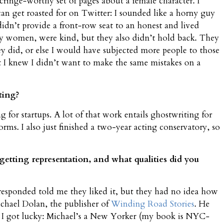
cringe-worthy set of pages about a female character. I
can get roasted for on Twitter: I sounded like a horny guy
didn’t provide a front-row seat to an honest and lived
y women, were kind, but they also didn’t hold back. They
 did, or else I would have subjected more people to those
ut I knew I didn’t want to make the same mistakes on a
ting?
 for startups. A lot of that work entails ghostwriting for
rms. I also just finished a two-year acting conservatory, so
etting representation, and what qualities did you
 responded told me they liked it, but they had no idea how
ichael Dolan, the publisher of
Winding Road Stories
. He
. I got lucky: Michael’s a New Yorker (my book is NYC-