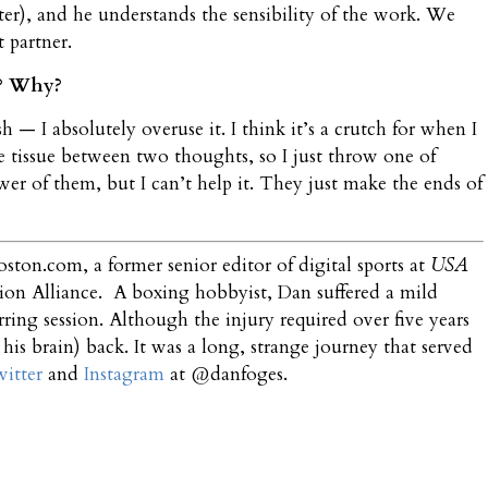
ter), and he understands the sensibility of the work. We
t partner.
k? Why?
 — I absolutely overuse it. I think it’s a crutch for when I
 tissue between two thoughts, so I just throw one of
wer of them, but I can’t help it. They just make the ends of
oston.com, a former senior editor of digital sports at
USA
sion Alliance. A boxing hobbyist, Dan suffered a mild
rring session. Although the injury required over five years
 his brain) back. It was a long, strange journey that served
itter
and
Instagram
at @danfoges.