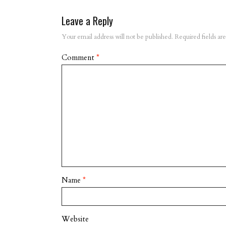
Leave a Reply
Your email address will not be published.
Required fields a
Comment
*
Name
*
Website