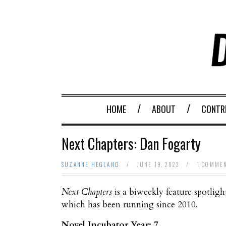
HOME
ABOUT
CONTR
Next Chapters: Dan Fogarty
SUZANNE HEGLAND
/
JUNE 19, 2023
/
1 COMME
Next Chapters
is a biweekly feature spotligh
which has been running since 2010.
Novel Incubator Year: 7