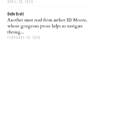
APRIL 30, 2026
Belle Brett
Another must read from author EB Moore,
whose gorgeous prose helps us navigate
throug...
FEBRUARY 10, 2026