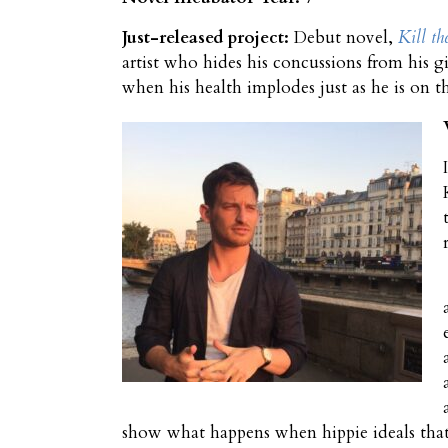
Just-released project:
Debut novel,
Kill th
artist who hides his concussions from his gi
when his health implodes just as he is on t
show what happens when hippie ideals that