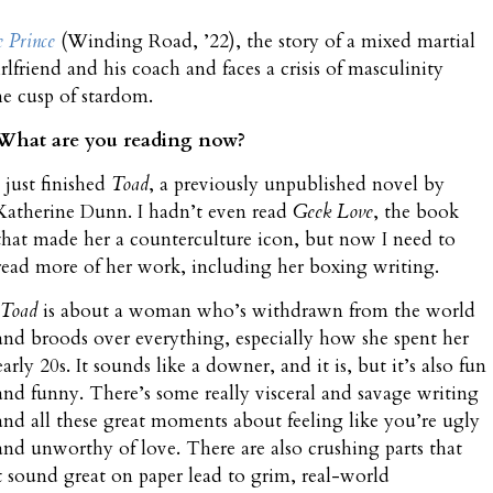
e Prince
(Winding Road, ’22), the story of a mixed martial
rlfriend and his coach and faces a crisis of masculinity
he cusp of stardom.
What are you reading now?
I just finished
Toad
, a previously unpublished novel by
Katherine Dunn. I hadn’t even read
Geek Love
, the book
that made her a counterculture icon, but now I need to
read more of her work, including her boxing writing.
Toad
is about a woman who’s withdrawn from the world
and broods over everything, especially how she spent her
early 20s. It sounds like a downer, and it is, but it’s also fun
and funny. There’s some really visceral and savage writing
and all these great moments about feeling like you’re ugly
and unworthy of love. There are also crushing parts that
 sound great on paper lead to grim, real-world