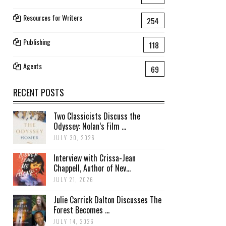
Resources for Writers
254
Publishing
118
Agents
69
RECENT POSTS
Two Classicists Discuss the
Odyssey: Nolan’s Film ...
JULY 30, 2026
Interview with Crissa-Jean
Chappell, Author of Nev...
JULY 21, 2026
Julie Carrick Dalton Discusses The
Forest Becomes ...
JULY 14, 2026