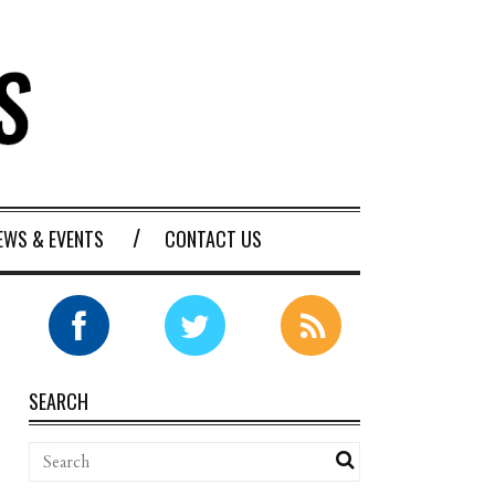
EWS & EVENTS
CONTACT US
SEARCH