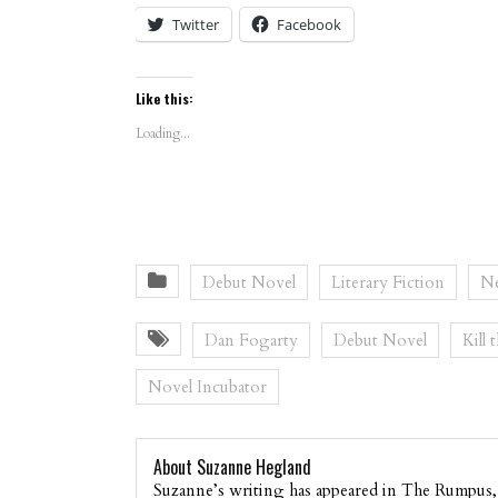
Twitter
Facebook
Like this:
Loading...
Debut Novel
Literary Fiction
Ne
Dan Fogarty
Debut Novel
Kill 
Novel Incubator
About Suzanne Hegland
Suzanne’s writing has appeared in The Rumpus,