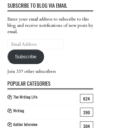
SUBSCRIBE TO BLOG VIA EMAIL
Enter your email address to subscribe to this
blog and receive notifications of new posts by
email.
Email
Address
Subscribe
Join 337 other subscribers
POPULAR CATEGORIES
The Writing Life
624
Writing
390
Author Interview
304