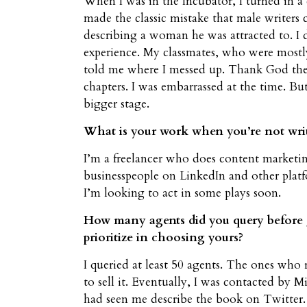
When I was in the Incubator, I turned in a 
made the classic mistake that male writers 
describing a woman he was attracted to. I 
experience. My classmates, who were mostl
told me where I messed up. Thank God they
chapters. I was embarrassed at the time. B
bigger stage.
What is your work when you’re not wri
I’m a freelancer who does content marketing
businesspeople on LinkedIn and other platfo
I’m looking to act in some plays soon.
How many agents did you query before g
prioritize in choosing yours?
I queried at least 50 agents. The ones who
to sell it. Eventually, I was contacted by M
had seen me describe the book on Twitter