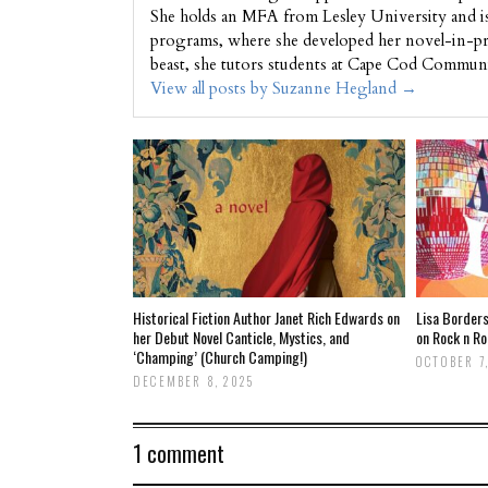
She holds an MFA from Lesley University and i
programs, where she developed her novel-in-pr
beast, she tutors students at Cape Cod Commun
View all posts by Suzanne Hegland
→
Historical Fiction Author Janet Rich Edwards on
Lisa Borders
her Debut Novel Canticle, Mystics, and
on Rock n Ro
‘Champing’ (Church Camping!)
OCTOBER 7,
DECEMBER 8, 2025
1 comment