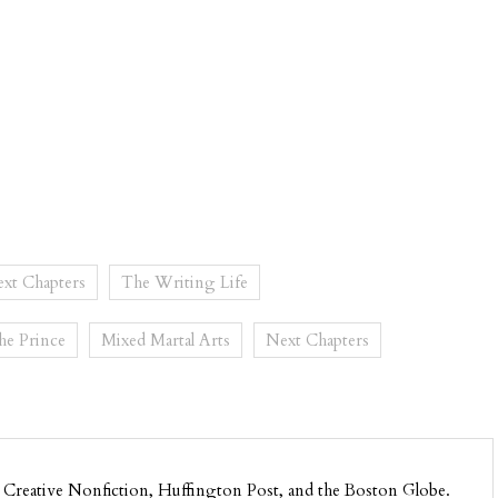
xt Chapters
The Writing Life
the Prince
Mixed Martal Arts
Next Chapters
 Creative Nonfiction, Huffington Post, and the Boston Globe.