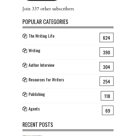
Join 337 other subscribers
POPULAR CATEGORIES
The Writing Life
624
Writing
390
Author Interview
304
Resources for Writers
254
Publishing
118
Agents
69
RECENT POSTS