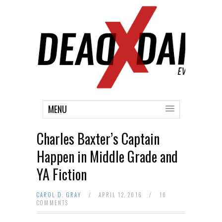
MENU
Charles Baxter’s Captain
Happen in Middle Grade and
YA Fiction
CAROL D. GRAY
/
APRIL 12, 2016
/
10
COMMENTS