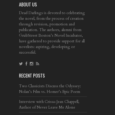
ABOUT US
Dead Darlings is devoted to celebrating
the novel, from the process of creation
through revision, promotion and
publication. The authors, alumni from
GrubStreet Boston’s Novel Incubator,
have gathered to provide support for all
novelists: aspiring, developing or
successful.
RECENT POSTS
Two Classicists Discuss the Odyssey:
Nolan’s Film vs. Homer’s Epic Poem
Interview with Crissa-Jean Chappell,
Author of Never Leave Me Alone