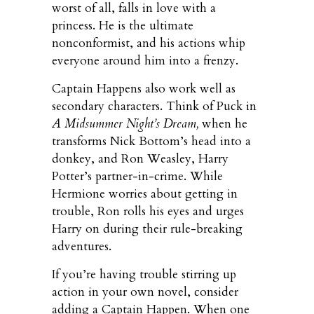
worst of all, falls in love with a
princess. He is the ultimate
nonconformist, and his actions whip
everyone around him into a frenzy.
Captain Happens also work well as
secondary characters. Think of Puck in
A Midsummer Night’s Dream,
when he
transforms Nick Bottom’s head into a
donkey, and Ron Weasley, Harry
Potter’s partner-in-crime. While
Hermione worries about getting in
trouble, Ron rolls his eyes and urges
Harry on during their rule-breaking
adventures.
If you’re having trouble stirring up
action in your own novel, consider
adding a Captain Happen. When one