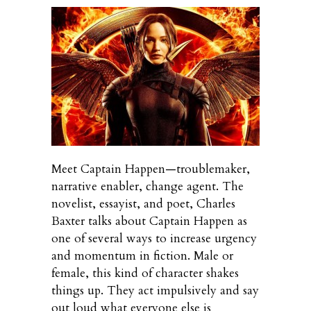
Meet Captain Happen—troublemaker,
narrative enabler, change agent. The
novelist, essayist, and poet, Charles
Baxter talks about Captain Happen as
one of several ways to increase urgency
and momentum in fiction. Male or
female, this kind of character shakes
things up. They act impulsively and say
out loud what everyone else is