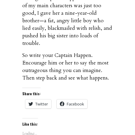
of my main characters was just too
good, I gave her a nine-year-old
brother—a fat, angry little boy who
lied easily, blackmailed with relish, and
pushed his big sister into loads of
trouble.
So write your Captain Happen.
Encourage him or her to say the most
outrageous thing you can imagine.
Then step back and see what happens.
Share this:
Twitter
Facebook
Like this:
Loading...