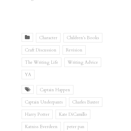
Character
Children's Books
Craft Discussion
Revision
The Writing Life
Writing Advice
YA
Captain Happen
Captain Underpants
Charles Baxter
Harry Potter
Kate DiCamillo
Katniss Everdeen
peter pan