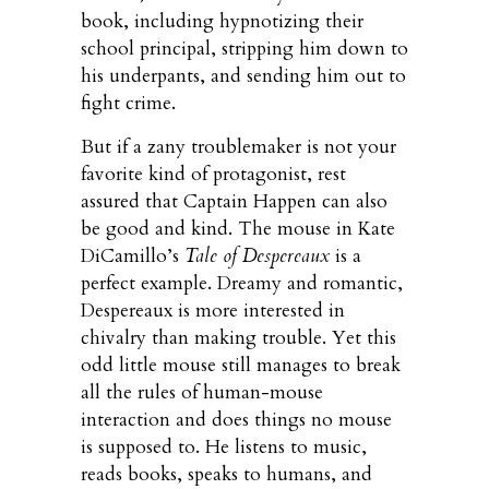
book, including hypnotizing their
school principal, stripping him down to
his underpants, and sending him out to
fight crime.
But if a zany troublemaker is not your
favorite kind of protagonist, rest
assured that Captain Happen can also
be good and kind. The mouse in Kate
DiCamillo’s
Tale of Despereaux
is a
perfect example. Dreamy and romantic,
Despereaux is more interested in
chivalry than making trouble. Yet this
odd little mouse still manages to break
all the rules of human-mouse
interaction and does things no mouse
is supposed to. He listens to music,
reads books, speaks to humans, and