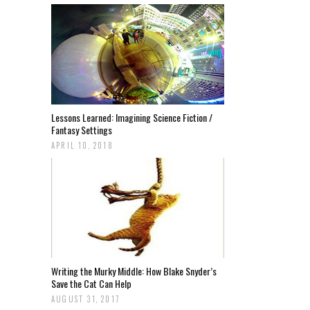
Lessons Learned: Imagining Science Fiction /
Fantasy Settings
APRIL 10, 2018
Writing the Murky Middle: How Blake Snyder’s
Save the Cat Can Help
AUGUST 31, 2017