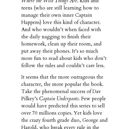
Where the Wild Things Are
. Kids and
teens (who are still learning how to
manage their own inner Captain
Happens) love this kind of character.
And who wouldn’t when faced with
the daily nagging to finish their
homework, clean up their room, and
put away their phones. It’s so much
more fun to read about kids who don’t
follow the rules and couldn’t care less.
It seems that the more outrageous the
character, the more popular the book.
Take the phenomenal success of Dav
Pilkey’s
Captain Underpants
. Few people
would have predicted this series to sell
over 70 millions copies. Yet kids love
the crazy fourth grade duo, George and
Harold, who break every rule in the