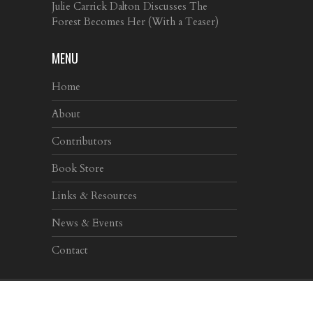
Julie Carrick Dalton Discusses The
Forest Becomes Her (With a Teaser)
MENU
Home
About
Contributors
Book Store
Links & Resources
News & Events
Contact
Copyright © 2017
Dead Darlings
| Design by
Niemożliwe!