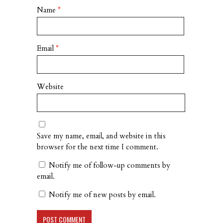
Name
*
Email
*
Website
Save my name, email, and website in this
browser for the next time I comment.
Notify me of follow-up comments by
email.
Notify me of new posts by email.