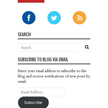
SEARCH
SUBSCRIBE TO BLOG VIA EMAIL
Enter your email address to subscribe to this
blog and receive notifications of new posts by
email.
Email
Address
Subscribe