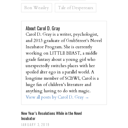
Ron Weasley
Tale of Despereaux
About Carol D. Gray
Carol D. Gray is a writer, psychologist,
and 2013 graduate of GrubStreet's Novel
Incubator Program. She is currently
working on LITTLE BEAST, a middle
grade fantasy about a young girl who
unexpectedly switches places with her
spoiled alter ego in a parallel world. A
longtime member of SCBWI, Carol is a
huge fan of children’s literature and
anything having to do with magic.
View all posts by Carol D. Gray
→
New Year’s Resolutions While in the Novel
Incubator
JANUARY 3, 2019