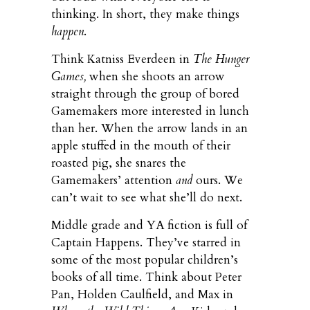
thinking. In short, they make things
happen
.
Think Katniss Everdeen in
The Hunger
Games,
when she shoots an arrow
straight through the group of bored
Gamemakers more interested in lunch
than her. When the arrow lands in an
apple stuffed in the mouth of their
roasted pig, she snares the
Gamemakers’ attention
and
ours. We
can’t wait to see what she’ll do next.
Middle grade and YA fiction is full of
Captain Happens. They’ve starred in
some of the most popular children’s
books of all time. Think about Peter
Pan, Holden Caulfield, and Max in