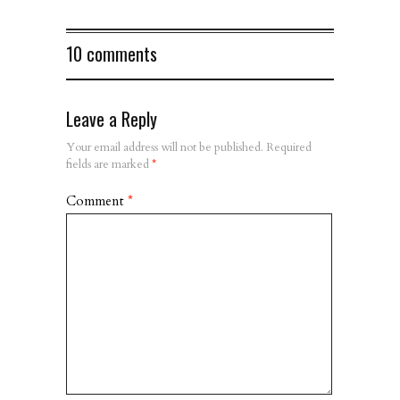
10 comments
Leave a Reply
Your email address will not be published.
Required
fields are marked
*
Comment
*