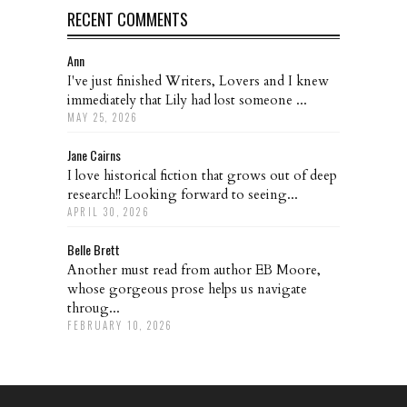
RECENT COMMENTS
Ann
I've just finished Writers, Lovers and I knew
immediately that Lily had lost someone ...
MAY 25, 2026
Jane Cairns
I love historical fiction that grows out of deep
research!! Looking forward to seeing...
APRIL 30, 2026
Belle Brett
Another must read from author EB Moore,
whose gorgeous prose helps us navigate
throug...
FEBRUARY 10, 2026