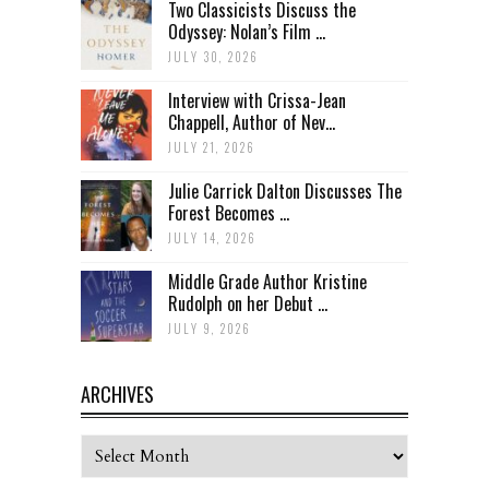
Two Classicists Discuss the
Odyssey: Nolan’s Film ...
JULY 30, 2026
Interview with Crissa-Jean
Chappell, Author of Nev...
JULY 21, 2026
Julie Carrick Dalton Discusses The
Forest Becomes ...
JULY 14, 2026
Middle Grade Author Kristine
Rudolph on her Debut ...
JULY 9, 2026
ARCHIVES
Archives