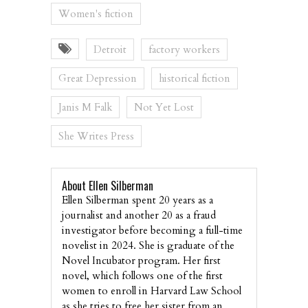
Women's fiction
Detroit
factory workers
Great Depression
historical fiction
Janis M Falk
Not Yet Lost
She Writes Press
About Ellen Silberman
Ellen Silberman spent 20 years as a
journalist and another 20 as a fraud
investigator before becoming a full-time
novelist in 2024. She is graduate of the
Novel Incubator program. Her first
novel, which follows one of the first
women to enroll in Harvard Law School
as she tries to free her sister from an