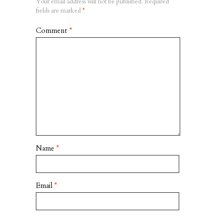
Your email address will not be published.
Required
fields are marked
*
Comment
*
Name
*
Email
*