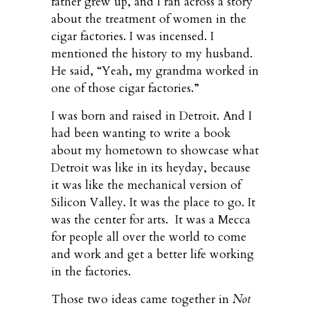
father grew up, and I ran across a story
about the treatment of women in the
cigar factories. I was incensed. I
mentioned the history to my husband.
He said, “Yeah, my grandma worked in
one of those cigar factories.”
I was born and raised in Detroit. And I
had been wanting to write a book
about my hometown to showcase what
Detroit was like in its heyday, because
it was like the mechanical version of
Silicon Valley. It was the place to go. It
was the center for arts. It was a Mecca
for people all over the world to come
and work and get a better life working
in the factories.
Those two ideas came together in
Not