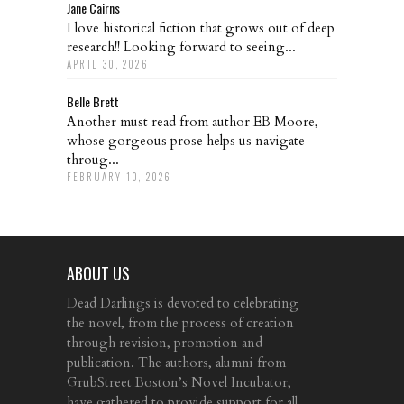
Jane Cairns
I love historical fiction that grows out of deep
research!! Looking forward to seeing...
APRIL 30, 2026
Belle Brett
Another must read from author EB Moore,
whose gorgeous prose helps us navigate
throug...
FEBRUARY 10, 2026
ABOUT US
Dead Darlings is devoted to celebrating
the novel, from the process of creation
through revision, promotion and
publication. The authors, alumni from
GrubStreet Boston’s Novel Incubator,
have gathered to provide support for all