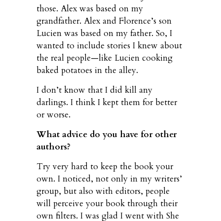
those. Alex was based on my
grandfather. Alex and Florence’s son
Lucien was based on my father. So, I
wanted to include stories I knew about
the real people—like Lucien cooking
baked potatoes in the alley.
I don’t know that I did kill any
darlings. I think I kept them for better
or worse.
What advice do you have for other
authors?
Try very hard to keep the book your
own. I noticed, not only in my writers’
group, but also with editors, people
will perceive your book through their
own filters. I was glad I went with She