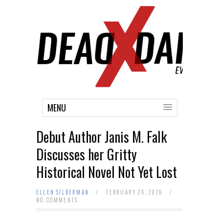
MENU
Debut Author Janis M. Falk
Discusses her Gritty
Historical Novel Not Yet Lost
ELLEN SILBERMAN
/
FEBRUARY 26, 2026
/
NO COMMENTS