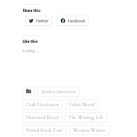
Share this:
Twitter
Facebook
Like this:
Loading...
Author Interview
Craft Discussion
Debut Novel
Historical Novel
The Writing Life
Virtual Book Tour
Women Writers