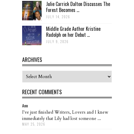
Julie Carrick Dalton Discusses The
Forest Becomes ...
JULY 14, 2026
Middle Grade Author Kristine
Rudolph on her Debut ...
JULY 9, 2026
ARCHIVES
Archives
RECENT COMMENTS
Ann
I've just finished Writers, Lovers and I knew
immediately that Lily had lost someone ...
MAY 25, 2026