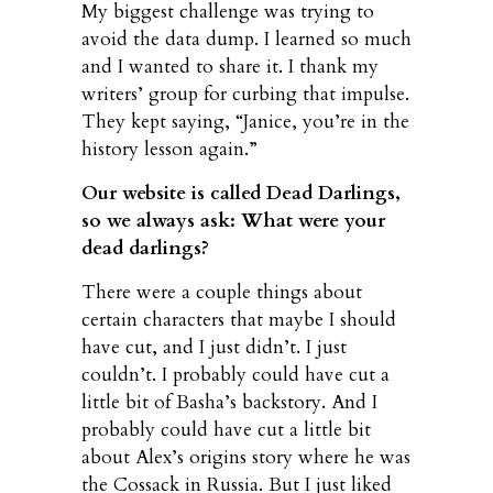
My biggest challenge was trying to
avoid the data dump. I learned so much
and I wanted to share it. I thank my
writers’ group for curbing that impulse.
They kept saying, “Janice, you’re in the
history lesson again.”
Our website is called Dead Darlings,
so we always ask: What were your
dead darlings?
There were a couple things about
certain characters that maybe I should
have cut, and I just didn’t. I just
couldn’t. I probably could have cut a
little bit of Basha’s backstory. And I
probably could have cut a little bit
about Alex’s origins story where he was
the Cossack in Russia. But I just liked