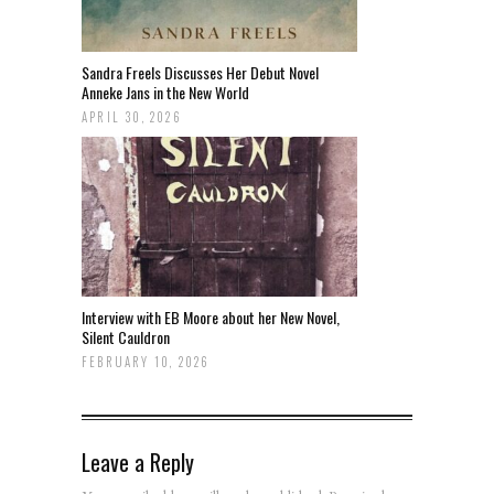
Sandra Freels Discusses Her Debut Novel
Anneke Jans in the New World
APRIL 30, 2026
Interview with EB Moore about her New Novel,
Silent Cauldron
FEBRUARY 10, 2026
Leave a Reply