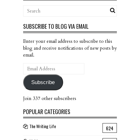
SUBSCRIBE TO BLOG VIA EMAIL
Enter your email address to subscribe to this
blog and receive notifications of new posts by
email.
Email
Address
Subscribe
Join 337 other subscribers
POPULAR CATEGORIES
The Writing Life
624