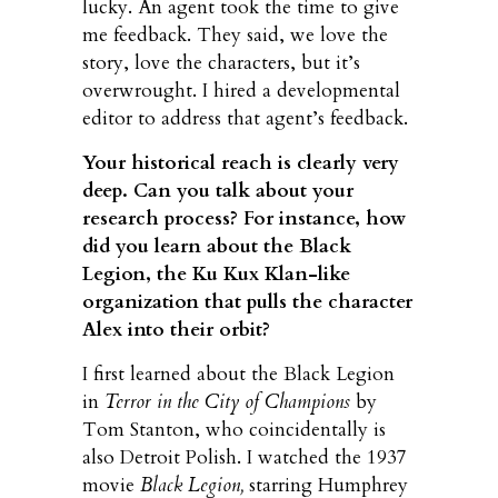
lucky. An agent took the time to give
me feedback. They said, we love the
story, love the characters, but it’s
overwrought. I hired a developmental
editor to address that agent’s feedback.
Your historical reach is clearly very
deep. Can you talk about your
research process? For instance, how
did you learn about the Black
Legion, the Ku Kux Klan-like
organization that pulls the character
Alex into their orbit?
I first learned about the Black Legion
in
Terror in the City of Champions
by
Tom Stanton, who coincidentally is
also Detroit Polish. I watched the 1937
movie
Black Legion,
starring Humphrey