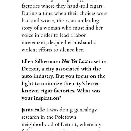
factories where they hand-roll cigars.
During a time when their choices were
bad and worse, this is an underdog
story of a woman who must find her
voice in order to lead a labor
movement, despite her husband’s
violent efforts to silence her.
Ellen Silberman:
Not Yet Lost
is set in
Detroit, a city associated with the
auto industry. But you focus on the
fight to unionize the city’s lesser-
known cigar factories. What was
your inspiration?
Janis Falk:
I was doing genealogy
research in the Poletown
neighborhood of Detroit, where my