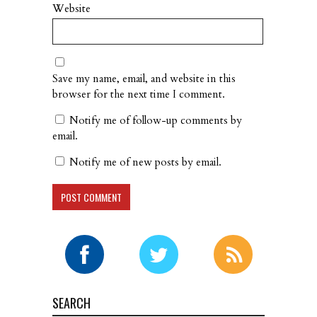
Website
Save my name, email, and website in this
browser for the next time I comment.
Notify me of follow-up comments by
email.
Notify me of new posts by email.
SEARCH