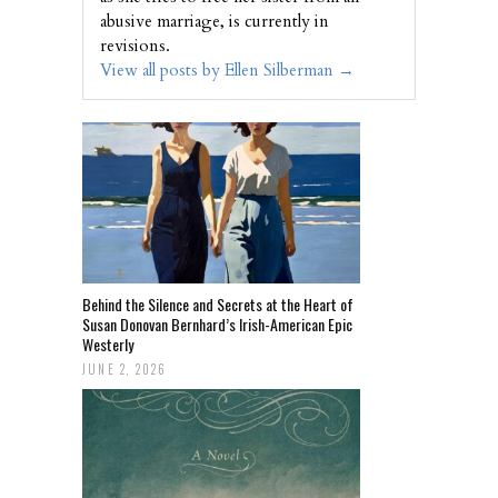
abusive marriage, is currently in
revisions.
View all posts by Ellen Silberman
→
Behind the Silence and Secrets at the Heart of
Susan Donovan Bernhard’s Irish-American Epic
Westerly
JUNE 2, 2026