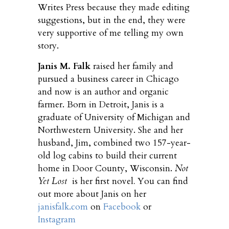
Writes Press because they made editing
suggestions, but in the end, they were
very supportive of me telling my own
story.
Janis M. Falk
raised her family and
pursued a business career in Chicago
and now is an author and organic
farmer. Born in Detroit, Janis is a
graduate of University of Michigan and
Northwestern University. She and her
husband, Jim, combined two 157-year-
old log cabins to build their current
home in Door County, Wisconsin.
Not
Yet Lost
is her first novel
.
You can find
out more about Janis on her
janisfalk.com
on
Facebook
or
Instagram