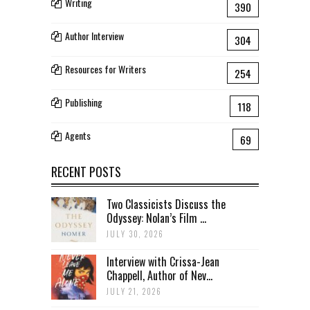
Writing
390
Author Interview
304
Resources for Writers
254
Publishing
118
Agents
69
RECENT POSTS
Two Classicists Discuss the
Odyssey: Nolan’s Film ...
JULY 30, 2026
Interview with Crissa-Jean
Chappell, Author of Nev...
JULY 21, 2026