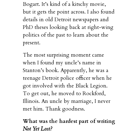
Bogart. It’s kind of a kitschy movie,
but it gets the point across. I also found
details in old Detroit newspapers and
PhD theses looking back at right-wing
politics of the past to learn about the
present.
The most surprising moment came
when I found my uncle’s name in
Stanton’s book. Apparently, he was a
teenage Detroit police officer when he
got involved with the Black Legion.
To get out, he moved to Rockford,
Illinois. An uncle by marriage, I never
met him. Thank goodness.
What was the hardest part of writing
Not Yet Lost?