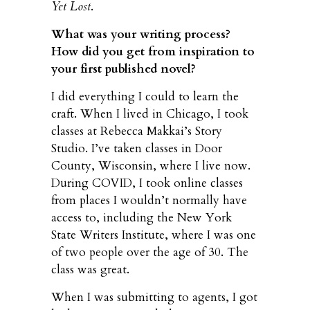
Yet Lost
.
What was your writing process?
How did you get from inspiration to
your first published novel?
I did everything I could to learn the
craft. When I lived in Chicago, I took
classes at Rebecca Makkai’s Story
Studio. I’ve taken classes in Door
County, Wisconsin, where I live now.
During COVID, I took online classes
from places I wouldn’t normally have
access to, including the New York
State Writers Institute, where I was one
of two people over the age of 30. The
class was great.
When I was submitting to agents, I got