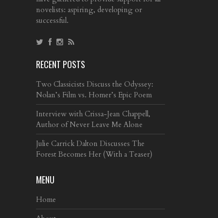
novelists: aspiring, developing or
successful.
RECENT POSTS
Two Classicists Discuss the Odyssey:
Nolan’s Film vs. Homer’s Epic Poem
Interview with Crissa-Jean Chappell,
Author of Never Leave Me Alone
Julie Carrick Dalton Discusses The
Forest Becomes Her (With a Teaser)
MENU
Home