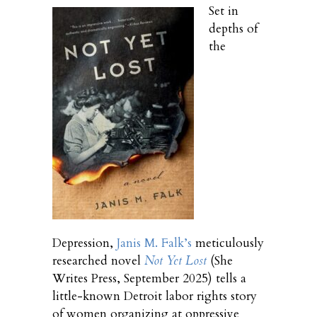
Set in
depths of
the
Depression,
Janis M. Falk’s
meticulously
researched novel
Not Yet Lost
(She
Writes Press, September 2025) tells a
little-known Detroit labor rights story
of women organizing at oppressive