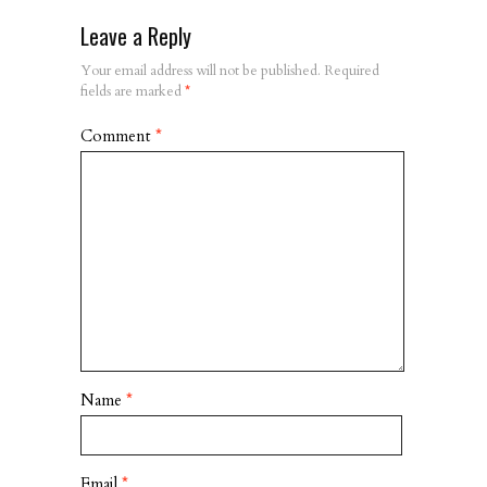
Leave a Reply
Your email address will not be published.
Required
fields are marked
*
Comment
*
Name
*
Email
*