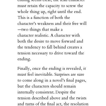
must retain the capacity to screw the
whole thing up, right until the end.
This is a function of both the
character’s weakness and their free will
—two things that make a
character realistic. A character with
both the desire to move forward and
the tendency to fall behind creates a
tension necessary to drive toward the
ending.
Finally, once the ending is revealed, it
must feel inevitable. Surprises are sure
to come along in a novel’s final pages,
but the characters should remain
internally consistent. Despite the
tension described above and the twists
and turns of the final act, the resolution