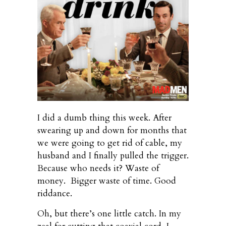
I did a dumb thing this week. After
swearing up and down for months that
we were going to get rid of cable, my
husband and I finally pulled the trigger.
Because who needs it? Waste of
money. Bigger waste of time. Good
riddance.
Oh, but there’s one little catch. In my