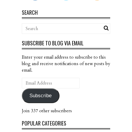
SEARCH
SUBSCRIBE TO BLOG VIA EMAIL
Enter your email address to subscribe to this
blog and receive notifications of new posts by
email.
Email
Address
Subscribe
Join 337 other subscribers
POPULAR CATEGORIES