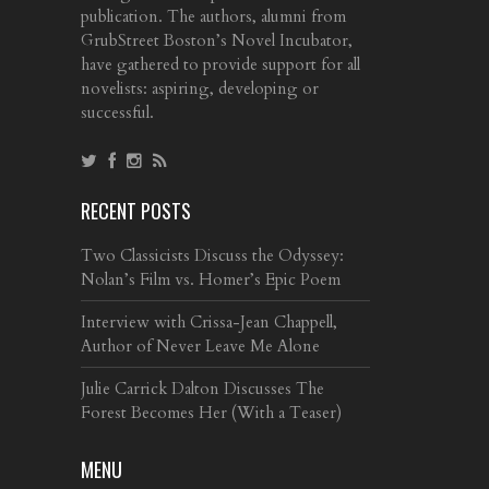
publication. The authors, alumni from
GrubStreet Boston’s Novel Incubator,
have gathered to provide support for all
novelists: aspiring, developing or
successful.
RECENT POSTS
Two Classicists Discuss the Odyssey:
Nolan’s Film vs. Homer’s Epic Poem
Interview with Crissa-Jean Chappell,
Author of Never Leave Me Alone
Julie Carrick Dalton Discusses The
Forest Becomes Her (With a Teaser)
MENU