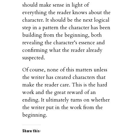
should make sense in light of
everything the reader knows about the
character. It should be the next logical
step in a pattern the character has been
building from the beginning, both
revealing the character’s essence and
confirming what the reader already
suspected.
Of course, none of this matters unless
the writer has created characters that
make the reader care. This is the hard
work and the great reward of an
ending. It ultimately turns on whether
the writer put in the work from the
beginning.
Share this: