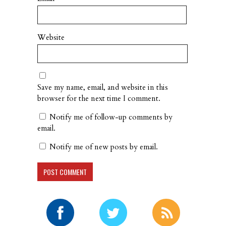
Website
Save my name, email, and website in this
browser for the next time I comment.
Notify me of follow-up comments by
email.
Notify me of new posts by email.