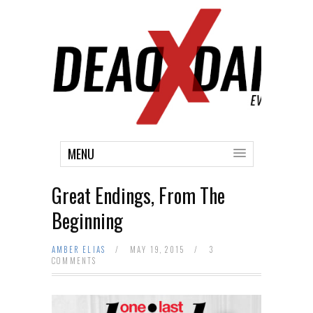
MENU
Great Endings, From The
Beginning
AMBER ELIAS
/
MAY 19, 2015
/
3
COMMENTS