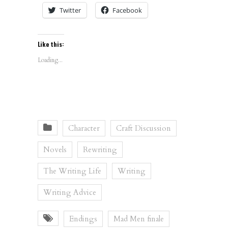
Twitter
Facebook
Like this:
Loading...
Character
Craft Discussion
Novels
Rewriting
The Writing Life
Writing
Writing Advice
Endings
Mad Men finale