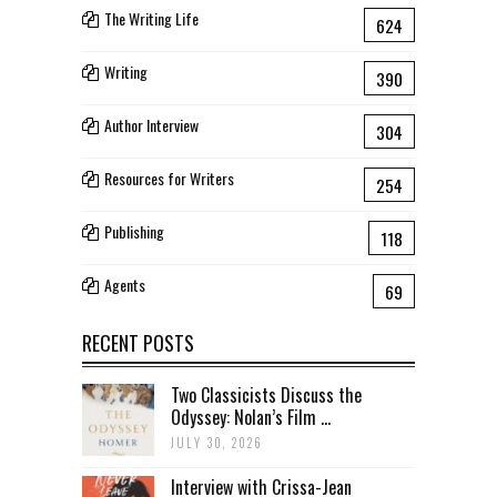
The Writing Life
624
Writing
390
Author Interview
304
Resources for Writers
254
Publishing
118
Agents
69
RECENT POSTS
Two Classicists Discuss the
Odyssey: Nolan’s Film ...
JULY 30, 2026
Interview with Crissa-Jean