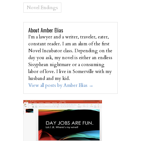
Novel Endings
About Amber Elias
I'm a lawyer and a writer, traveler, eater,
constant reader. I am an alum of the first
Novel Incubator class. Depending on the
day you ask, my novel is either an endless
Sisyphean nightmare or a consuming
labor of love. I live in Somerville with my
husband and my kid.
View all posts by Amber Elias
→