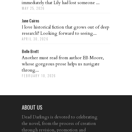
immediately that Lily had lost someone ...
MAY 25, 2026
Jane Cairns
I love historical fiction that grows out of deep
research!! Looking forward to seeing...
APRIL 30, 2026
Belle Brett
Another must read from author EB Moore,
whose gorgeous prose helps us navigate
throug...
FEBRUARY 10, 2026
ABOUT US
Dead Darlings is devoted to celebrating
the novel, from the process of creation
through revision, promotion and