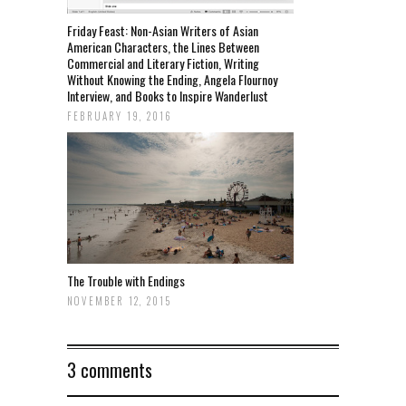
Friday Feast: Non-Asian Writers of Asian
American Characters, the Lines Between
Commercial and Literary Fiction, Writing
Without Knowing the Ending, Angela Flournoy
Interview, and Books to Inspire Wanderlust
FEBRUARY 19, 2016
The Trouble with Endings
NOVEMBER 12, 2015
3 comments