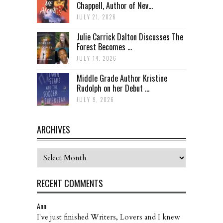
Chappell, Author of Nev...
JULY 21, 2026
Julie Carrick Dalton Discusses The
Forest Becomes ...
JULY 14, 2026
Middle Grade Author Kristine
Rudolph on her Debut ...
JULY 9, 2026
ARCHIVES
Archives
RECENT COMMENTS
Ann
I've just finished Writers, Lovers and I knew