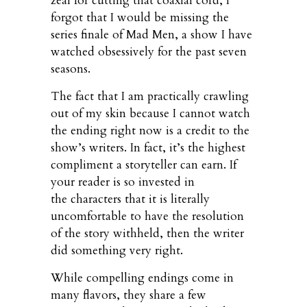
zeal for cutting that coaxial cord, I
forgot that I would be missing the
series finale of Mad Men, a show I have
watched obsessively for the past seven
seasons.
The fact that I am practically crawling
out of my skin because I cannot watch
the ending right now is a credit to the
show’s writers. In fact, it’s the highest
compliment a storyteller can earn. If
your reader is so invested in
the characters that it is literally
uncomfortable to have the resolution
of the story withheld, then the writer
did something very right.
While compelling endings come in
many flavors, they share a few