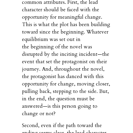
common attributes. First, the lead
character should be faced with the
opportunity for meaningful change.
This is what the plot has been building
toward since the beginning. Whatever
equilibrium was set out in
the beginning of the novel was
disrupted by the inciting incident—the
event that set the protagonist on their
journey. And, throughout the novel,
the protagonist has danced with this
opportunity for change, moving closer,
pulling back, stepping to the side. But,
in the end, the question must be
answered—is this person going to
change or not?
Second, even if the path toward the
ending seems clear, the lead character