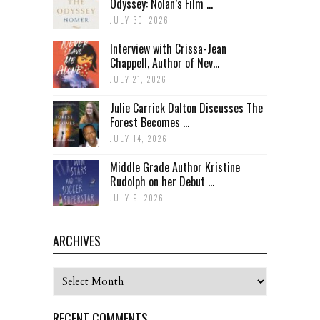
Odyssey: Nolan’s Film ...
JULY 30, 2026
Interview with Crissa-Jean
Chappell, Author of Nev...
JULY 21, 2026
Julie Carrick Dalton Discusses The
Forest Becomes ...
JULY 14, 2026
Middle Grade Author Kristine
Rudolph on her Debut ...
JULY 9, 2026
ARCHIVES
Archives
RECENT COMMENTS