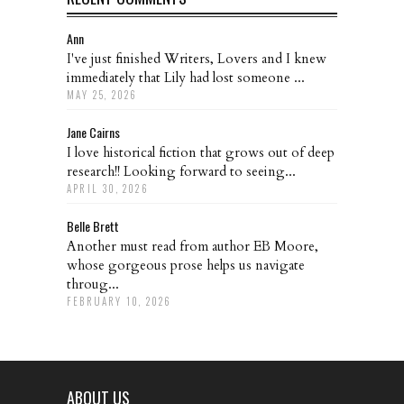
Ann
I've just finished Writers, Lovers and I knew
immediately that Lily had lost someone ...
MAY 25, 2026
Jane Cairns
I love historical fiction that grows out of deep
research!! Looking forward to seeing...
APRIL 30, 2026
Belle Brett
Another must read from author EB Moore,
whose gorgeous prose helps us navigate
throug...
FEBRUARY 10, 2026
ABOUT US