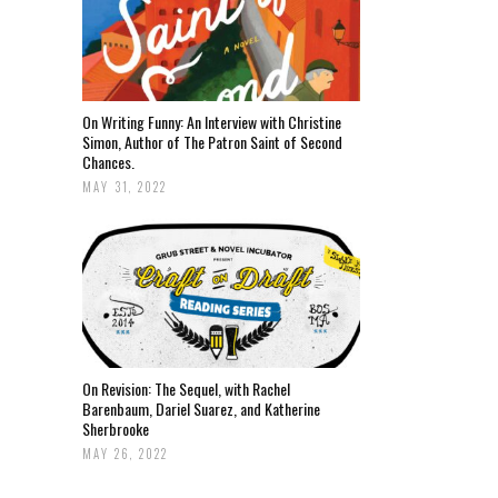
On Writing Funny: An Interview with Christine
Simon, Author of The Patron Saint of Second
Chances.
MAY 31, 2022
On Revision: The Sequel, with Rachel
Barenbaum, Dariel Suarez, and Katherine
Sherbrooke
MAY 26, 2022