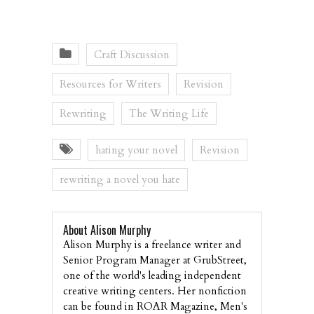
Craft Discussion
Resources for Writers
Revision
Rewriting
The Writing Life
hating your novel
Revision
rewriting a novel you hate
About Alison Murphy
Alison Murphy is a freelance writer and
Senior Program Manager at GrubStreet,
one of the world's leading independent
creative writing centers. Her nonfiction
can be found in ROAR Magazine, Men's