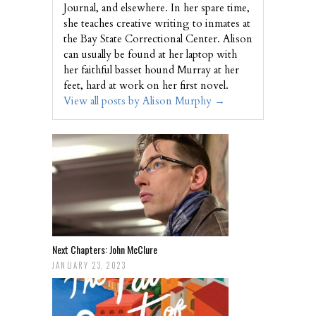
Journal, and elsewhere. In her spare time,
she teaches creative writing to inmates at
the Bay State Correctional Center. Alison
can usually be found at her laptop with
her faithful basset hound Murray at her
feet, hard at work on her first novel.
View all posts by Alison Murphy
→
Next Chapters: John McClure
JANUARY 23, 2023