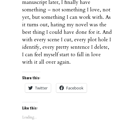
manuscript later, I finally have
something – not something I love, not
yet, but something I can work with. As
it turns out, hating my novel was the
best thing I could have done for it. And
with every scene I cut, every plot hole I
identify, every pretty sentence I delete,
I can feel myself start to fall in love
with it all over again.
Share this:
Twitter
Facebook
Like this:
Loading...