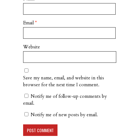
Email
*
Website
Save my name, email, and website in this
browser for the next time I comment.
Notify me of follow-up comments by
email.
Notify me of new posts by email.