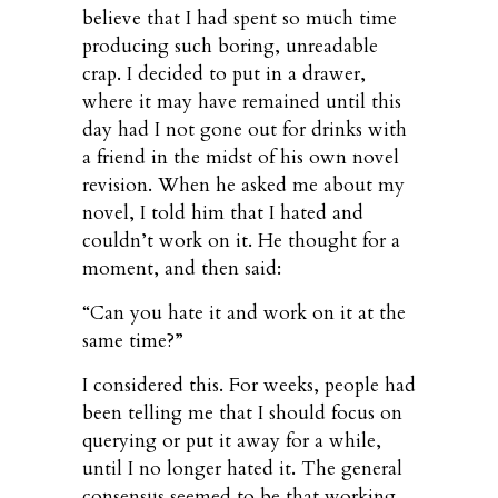
believe that I had spent so much time
producing such boring, unreadable
crap. I decided to put in a drawer,
where it may have remained until this
day had I not gone out for drinks with
a friend in the midst of his own novel
revision. When he asked me about my
novel, I told him that I hated and
couldn’t work on it. He thought for a
moment, and then said:
“Can you hate it and work on it at the
same time?”
I considered this. For weeks, people had
been telling me that I should focus on
querying or put it away for a while,
until I no longer hated it. The general
consensus seemed to be that working