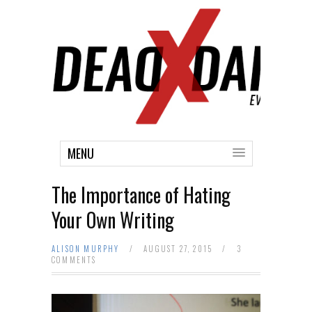
MENU
The Importance of Hating
Your Own Writing
ALISON MURPHY
/
AUGUST 27, 2015
/
3
COMMENTS