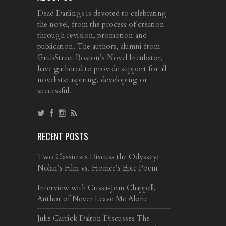
Dead Darlings is devoted to celebrating
the novel, from the process of creation
through revision, promotion and
publication. The authors, alumni from
GrubStreet Boston’s Novel Incubator,
have gathered to provide support for all
novelists: aspiring, developing or
successful.
RECENT POSTS
Two Classicists Discuss the Odyssey:
Nolan’s Film vs. Homer’s Epic Poem
Interview with Crissa-Jean Chappell,
Author of Never Leave Me Alone
Julie Carrick Dalton Discusses The