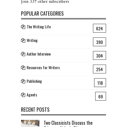
Join 337 other subscribers
POPULAR CATEGORIES
The Writing Life
624
Writing
390
Author Interview
304
Resources for Writers
254
Publishing
118
Agents
69
RECENT POSTS
Two Classicists Discuss the