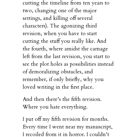
cutting the timeline from ten years to
two, changing one of the major
settings, and killing off several
characters). The agonizing third
revision, when you have to start
cutting the stuff you really like. And
the fourth, where amidst the carnage
left from the last revision, you start to
see the plot holes as possibilities instead
of demoralizing obstacles, and
remember, if only briefly, why you
loved writing in the first place.
And then there’s the fifth revision.
Where you hate everything.
I put off my fifth revision for months.
Every time I went near my manuscript,
I recoiled from it in horror. I couldn’t