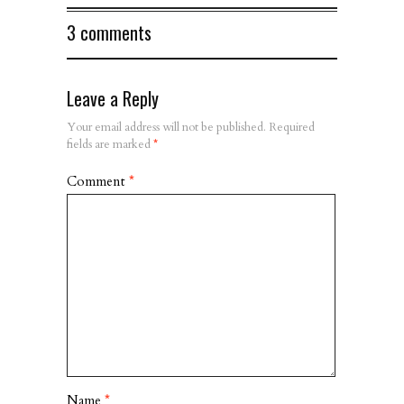
3 comments
Leave a Reply
Your email address will not be published.
Required
fields are marked
*
Comment
*
Name
*