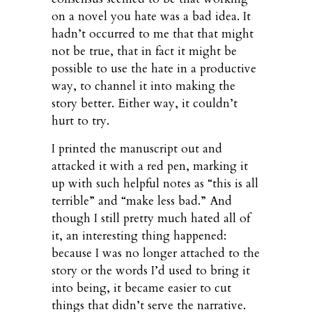
on a novel you hate was a bad idea. It
hadn’t occurred to me that that might
not be true, that in fact it might be
possible to use the hate in a productive
way, to channel it into making the
story better. Either way, it couldn’t
hurt to try.
I printed the manuscript out and
attacked it with a red pen, marking it
up with such helpful notes as “this is all
terrible” and “make less bad.” And
though I still pretty much hated all of
it, an interesting thing happened:
because I was no longer attached to the
story or the words I’d used to bring it
into being, it became easier to cut
things that didn’t serve the narrative.