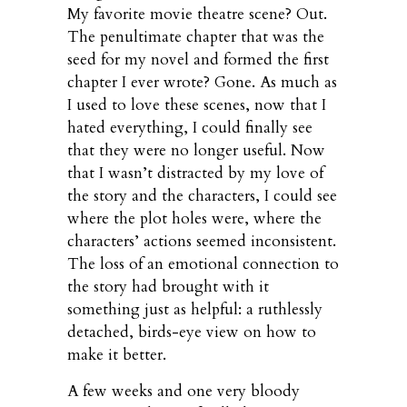
My favorite movie theatre scene? Out.
The penultimate chapter that was the
seed for my novel and formed the first
chapter I ever wrote? Gone. As much as
I used to love these scenes, now that I
hated everything, I could finally see
that they were no longer useful. Now
that I wasn’t distracted by my love of
the story and the characters, I could see
where the plot holes were, where the
characters’ actions seemed inconsistent.
The loss of an emotional connection to
the story had brought with it
something just as helpful: a ruthlessly
detached, birds-eye view on how to
make it better.
A few weeks and one very bloody