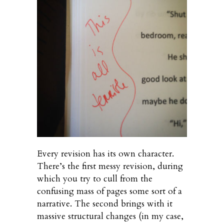
Every revision has its own character.
There’s the first messy revision, during
which you try to cull from the
confusing mass of pages some sort of a
narrative. The second brings with it
massive structural changes (in my case,