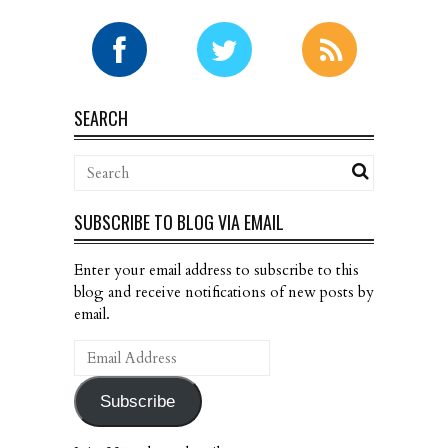
SEARCH
SUBSCRIBE TO BLOG VIA EMAIL
Enter your email address to subscribe to this
blog and receive notifications of new posts by
email.
Email
Address
Subscribe