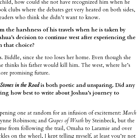
child, how could she not have recognized him when he
ook clubs where the debates get very heated on both sides,
readers who think she didn’t want to know.
om the harshness of his travels when he is taken by
oshua’s decision to continue west after experiencing the
n that choice?
. Biddle, since she too loses her home. Even though she
he thinks his father would kill him. The west, where he’s
ore promising future.
Stones in the Road
is both poetic and unsparing. Did any
ring how best to write about Joshua’s journey to
 opening one at random for an infusion of excitement:
March
ynne Robinson; and
Grapes of Wrath
by Steinbeck, but the
came from following the trail, Omaha to Laramie and over
es on the wheel, I kept telling myself, at least you’re not