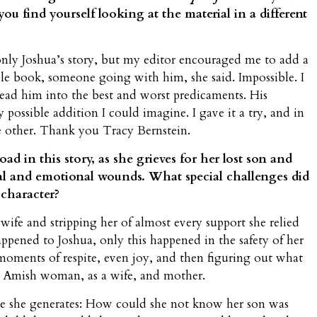
you find yourself looking at the material in a different
nly Joshua’s story, but my editor encouraged me to add a
book, someone going with him, she said. Impossible. I
lead him into the best and worst predicaments. His
 possible addition I could imagine. I gave it a try, and in
he other. Thank you Tracy Bernstein.
ad in this story, as she grieves for her lost son and
l and emotional wounds. What special challenges did
 character?
fe and stripping her of almost every support she relied
ppened to Joshua, only this happened in the safety of her
ments of respite, even joy, and then figuring out what
an Amish woman, as a wife, and mother.
e she generates: How could she not know her son was