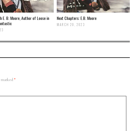
th E. B. Moore, Author of Loose in
Next Chapters: E.B. Moore
antastic
MARCH 20, 2023
23
re marked
*