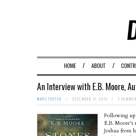
HOME
ABOUT
CONTR
An Interview with E.B. Moore, Au
MARC FOSTER
/
DECEMBER 31, 2015
/
2 COMME
Following up 
E.B. Moore’s 
Joshua from h