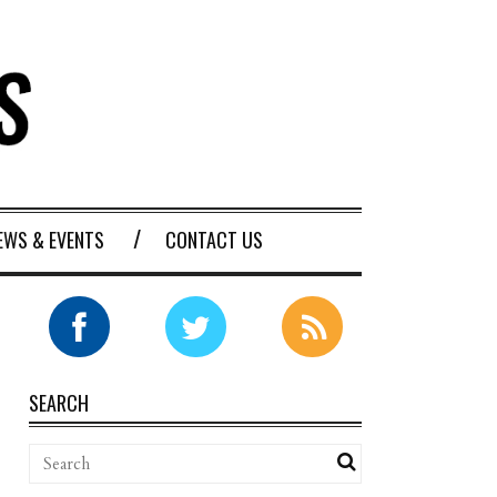
EWS & EVENTS
CONTACT US
SEARCH