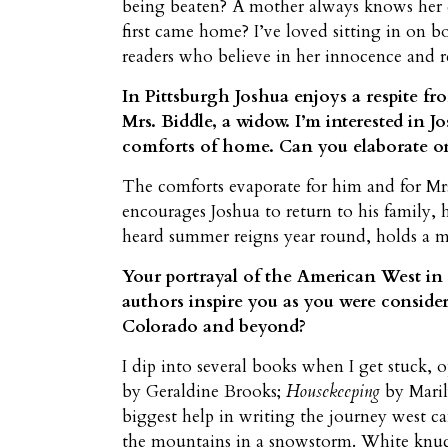
being beaten? A mother always knows her 
first came home? I’ve loved sitting in on b
readers who believe in her innocence and 
In Pittsburgh Joshua enjoys a respite fr
Mrs. Biddle, a widow. I’m interested in J
comforts of home. Can you elaborate o
The comforts evaporate for him and for Mrs
encourages Joshua to return to his family, 
heard summer reigns year round, holds a m
Your portrayal of the American West in
authors inspire you as you were conside
Colorado and beyond?
I dip into several books when I get stuck,
by Geraldine Brooks;
Housekeeping
by Maril
biggest help in writing the journey west 
the mountains in a snowstorm. White knuckl