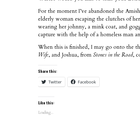
For the moment I’ve abandoned the Amish, 
elderly woman escaping the clutches of her
wearing her johnny, a mink coat, and goggl
capture with the help of a homeless man and
When this is finished, I may go onto the 
Wife
, and Joshua, from
Stones in the Road
, 
Share this:
Twitter
Facebook
Like this:
Loading...