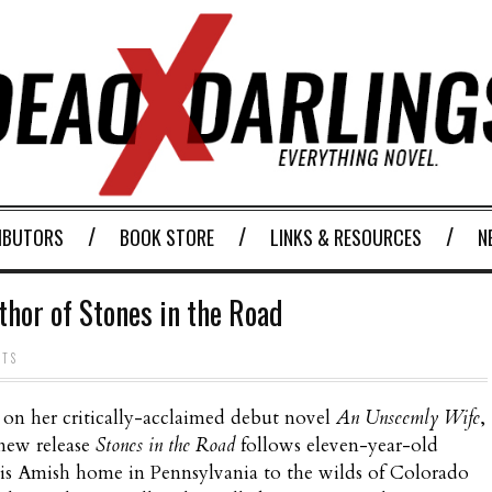
IBUTORS
BOOK STORE
LINKS & RESOURCES
N
thor of Stones in the Road
NTS
on her critically-acclaimed debut novel
An Unseemly Wife
,
new release
Stones in the Road
follows eleven-year-old
is Amish home in Pennsylvania to the wilds of Colorado