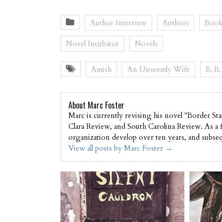
Author Interview
Authors
Book
Novel Incubator
Novels
Amish
An Unseemly Wife
E. B
About Marc Foster
Marc is currently revising his novel "Border St
Clara Review, and South Carolina Review. As a
organization develop over ten years, and subse
View all posts by Marc Foster
→