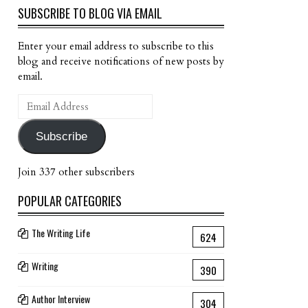
SUBSCRIBE TO BLOG VIA EMAIL
Enter your email address to subscribe to this
blog and receive notifications of new posts by
email.
Email
Address
Subscribe
Join 337 other subscribers
POPULAR CATEGORIES
The Writing Life
624
Writing
390
Author Interview
304