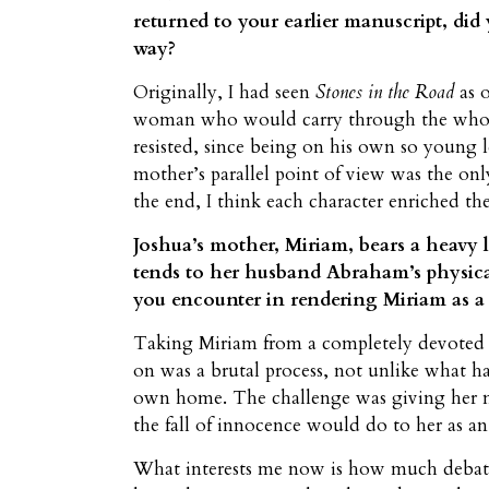
returned to your earlier manuscript, did 
way?
Originally, I had seen
Stones in the Road
as o
woman who would carry through the whole 
resisted, since being on his own so young 
mother’s parallel point of view was the only
the end, I think each character enriched t
Joshua’s mother, Miriam, bears a heavy lo
tends to her husband Abraham’s physica
you encounter in rendering Miriam as a
Taking Miriam from a completely devoted wi
on was a brutal process, not unlike what ha
own home. The challenge was giving her mo
the fall of innocence would do to her as 
What interests me now is how much debat