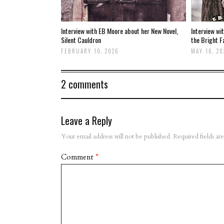
Interview with EB Moore about her New Novel,
Interview wi
Silent Cauldron
the Bright F
FEBRUARY 10, 2026
MAY 16, 20
2 comments
Leave a Reply
Your email address will not be published.
Required fields a
Comment
*