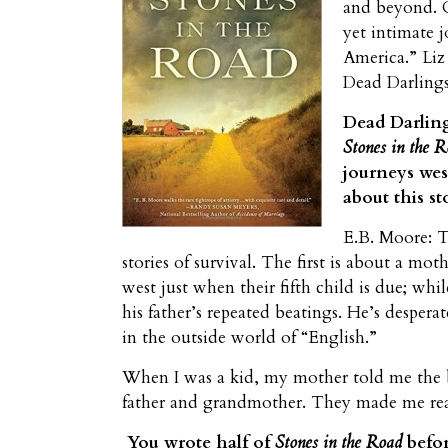
and beyond. C
yet intimate 
America.” Liz
Dead Darlings
Dead Darling
Stones in the 
journeys wes
about this st
E.B. Moore: Th
stories of survival. The first is about a mo
west just when their fifth child is due; whi
his father’s repeated beatings. He’s despera
in the outside world of “English.”
When I was a kid, my mother told me the bo
father and grandmother. They made me real
You wrote half of
Stones in the Road
befor