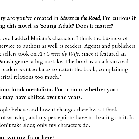
y arc you’ve created in
Stones in the Road
, I’m curious if
ng this novel as Young Adult? Does it matter?
fore I added Miriam’s character. I think the business of
sservice to authors as well as readers. Agents and publishers
 sellers took on
An Unseemly Wife
, since it featured an
mish genre, a big mistake. The book is a dark survival
readers went so far as to return the book, complaining
arital relations too much.”
igious fundamentalism. I’m curious whether your
 may have shifted over the years.
ple believe and how it changes their lives. I think
 of worship, and my perceptions have no bearing on it. In
 don’t take sides; only my characters do.
ion-writing from here?