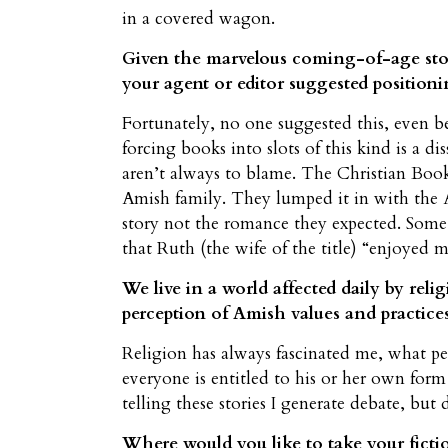
in a covered wagon.
Given the marvelous coming-of-age stor
your agent or editor suggested positioni
Fortunately, no one suggested this, even be
forcing books into slots of this kind is a di
aren’t always to blame. The Christian Book
Amish family. They lumped it in with the A
story not the romance they expected. Some 
that Ruth (the wife of the title) “enjoyed m
We live in a world affected daily by rel
perception of Amish values and practices
Religion has always fascinated me, what peo
everyone is entitled to his or her own form
telling these stories I generate debate, but
Where would you like to take your fict