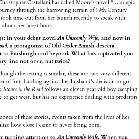
hristopher Castellani has called Moore’s novel “…an epic
journey through the harrowing terrain of 19th Century
 took time out from her launch recently to speak with
 about her latest book.
s: In your debut novel
An Unseemly Wife
, and now in
Road
, a protagonist of Old Order Amish descent
t to Pittsburgh and beyond. What has captivated you
ory line not once, but twice?
ough the setting is similar, these are two very different
ther of four battling against her husband’s decision to go
le
Stones in the Road
follows an eleven year old boy escaping
te to get west, but has no experience dealing with predators
nes of these stories, events taken from the lives of her
ize how close I came to never being born.
e turning attention to
An Unseemly Wife
. When you