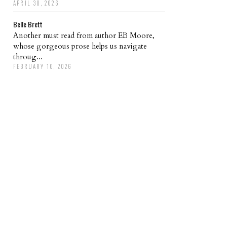
APRIL 30, 2026
Belle Brett
Another must read from author EB Moore,
whose gorgeous prose helps us navigate
throug...
FEBRUARY 10, 2026