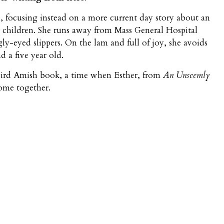
focusing instead on a more current day story about an
 children. She runs away from Mass General Hospital
y-eyed slippers. On the lam and full of joy, she avoids
 a five year old.
third Amish book, a time when Esther, from
An Unseemly
come together.