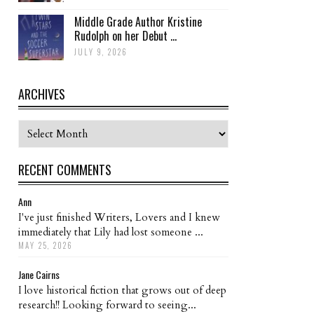
Middle Grade Author Kristine
Rudolph on her Debut ...
JULY 9, 2026
ARCHIVES
Archives
RECENT COMMENTS
Ann
I've just finished Writers, Lovers and I knew
immediately that Lily had lost someone ...
MAY 25, 2026
Jane Cairns
I love historical fiction that grows out of deep
research!! Looking forward to seeing...