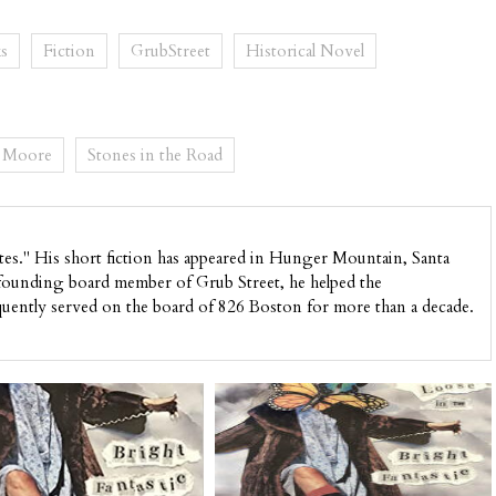
s
Fiction
GrubStreet
Historical Novel
. Moore
Stones in the Road
ates." His short fiction has appeared in Hunger Mountain, Santa
 founding board member of Grub Street, he helped the
quently served on the board of 826 Boston for more than a decade.