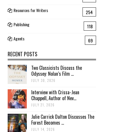
Resources for Writers
254
Publishing
118
Agents
69
RECENT POSTS
Two Classicists Discuss the
Odyssey: Nolan’s Film ...
JULY 30, 2026
Interview with Crissa-Jean
Chappell, Author of Nev...
JULY 21, 2026
Julie Carrick Dalton Discusses The
Forest Becomes ...
JULY 14, 2026