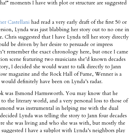
-ha!” moments I have with plot or structure are suggested
her Castellani
had read a very early draft of the first 50 or
version, Lynda was just blabbing her story out to no one in
e. Chris suggested that I have Lynda tell her story directly
ould be driven by her desire to persuade or impress
an’t remember the exact chronology here, but once I came
tion scene featuring two musicians she’d known decades
 story, I decided she would want to talk directly to Jann
tone
magazine and the Rock Hall of Fame, Wenner is a
d would definitely have been on Lynda’s radar.
 book was Esmond Harmsworth. You may know that he
 to the literary world, and a very personal loss to those of
 Esmond was instrumental in helping me with the dual
 I decided Lynda was telling the story to Jann four decades
ere she was living and who she was with, but mostly the
 suggested I have a subplot with Lynda’s neighbors play