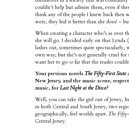
themselves in a society that was constantly
couldn’t help but admire them, even if thes
think any of the people I knew back then we
were, they hid it better than she does! – bu
When creating a character who’s as over th
she will go. I decided early on that Lynda (
lashes out, sometimes quite spectacularly, w
own way; but she’s not generally cruel for s
want her to go
so
far that the reader could
Your previous novels
The Fifty-First State
New Jersey, and the music scene, respec
music, for
Last Night at the Disco?
Well, you can take the girl out of Jersey, b
in both Central and South Jersey, two regio
geographically, feel worlds apart.
The Fifty-
Central Jersey.