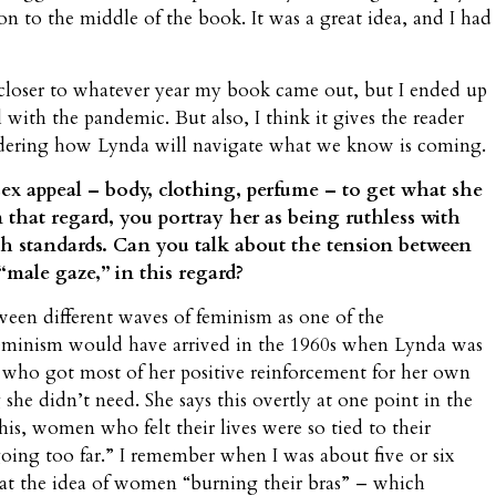
on to the middle of the book. It was a great idea, and I had
be closer to whatever year my book came out, but I ended up
 with the pandemic. But also, I think it gives the reader
dering how Lynda will navigate what we know is coming.
ex appeal – body, clothing, perfume – to get what she
n that regard, you portray her as being ruthless with
h standards. Can you talk about the tension between
male gaze,” in this regard?
etween different waves of feminism as one of the
eminism would have arrived in the 1960s when Lynda was
wn who got most of her positive reinforcement for her own
she didn’t need. She says this overtly at one point in the
is, women who felt their lives were so tied to their
going too far.” I remember when I was about five or six
 at the idea of women “burning their bras” – which