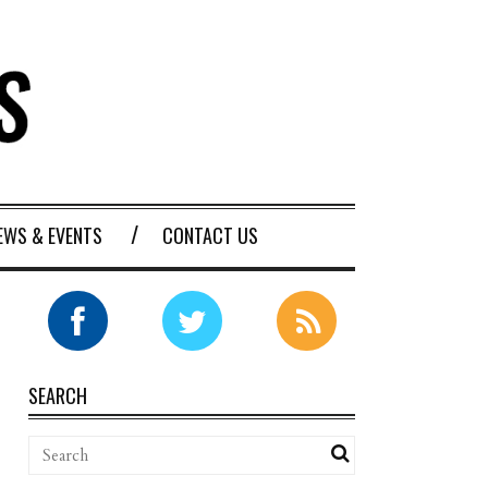
EWS & EVENTS
CONTACT US
SEARCH