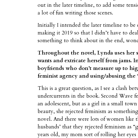
out in the later timeline, to add some tensi
a lot of fun writing those scenes.
Initially I intended the later timeline to 
making it 2019 so that I didn’t have to deal
something to think about in the end, won
Throughout the novel, Lynda uses her s
wants and extricate herself from jams. I
boyfriends who don’t measure up to hig
feminist agency and using/abusing the “
This is a great question, as I see a clash b
undercurrents in the book. Second Wave f
an adolescent, but as a girl in a small to
beauty, she rejected feminism as something 
novel. And there were lots of women like th
husbands’ that they rejected feminism as “
years old, my mom sort of rolling her eyes