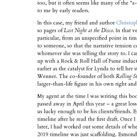
too, but it often seems like many of the “a
to me by early readers.
In this case, my friend and author
Christop
so pages of
Last Night at the Disco
. In that 
particular, from an unspecified point in tim
to someone, so that the narrative tension c
whomever she was telling the story to. I c
up with a Rock & Roll Hall of Fame induc
earlier as the catalyst for Lynda to tell her
Wenner. The co-founder of both
Rolling S
larger-than-life figure in his own right an
My agent at the time I was writing this
passed away in April this year – a great loss
us lucky enough to be his clients/friends.
timeline after he read the first draft. Once
later, I had worked out some details of wh
2019 timeline was just scaffolding. Esmond