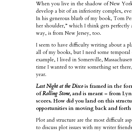
When you live in the shadow of New York Ci
develop a bit of an inferiority complex, e
In his generous blurb of my book, Tom Perr
her shoulder,” which I think gets perfectly
way, is from New Jersey, too.
I seem to have difficulty writing about a pl
all of my books, but I need some temporal di
example, I lived in Somerville, Massachuset
time I wanted to write something set there,
year.
Last Night at the Disco
is framed in the fo
of
Rolling Stone,
and is meant – from Lynd
scores. How did you land on this struct
opportunities in moving back and fort
Plot and structure are the most difficult asp
to discuss plot issues with my writer friend