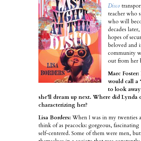
Disco
transpor
teacher who s
who will beco
decades later
hopes of secur
beloved and i
community w
out from her 
Marc Foster:
would call a 
to look away
she’ll dream up next. Where did Lynda
characterizing her?
Lisa Borders:
When I was in my twenties and
think of as peacocks: gorgeous, fascinating 
self-centered. Some of them were men, but