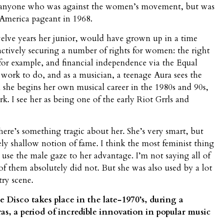
y anyone who was against the women’s movement, but was
s America pageant in 1968.
welve years her junior, would have grown up in a time
ively securing a number of rights for women: the right
for example, and financial independence via the Equal
 work to do, and as a musician, a teenage Aura sees the
 she begins her own musical career in the 1980s and 90s,
. I see her as being one of the early Riot Grrls and
ere’s something tragic about her. She’s very smart, but
ly shallow notion of fame. I think the most feminist thing
o use the male gaze to her advantage. I’m not saying all of
of them absolutely did not. But she was also used by a lot
try scene.
 Disco takes place in the late-1970’s, during a
as, a period of incredible innovation in popular music