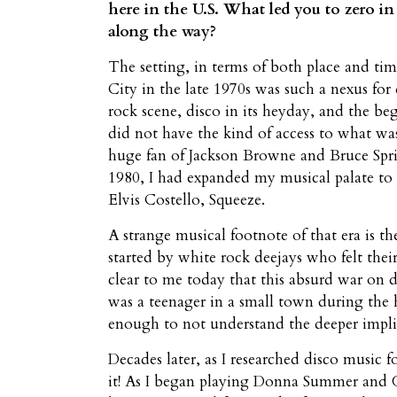
here in the U.S. What led you to zero i
along the way?
The setting, in terms of both place and ti
City in the late 1970s was such a nexus for
rock scene, disco in its heyday, and the be
did not have the kind of access to what was
huge fan of Jackson Browne and Bruce Spri
1980, I had expanded my musical palate to 
Elvis Costello, Squeeze.
A strange musical footnote of that era is
started by white rock deejays who felt their
clear to me today that this absurd war on
was a teenager in a small town during the 
enough to not understand the deeper implic
Decades later, as I researched disco music 
it! As I began playing Donna Summer and 