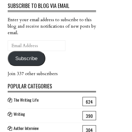
SUBSCRIBE TO BLOG VIA EMAIL
Enter your email address to subscribe to this
blog and receive notifications of new posts by
email.
Email
Address
Subscribe
Join 337 other subscribers
POPULAR CATEGORIES
The Writing Life
624
Writing
390
Author Interview
304