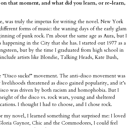
n on that moment, and what did you learn, or re-learn,
me, was truly the impetus for writing the novel. New York
 different forms of music: the waning days of the early glam
ginning of punk rock. I’m about the same age as Aura, but I
 happening in the City that she has. I started out 1977 as a
ngsteen, but by the time I graduated from high school in
include artists like Blondie, Talking Heads, Kate Bush,
 the “Disco sucks!” movement. The anti-disco movement was
 livelihoods threatened as disco gained popularity, and it’s
 disco was driven by both racism and homophobia. But I
height of the disco vs. rock wars, young and sheltered
ations. I thought I had to choose, and I chose rock.
for my novel, I learned something that surprised me: I loved
Gloria Gaynor, Chic and the Commodores, I could feel