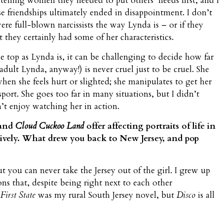
 telling women they needed to put others’ needs first, and I
e friendships ultimately ended in disappointment. I don’t
re full-blown narcissists the way Lynda is – or if they
t they certainly had some of her characteristics.
e top as Lynda is, it can be challenging to decide how far
adult Lynda, anyway!) is never cruel just to be cruel. She
hen she feels hurt or slighted; she manipulates to get her
port. She goes too far in many situations, but I didn’t
n’t enjoy watching her in action.
and
Cloud Cuckoo Land
offer affecting portraits of life in
tively. What drew you back to New Jersey, and pop
ut you can never take the Jersey out of the girl. I grew up
ns that, despite being right next to each other
First State
was my rural South Jersey novel, but
Disco
is all