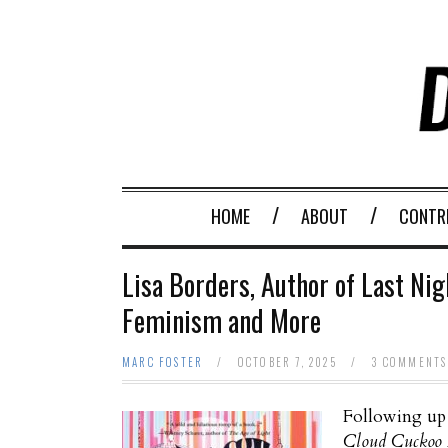
HOME
ABOUT
CONTR
Lisa Borders, Author of Last Nigh
Feminism and More
MARC FOSTER
/
OCTOBER 7, 2025
/
3 COMMENTS
Following up 
Cloud Cuckoo