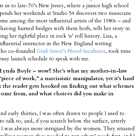
ts us to late-70’s New Jersey, where a junior high school
pends her weekends at Studio 54 discovers two musicians
me among the most influential artists of the 1980s – and
, having burned bridges with them both, tells her story in
ing her rightful place in rock ‘n’ roll history. Lisa, a
nfluential instructor in the New England writing
ho co-founded
Grub Street’s Novel Incubator
, took time
busy launch schedule to speak with me
.
 Lynda Boyle – wow!! She’s what my mother-in-law
“piece of work,” a narcissistic manipulator, yet it’s hard
: the reader gets hooked on finding out what schemes
 come from, and what choices did you make in
 early thirties, I was often drawn to people I used to
to talk to, and, if you scratch below the surface, utterly
 I was always more intrigued by the women. They situated