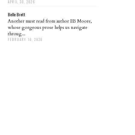
APRIL 30, 2026
Belle Brett
Another must read from author EB Moore,
whose gorgeous prose helps us navigate
throug...
FEBRUARY 10, 2026