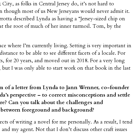
ty, as folks in Central Jersey do, it’s not hard to
ven though most of us New Jerseyans would never admit it.
otta described Lynda as having a “Jersey-sized chip on
 at the root of much of her inner turmoil. Tom, by the
ace where I’m currently living. Setting is very important in
stance to be able to see different facets of a locale. For
ts, for 20 years, and moved out in 2018. For a very long
 but I was only able to start work on that book in the last
rm of a letter from Lynda to Jann Wenner, co-founder
a’s perspective – to correct misconceptions and settle
ure? Can you talk about the challenges and
h between foreground and background?
ects of writing a novel for me personally. As a result, I tend
s and my agent. Not that I don’t discuss other craft issues