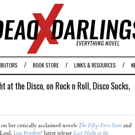
IBUTORS
BOOK STORE
LINKS & RESOURCES
N
t at the Disco, on Rock n Roll, Disco Sucks,
on her critically acclaimed novels
The Fifty-First State
and
 Land
,
Lisa Borders
’ latest release
Last Night at the