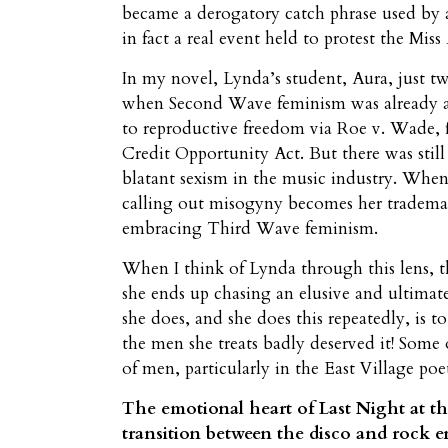
became a derogatory catch phrase used b
in fact a real event held to protest the Mis
In my novel, Lynda’s student, Aura, just t
when Second Wave feminism was already act
to reproductive freedom via Roe v. Wade, 
Credit Opportunity Act. But there was still
blatant sexism in the music industry. When
calling out misogyny becomes her trademark
embracing Third Wave feminism.
When I think of Lynda through this lens, th
she ends up chasing an elusive and ultimate
she does, and she does this repeatedly, is t
the men she treats badly deserved it! Some 
of men, particularly in the East Village poe
The emotional heart of Last Night at the
transition between the disco and rock er