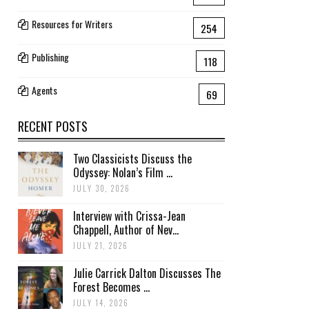
Resources for Writers
254
Publishing
118
Agents
69
RECENT POSTS
Two Classicists Discuss the
Odyssey: Nolan’s Film ...
JULY 30, 2026
Interview with Crissa-Jean
Chappell, Author of Nev...
JULY 21, 2026
Julie Carrick Dalton Discusses The
Forest Becomes ...
JULY 14, 2026