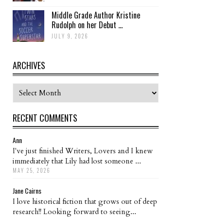
Middle Grade Author Kristine
Rudolph on her Debut ...
JULY 9, 2026
ARCHIVES
Archives
RECENT COMMENTS
Ann
I've just finished Writers, Lovers and I knew
immediately that Lily had lost someone ...
MAY 25, 2026
Jane Cairns
I love historical fiction that grows out of deep
research!! Looking forward to seeing...