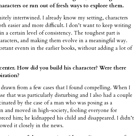
 characters or run out of fresh ways to explore them.
itely intertwined. I already know my setting, characters
h easier and more difficult. I don’t want to keep writing
n a certain level of consistency. The toughest part is
aracters, and making them evolve in a meaningful way.
ortant events in the earlier books, without adding a lot of
 center. How did you build his character? Were there
piration?
drawn from a few cases that I found compelling. When I
case that was particularly disturbing and I also had a couple
fascinated by the case of a man who was posing as a
n and moved in high-society, fooling everyone for
rced him; he kidnapped his child and disappeared. I didn’t
lowed it closely in the news.