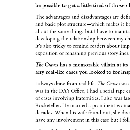
be possible to get a little tired of those
The advantages and disadvantages are defin
and basic plot structure—which makes it bot
about the same thing, but I have to maintai
developing the relationship between my ch
It’s also tricky to remind readers about imp
exposition or rehashing previous storylines.
The Graves
has a memorable villain at its
any real-life cases you looked to for ins
I always draw from real life.
The Graves
was 
was in the DA’s Office, I had a serial rape 
of cases involving fraternities. I also was 
Rockefeller. He married a prominent woma
decades. When his wife found out, she divo
have any involvement in this case but I fol