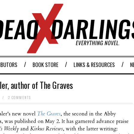
IBUTORS
BOOK STORE
LINKS & RESOURCES
N
er, author of The Graves
/
2 COMMENTS
ler’s new novel
The Graves
, the second in the Abby
es, was published on May 2. It has garnered advance praise
’s Weekly
and
Kirkus Reviews
, with the latter writing: