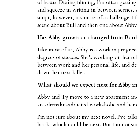
of hours. During filming, I’m often getting
and squeeze in writing in between scenes, 
script, however, it’s more of a challenge. I
scene about Bull and then one about Abby,
Has Abby grown or changed from Book 
Like most of us, Abby is a work in progress
degrees of success. She’s working on her re
between work and her personal life, and de
down her next killer.
What should we expect next for Abby in 
Abby and Ty move to a new apartment and 
an adrenalin-addicted workaholic and her ca
I’m not sure about my next novel. I’ve tal
book, which could be next. But I’m not sur