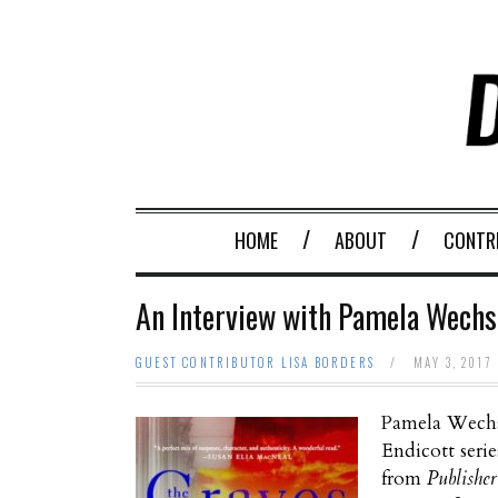
HOME
ABOUT
CONTR
An Interview with Pamela Wechsl
GUEST CONTRIBUTOR LISA BORDERS
/
MAY 3, 2017
Pamela Wechs
Endicott seri
from
Publisher