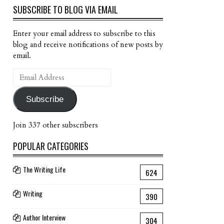
SUBSCRIBE TO BLOG VIA EMAIL
Enter your email address to subscribe to this
blog and receive notifications of new posts by
email.
Email
Address
Subscribe
Join 337 other subscribers
POPULAR CATEGORIES
The Writing Life
624
Writing
390
Author Interview
304