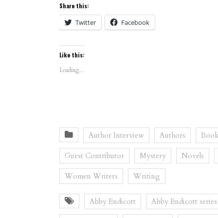
Share this:
Twitter
Facebook
Like this:
Loading...
Author Interview
Authors
Book
Guest Contributor
Mystery
Novels
Women Writers
Writing
Abby Endicott
Abby Endicott series