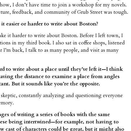
show, I don’t have time to join a workshop for my novels.
ucture, feedback, and community of Grub Street was tough.
it easier or harder to write about Boston?
 it harder to write about Boston. Before I left town, I
ons in my third book. I also sat in coffee shops, listened
 I’m back, I talk to as many people, and visit as many
rd to write about a place until they’ve left it—I think
, having the distance to examine a place from angles
t. But it sounds like you’re the opposite.
 a skeptic, constantly analyzing and questioning everyone
memory.
es of writing a series of books with the same
hese being intertwined—for example, not having to
 cast of characters could be great, but it might also