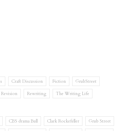
s
Craft Discussion
Fiction
GrubStreet
Revision
Rewriting
The Writing Life
CBS drama Bull
Clark Rockefeller
Grub Street