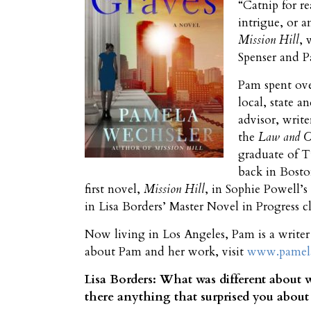
“Catnip for r
intrigue, or a
Mission Hill
, 
Spenser and P
Pam spent ove
local, state a
advisor, writ
the
Law and 
graduate of T
back in Bosto
first novel,
Mission Hill
, in Sophie Powell’s
in Lisa Borders’ Master Novel in Progress cl
Now living in Los Angeles, Pam is a write
about Pam and her work, visit
www.pamela
Lisa Borders: What was different about w
there anything that surprised you about