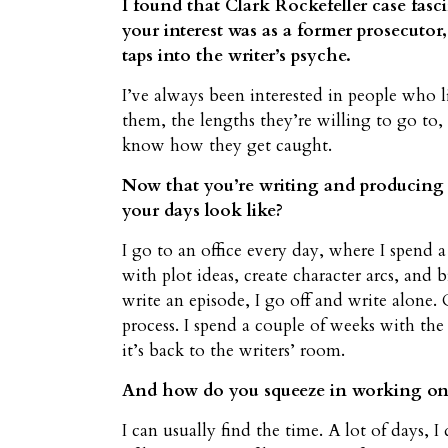
I found that Clark Rockefeller case fasci
your interest was as a former prosecutor,
taps into the writer’s psyche.
I’ve always been interested in people who l
them, the lengths they’re willing to go to,
know how they get caught.
Now that you’re writing and producing a
your days look like?
I go to an office every day, where I spend 
with plot ideas, create character arcs, and
write an episode, I go off and write alone. 
process. I spend a couple of weeks with the
it’s back to the writers’ room.
And how do you squeeze in working on
I can usually find the time. A lot of days, 