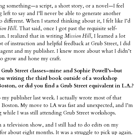
ng something—a script, a short story, or a novel—I feel
left to say and I’ll never be able to generate another
 different. When I started thinking about it, I felt like I’d
ion Hill
. That said, once I got past the requisite self-
fun. I realized that in writing
Mission Hill
, I learned a lot
ot of instruction and helpful feedback at Grub Street, I did
agent and my publisher. I knew more about what I didn’t
o grow and hone my craft.
n Grub Street classes–mine and Sophie Powell’s–but
ou writing the third book outside of a workshop
oston, or did you find a Grub Street equivalent in L.A.?
o my publisher last week. I actually wrote most of that
ft Boston. My move to LA was fast and unexpected, and I’m
g while I was still attending Grub Street workshops.
n a television show, and I still had to do edits on my
or about eight months. It was a struggle to pick up again.