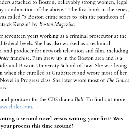
eaders attached to Boston, believably strong women, legal
ny combination of the above.” The first book in the series,
was called “a Boston crime series to join the pantheon of
atrick Kenzie” by
Boston Magazine
.
r seventeen years working as a criminal prosecutor at the
nd federal levels. She has also worked as a technical
er, and producer for network television and film, including
Order
franchise. Pam grew up in the Boston area and is a
ufts and Boston University School of Law. She was living
n when she enrolled at GrubStreet and wrote most of her
 Novel in Progress class. She later wrote most of
The Graves
ass.
r and producer for the CBS drama
Bull
. To find out more
wechsler.com
.
riting a second novel versus writing your first? Was
 your process this time around?