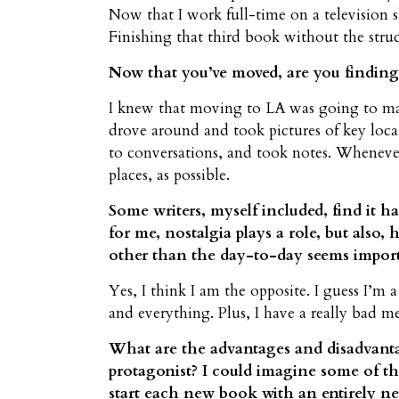
Now that I work full-time on a television 
Finishing that third book without the str
Now that you’ve moved, are you finding 
I knew that moving to LA was going to make
drove around and took pictures of key locati
to conversations, and took notes. Whenever
places, as possible.
Some writers, myself included, find it ha
for me, nostalgia plays a role, but also
other than the day-to-day seems importan
Yes, I think I am the opposite. I guess I’m
and everything. Plus, I have a really bad 
What are the advantages and disadvantag
protagonist? I could imagine some of t
start each new book with an entirely new