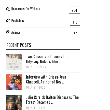
Resources for Writers
254
Publishing
118
Agents
69
RECENT POSTS
Two Classicists Discuss the
Odyssey: Nolan’s Film ...
JULY 30, 2026
Interview with Crissa-Jean
Chappell, Author of Nev...
JULY 21, 2026
Julie Carrick Dalton Discusses The
Forest Becomes ...
JULY 14, 2026