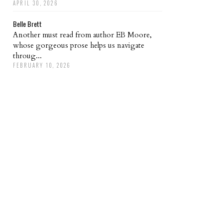
APRIL 30, 2026
Belle Brett
Another must read from author EB Moore,
whose gorgeous prose helps us navigate
throug...
FEBRUARY 10, 2026