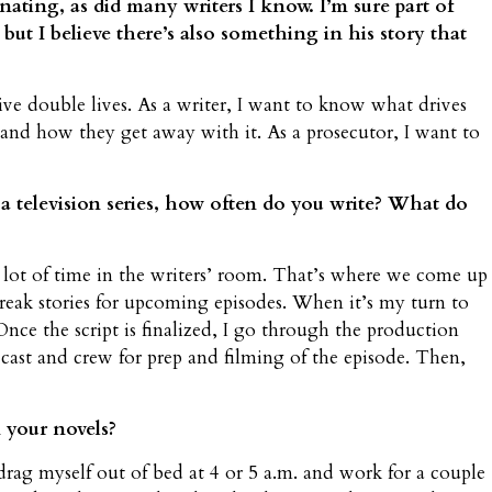
nating, as did many writers I know. I’m sure part of
 but I believe there’s also something in his story that
ive double lives. As a writer, I want to know what drives
 and how they get away with it. As a prosecutor, I want to
 television series, how often do you write? What do
a lot of time in the writers’ room. That’s where we come up
 break stories for upcoming episodes. When it’s my turn to
Once the script is finalized, I go through the production
 cast and crew for prep and filming of the episode. Then,
 your novels?
I drag myself out of bed at 4 or 5 a.m. and work for a couple