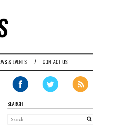
EWS & EVENTS
CONTACT US
SEARCH