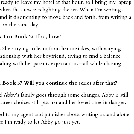
 ready to leave my hotel at that hour, so I bring my laptop
when the crew is relighting the set. When I’m writing a
 find it disorienting to move back and forth, from writing a
 in the same day.
1 to Book 2? If so, how?
. She’s trying to learn from her mistakes, with varying
lationship with her boyfriend, trying to find a balance
aling with her parents expectations—all while chasing
Book 3? Will you continue the series after that?
Abby’s family goes through some changes. Abby is still
reer choices still put her and her loved ones in danger.
ked to my agent and publisher about writing a stand alone
e I’m ready to let Abby go just yet.