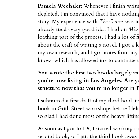
Pamela Wechsler:
Whenever I finish writi
depleted. I’m convinced that I have nothing 
story. My experience with
The Graves
was no
already used every good idea I had on
Miss
loathing part of the process, I had a lot of 
about the craft of writing a novel. I got a l
my own research, and I got notes from my 
know, which has allowed me to continue t
You wrote the first two books largely i
you’re now living in Los Angeles. Are y
structure now that you’re no longer in B
I submitted a first draft of my third book t
book in Grub Street workshops before I le
so glad I had done most of the heavy liftin
As soon as I got to LA, I started working o
second book, so I put the third book away f