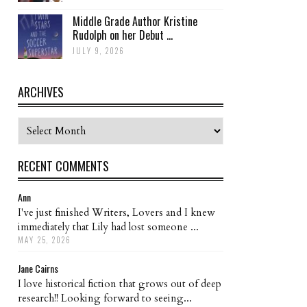
Middle Grade Author Kristine
Rudolph on her Debut ...
JULY 9, 2026
ARCHIVES
Archives
RECENT COMMENTS
Ann
I've just finished Writers, Lovers and I knew
immediately that Lily had lost someone ...
MAY 25, 2026
Jane Cairns
I love historical fiction that grows out of deep
research!! Looking forward to seeing...