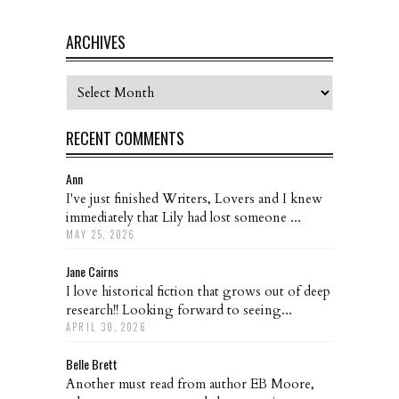
ARCHIVES
Archives
RECENT COMMENTS
Ann
I've just finished Writers, Lovers and I knew
immediately that Lily had lost someone ...
MAY 25, 2026
Jane Cairns
I love historical fiction that grows out of deep
research!! Looking forward to seeing...
APRIL 30, 2026
Belle Brett
Another must read from author EB Moore,