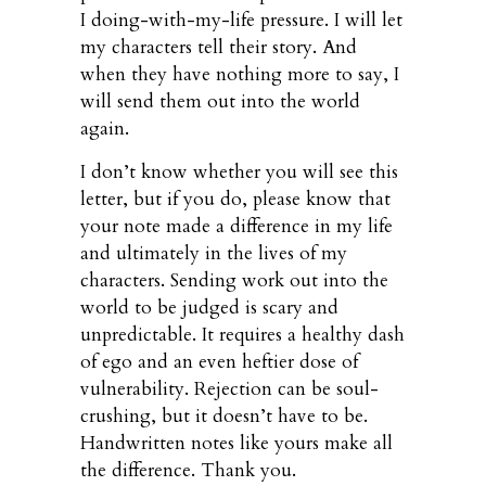
I doing-with-my-life pressure. I will let
my characters tell their story. And
when they have nothing more to say, I
will send them out into the world
again.
I don’t know whether you will see this
letter, but if you do, please know that
your note made a difference in my life
and ultimately in the lives of my
characters. Sending work out into the
world to be judged is scary and
unpredictable. It requires a healthy dash
of ego and an even heftier dose of
vulnerability. Rejection can be soul-
crushing, but it doesn’t have to be.
Handwritten notes like yours make all
the difference. Thank you.