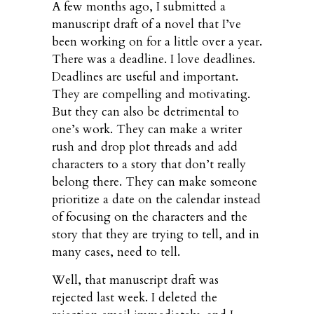
A few months ago, I submitted a
manuscript draft of a novel that I’ve
been working on for a little over a year.
There was a deadline. I love deadlines.
Deadlines are useful and important.
They are compelling and motivating.
But they can also be detrimental to
one’s work. They can make a writer
rush and drop plot threads and add
characters to a story that don’t really
belong there. They can make someone
prioritize a date on the calendar instead
of focusing on the characters and the
story that they are trying to tell, and in
many cases, need to tell.
Well, that manuscript draft was
rejected last week. I deleted the