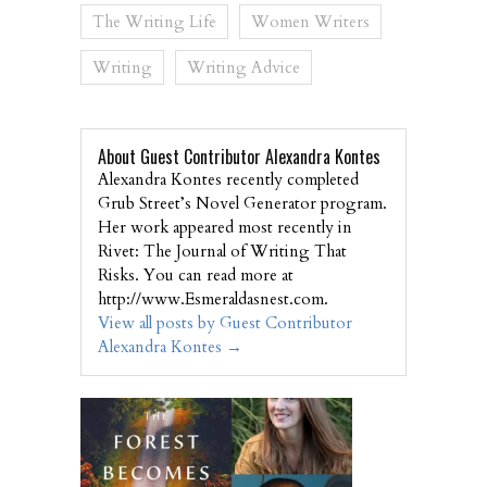
The Writing Life
Women Writers
Writing
Writing Advice
About Guest Contributor Alexandra Kontes
Alexandra Kontes recently completed
Grub Street’s Novel Generator program.
Her work appeared most recently in
Rivet: The Journal of Writing That
Risks. You can read more at
http://www.Esmeraldasnest.com.
View all posts by Guest Contributor
Alexandra Kontes
→