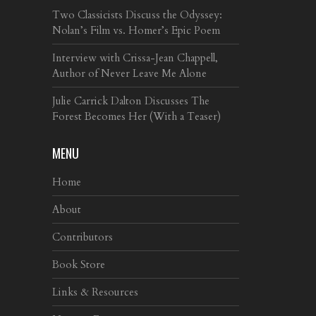
Two Classicists Discuss the Odyssey:
Nolan’s Film vs. Homer’s Epic Poem
Interview with Crissa-Jean Chappell,
Author of Never Leave Me Alone
Julie Carrick Dalton Discusses The
Forest Becomes Her (With a Teaser)
MENU
Home
About
Contributors
Book Store
Links & Resources