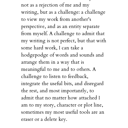
not as a rejection of me and my
writing, but as a challenge: a challenge
to view my work from another’s
perspective, and as an entity separate
from myself. A challenge to admit that
my writing is not perfect, but that with
some hard work, I can take a
hodgepodge of words and sounds and
arrange them in a way that is
meaningful to me and to others. A
challenge to listen to feedback,
integrate the useful bits, and disregard
the rest, and most importantly, to
admit that no matter how attached I
am to my story, character or plot line,
sometimes my most useful tools are an
eraser or a delete key.