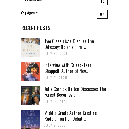
118
Agents
69
RECENT POSTS
Two Classicists Discuss the
Odyssey: Nolan’s Film ...
JULY 30, 2026
Interview with Crissa-Jean
Chappell, Author of Nev...
JULY 21, 2026
Julie Carrick Dalton Discusses The
Forest Becomes ...
JULY 14, 2026
Middle Grade Author Kristine
Rudolph on her Debut ...
JULY 9, 2026