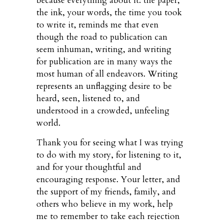
because everything about it: the paper,
the ink, your words, the time you took
to write it, reminds me that even
though the road to publication can
seem inhuman, writing, and writing
for publication are in many ways the
most human of all endeavors. Writing
represents an unflagging desire to be
heard, seen, listened to, and
understood in a crowded, unfeeling
world.
Thank you for seeing what I was trying
to do with my story, for listening to it,
and for your thoughtful and
encouraging response. Your letter, and
the support of my friends, family, and
others who believe in my work, help
me to remember to take each rejection