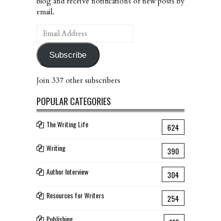
blog and receive notifications of new posts by
email.
Email
Address
Subscribe
Join 337 other subscribers
POPULAR CATEGORIES
The Writing Life
624
Writing
390
Author Interview
304
Resources for Writers
254
Publishing