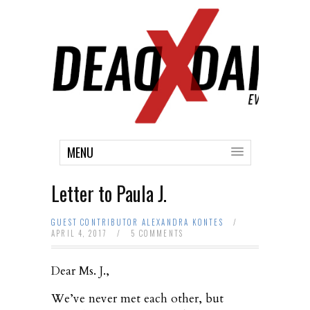
MENU
Letter to Paula J.
GUEST CONTRIBUTOR ALEXANDRA KONTES
/
APRIL 4, 2017
/
5 COMMENTS
Dear Ms. J.,
We’ve never met each other, but