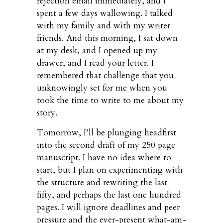
rejection email immediately, and I
spent a few days wallowing. I talked
with my family and with my writer
friends. And this morning, I sat down
at my desk, and I opened up my
drawer, and I read your letter. I
remembered that challenge that you
unknowingly set for me when you
took the time to write to me about my
story.
Tomorrow, I’ll be plunging headfirst
into the second draft of my 250 page
manuscript. I have no idea where to
start, but I plan on experimenting with
the structure and rewriting the last
fifty, and perhaps the last one hundred
pages. I will ignore deadlines and peer
pressure and the ever-present what-am-