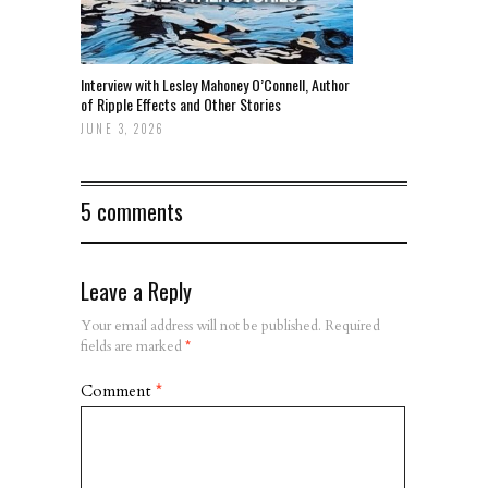
Interview with Lesley Mahoney O’Connell, Author
of Ripple Effects and Other Stories
JUNE 3, 2026
5 comments
Leave a Reply
Your email address will not be published.
Required
fields are marked
*
Comment
*