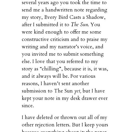
several years ago you took the time to
send me a handwritten note regarding
my story, Every Bird Casts a Shadow,
after I submitted it to
The Sun
. You
were kind enough to offer me some
constructive criticism and to praise my
writing and my narrator’s voice, and
you invited me to submit something
else. I love that you referred to my
story as “chilling”, because it is, it was,
and it always will be. For various
reasons, I haven’t sent another
submission to The Sun
yet,
but I have
kept your note in my desk drawer ever
since.
I have deleted or thrown out all of my
other rejection letters. But I keep yours