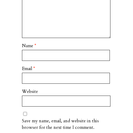
Name
*
Email
*
Website
Save my name, email, and website in this
browser for the next time I comment.