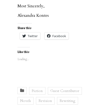
Most Sincerely,
Alexandra Kontes
Share this:
Twitter
Facebook
Like this:
Loading...
Fiction
Guest Contributor
Novels
Revision
Rewriting