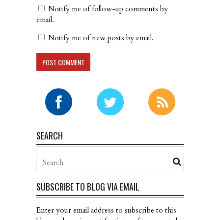
Notify me of follow-up comments by
email.
Notify me of new posts by email.
SEARCH
SUBSCRIBE TO BLOG VIA EMAIL
Enter your email address to subscribe to this