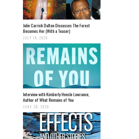
Julie Carrick Dalton Discusses The Forest
Becomes Her (With a Teaser)
JULY 14, 2026
Interview with Kimberly Hensle Lowrance,
Author of What Remains of You
JUNE 30, 2026