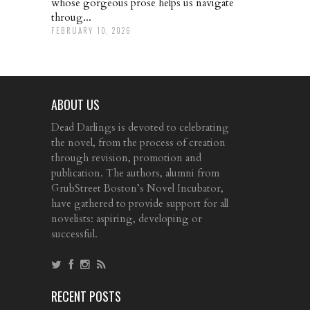
whose gorgeous prose helps us navigate
throug...
FEBRUARY 10, 2026
ABOUT US
Dead Darlings is devoted to celebrating
the novel, from the process of creation
through revision, promotion and
publication. The authors, alumni from
GrubStreet Boston’s Novel Incubator,
have gathered to provide support for all
novelists: aspiring, developing or
successful.
RECENT POSTS