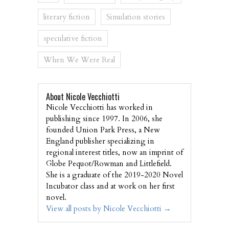
literary fiction
Simulation stories
speculative fiction
When We Were Real
About Nicole Vecchiotti
Nicole Vecchiotti has worked in
publishing since 1997. In 2006, she
founded Union Park Press, a New
England publisher specializing in
regional interest titles, now an imprint of
Globe Pequot/Rowman and Littlefield.
She is a graduate of the 2019-2020 Novel
Incubator class and at work on her first
novel.
View all posts by Nicole Vecchiotti
→