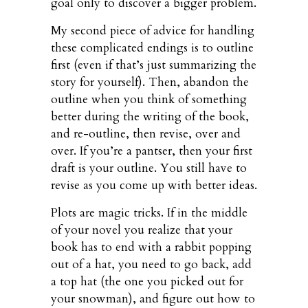
goal only to discover a bigger problem.
My second piece of advice for handling
these complicated endings is to outline
first (even if that’s just summarizing the
story for yourself). Then, abandon the
outline when you think of something
better during the writing of the book,
and re-outline, then revise, over and
over. If you’re a pantser, then your first
draft is your outline. You still have to
revise as you come up with better ideas.
Plots are magic tricks. If in the middle
of your novel you realize that your
book has to end with a rabbit popping
out of a hat, you need to go back, add
a top hat (the one you picked out for
your snowman), and figure out how to