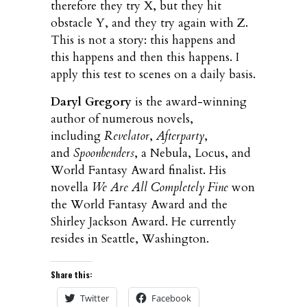
therefore they try X, but they hit
obstacle Y, and they try again with Z.
This is not a story: this happens and
this happens and then this happens. I
apply this test to scenes on a daily basis.
Daryl Gregory
is the award-winning
author of numerous novels,
including
Revelator
,
Afterparty
,
and
Spoonbenders
, a Nebula, Locus, and
World Fantasy Award finalist. His
novella
We Are All Completely Fine
won
the World Fantasy Award and the
Shirley Jackson Award. He currently
resides in Seattle, Washington.
Share this:
Twitter
Facebook