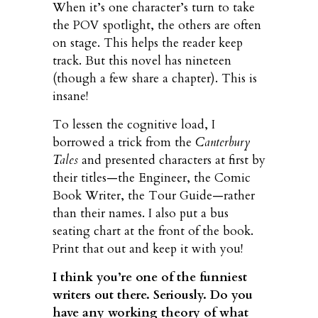
When it’s one character’s turn to take
the POV spotlight, the others are often
on stage. This helps the reader keep
track. But this novel has nineteen
(though a few share a chapter). This is
insane!
To lessen the cognitive load, I
borrowed a trick from the
Canterbury
Tales
and presented characters at first by
their titles—the Engineer, the Comic
Book Writer, the Tour Guide—rather
than their names. I also put a bus
seating chart at the front of the book.
Print that out and keep it with you!
I think you’re one of the funniest
writers out there. Seriously. Do you
have any working theory of what