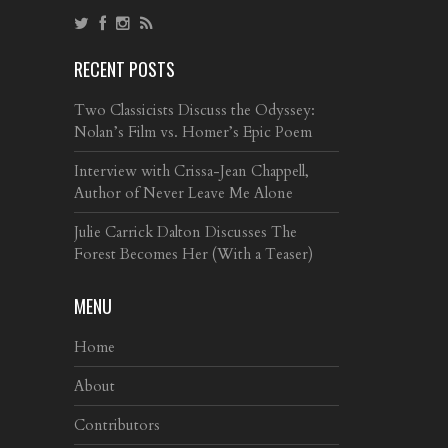
RECENT POSTS
Two Classicists Discuss the Odyssey:
Nolan’s Film vs. Homer’s Epic Poem
Interview with Crissa-Jean Chappell,
Author of Never Leave Me Alone
Julie Carrick Dalton Discusses The
Forest Becomes Her (With a Teaser)
MENU
Home
About
Contributors