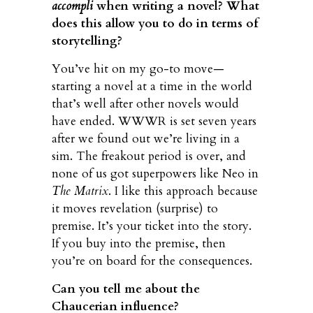
accompli
when writing a novel? What
does this allow you to do in terms of
storytelling?
You’ve hit on my go-to move—
starting a novel at a time in the world
that’s well after other novels would
have ended. WWWR is set seven years
after we found out we’re living in a
sim. The freakout period is over, and
none of us got superpowers like Neo in
The Matrix
. I like this approach because
it moves revelation (surprise) to
premise. It’s your ticket into the story.
If you buy into the premise, then
you’re on board for the consequences.
Can you tell me about the
Chaucerian influence?