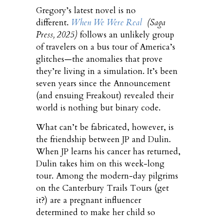
Gregory’s latest novel is no
different.
When We Were Real
(Saga
Press, 2025)
follows an unlikely group
of travelers on a bus tour of America’s
glitches—the anomalies that prove
they’re living in a simulation. It’s been
seven years since the Announcement
(and ensuing Freakout) revealed their
world is nothing but binary code.
What can’t be fabricated, however, is
the friendship between JP and Dulin.
When JP learns his cancer has returned,
Dulin takes him on this week-long
tour. Among the modern-day pilgrims
on the Canterbury Trails Tours (get
it?) are a pregnant influencer
determined to make her child so