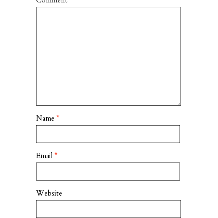
Comment
*
Name
*
Email
*
Website