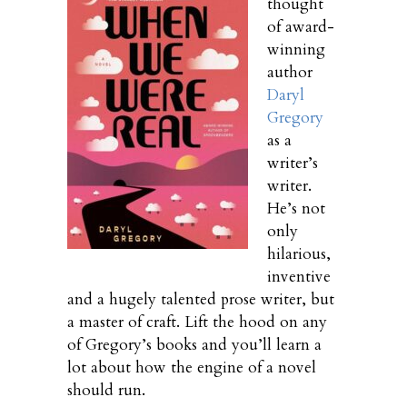
thought
of award-
winning
author
Daryl
Gregory
as a
writer’s
writer.
He’s not
only
hilarious,
inventive
and a hugely talented prose writer, but
a master of craft. Lift the hood on any
of Gregory’s books and you’ll learn a
lot about how the engine of a novel
should run.