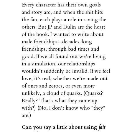
Every character has their own goals
and story arc, and when the shit hits
the fan, each plays a role in saving the
others. But JP and Dulin are the heart
of the book. I wanted to write about
male friendships—decades-long
friendships, through bad times and
good. If we all found out we’re living
in a simulation, our relationships
wouldn’t suddenly be invalid. If we feel
love, it’s real, whether we’re made out
of ones and zeroes, or even more
unlikely, a cloud of quarks. (Quarks?
Really? That’s what they came up
with?) (No, I don’t know who “they”
are.)
Can you say a little about using
fait