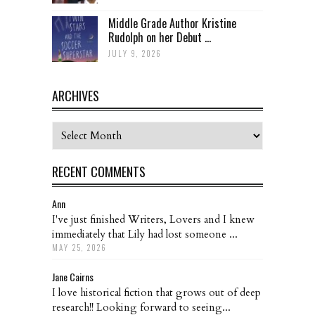
Middle Grade Author Kristine
Rudolph on her Debut ...
JULY 9, 2026
ARCHIVES
Archives
RECENT COMMENTS
Ann
I've just finished Writers, Lovers and I knew
immediately that Lily had lost someone ...
MAY 25, 2026
Jane Cairns
I love historical fiction that grows out of deep
research!! Looking forward to seeing...