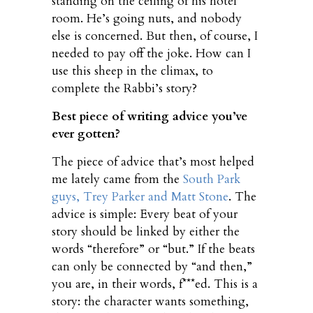
standing on the ceiling of his hotel
room. He’s going nuts, and nobody
else is concerned. But then, of course, I
needed to pay off the joke. How can I
use this sheep in the climax, to
complete the Rabbi’s story?
Best piece of writing advice you’ve
ever gotten?
The piece of advice that’s most helped
me lately came from the
South Park
guys, Trey Parker and Matt Stone
. The
advice is simple: Every beat of your
story should be linked by either the
words “therefore” or “but.” If the beats
can only be connected by “and then,”
you are, in their words, f***ed. This is a
story: the character wants something,