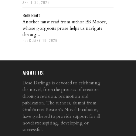
APRIL 30, 2026
Belle Brett
Another must read from author EB Moore,
whose gorgeous prose helps us navigate
throug...
FEBRUARY 10, 2026
ABOUT US
Dead Darlings is devoted to celebrating
the novel, from the process of creation
through revision, promotion and
publication. The authors, alumni from
GrubStreet Boston’s Novel Incubator,
have gathered to provide support for all
novelists: aspiring, developing or
successful.