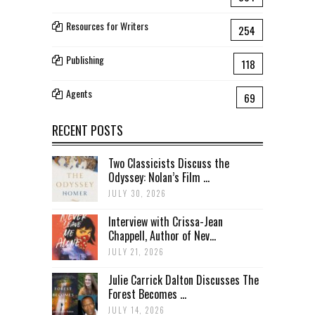
Resources for Writers
254
Publishing
118
Agents
69
RECENT POSTS
Two Classicists Discuss the
Odyssey: Nolan’s Film ...
JULY 30, 2026
Interview with Crissa-Jean
Chappell, Author of Nev...
JULY 21, 2026
Julie Carrick Dalton Discusses The
Forest Becomes ...
JULY 14, 2026