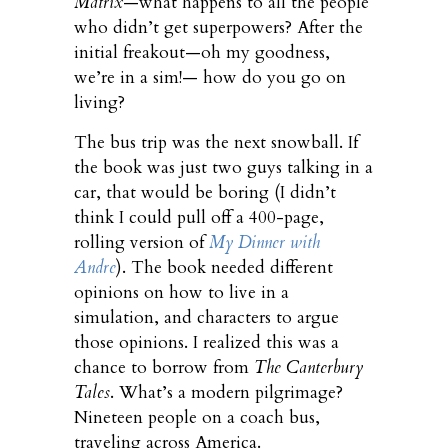
Matrix
—what happens to all the people
who didn’t get superpowers? After the
initial freakout—oh my goodness,
we’re in a sim!— how do you go on
living?
The bus trip was the next snowball. If
the book was just two guys talking in a
car, that would be boring (I didn’t
think I could pull off a 400-page,
rolling version of
My Dinner with
Andre
). The book needed different
opinions on how to live in a
simulation, and characters to argue
those opinions. I realized this was a
chance to borrow from
The Canterbury
Tales
. What’s a modern pilgrimage?
Nineteen people on a coach bus,
traveling across America.