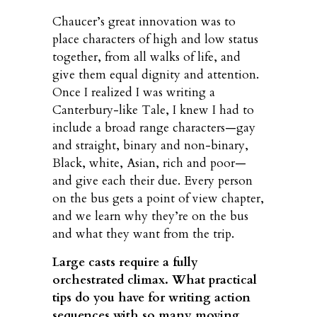
Chaucer’s great innovation was to
place characters of high and low status
together, from all walks of life, and
give them equal dignity and attention.
Once I realized I was writing a
Canterbury-like Tale, I knew I had to
include a broad range characters—gay
and straight, binary and non-binary,
Black, white, Asian, rich and poor—
and give each their due. Every person
on the bus gets a point of view chapter,
and we learn why they’re on the bus
and what they want from the trip.
Large casts require a fully
orchestrated climax. What practical
tips do you have for writing action
sequences with so many moving