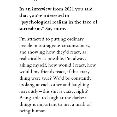
In an interview from 2021 you said
that you’re interested in
“psychological realism in the face of
surrealism.” Say more.
I’m attracted to putting ordinary
people in outrageous circumstances,
and showing how they’d react, as
realistically as possible. I’m always
asking myself, how would I react, how
would my friends react, if this crazy
thing were true? We’d be constantly
looking at each other and laughing
nervously—this shit is crazy, right?
Being able to laugh at the darkest
things is important to me, a mark of
being human.