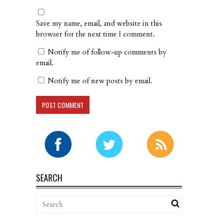
Save my name, email, and website in this
browser for the next time I comment.
Notify me of follow-up comments by
email.
Notify me of new posts by email.
SEARCH