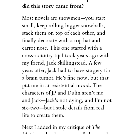
did this story came from?
Most novels are snowmen—you start
small, keep rolling bigger snowballs,
stack them on top of each other, and
finally decorate with a top hat and
carrot nose. This one started with a
cross-country tip I took years ago with
my friend, Jack Skillingstead. A few
years after, Jack had to have surgery for
a brain tumor. He’s fine now, but that
put me in an existential mood. The
characters of JP and Dulin aren’t me
and Jack—Jack’s not dying, and I’m not
six-two—but I stole details from real
life to create them.
Next I added in my critique of
The