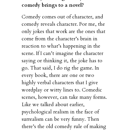
comedy brings to a novel?
Comedy comes out of character, and
comedy reveals character. For me, the
only jokes that work are the ones that
come from the character’s brain in
reaction to what’s happening in the
scene. If I can’t imagine the character
saying or thinking it, the joke has to
go. That said, I do rig the game. In
every book, there are one or two
highly verbal characters that I give
wordplay or witty lines to. Comedic
scenes, however, can take many forms.
Like we talked about earlier,
psychological realism in the face of
surrealism can be very funny. Then
there’s the old comedy rule of making