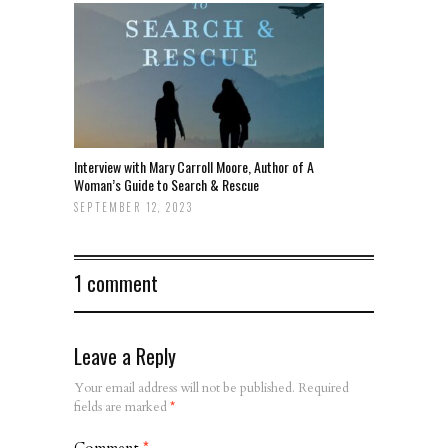
Interview with Mary Carroll Moore, Author of A
Woman’s Guide to Search & Rescue
SEPTEMBER 12, 2023
1 comment
Leave a Reply
Your email address will not be published.
Required
fields are marked
*