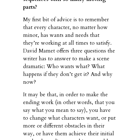
parts?
My first bit of advice is to remember
that every character, no matter how
minor, has wants and needs that
they’re working at all times to satisfy.
David Mamet offers three questions the
writer has to answer to make a scene
dramatic: Who wants what? What
happens if they don’t get it? And why
now?
It may be that, in order to make the
ending work (in other words, that you
say what you mean to say), you have
to change what characters want, or put
more or different obstacles in their
way, or have them achieve their initial