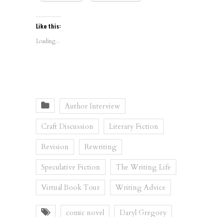
Like this:
Loading...
Author Interview
Craft Discussion
Literary Fiction
Revision
Rewriting
Speculative Fiction
The Writing Life
Virtual Book Tour
Writing Advice
comic novel
Daryl Gregory