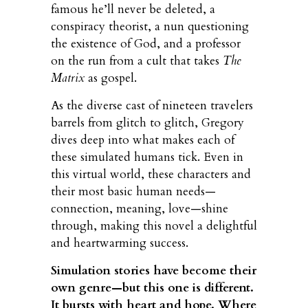
famous he’ll never be deleted, a
conspiracy theorist, a nun questioning
the existence of God, and a professor
on the run from a cult that takes
The
Matrix
as gospel.
As the diverse cast of nineteen travelers
barrels from glitch to glitch, Gregory
dives deep into what makes each of
these simulated humans tick. Even in
this virtual world, these characters and
their most basic human needs—
connection, meaning, love—shine
through, making this novel a delightful
and heartwarming success.
Simulation stories have become their
own genre—but this one is different.
It bursts with heart and hope. Where