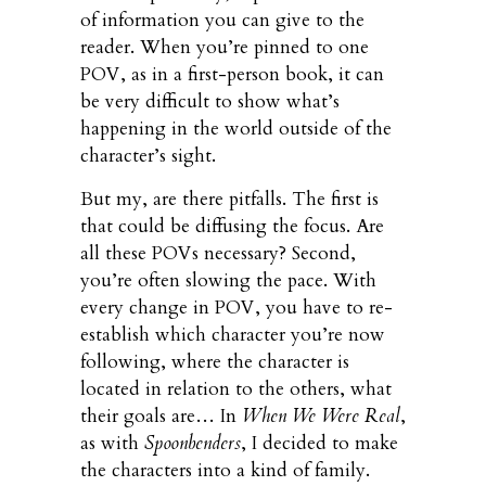
of information you can give to the
reader. When you’re pinned to one
POV, as in a first-person book, it can
be very difficult to show what’s
happening in the world outside of the
character’s sight.
But my, are there pitfalls. The first is
that could be diffusing the focus. Are
all these POVs necessary? Second,
you’re often slowing the pace. With
every change in POV, you have to re-
establish which character you’re now
following, where the character is
located in relation to the others, what
their goals are… In
When We Were Real
,
as with
Spoonbenders
, I decided to make
the characters into a kind of family.