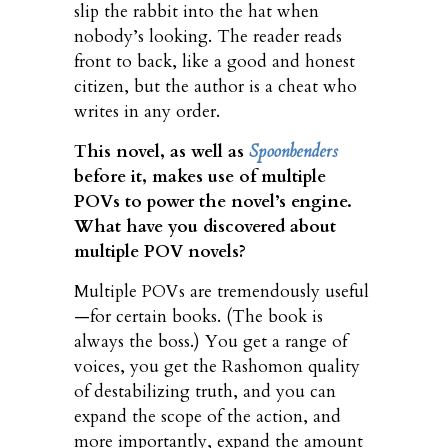
slip the rabbit into the hat when
nobody’s looking. The reader reads
front to back, like a good and honest
citizen, but the author is a cheat who
writes in any order.
This novel, as well as
Spoonbenders
before it, makes use of multiple
POVs to power the novel’s engine.
What have you discovered about
multiple POV novels?
Multiple POVs are tremendously useful
—for certain books. (The book is
always the boss.) You get a range of
voices, you get the Rashomon quality
of destabilizing truth, and you can
expand the scope of the action, and
more importantly, expand the amount