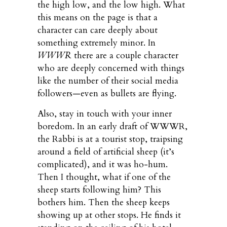
the high low, and the low high. What
this means on the page is that a
character can care deeply about
something extremely minor. In
WWWR
there are a couple character
who are deeply concerned with things
like the number of their social media
followers—even as bullets are flying.
Also, stay in touch with your inner
boredom. In an early draft of WWWR,
the Rabbi is at a tourist stop, traipsing
around a field of artificial sheep (it’s
complicated), and it was ho-hum.
Then I thought, what if one of the
sheep starts following him? This
bothers him. Then the sheep keeps
showing up at other stops. He finds it