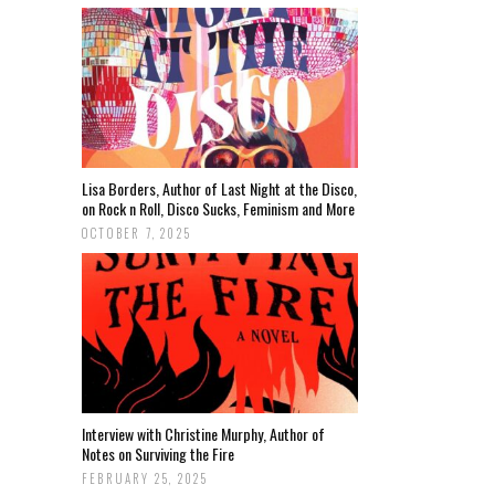
Lisa Borders, Author of Last Night at the Disco,
on Rock n Roll, Disco Sucks, Feminism and More
OCTOBER 7, 2025
Interview with Christine Murphy, Author of
Notes on Surviving the Fire
FEBRUARY 25, 2025