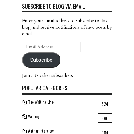
SUBSCRIBE TO BLOG VIA EMAIL
Enter your email address to subscribe to this
blog and receive notifications of new posts by
email.
Email
Address
Subscribe
Join 337 other subscribers
POPULAR CATEGORIES
The Writing Life
624
Writing
390
Author Interview
304