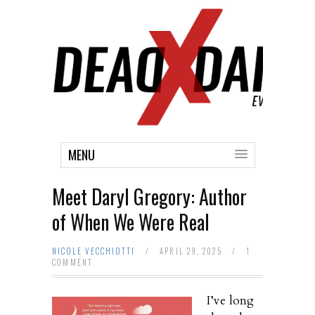
MENU
Meet Daryl Gregory: Author
of When We Were Real
NICOLE VECCHIOTTI
/
APRIL 29, 2025
/
1
COMMENT
I’ve long