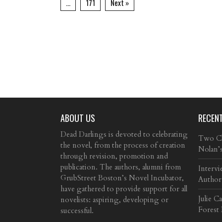
…
171
Next »
ABOUT US
RECEN
Dead Darlings is devoted to celebrating
Two Cla
the novel, from the process of creation
Nolan’
through revision, promotion and
publication. The authors, alumni from
Intervi
GrubStreet Boston’s Novel Incubator,
Author
have gathered to provide support for all
Julie C
novelists: aspiring, developing or
Forest
successful.