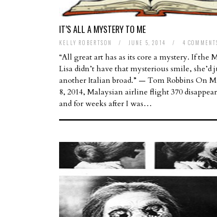
IT’S ALL A MYSTERY TO ME
KELLY ROBERTSON
/
JUNE 5, 2014
/
4 COMMENT
“All great art has as its core a mystery. If the
Lisa didn’t have that mysterious smile, she’d j
another Italian broad.” — Tom Robbins On M
8, 2014, Malaysian airline flight 370 disappea
and for weeks after I was…