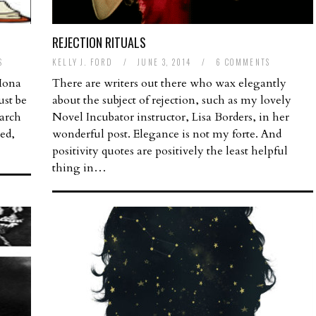
REJECTION RITUALS
S
KELLY J. FORD
/
JUNE 3, 2014
/
6 COMMENTS
 Mona
There are writers out there who wax elegantly
ust be
about the subject of rejection, such as my lovely
arch
Novel Incubator instructor, Lisa Borders, in her
red,
wonderful post. Elegance is not my forte. And
positivity quotes are positively the least helpful
thing in…