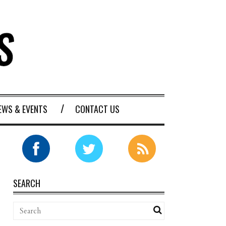
EWS & EVENTS
CONTACT US
SEARCH