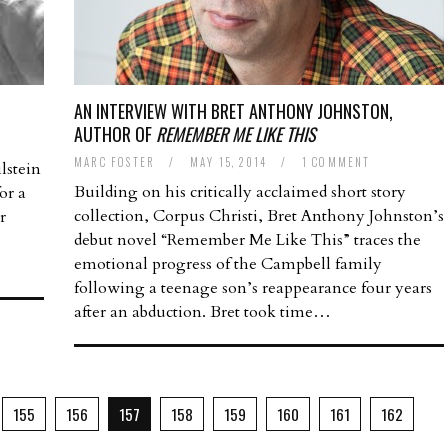
AN INTERVIEW WITH BRET ANTHONY JOHNSTON,
AUTHOR OF
REMEMBER ME LIKE THIS
MARC FOSTER
/
MAY 15, 2014
/
1 COMMENT
lstein
Building on his critically acclaimed short story
or a
collection, Corpus Christi, Bret Anthony Johnston’s
r
debut novel “Remember Me Like This” traces the
emotional progress of the Campbell family
following a teenage son’s reappearance four years
after an abduction. Bret took time…
155
156
157
158
159
160
161
162