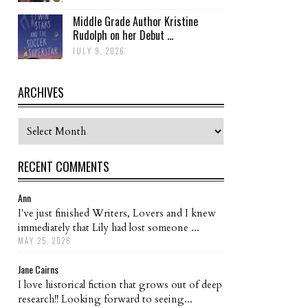
Middle Grade Author Kristine
Rudolph on her Debut ...
JULY 9, 2026
ARCHIVES
Archives
RECENT COMMENTS
Ann
I've just finished Writers, Lovers and I knew
immediately that Lily had lost someone ...
MAY 25, 2026
Jane Cairns
I love historical fiction that grows out of deep
research!! Looking forward to seeing...