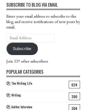
SUBSCRIBE TO BLOG VIA EMAIL
Enter your email address to subscribe to this
blog and receive notifications of new posts by
email.
Email
Address
Subscribe
Join 337 other subscribers
POPULAR CATEGORIES
The Writing Life
624
Writing
390
Author Interview
304