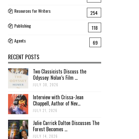
Resources for Writers
254
Publishing
118
Agents
69
RECENT POSTS
Two Classicists Discuss the
Odyssey: Nolan’s Film ...
JULY 30, 2026
Interview with Crissa-Jean
Chappell, Author of Nev...
JULY 21, 2026
Julie Carrick Dalton Discusses The
Forest Becomes ...
JULY 14, 2026