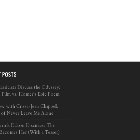
T POSTS
ssicists Discuss the Odyssey:
s Film vs. Homer’s Epic Poem
ew with Crissa-Jean Chappell,
 of Never Leave Me Alone
arrick Dalton Discusses The
 Becomes Her (With a Teaser)