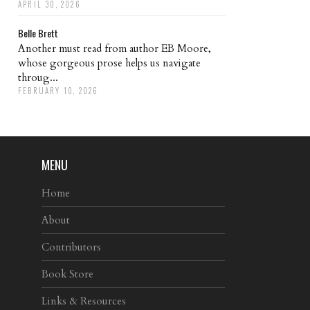
APRIL 30, 2026
Belle Brett
Another must read from author EB Moore,
whose gorgeous prose helps us navigate
throug...
FEBRUARY 10, 2026
MENU
Home
About
Contributors
Book Store
Links & Resources