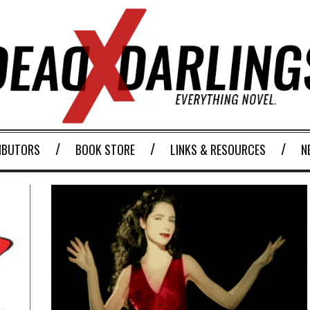
IBUTORS
BOOK STORE
LINKS & RESOURCES
N