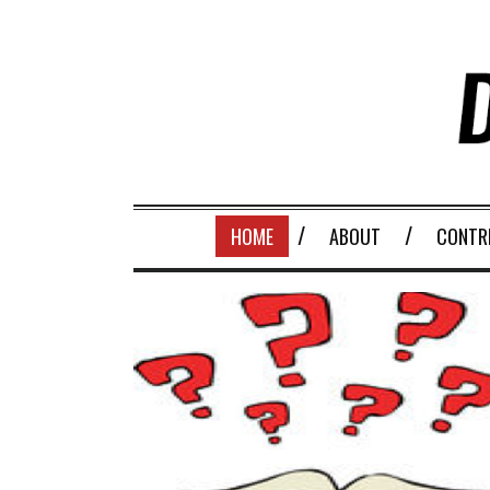
HOME
ABOUT
CONTR