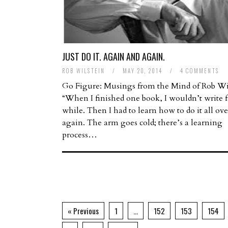
JUST DO IT. AGAIN AND AGAIN.
ROB WILSTEIN
/
MAY 20, 2014
/
4 COMMENTS
Go Figure: Musings from the Mind of Rob Wi
“When I finished one book, I wouldn’t write f
while. Then I had to learn how to do it all ove
again. The arm goes cold; there’s a learning
process…
« Previous
1
…
152
153
154