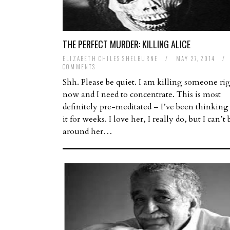
THE PERFECT MURDER: KILLING ALICE
ELIZABETH CHILES SHELBURNE
/
MAY 27, 2014
/
COMMENTS
Shh. Please be quiet. I am killing someone ri
now and I need to concentrate. This is most
definitely pre-meditated – I’ve been thinking
it for weeks. I love her, I really do, but I can’t 
around her…