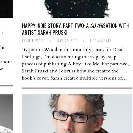
HAPPY INDIE STORY, PART TWO: A
COVER
SATION WITH
ARTIST SARAH PRUSKI
6
JENNIE WOOD
/
MAY 22, 2014
/
4 COMMENTS
ght
By Jennie Wood In this monthly series for Dead
Darlings, I’m documenting the step-by-step
 about
process of publishing A Boy Like Me. For part two,
be
Sarah Pruski and I discuss how she created the
book’s cover. Sarah created multiple versions of…