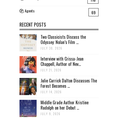
Agents
69
RECENT POSTS
Two Classicists Discuss the
Odyssey: Nolan’s Film ...
JULY 30, 2026
Interview with Crissa-Jean
Chappell, Author of Nev...
JULY 21, 2026
Julie Carrick Dalton Discusses The
Forest Becomes ...
JULY 14, 2026
Middle Grade Author Kristine
Rudolph on her Debut ...
JULY 9, 2026