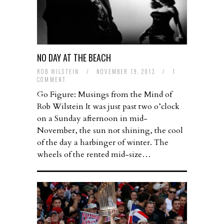
NO DAY AT THE BEACH
ROB WILSTEIN
/
NOVEMBER 19, 2013
/
1
COMMENT
Go Figure: Musings from the Mind of
Rob Wilstein It was just past two o’clock
on a Sunday afternoon in mid-
November, the sun not shining, the cool
of the day a harbinger of winter. The
wheels of the rented mid-size…