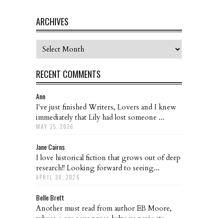
ARCHIVES
Archives
RECENT COMMENTS
Ann
I've just finished Writers, Lovers and I knew
immediately that Lily had lost someone ...
MAY 25, 2026
Jane Cairns
I love historical fiction that grows out of deep
research!! Looking forward to seeing...
APRIL 30, 2026
Belle Brett
Another must read from author EB Moore,