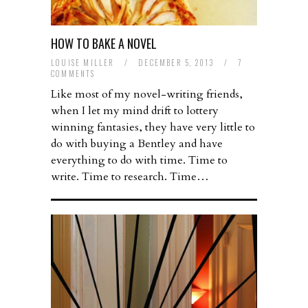
HOW TO BAKE A NOVEL
LOUISE MILLER
/
DECEMBER 5, 2013
/
7
COMMENTS
Like most of my novel-writing friends,
when I let my mind drift to lottery
winning fantasies, they have very little to
do with buying a Bentley and have
everything to do with time. Time to
write. Time to research. Time…