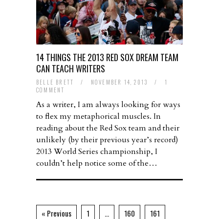
14 THINGS THE 2013 RED SOX DREAM TEAM
CAN TEACH WRITERS
BELLE BRETT
/
NOVEMBER 14, 2013
/
1
COMMENT
As a writer, I am always looking for ways
to flex my metaphorical muscles. In
reading about the Red Sox team and their
unlikely (by their previous year’s record)
2013 World Series championship, I
couldn’t help notice some of the…
« Previous
1
…
160
161