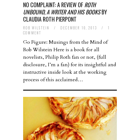
NO COMPLAINT: A REVIEW OF
ROTH
UNBOUND, A WRITER AND HIS BOOKS
BY
CLAUDIA ROTH PIERPONT
ROB WILSTEIN
/
DECEMBER 10, 2013
/
1
COMMENT
Go Figure: Musings from the Mind of
Rob Wilstein Here is a book for all
novelists, Philip Roth fan or not, (full
disclosure, I’m a fan) for its insightful and
instructive inside look at the working
process of this acclaimed…