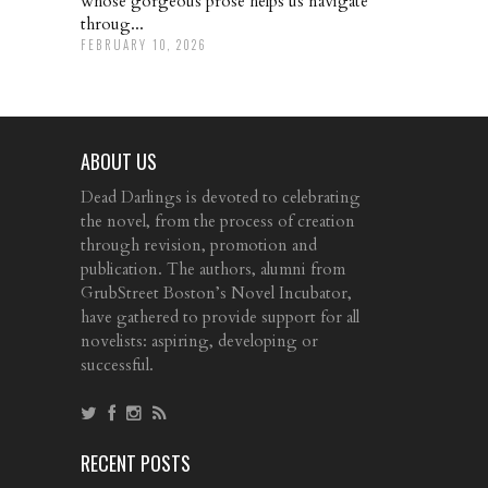
whose gorgeous prose helps us navigate
throug...
FEBRUARY 10, 2026
ABOUT US
Dead Darlings is devoted to celebrating
the novel, from the process of creation
through revision, promotion and
publication. The authors, alumni from
GrubStreet Boston’s Novel Incubator,
have gathered to provide support for all
novelists: aspiring, developing or
successful.
RECENT POSTS