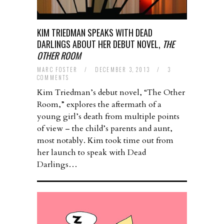
KIM TRIEDMAN SPEAKS WITH DEAD
DARLINGS ABOUT HER DEBUT NOVEL,
THE
OTHER ROOM
MARC FOSTER
/
DECEMBER 3, 2013
/
3
COMMENTS
Kim Triedman’s debut novel, “The Other
Room,” explores the aftermath of a
young girl’s death from multiple points
of view – the child’s parents and aunt,
most notably. Kim took time out from
her launch to speak with Dead
Darlings…