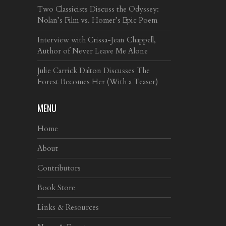
Two Classicists Discuss the Odyssey:
Nolan’s Film vs. Homer’s Epic Poem
Interview with Crissa-Jean Chappell,
Author of Never Leave Me Alone
Julie Carrick Dalton Discusses The
Forest Becomes Her (With a Teaser)
MENU
Home
About
Contributors
Book Store
Links & Resources