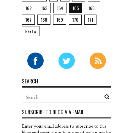
162
163
164
165
166
167
168
169
170
171
Next »
SEARCH
SUBSCRIBE TO BLOG VIA EMAIL
Enter your email address to subscribe to this
blog and receive notifications of new posts by