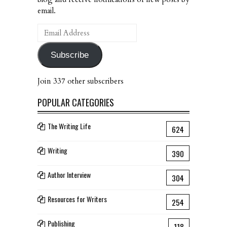
email.
Email
Address
Subscribe
Join 337 other subscribers
POPULAR CATEGORIES
The Writing Life
624
Writing
390
Author Interview
304
Resources for Writers
254
Publishing
118