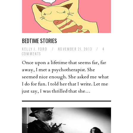
BEDTIME STORIES
KELLY J. FORD
/
NOVEMBER 21, 2013
/
4
COMMENTS
Once upon a lifetime that seems far, far
away, I met a psychotherapist. She
seemed nice enough. She asked me what
I do for fun. I told her that I write. Let me
just say, I was thrilled that she…