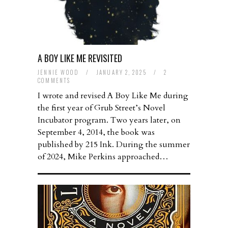
A BOY LIKE ME REVISITED
JENNIE WOOD
/
JANUARY 2, 2025
/
2
COMMENTS
I wrote and revised A Boy Like Me during
the first year of Grub Street’s Novel
Incubator program. Two years later, on
September 4, 2014, the book was
published by 215 Ink. During the summer
of 2024, Mike Perkins approached…