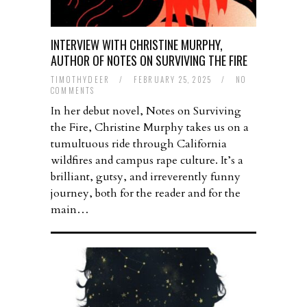
INTERVIEW WITH CHRISTINE MURPHY,
AUTHOR OF NOTES ON SURVIVING THE FIRE
TIMOTHYDEER
/
FEBRUARY 25, 2025
/
NO
COMMENTS
In her debut novel, Notes on Surviving
the Fire, Christine Murphy takes us on a
tumultuous ride through California
wildfires and campus rape culture. It’s a
brilliant, gutsy, and irreverently funny
journey, both for the reader and for the
main…