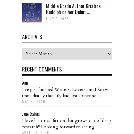
Middle Grade Author Kristine
Rudolph on her Debut ...
JULY 9, 2026
ARCHIVES
Archives
RECENT COMMENTS
Ann
I've just finished Writers, Lovers and I knew
immediately that Lily had lost someone ...
MAY 25, 2026
Jane Cairns
I love historical fiction that grows out of deep
research!! Looking forward to seeing...
APRIL 30, 2026