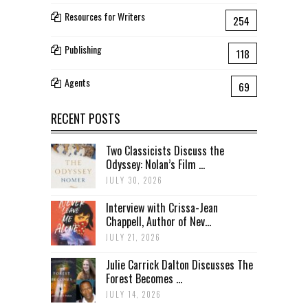
Resources for Writers
254
Publishing
118
Agents
69
RECENT POSTS
Two Classicists Discuss the
Odyssey: Nolan’s Film ...
JULY 30, 2026
Interview with Crissa-Jean
Chappell, Author of Nev...
JULY 21, 2026
Julie Carrick Dalton Discusses The
Forest Becomes ...
JULY 14, 2026