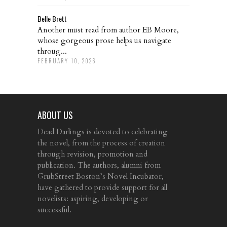
Belle Brett
Another must read from author EB Moore,
whose gorgeous prose helps us navigate
throug...
FEBRUARY 10, 2026
ABOUT US
Dead Darlings is devoted to celebrating
the novel, from the process of creation
through revision, promotion and
publication. The authors, alumni from
GrubStreet Boston’s Novel Incubator,
have gathered to provide support for all
novelists: aspiring, developing or
successful.