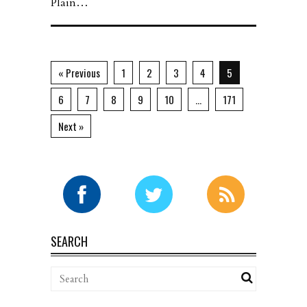
Plain…
« Previous
1
2
3
4
5
6
7
8
9
10
…
171
Next »
SEARCH