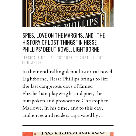
SPIES, LOVE ON THE MARGINS, AND “THE
HISTORY OF LOST THINGS” IN HESSE
PHILLIPS’ DEBUT NOVEL, LIGHTBORNE
JESSICA BIRD
/
OCTOBER 17, 2024
/
NO
COMMENTS
In their enthralling debut historical novel
Lightborne, Hesse Phillips brings to life
the last dangerous days of famed
Elizabethan playwright and poet, the
outspoken and provocative Christopher
Marlowe. In his time, and to this day,
audiences and readers captivated by…