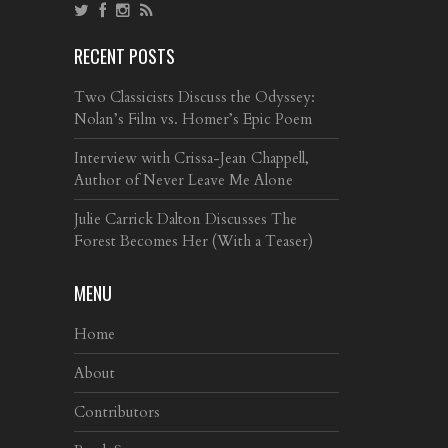
RECENT POSTS
Two Classicists Discuss the Odyssey:
Nolan’s Film vs. Homer’s Epic Poem
Interview with Crissa-Jean Chappell,
Author of Never Leave Me Alone
Julie Carrick Dalton Discusses The
Forest Becomes Her (With a Teaser)
MENU
Home
About
Contributors