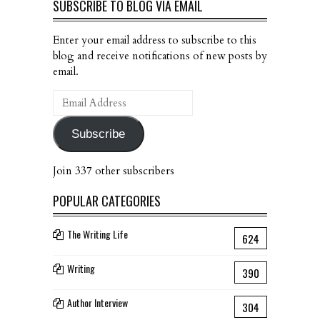
SUBSCRIBE TO BLOG VIA EMAIL
Enter your email address to subscribe to this
blog and receive notifications of new posts by
email.
Email
Address
Subscribe
Join 337 other subscribers
POPULAR CATEGORIES
The Writing Life
624
Writing
390
Author Interview
304