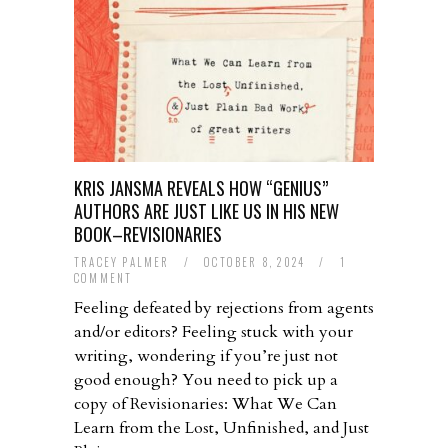
KRIS JANSMA REVEALS HOW “GENIUS”
AUTHORS ARE JUST LIKE US IN HIS NEW
BOOK–REVISIONARIES
TRACEY PALMER
/
OCTOBER 8, 2024
/
1
COMMENT
Feeling defeated by rejections from agents
and/or editors? Feeling stuck with your
writing, wondering if you’re just not
good enough? You need to pick up a
copy of Revisionaries: What We Can
Learn from the Lost, Unfinished, and Just