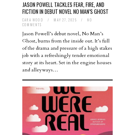
JASON POWELL TACKLES FEAR, FIRE, AND
FICTION IN DEBUT NOVEL NO MAN’S GHOST
CARA WOOD
/
MAY 27, 2025
/
NO
COMMENTS
Jason Powell’s debut novel, No Man’s
Ghost, burns from the inside out. It’s full
of the drama and pressure of a high stakes
job with a refreshingly tender emotional
story at its heart. Set in the engine houses
and alleyways…