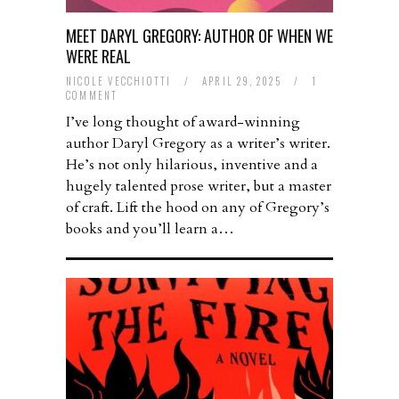
MEET DARYL GREGORY: AUTHOR OF WHEN WE
WERE REAL
NICOLE VECCHIOTTI
/
APRIL 29, 2025
/
1
COMMENT
I’ve long thought of award-winning
author Daryl Gregory as a writer’s writer.
He’s not only hilarious, inventive and a
hugely talented prose writer, but a master
of craft. Lift the hood on any of Gregory’s
books and you’ll learn a…